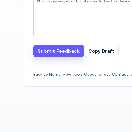
Submit Feedback
Copy Draft
Back to
Home
, view
Tools Queue
, or use
Contact
fo