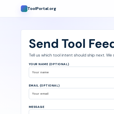
ToolPortal.org
Send Tool Fee
Tell us which tool intent should ship next. We
YOUR NAME (OPTIONAL)
EMAIL (OPTIONAL)
MESSAGE