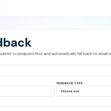
dback
 submit to endpoint first and automatically fall back to email
FEEDBACK TYPE