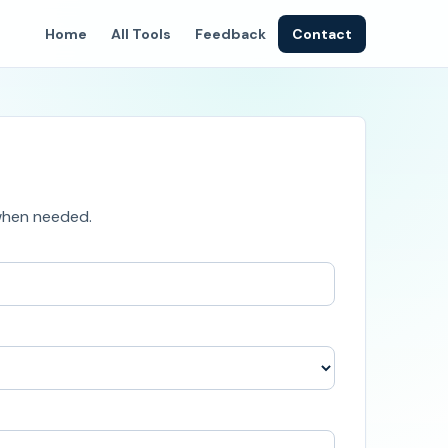
Home
All Tools
Feedback
Contact
 when needed.