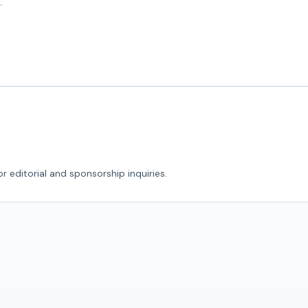
r editorial and sponsorship inquiries.