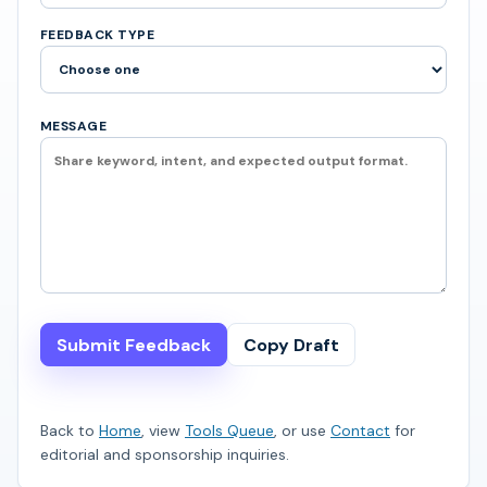
FEEDBACK TYPE
MESSAGE
Submit Feedback
Copy Draft
Back to
Home
, view
Tools Queue
, or use
Contact
for
editorial and sponsorship inquiries.