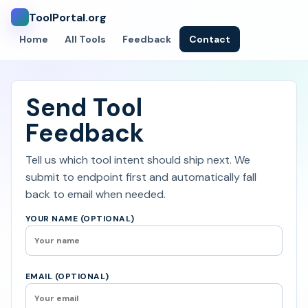
ToolPortal.org
Home
All Tools
Feedback
Contact
Send Tool
Feedback
Tell us which tool intent should ship next. We
submit to endpoint first and automatically fall
back to email when needed.
YOUR NAME (OPTIONAL)
EMAIL (OPTIONAL)