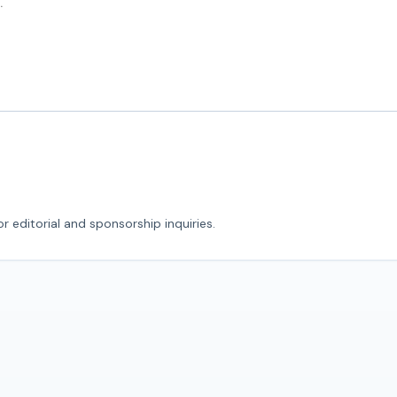
r editorial and sponsorship inquiries.