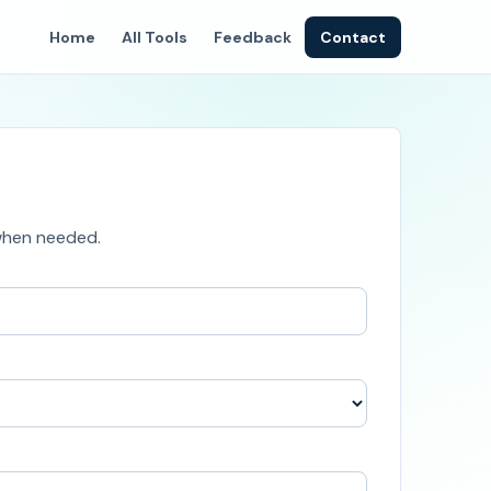
Home
All Tools
Feedback
Contact
 when needed.