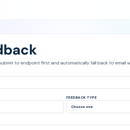
dback
 submit to endpoint first and automatically fall back to email
FEEDBACK TYPE