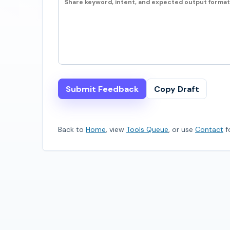
Submit Feedback
Copy Draft
Back to
Home
, view
Tools Queue
, or use
Contact
fo