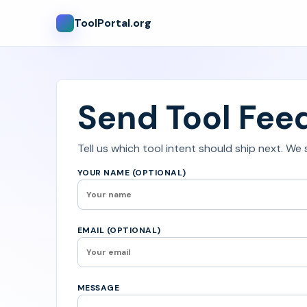
ToolPortal.org
Send Tool Fee
Tell us which tool intent should ship next. We
YOUR NAME (OPTIONAL)
EMAIL (OPTIONAL)
MESSAGE