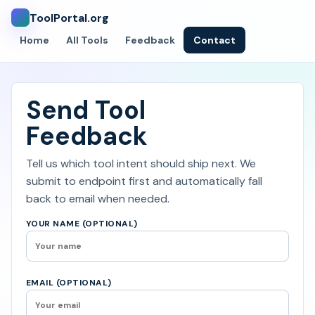
ToolPortal.org
Home
All Tools
Feedback
Contact
Send Tool
Feedback
Tell us which tool intent should ship next. We
submit to endpoint first and automatically fall
back to email when needed.
YOUR NAME (OPTIONAL)
EMAIL (OPTIONAL)