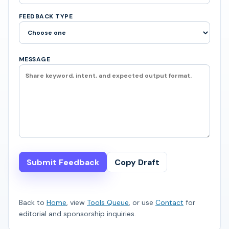
FEEDBACK TYPE
MESSAGE
Submit Feedback
Copy Draft
Back to
Home
, view
Tools Queue
, or use
Contact
for
editorial and sponsorship inquiries.