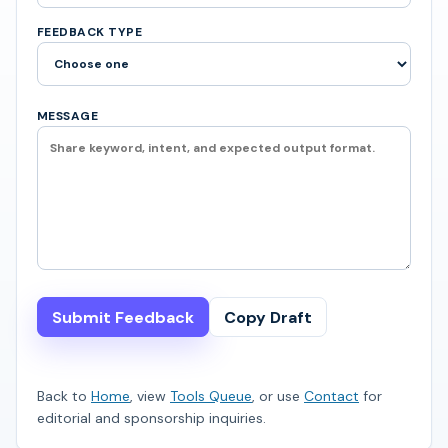
FEEDBACK TYPE
MESSAGE
Submit Feedback
Copy Draft
Back to
Home
, view
Tools Queue
, or use
Contact
for
editorial and sponsorship inquiries.