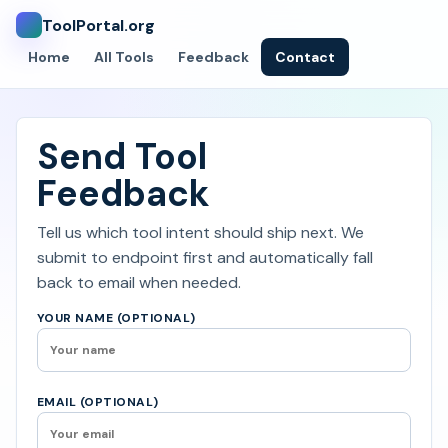
ToolPortal.org
Home
All Tools
Feedback
Contact
Send Tool
Feedback
Tell us which tool intent should ship next. We
submit to endpoint first and automatically fall
back to email when needed.
YOUR NAME (OPTIONAL)
EMAIL (OPTIONAL)