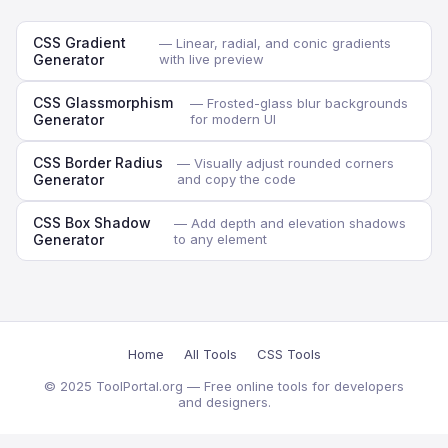
CSS Gradient
— Linear, radial, and conic gradients
Generator
with live preview
CSS Glassmorphism
— Frosted-glass blur backgrounds
Generator
for modern UI
CSS Border Radius
— Visually adjust rounded corners
Generator
and copy the code
CSS Box Shadow
— Add depth and elevation shadows
Generator
to any element
Home
All Tools
CSS Tools
© 2025 ToolPortal.org — Free online tools for developers
and designers.