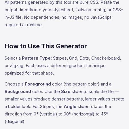
All patterns generated by this tool are pure CSS. Paste the
output directly into your stylesheet, Tailwind config, or CSS-
in-JS file. No dependencies, no images, no JavaScript
required at runtime.
How to Use This Generator
Select a
Pattern Type
: Stripes, Grid, Dots, Checkerboard,
or Zigzag. Each uses a different gradient technique
optimized for that shape.
Choose a
Foreground
color (the pattern color) and a
Background
color. Use the
Size
slider to scale the tile —
smaller values produce denser patterns, larger values create
a bolder look. For Stripes, the
Angle
slider rotates the
direction from 0° (vertical) to 90° (horizontal) to 45°
(diagonal).