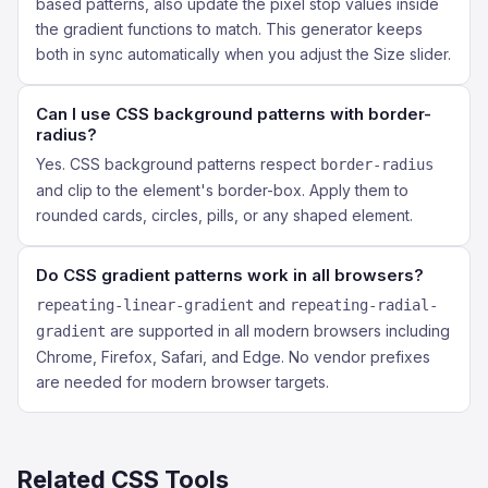
based patterns, also update the pixel stop values inside
the gradient functions to match. This generator keeps
both in sync automatically when you adjust the Size slider.
Can I use CSS background patterns with border-
radius?
Yes. CSS background patterns respect
border-radius
and clip to the element's border-box. Apply them to
rounded cards, circles, pills, or any shaped element.
Do CSS gradient patterns work in all browsers?
and
repeating-linear-gradient
repeating-radial-
are supported in all modern browsers including
gradient
Chrome, Firefox, Safari, and Edge. No vendor prefixes
are needed for modern browser targets.
Related CSS Tools