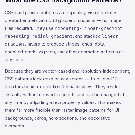
What Are CSS Background Patterns?
CSS background patterns are repeating visual textures
created entirely with CSS gradient functions — no image
files required. They use
,
repeating-linear-gradient
, and stacked
repeating-radial-gradient
linear-
layers to produce stripes, grids, dots,
gradient
checkerboards, zigzags, and other geometric patterns at
any scale.
Because they are vector-based and resolution-independent,
CSS patterns look crisp on any screen — from low-DPI
monitors to high-resolution Retina displays. They render
instantly without network requests and can be changed at
any time by adjusting a few property values. This makes
them far more flexible than raster image patterns for UI
backgrounds, cards, hero sections, and decorative
elements.