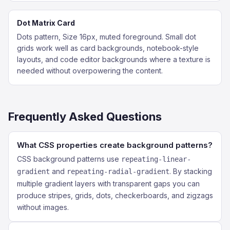
Dot Matrix Card
Dots pattern, Size 16px, muted foreground. Small dot
grids work well as card backgrounds, notebook-style
layouts, and code editor backgrounds where a texture is
needed without overpowering the content.
Frequently Asked Questions
What CSS properties create background patterns?
CSS background patterns use
repeating-linear-
and
. By stacking
gradient
repeating-radial-gradient
multiple gradient layers with transparent gaps you can
produce stripes, grids, dots, checkerboards, and zigzags
without images.