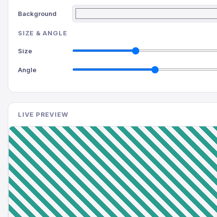
Background
SIZE & ANGLE
Size
Angle
LIVE PREVIEW