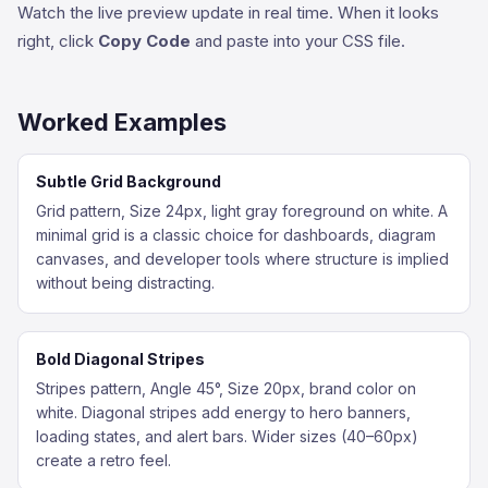
Watch the live preview update in real time. When it looks
right, click
Copy Code
and paste into your CSS file.
Worked Examples
Subtle Grid Background
Grid pattern, Size 24px, light gray foreground on white. A
minimal grid is a classic choice for dashboards, diagram
canvases, and developer tools where structure is implied
without being distracting.
Bold Diagonal Stripes
Stripes pattern, Angle 45°, Size 20px, brand color on
white. Diagonal stripes add energy to hero banners,
loading states, and alert bars. Wider sizes (40–60px)
create a retro feel.