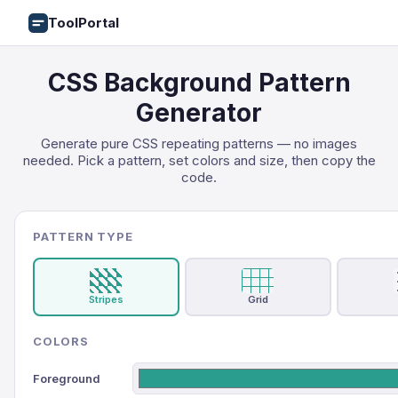
ToolPortal
CSS Background Pattern
Generator
Generate pure CSS repeating patterns — no images
needed. Pick a pattern, set colors and size, then copy the
code.
PATTERN TYPE
Stripes
Grid
COLORS
Foreground