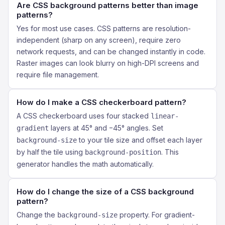
Are CSS background patterns better than image
patterns?
Yes for most use cases. CSS patterns are resolution-
independent (sharp on any screen), require zero
network requests, and can be changed instantly in code.
Raster images can look blurry on high-DPI screens and
require file management.
How do I make a CSS checkerboard pattern?
A CSS checkerboard uses four stacked
linear-
layers at 45° and −45° angles. Set
gradient
to your tile size and offset each layer
background-size
by half the tile using
. This
background-position
generator handles the math automatically.
How do I change the size of a CSS background
pattern?
Change the
property. For gradient-
background-size