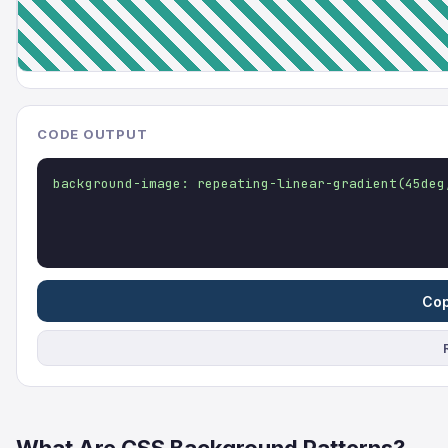
CODE OUTPUT
background-image: repeating-linear-gradient(45deg
Cop