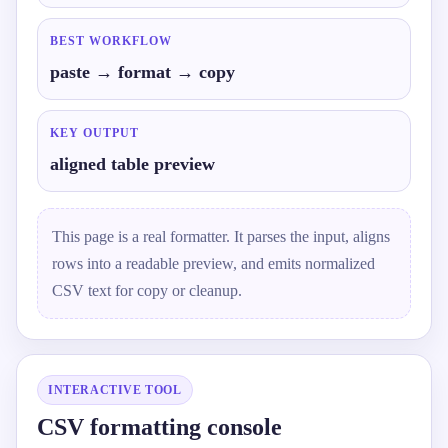
BEST WORKFLOW
paste → format → copy
KEY OUTPUT
aligned table preview
This page is a real formatter. It parses the input, aligns
rows into a readable preview, and emits normalized
CSV text for copy or cleanup.
INTERACTIVE TOOL
CSV formatting console