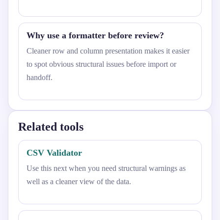
Why use a formatter before review?
Cleaner row and column presentation makes it easier
to spot obvious structural issues before import or
handoff.
Related tools
CSV Validator
Use this next when you need structural warnings as
well as a cleaner view of the data.