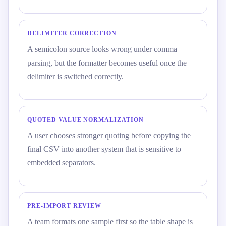
DELIMITER CORRECTION
A semicolon source looks wrong under comma
parsing, but the formatter becomes useful once the
delimiter is switched correctly.
QUOTED VALUE NORMALIZATION
A user chooses stronger quoting before copying the
final CSV into another system that is sensitive to
embedded separators.
PRE-IMPORT REVIEW
A team formats one sample first so the table shape is