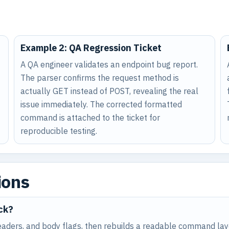
Example 2: QA Regression Ticket
A QA engineer validates an endpoint bug report.
The parser confirms the request method is
actually GET instead of POST, revealing the real
issue immediately. The corrected formatted
command is attached to the ticket for
reproducible testing.
ions
ck?
aders, and body flags, then rebuilds a readable command layo