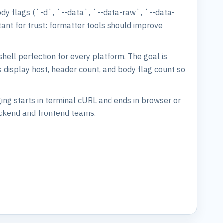
ody flags (`-d`, `--data`, `--data-raw`, `--data-
tant for trust: formatter tools should improve
shell perfection for every platform. The goal is
s display host, header count, and body flag count so
ing starts in terminal cURL and ends in browser or
ackend and frontend teams.