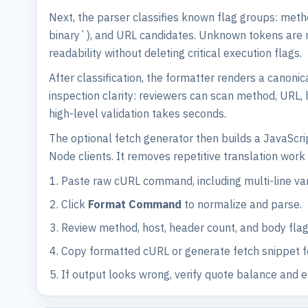
Next, the parser classifies known flag groups: meth
binary`), and URL candidates. Unknown tokens are ret
readability without deleting critical execution flags.
After classification, the formatter renders a canonic
inspection clarity: reviewers can scan method, URL,
high-level validation takes seconds.
The optional fetch generator then builds a JavaScri
Node clients. It removes repetitive translation wo
Paste raw cURL command, including multi-line var
Click
Format Command
to normalize and parse.
Review method, host, header count, and body flag
Copy formatted cURL or generate fetch snippet f
If output looks wrong, verify quote balance and 