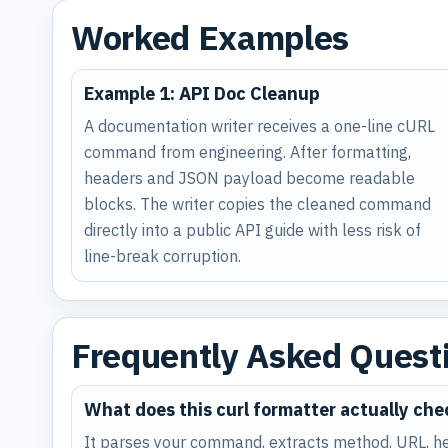
Worked Examples
Example 1: API Doc Cleanup
A documentation writer receives a one-line cURL
command from engineering. After formatting,
headers and JSON payload become readable
blocks. The writer copies the cleaned command
directly into a public API guide with less risk of
line-break corruption.
Frequently Asked Quest
What does this curl formatter actually che
It parses your command, extracts method, URL, he