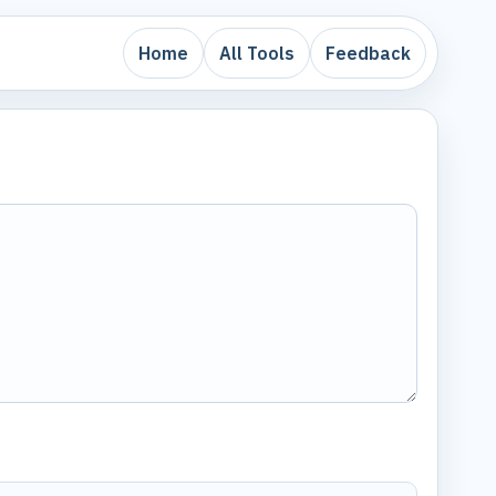
Home
All Tools
Feedback