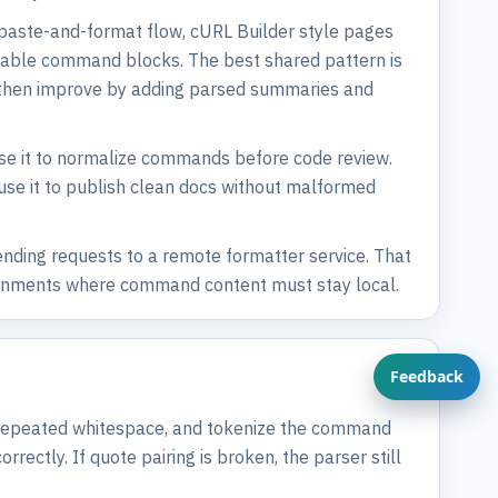
 paste-and-format flow, cURL Builder style pages
eadable command blocks. The best shared pattern is
re, then improve by adding parsed summaries and
 use it to normalize commands before code review.
 use it to publish clean docs without malformed
nding requests to a remote formatter service. That
vironments where command content must stay local.
Feedback
e repeated whitespace, and tokenize the command
ectly. If quote pairing is broken, the parser still