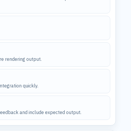
re rendering output.
ntegration quickly.
n feedback and include expected output.