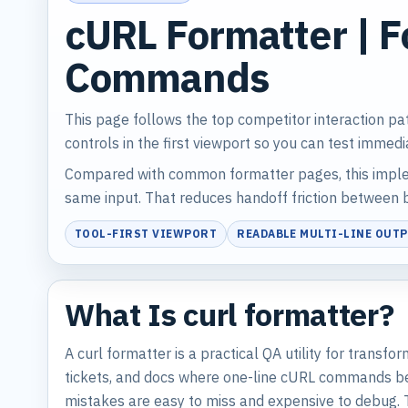
cURL Formatter | F
Commands
This page follows the top competitor interaction pa
controls in the first viewport so you can test immedi
Compared with common formatter pages, this implem
same input. That reduces handoff friction between b
TOOL-FIRST VIEWPORT
READABLE MULTI-LINE OUT
What Is curl formatter?
A curl formatter is a practical QA utility for trans
tickets, and docs where one-line cURL commands bec
mistakes are easy to miss and expensive to debug. 