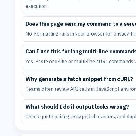
execution.
Does this page send my command to a serv
No. Formatting runs in your browser for privacy-fi
Can I use this for long multi-line command
Yes. Paste one-line or multi-line cURL commands w
Why generate a fetch snippet from cURL?
Teams often review API calls in JavaScript environ
What should I do if output looks wrong?
Check quote pairing, escaped characters, and dupli