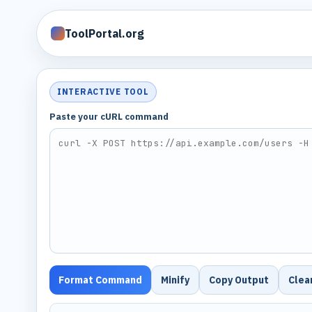
ToolPortal.org
INTERACTIVE TOOL
Paste your cURL command
Format Command
Minify
Copy Output
Clea