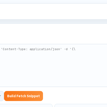
r
Build Fetch Snippet