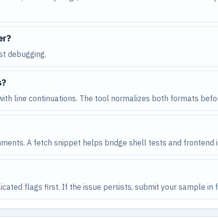
er?
rst debugging.
s?
ith line continuations. The tool normalizes both formats befo
ments. A fetch snippet helps bridge shell tests and frontend i
cated flags first. If the issue persists, submit your sample i