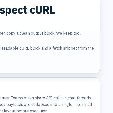
nspect cURL
then copy a clean output block. We keep tool
-readable cURL block and a fetch snippet from the
ucture. Teams often share API calls in chat threads,
 payloads are collapsed into a single line, small
t layout before execution.