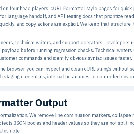
d on four head players: cURL Formatter style pages for quick
s for language handoff, and API testing docs that prioritize r
s quickly, and copy actions are explicit. We keep that structu
ngineers, technical writers, and support operators. Developers
nd payload before running regression checks. Technical writers
customer commands and identify obvious syntax issues faster.
e browser, you can inspect and clean cURL strings without se
ith staging credentials, internal hostnames, or controlled en
ormatter Output
 normalization. We remove line continuation markers, collaps
ects JSON bodies and header values so they are not split incorr
atus note.