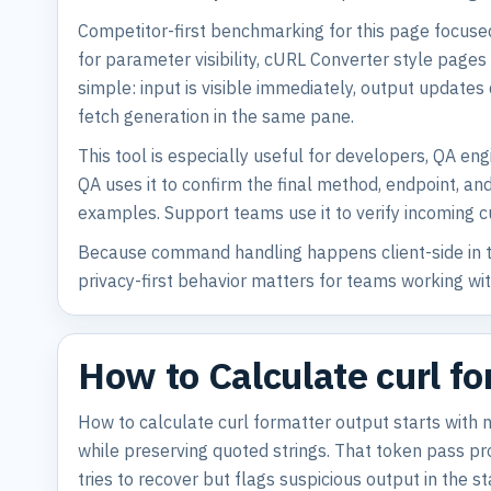
Competitor-first benchmarking for this page focuse
for parameter visibility, cURL Converter style page
simple: input is visible immediately, output update
fetch generation in the same pane.
This tool is especially useful for developers, QA e
QA uses it to confirm the final method, endpoint, a
examples. Support teams use it to verify incoming 
Because command handling happens client-side in th
privacy-first behavior matters for teams working w
How to Calculate curl f
How to calculate curl formatter output starts with
while preserving quoted strings. That token pass prot
tries to recover but flags suspicious output in the st