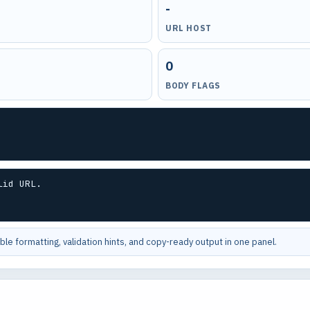
-
URL HOST
0
BODY FLAGS
lid URL.
le formatting, validation hints, and copy-ready output in one panel.