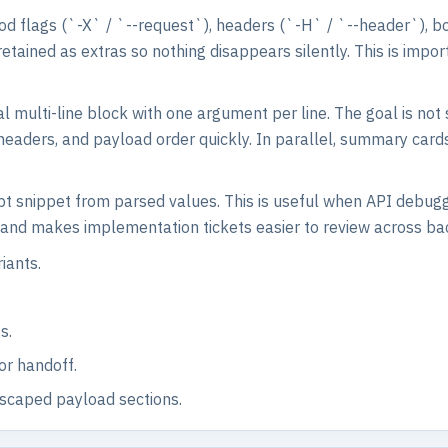
od flags (`-X` / `--request`), headers (`-H` / `--header`), b
ained as extras so nothing disappears silently. This is impor
al multi-line block with one argument per line. The goal is not 
 headers, and payload order quickly. In parallel, summary card
pt snippet from parsed values. This is useful when API debugg
rk and makes implementation tickets easier to review across b
iants.
s.
or handoff.
escaped payload sections.