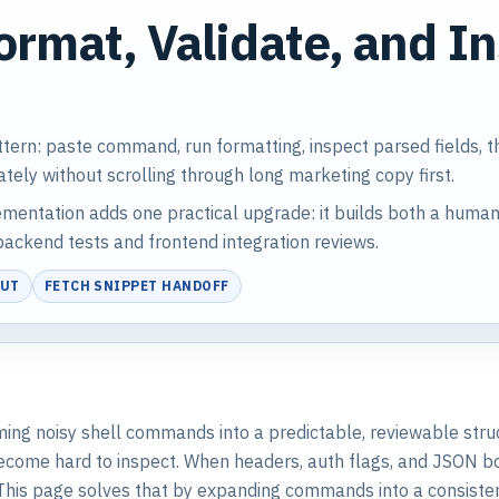
ormat, Validate, and I
ttern: paste command, run formatting, inspect parsed fields, 
ately without scrolling through long marketing copy first.
entation adds one practical upgrade: it builds both a human
ackend tests and frontend integration reviews.
PUT
FETCH SNIPPET HANDOFF
forming noisy shell commands into a predictable, reviewable str
ome hard to inspect. When headers, auth flags, and JSON body
This page solves that by expanding commands into a consisten