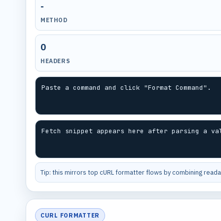
-
METHOD
0
HEADERS
Paste a command and click "Format Command".
Fetch snippet appears here after parsing a va
Tip: this mirrors top cURL formatter flows by combining readab
CURL FORMATTER