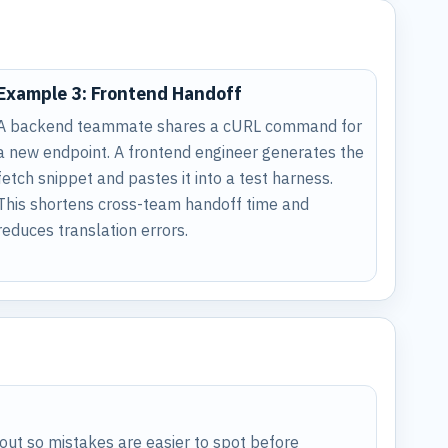
Example 3: Frontend Handoff
A backend teammate shares a cURL command for
a new endpoint. A frontend engineer generates the
fetch snippet and pastes it into a test harness.
This shortens cross-team handoff time and
reduces translation errors.
ut so mistakes are easier to spot before