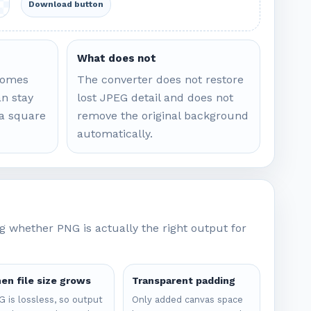
Download button
What does not
comes
The converter does not restore
n stay
lost JPEG detail and does not
 a square
remove the original background
automatically.
 whether PNG is actually the right output for
en file size grows
Transparent padding
 is lossless, so output
Only added canvas space