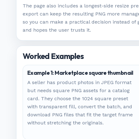
The page also includes a longest-side resize pre
export can keep the resulting PNG more managea
so you can make a practical decision instead of 
and hopes the user trusts it.
Worked Examples
Example 1: Marketplace square thumbnail
A seller has product photos in JPEG format
but needs square PNG assets for a catalog
card. They choose the 1024 square preset
with transparent fill, convert the batch, and
download PNG files that fit the target frame
without stretching the originals.