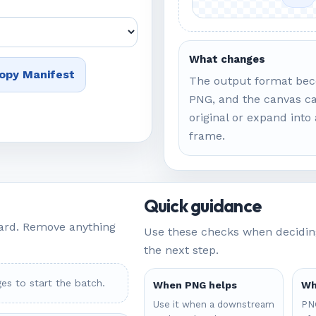
What changes
opy Manifest
The output format be
PNG, and the canvas ca
original or expand into
frame.
Quick guidance
ard. Remove anything
Use these checks when deciding
the next step.
es to start the batch.
When PNG helps
Wh
Use it when a downstream
PNG