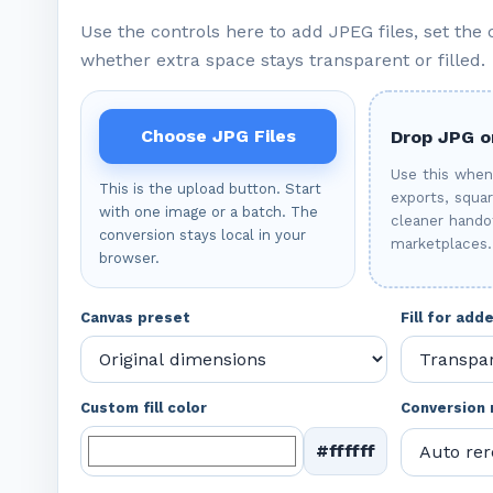
Use the controls here to add JPEG files, set the
whether extra space stays transparent or filled.
Choose JPG Files
Drop JPG or
Use this whe
This is the upload button. Start
exports, squa
with one image or a batch. The
cleaner handof
conversion stays local in your
marketplaces.
browser.
Canvas preset
Fill for ad
Custom fill color
Conversion
#ffffff