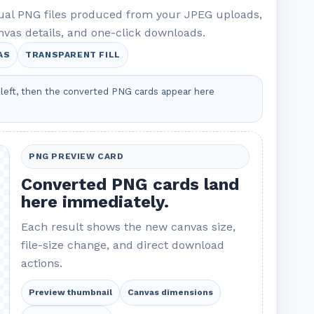
tual PNG files produced from your JPEG uploads,
nvas details, and one-click downloads.
AS
TRANSPARENT FILL
left, then the converted PNG cards appear here
PNG PREVIEW CARD
Converted PNG cards land
here immediately.
Each result shows the new canvas size,
file-size change, and direct download
actions.
Preview thumbnail
Canvas dimensions