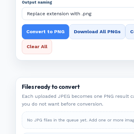
Output naming
Convert to PNG
Download All PNGs
C
Clear All
Files ready to convert
Each uploaded JPEG becomes one PNG result c
you do not want before conversion.
No JPG files in the queue yet. Add one or more imag