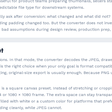
seful for product teams preparing thumbnails, sellers st
redictable file type for downstream systems.
lly ask after conversion: what changed and what did not? 
ing padding changed too. But the converter does not inven
nts bad assumptions during design review, production prep
ut
sions. In that mode, the converter decodes the JPEG, draw
 is the right choice when your only goal is format compatibi
iting, original-size export is usually enough. Because PNG
s a square canvas preset. Instead of stretching or cropping
24 or 1080 × 1080 frame. The extra space can stay transpare
 filled with white or a custom color for platforms that pr
dding cleanly, while JPEG cannot.