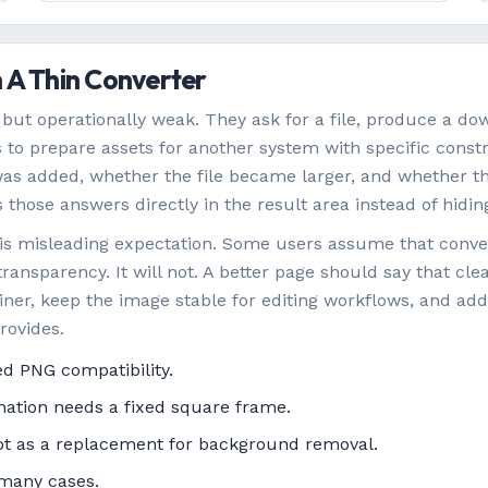
 A Thin Converter
but operationally weak. They ask for a file, produce a dow
s to prepare assets for another system with specific const
s added, whether the file became larger, and whether the 
es those answers directly in the result area instead of hid
 is misleading expectation. Some users assume that conve
ransparency. It will not. A better page should say that clea
ner, keep the image stable for editing workflows, and ad
rovides.
d PNG compatibility.
nation needs a fixed square frame.
not as a replacement for background removal.
 many cases.