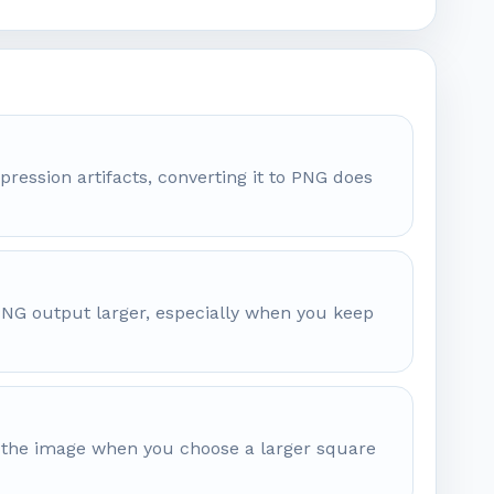
pression artifacts, converting it to PNG does
 PNG output larger, especially when you keep
nd the image when you choose a larger square