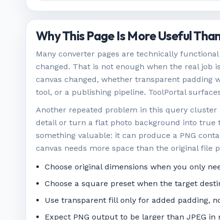
Why This Page Is More Useful Than
Many converter pages are technically functional 
changed. That is not enough when the real job i
canvas changed, whether transparent padding wa
tool, or a publishing pipeline. ToolPortal surfac
Another repeated problem in this query cluster
detail or turn a flat photo background into true t
something valuable: it can produce a PNG contai
canvas needs more space than the original file p
Choose original dimensions when you only nee
Choose a square preset when the target desti
Use transparent fill only for added padding, 
Expect PNG output to be larger than JPEG in