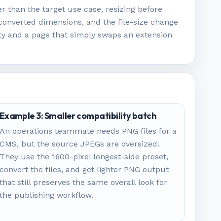
r than the target use case, resizing before
converted dimensions, and the file-size change
ity and a page that simply swaps an extension
Example 3: Smaller compatibility batch
An operations teammate needs PNG files for a
CMS, but the source JPEGs are oversized.
They use the 1600-pixel longest-side preset,
convert the files, and get lighter PNG output
that still preserves the same overall look for
the publishing workflow.