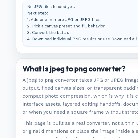
No JPG files loaded yet.

Next step:

1. Add one or more JPG or JPEG files.

2. Pick a canvas preset and fill behavior.

3. Convert the batch.

4. Download individual PNG results or use Download All
What Is jpeg to png converter?
A jpeg to png converter takes JPG or JPEG image 
output, fixed canvas sizes, or transparent paddi
compact photo compression, which is why it is 
interface assets, layered editing handoffs, doc
or when you need a square frame without stretc
This page is built as a real converter, not a th
original dimensions or place the image inside a