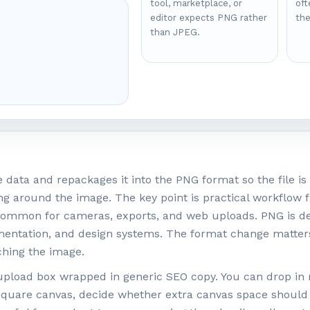
tool, marketplace, or
oft
editor expects PNG rather
the
than JPEG.
.
data and repackages it into the PNG format so the file is 
ng around the image. The key point is practical workflow fi
common for cameras, exports, and web uploads. PNG is des
umentation, and design systems. The format change matter
hing the image.
in upload box wrapped in generic SEO copy. You can drop in
 square canvas, decide whether extra canvas space should