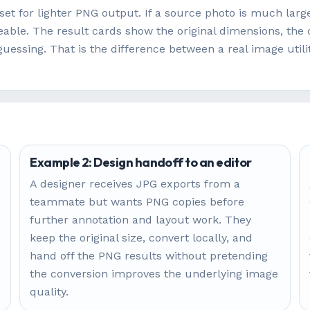
set for lighter PNG output. If a source photo is much large
ble. The result cards show the original dimensions, the 
guessing. That is the difference between a real image util
Example 2: Design handoff to an editor
A designer receives JPG exports from a
teammate but wants PNG copies before
further annotation and layout work. They
keep the original size, convert locally, and
hand off the PNG results without pretending
the conversion improves the underlying image
quality.