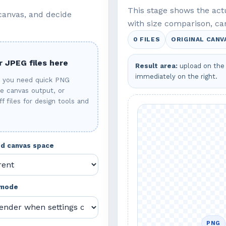
This stage shows the ac
 canvas, and decide
with size comparison, ca
0 FILES
ORIGINAL CANV
 JPEG files here
Result area:
upload on the 
immediately on the right.
n you need quick PNG
re canvas output, or
f files for design tools and
ded canvas space
 mode