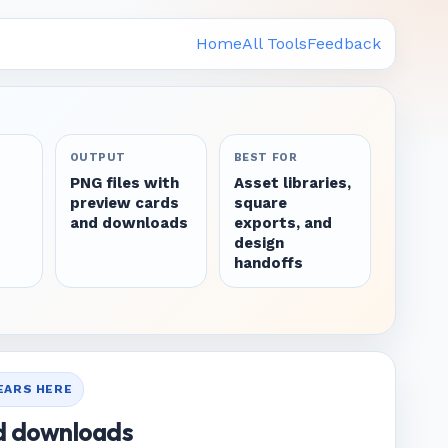
Home
All Tools
Feedback
OUTPUT
BEST FOR
PNG files with
Asset libraries,
preview cards
square
and downloads
exports, and
design
handoffs
PEARS HERE
d downloads