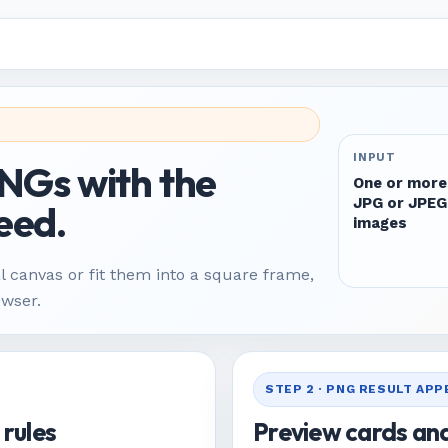
INPUT
PNGs with the
One or more
JPG or JPEG
eed.
images
l canvas or fit them into a square frame,
owser.
STEP 2 · PNG RESULT AP
 rules
Preview cards an