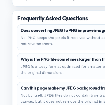
Frequently Asked Questions
Does converting JPEG to PNG improve image
No. PNG keeps the pixels it receives without ad
not reverse them.
Why is the PNG file sometimes larger than 
JPEG is a lossy format optimized for smaller p
the original dimensions.
Can this page make my JPEG background tr
Not by itself. JPEG files do not contain true
canvas, but it does not remove the original i