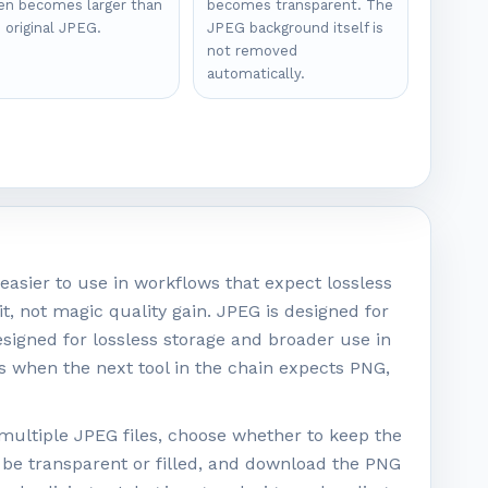
en becomes larger than
becomes transparent. The
 original JPEG.
JPEG background itself is
not removed
automatically.
easier to use in workflows that expect lossless
t, not magic quality gain. JPEG is designed for
igned for lossless storage and broader use in
s when the next tool in the chain expects PNG,
 multiple JPEG files, choose whether to keep the
 be transparent or filled, and download the PNG