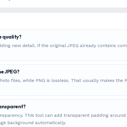
 quality?
ding new detail. If the original JPEG already contains com
the JPEG?
hoto files, while PNG is lossless. That usually makes the
ansparent?
 transparency. This tool can add transparent padding arou
mage background automatically.