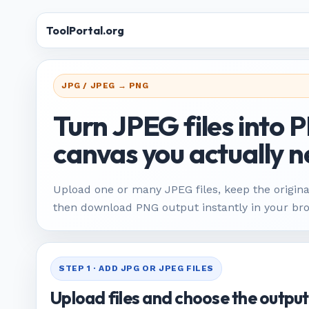
ToolPortal.org
JPG / JPEG → PNG
Turn JPEG files into 
canvas you actually n
Upload one or many JPEG files, keep the origina
then download PNG output instantly in your br
STEP 1 · ADD JPG OR JPEG FILES
Upload files and choose the output