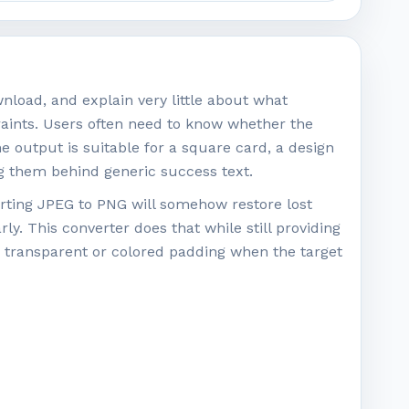
nload, and explain very little about what
raints. Users often need to know whether the
output is suitable for a square card, a design
ing them behind generic success text.
rting JPEG to PNG will somehow restore lost
rly. This converter does that while still providing
d transparent or colored padding when the target