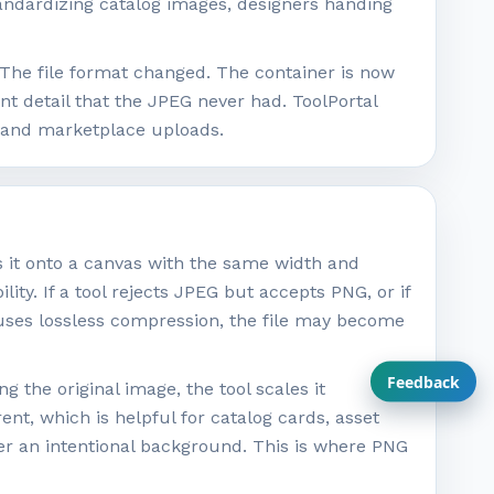
andardizing catalog images, designers handing
The file format changed. The container is now
t detail that the JPEG never had. ToolPortal
, and marketplace uploads.
s it onto a canvas with the same width and
lity. If a tool rejects JPEG but accepts PNG, or if
 uses lossless compression, the file may become
Feedback
 the original image, the tool scales it
nt, which is helpful for catalog cards, asset
efer an intentional background. This is where PNG