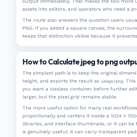
output immediately. That makes the tool more u
assets into editors, and operators who need a p
The route also answers the question users usua
PNG. If you added a square canvas, the surround
keeps that distinction visible because it preve
How to Calculate jpeg to png outp
The simplest path is to keep the original dimen
height, and exports the result as
. This
image/png
you want a lossless container before further ed
larger, but the pixel grid remains stable.
The more useful option for many real workflows i
proportionally and centers it inside a 1024 × 10
libraries, and interface thumbnails, or it can be
is genuinely useful: it can carry transparent pa