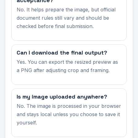
acceptance?
No. It helps prepare the image, but official
document rules still vary and should be
checked before final submission.
Can I download the final output?
Yes. You can export the resized preview as
a PNG after adjusting crop and framing.
Is my image uploaded anywhere?
No. The image is processed in your browser
and stays local unless you choose to save it
yourself.