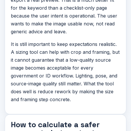
export a real preview. That is a much better fit
for the keyword than a checklist-only page
because the user intent is operational. The user
wants to make the image usable now, not read
generic advice and leave.
It is still important to keep expectations realistic.
A sizing tool can help with crop and framing, but
it cannot guarantee that a low-quality source
image becomes acceptable for every
government or ID workflow. Lighting, pose, and
source-image quality still matter. What the tool
does well is reduce rework by making the size
and framing step concrete.
How to calculate a safer