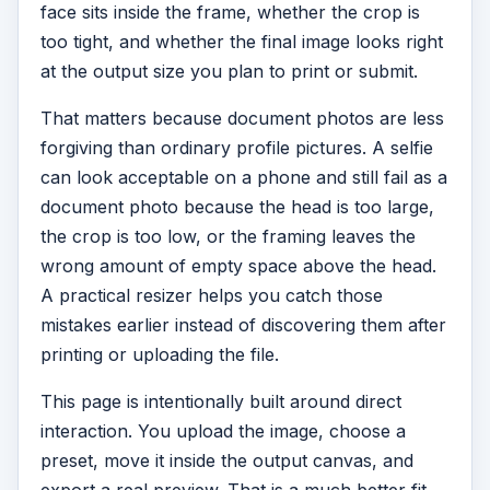
face sits inside the frame, whether the crop is
too tight, and whether the final image looks right
at the output size you plan to print or submit.
That matters because document photos are less
forgiving than ordinary profile pictures. A selfie
can look acceptable on a phone and still fail as a
document photo because the head is too large,
the crop is too low, or the framing leaves the
wrong amount of empty space above the head.
A practical resizer helps you catch those
mistakes earlier instead of discovering them after
printing or uploading the file.
This page is intentionally built around direct
interaction. You upload the image, choose a
preset, move it inside the output canvas, and