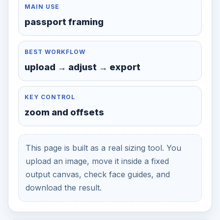
MAIN USE
passport framing
BEST WORKFLOW
upload → adjust → export
KEY CONTROL
zoom and offsets
This page is built as a real sizing tool. You
upload an image, move it inside a fixed
output canvas, check face guides, and
download the result.