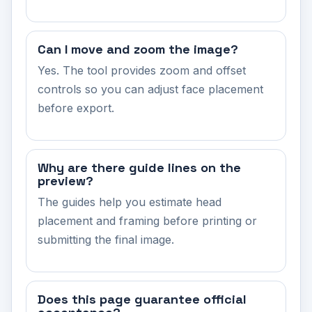
Can I move and zoom the image?
Yes. The tool provides zoom and offset
controls so you can adjust face placement
before export.
Why are there guide lines on the
preview?
The guides help you estimate head
placement and framing before printing or
submitting the final image.
Does this page guarantee official