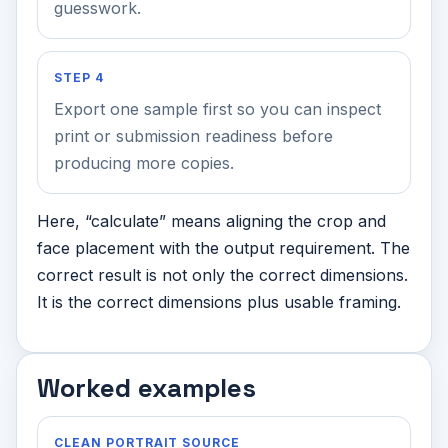
guesswork.
STEP 4
Export one sample first so you can inspect
print or submission readiness before
producing more copies.
Here, “calculate” means aligning the crop and
face placement with the output requirement. The
correct result is not only the correct dimensions.
It is the correct dimensions plus usable framing.
Worked examples
CLEAN PORTRAIT SOURCE