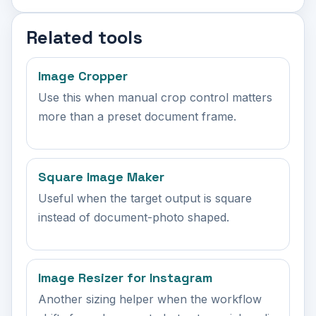
Related tools
Image Cropper
Use this when manual crop control matters
more than a preset document frame.
Square Image Maker
Useful when the target output is square
instead of document-photo shaped.
Image Resizer for Instagram
Another sizing helper when the workflow