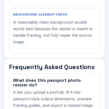
BACKGROUND CLEANUP CHECK
A reasonably clean background usually
works best because the resizer is meant to
handle framing, not fully repair the source
image.
Frequently Asked Questions
What does this passport photo
resizer do?
It lets you upload a portrait, fit it into
passport-style output dimensions, preview
framing guides, and export a resized image.