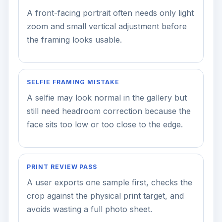
A front-facing portrait often needs only light
zoom and small vertical adjustment before
the framing looks usable.
SELFIE FRAMING MISTAKE
A selfie may look normal in the gallery but
still need headroom correction because the
face sits too low or too close to the edge.
PRINT REVIEW PASS
A user exports one sample first, checks the
crop against the physical print target, and
avoids wasting a full photo sheet.