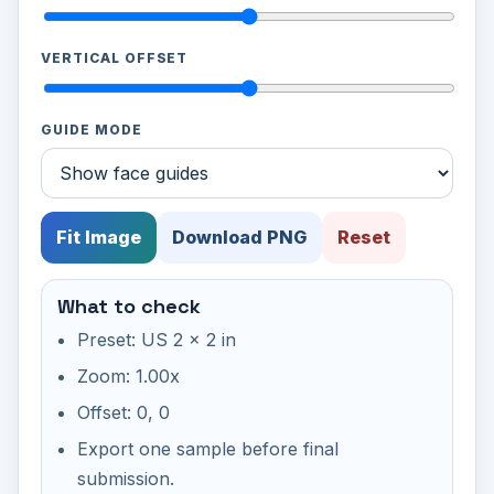
VERTICAL OFFSET
GUIDE MODE
Fit Image
Download PNG
Reset
What to check
Preset: US 2 x 2 in
Zoom: 1.00x
Offset: 0, 0
Export one sample before final
submission.