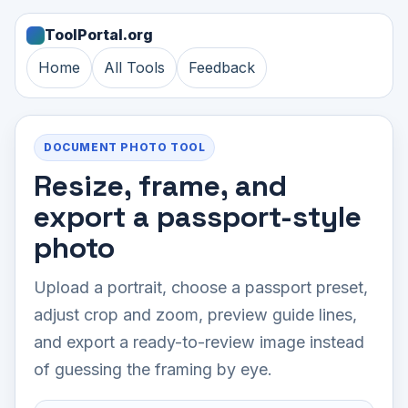
ToolPortal.org
Home
All Tools
Feedback
DOCUMENT PHOTO TOOL
Resize, frame, and
export a passport-style
photo
Upload a portrait, choose a passport preset,
adjust crop and zoom, preview guide lines,
and export a ready-to-review image instead
of guessing the framing by eye.