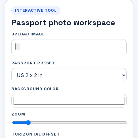
INTERACTIVE TOOL
Passport photo workspace
UPLOAD IMAGE
PASSPORT PRESET
BACKGROUND COLOR
ZOOM
HORIZONTAL OFFSET