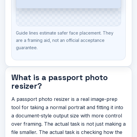
Guide lines estimate safer face placement. They
are a framing aid, not an official acceptance
guarantee.
What is a passport photo
resizer?
A passport photo resizer is a real image-prep
tool for taking a normal portrait and fitting it into
a document-style output size with more control
over framing. The actual task is not just making a
file smaller. The actual task is checking how the