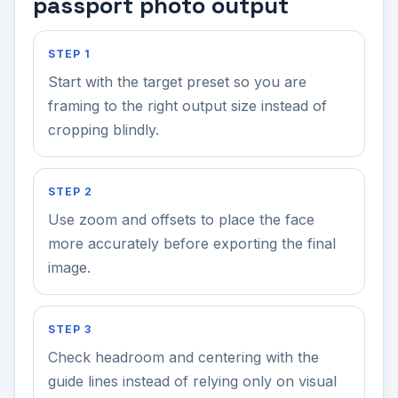
passport photo output
STEP 1
Start with the target preset so you are
framing to the right output size instead of
cropping blindly.
STEP 2
Use zoom and offsets to place the face
more accurately before exporting the final
image.
STEP 3
Check headroom and centering with the
guide lines instead of relying only on visual