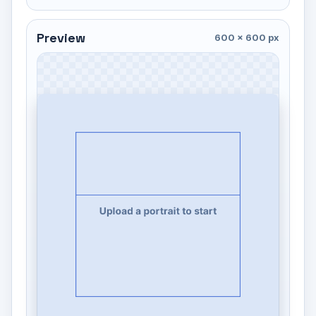
Preview
600 × 600 px