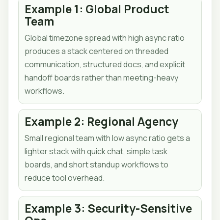
Example 1: Global Product
Team
Global timezone spread with high async ratio
produces a stack centered on threaded
communication, structured docs, and explicit
handoff boards rather than meeting-heavy
workflows.
Example 2: Regional Agency
Small regional team with low async ratio gets a
lighter stack with quick chat, simple task
boards, and short standup workflows to
reduce tool overhead.
Example 3: Security-Sensitive