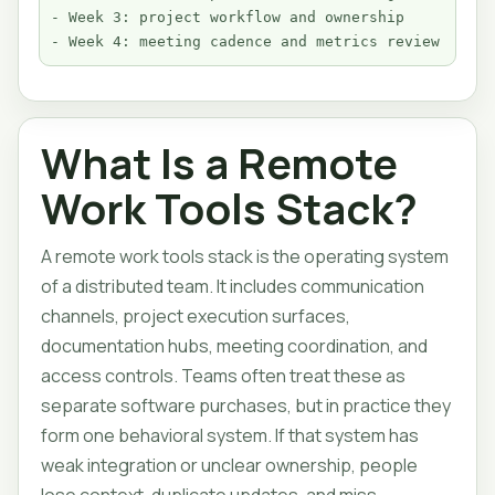
- Week 3: project workflow and ownership

- Week 4: meeting cadence and metrics review
What Is a Remote
Work Tools Stack?
A remote work tools stack is the operating system
of a distributed team. It includes communication
channels, project execution surfaces,
documentation hubs, meeting coordination, and
access controls. Teams often treat these as
separate software purchases, but in practice they
form one behavioral system. If that system has
weak integration or unclear ownership, people