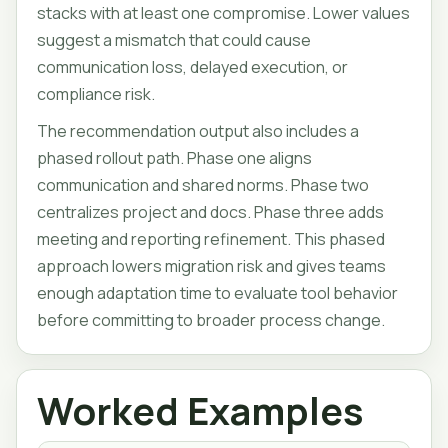
stacks with at least one compromise. Lower values
suggest a mismatch that could cause
communication loss, delayed execution, or
compliance risk.
The recommendation output also includes a
phased rollout path. Phase one aligns
communication and shared norms. Phase two
centralizes project and docs. Phase three adds
meeting and reporting refinement. This phased
approach lowers migration risk and gives teams
enough adaptation time to evaluate tool behavior
before committing to broader process change.
Worked Examples