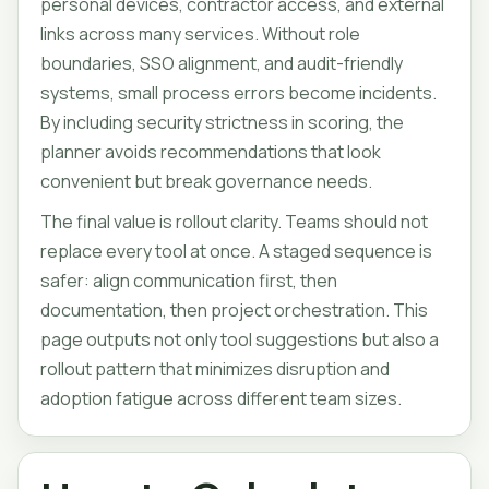
personal devices, contractor access, and external
links across many services. Without role
boundaries, SSO alignment, and audit-friendly
systems, small process errors become incidents.
By including security strictness in scoring, the
planner avoids recommendations that look
convenient but break governance needs.
The final value is rollout clarity. Teams should not
replace every tool at once. A staged sequence is
safer: align communication first, then
documentation, then project orchestration. This
page outputs not only tool suggestions but also a
rollout pattern that minimizes disruption and
adoption fatigue across different team sizes.