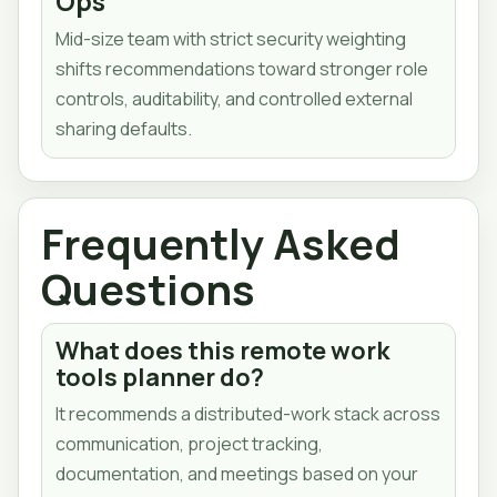
Ops
Mid-size team with strict security weighting
shifts recommendations toward stronger role
controls, auditability, and controlled external
sharing defaults.
Frequently Asked
Questions
What does this remote work
tools planner do?
It recommends a distributed-work stack across
communication, project tracking,
documentation, and meetings based on your