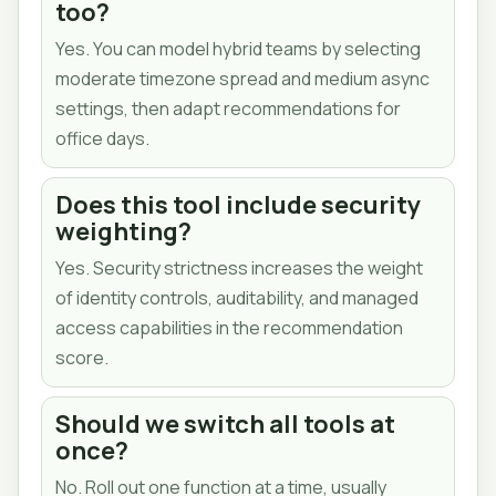
too?
Yes. You can model hybrid teams by selecting
moderate timezone spread and medium async
settings, then adapt recommendations for
office days.
Does this tool include security
weighting?
Yes. Security strictness increases the weight
of identity controls, auditability, and managed
access capabilities in the recommendation
score.
Should we switch all tools at
once?
No. Roll out one function at a time, usually