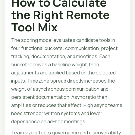
How to Calculate
the Right Remote
Tool Mix
The scoring model evaluates candidate tools in
four functional buckets: communication, project
tracking, documentation, and meetings. Each
bucket receives a baseline weight, then
adjustments are applied based on the selected
inputs. Timezone spread directly increases the
weight of asynchronous communication and
persistent documentation. Async ratio then
amplifies or reduces that effect. High async teams
need stronger written systems and lower
dependence on ad-hoc meetings.
Team size affects governance and discoverability