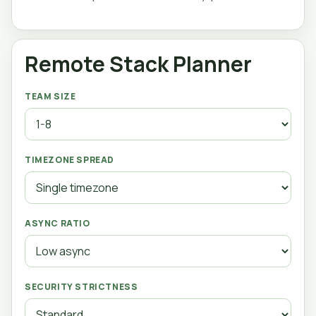
Remote Stack Planner
TEAM SIZE
TIMEZONE SPREAD
ASYNC RATIO
SECURITY STRICTNESS