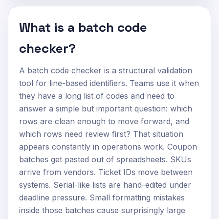
What is a batch code
checker?
A batch code checker is a structural validation
tool for line-based identifiers. Teams use it when
they have a long list of codes and need to
answer a simple but important question: which
rows are clean enough to move forward, and
which rows need review first? That situation
appears constantly in operations work. Coupon
batches get pasted out of spreadsheets. SKUs
arrive from vendors. Ticket IDs move between
systems. Serial-like lists are hand-edited under
deadline pressure. Small formatting mistakes
inside those batches cause surprisingly large