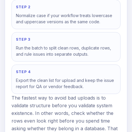
STEP 2
Normalize case if your workflow treats lowercase
and uppercase versions as the same code.
STEP 3
Run the batch to split clean rows, duplicate rows,
and rule issues into separate outputs.
STEP 4
Export the clean list for upload and keep the issue
report for QA or vendor feedback.
The fastest way to avoid bad uploads is to
validate structure before you validate system
existence. In other words, check whether the
rows even look right before you spend time
asking whether they belong in a database. That