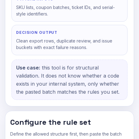
SKU lists, coupon batches, ticket IDs, and serial-
style identifiers.
DECISION OUTPUT
Clean export rows, duplicate review, and issue
buckets with exact failure reasons.
Use case:
this tool is for structural
validation. It does not know whether a code
exists in your internal system, only whether
the pasted batch matches the rules you set.
Configure the rule set
Define the allowed structure first, then paste the batch