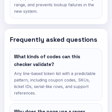
range, and prevents lookup failures in the
new system.
Frequently asked questions
What kinds of codes can this
checker validate?
Any line-based token list with a predictable
pattern, including coupon codes, SKUs,
ticket IDs, serial-like rows, and support
references.
Why does the page use a regex