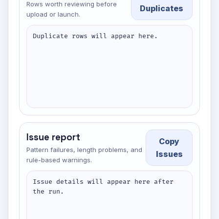
Rows worth reviewing before
Duplicates
upload or launch.
Duplicate rows will appear here.
Issue report
Copy
Pattern failures, length problems, and
Issues
rule-based warnings.
Issue details will appear here after 
the run.