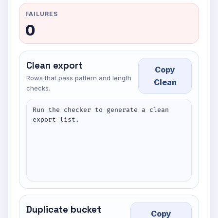
FAILURES
0
Clean export
Copy
Rows that pass pattern and length
Clean
checks.
Run the checker to generate a clean 
export list.
Duplicate bucket
Copy