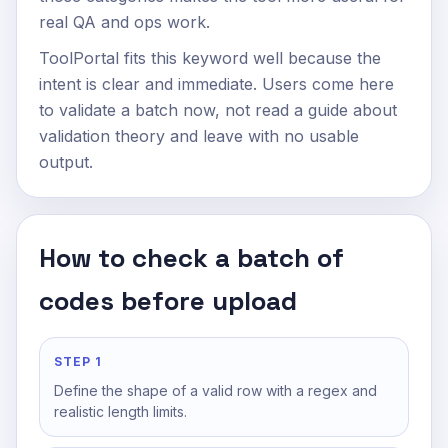
real QA and ops work.
ToolPortal fits this keyword well because the
intent is clear and immediate. Users come here
to validate a batch now, not read a guide about
validation theory and leave with no usable
output.
How to check a batch of
codes before upload
STEP 1
Define the shape of a valid row with a regex and
realistic length limits.