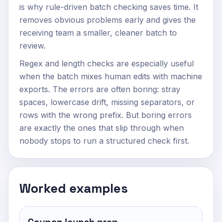
is why rule-driven batch checking saves time. It
removes obvious problems early and gives the
receiving team a smaller, cleaner batch to
review.
Regex and length checks are especially useful
when the batch mixes human edits with machine
exports. The errors are often boring: stray
spaces, lowercase drift, missing separators, or
rows with the wrong prefix. But boring errors
are exactly the ones that slip through when
nobody stops to run a structured check first.
Worked examples