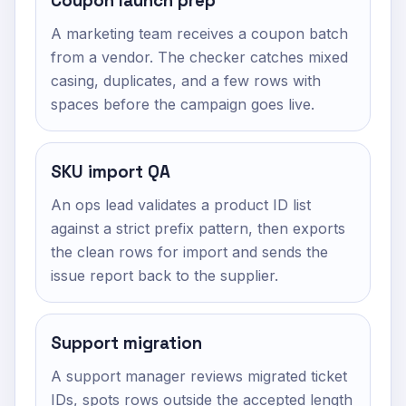
Coupon launch prep
A marketing team receives a coupon batch
from a vendor. The checker catches mixed
casing, duplicates, and a few rows with
spaces before the campaign goes live.
SKU import QA
An ops lead validates a product ID list
against a strict prefix pattern, then exports
the clean rows for import and sends the
issue report back to the supplier.
Support migration
A support manager reviews migrated ticket
IDs, spots rows outside the accepted length