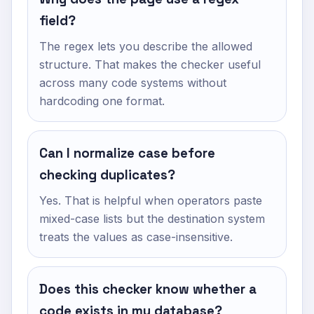
field?
The regex lets you describe the allowed
structure. That makes the checker useful
across many code systems without
hardcoding one format.
Can I normalize case before
checking duplicates?
Yes. That is helpful when operators paste
mixed-case lists but the destination system
treats the values as case-insensitive.
Does this checker know whether a
code exists in my database?