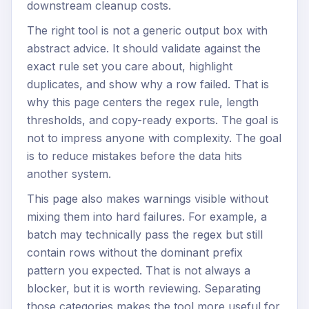
downstream cleanup costs.
The right tool is not a generic output box with
abstract advice. It should validate against the
exact rule set you care about, highlight
duplicates, and show why a row failed. That is
why this page centers the regex rule, length
thresholds, and copy-ready exports. The goal is
not to impress anyone with complexity. The goal
is to reduce mistakes before the data hits
another system.
This page also makes warnings visible without
mixing them into hard failures. For example, a
batch may technically pass the regex but still
contain rows without the dominant prefix
pattern you expected. That is not always a
blocker, but it is worth reviewing. Separating
those categories makes the tool more useful for