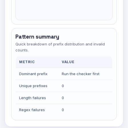
Pattern summary
Quick breakdown of prefix distribution and invalid
counts.
METRIC
VALUE
Dominant prefix
Run the checker first
Unique prefixes
0
Length failures
0
Regex failures
0