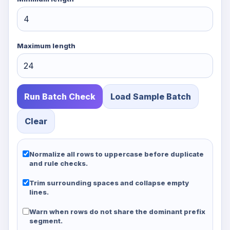
Maximum length
Run Batch Check
Load Sample Batch
Clear
Normalize all rows to uppercase before duplicate
and rule checks.
Trim surrounding spaces and collapse empty
lines.
Warn when rows do not share the dominant prefix
segment.