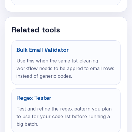
Related tools
Bulk Email Validator
Use this when the same list-cleaning
workflow needs to be applied to email rows
instead of generic codes.
Regex Tester
Test and refine the regex pattern you plan
to use for your code list before running a
big batch.