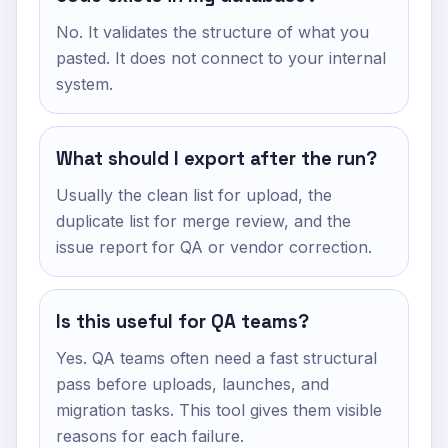
No. It validates the structure of what you
pasted. It does not connect to your internal
system.
What should I export after the run?
Usually the clean list for upload, the
duplicate list for merge review, and the
issue report for QA or vendor correction.
Is this useful for QA teams?
Yes. QA teams often need a fast structural
pass before uploads, launches, and
migration tasks. This tool gives them visible
reasons for each failure.