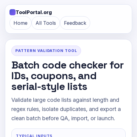
ToolPortal.org
Home
All Tools
Feedback
PATTERN VALIDATION TOOL
Batch code checker for
IDs, coupons, and
serial-style lists
Validate large code lists against length and
regex rules, isolate duplicates, and export a
clean batch before QA, import, or launch.
TYPICAL INPUTS