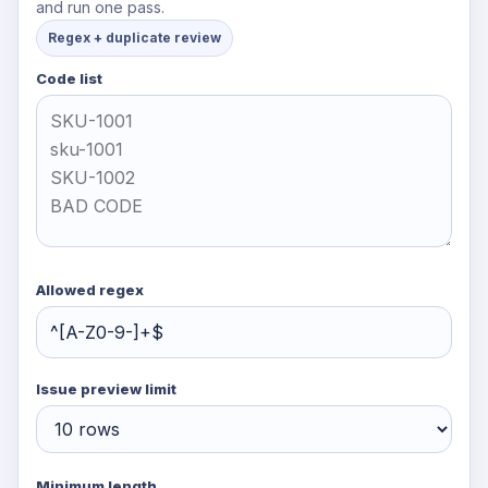
and run one pass.
Regex + duplicate review
Code list
Allowed regex
Issue preview limit
Minimum length