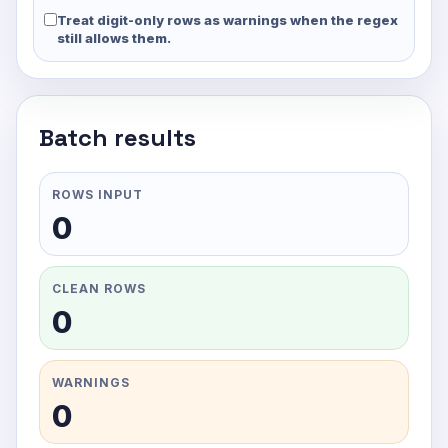
Treat digit-only rows as warnings when the regex
still allows them.
Batch results
ROWS INPUT
0
CLEAN ROWS
0
WARNINGS
0