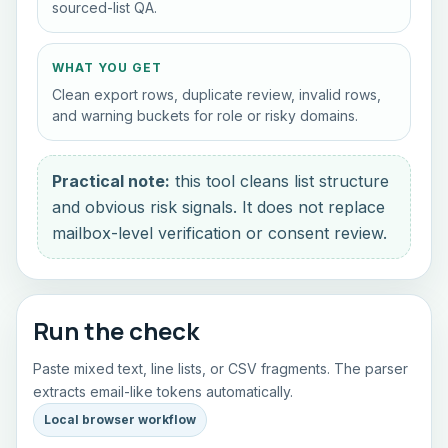
sourced-list QA.
WHAT YOU GET
Clean export rows, duplicate review, invalid rows,
and warning buckets for role or risky domains.
Practical note:
this tool cleans list structure
and obvious risk signals. It does not replace
mailbox-level verification or consent review.
Run the check
Paste mixed text, line lists, or CSV fragments. The parser
extracts email-like tokens automatically.
Local browser workflow