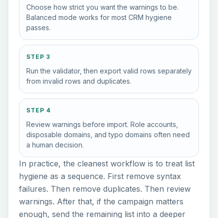
Choose how strict you want the warnings to be.
Balanced mode works for most CRM hygiene
passes.
STEP 3
Run the validator, then export valid rows separately
from invalid rows and duplicates.
STEP 4
Review warnings before import. Role accounts,
disposable domains, and typo domains often need
a human decision.
In practice, the cleanest workflow is to treat list
hygiene as a sequence. First remove syntax
failures. Then remove duplicates. Then review
warnings. After that, if the campaign matters
enough, send the remaining list into a deeper