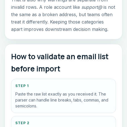
invalid rows. A role account like
support@
is not
the same as a broken address, but teams often
treat it differently. Keeping those categories
apart improves downstream decision making.
How to validate an email list
before import
STEP 1
Paste the raw list exactly as you received it. The
parser can handle line breaks, tabs, commas, and
semicolons.
STEP 2