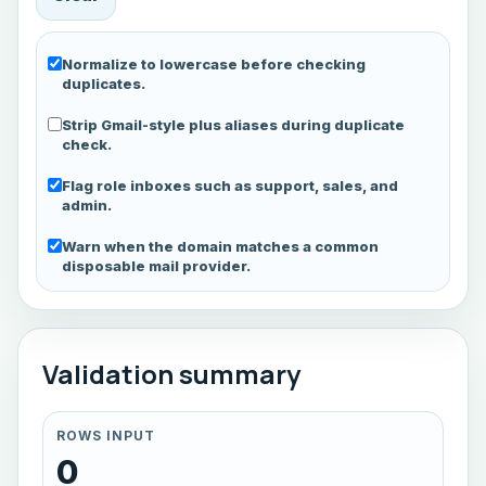
Normalize to lowercase before checking
duplicates.
Strip Gmail-style plus aliases during duplicate
check.
Flag role inboxes such as support, sales, and
admin.
Warn when the domain matches a common
disposable mail provider.
Validation summary
ROWS INPUT
0