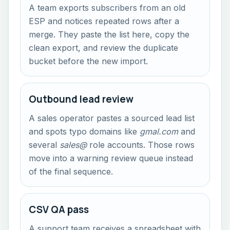
A team exports subscribers from an old
ESP and notices repeated rows after a
merge. They paste the list here, copy the
clean export, and review the duplicate
bucket before the new import.
Outbound lead review
A sales operator pastes a sourced lead list
and spots typo domains like
gmal.com
and
several
sales@
role accounts. Those rows
move into a warning review queue instead
of the final sequence.
CSV QA pass
A support team receives a spreadsheet with