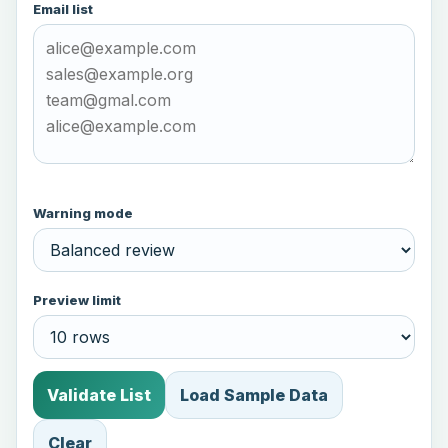
Email list
Warning mode
Preview limit
Validate List
Load Sample Data
Clear