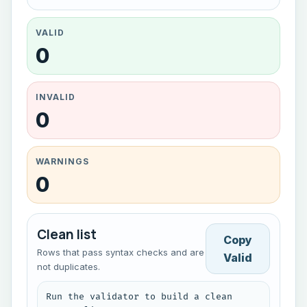
VALID
0
INVALID
0
WARNINGS
0
Clean list
Copy
Rows that pass syntax checks and are
Valid
not duplicates.
Run the validator to build a clean 