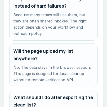
instead of hard failures?
Because many teams still use them, but
they are often shared inboxes. The right
action depends on your workflow and
outreach policy.
Will the page upload my list
anywhere?
No. The data stays in the browser session.
This page is designed for local cleanup
without a remote verification API.
What should I do after exporting the
clean list?