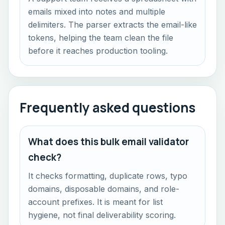
emails mixed into notes and multiple
delimiters. The parser extracts the email-like
tokens, helping the team clean the file
before it reaches production tooling.
Frequently asked questions
What does this bulk email validator
check?
It checks formatting, duplicate rows, typo
domains, disposable domains, and role-
account prefixes. It is meant for list
hygiene, not final deliverability scoring.