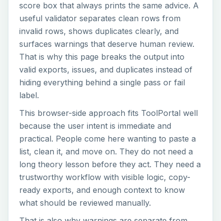
score box that always prints the same advice. A
useful validator separates clean rows from
invalid rows, shows duplicates clearly, and
surfaces warnings that deserve human review.
That is why this page breaks the output into
valid exports, issues, and duplicates instead of
hiding everything behind a single pass or fail
label.
This browser-side approach fits ToolPortal well
because the user intent is immediate and
practical. People come here wanting to paste a
list, clean it, and move on. They do not need a
long theory lesson before they act. They need a
trustworthy workflow with visible logic, copy-
ready exports, and enough context to know
what should be reviewed manually.
That is also why warnings are separate from