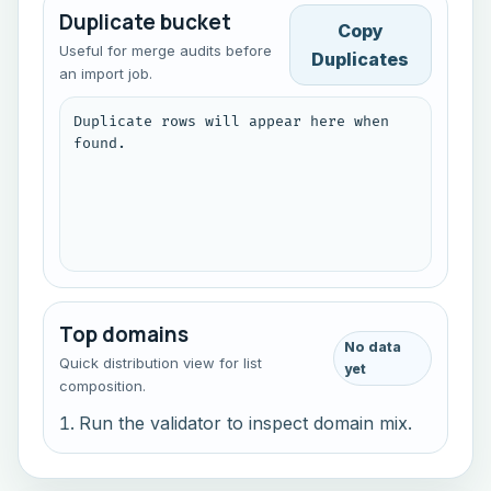
Duplicate bucket
Copy
Useful for merge audits before
Duplicates
an import job.
Duplicate rows will appear here when 
found.
Top domains
No data
Quick distribution view for list
yet
composition.
Run the validator to inspect domain mix.