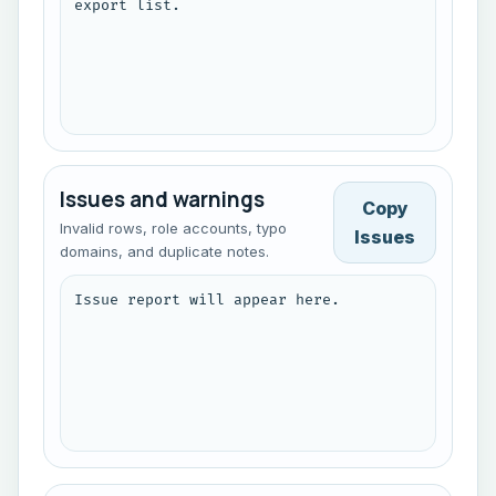
export list.
Issues and warnings
Copy
Invalid rows, role accounts, typo
Issues
domains, and duplicate notes.
Issue report will appear here.