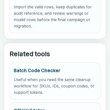
Import the valid rows, keep duplicates for
audit reference, and review warnings or
invalid rows before the final campaign or
migration.
Related tools
Batch Code Checker
Useful when you need the same cleanup
workflow for SKUs, IDs, coupon codes, or
support tokens.