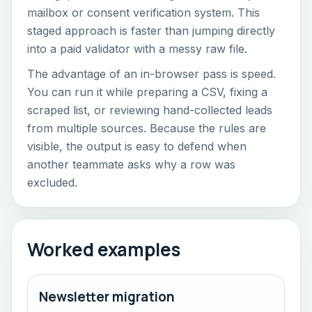
mailbox or consent verification system. This
staged approach is faster than jumping directly
into a paid validator with a messy raw file.
The advantage of an in-browser pass is speed.
You can run it while preparing a CSV, fixing a
scraped list, or reviewing hand-collected leads
from multiple sources. Because the rules are
visible, the output is easy to defend when
another teammate asks why a row was
excluded.
Worked examples
Newsletter migration