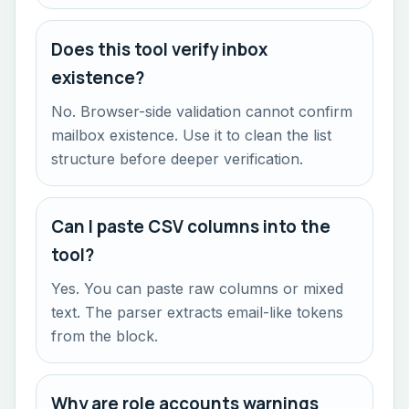
Does this tool verify inbox
existence?
No. Browser-side validation cannot confirm
mailbox existence. Use it to clean the list
structure before deeper verification.
Can I paste CSV columns into the
tool?
Yes. You can paste raw columns or mixed
text. The parser extracts email-like tokens
from the block.
Why are role accounts warnings