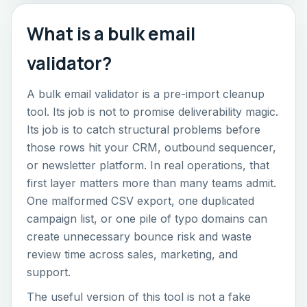
What is a bulk email
validator?
A bulk email validator is a pre-import cleanup
tool. Its job is not to promise deliverability magic.
Its job is to catch structural problems before
those rows hit your CRM, outbound sequencer,
or newsletter platform. In real operations, that
first layer matters more than many teams admit.
One malformed CSV export, one duplicated
campaign list, or one pile of typo domains can
create unnecessary bounce risk and waste
review time across sales, marketing, and
support.
The useful version of this tool is not a fake