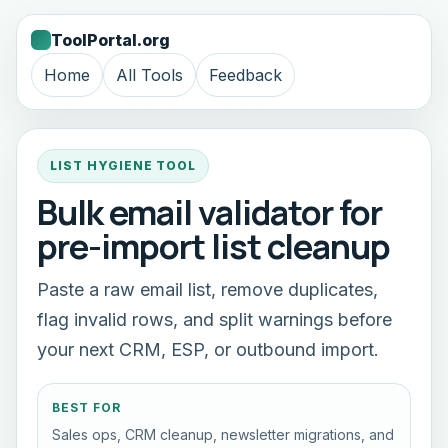
ToolPortal.org
Home
All Tools
Feedback
LIST HYGIENE TOOL
Bulk email validator for
pre-import list cleanup
Paste a raw email list, remove duplicates,
flag invalid rows, and split warnings before
your next CRM, ESP, or outbound import.
BEST FOR
Sales ops, CRM cleanup, newsletter migrations, and