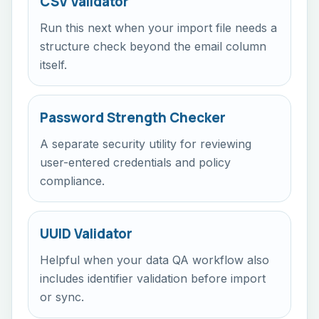
CSV Validator
Run this next when your import file needs a
structure check beyond the email column
itself.
Password Strength Checker
A separate security utility for reviewing
user-entered credentials and policy
compliance.
UUID Validator
Helpful when your data QA workflow also
includes identifier validation before import
or sync.