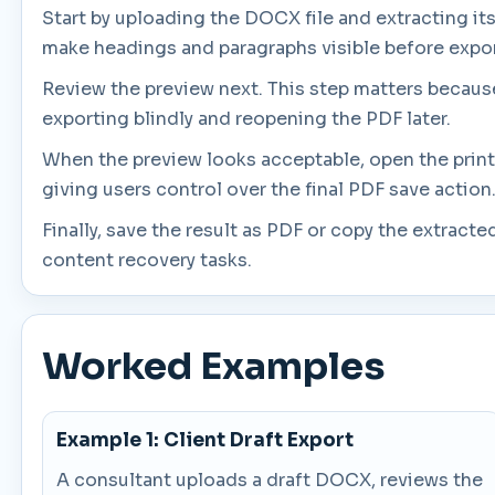
Start by uploading the DOCX file and extracting its
make headings and paragraphs visible before expor
Review the preview next. This step matters because
exporting blindly and reopening the PDF later.
When the preview looks acceptable, open the print
giving users control over the final PDF save action
Finally, save the result as PDF or copy the extrac
content recovery tasks.
Worked Examples
Example 1: Client Draft Export
A consultant uploads a draft DOCX, reviews the