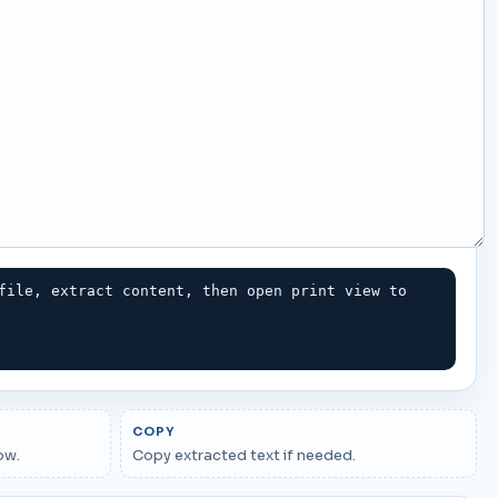
file, extract content, then open print view to 
COPY
ow.
Copy extracted text if needed.