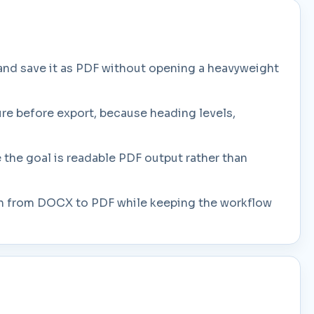
nd save it as PDF without opening a heavyweight
ure before export, because heading levels,
 the goal is readable PDF output rather than
 path from DOCX to PDF while keeping the workflow