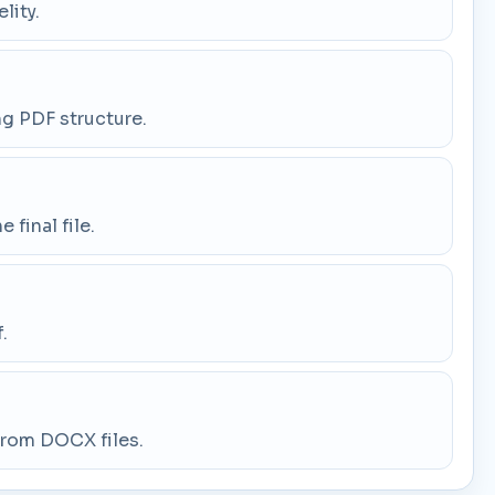
lity.
ng PDF structure.
final file.
.
 from DOCX files.