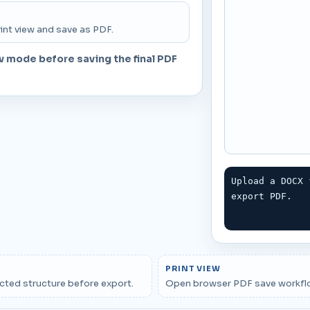
T
int view and save as PDF.
w mode before saving the final PDF
Upload a DOCX 
export PDF.
PRINT VIEW
cted structure before export.
Open browser PDF save workfl