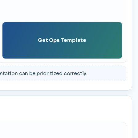
Get Ops Template
ation can be prioritized correctly.