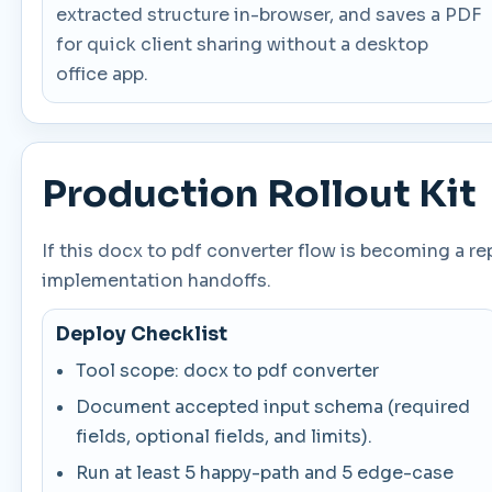
extracted structure in-browser, and saves a PDF
for quick client sharing without a desktop
office app.
Production Rollout Kit
If this docx to pdf converter flow is becoming a r
implementation handoffs.
Deploy Checklist
Tool scope: docx to pdf converter
Document accepted input schema (required
fields, optional fields, and limits).
Run at least 5 happy-path and 5 edge-case