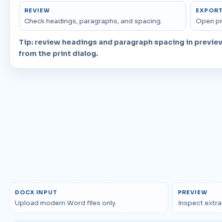
REVIEW
EXPOR
Check headings, paragraphs, and spacing.
Open pr
Tip: review headings and paragraph spacing in previe
from the print dialog.
DOCX INPUT
PREVIEW
Upload modern Word files only.
Inspect extra