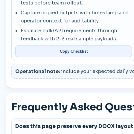
tests before team rollout.
Capture copied outputs with timestamp and
operator context for auditability.
Escalate bulk/API requirements through
feedback with 2-3 real sample payloads.
Copy Checklist
Operational note:
include your expected daily vo
Frequently Asked Ques
Does this page preserve every DOCX layout 