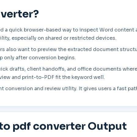
nverter?
d a quick browser-based way to inspect Word content a
ity, especially on shared or restricted devices.
ers also want to preview the extracted document struct
p only after conversion begins.
uick drafts, client handoffs, and office documents where
eview and print-to-PDF fit the keyword well.
ght conversion and review utility. It gives users a fast
to pdf converter Output