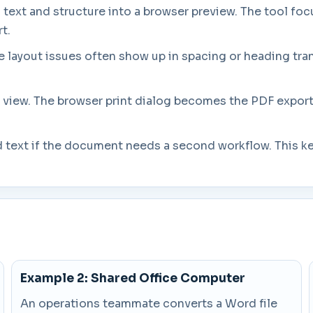
 text and structure into a browser preview. The tool focu
t.
 layout issues often show up in spacing or heading trans
 view. The browser print dialog becomes the PDF export 
.
ted text if the document needs a second workflow. This k
Example 2: Shared Office Computer
An operations teammate converts a Word file