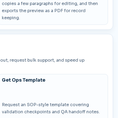
copies a few paragraphs for editing, and then
exports the preview as a PDF for record
keeping.
lout, request bulk support, and speed up
Get Ops Template
Request an SOP-style template covering
validation checkpoints and QA handoff notes.