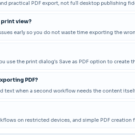
nd practical PDF export, not full desktop publishing fide
 print view?
ssues early so you do not waste time exporting the wro
 use the print dialog's Save as PDF option to create the 
exporting PDF?
ed text when a second workflow needs the content itself
workflows on restricted devices, and simple PDF creation