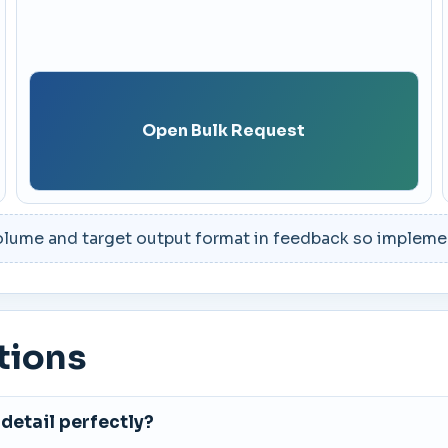
Open Bulk Request
lume and target output format in feedback so implement
tions
detail perfectly?