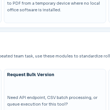
to PDF from a temporary device where no local
office software is installed.
epeated team task, use these modules to standardize rol
Request Bulk Version
Need API endpoint, CSV batch processing, or
queue execution for this tool?