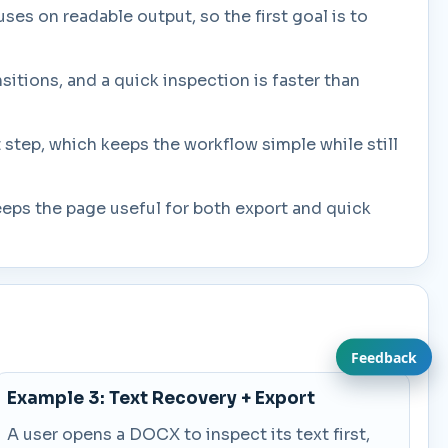
ses on readable output, so the first goal is to
itions, and a quick inspection is faster than
step, which keeps the workflow simple while still
eeps the page useful for both export and quick
Feedback
Example 3: Text Recovery + Export
A user opens a DOCX to inspect its text first,