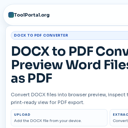
ToolPortal.org
DOCX TO PDF CONVERTER
DOCX to PDF Conve
Preview Word File
as PDF
Convert DOCX files into browser preview, inspect 
print-ready view for PDF export.
UPLOAD
EXTRA
Add the DOCX file from your device.
Convert