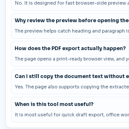
No. It is designed for fast browser-side preview a
Why review the preview before opening the
The preview helps catch heading and paragraph i
How does the PDF export actually happen?
The page opens a print-ready browser view, and you
Can I still copy the document text without 
Yes. The page also supports copying the extract
When is this tool most useful?
It is most useful for quick draft export, office 