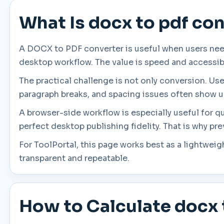
What Is docx to pdf co
A DOCX to PDF converter is useful when users nee
desktop workflow. The value is speed and accessibil
The practical challenge is not only conversion. Us
paragraph breaks, and spacing issues often show u
A browser-side workflow is especially useful for q
perfect desktop publishing fidelity. That is why pr
For ToolPortal, this page works best as a lightwei
transparent and repeatable.
How to Calculate docx 