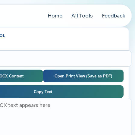
Home
All Tools
Feedback
OL
e
DOCX Content
Open Print View (Save as PDF)
Copy Text