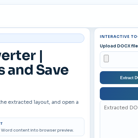
INTERACTIVE TO
Upload DOCX fil
rter |
s and Save
Extract 
the extracted layout, and open a
CT
 Word content into browser preview.