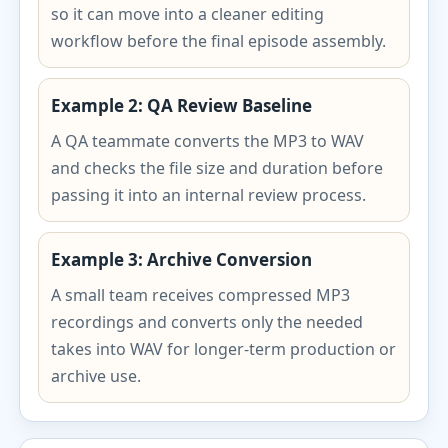
so it can move into a cleaner editing
workflow before the final episode assembly.
Example 2: QA Review Baseline
A QA teammate converts the MP3 to WAV
and checks the file size and duration before
passing it into an internal review process.
Example 3: Archive Conversion
A small team receives compressed MP3
recordings and converts only the needed
takes into WAV for longer-term production or
archive use.