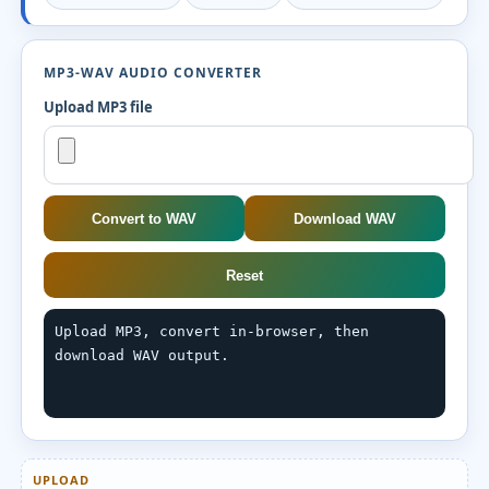
MP3-WAV AUDIO CONVERTER
Upload MP3 file
Convert to WAV
Download WAV
Reset
Upload MP3, convert in-browser, then 
download WAV output.
UPLOAD