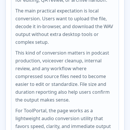
for editing, QA review, or archive handoff.
The main practical expectation is local
conversion. Users want to upload the file,
decode it in-browser, and download the WAV
output without extra desktop tools or
complex setup.
This kind of conversion matters in podcast
production, voiceover cleanup, internal
review, and any workflow where
compressed source files need to become
easier to edit or standardize. File size and
duration reporting also help users confirm
the output makes sense.
For ToolPortal, the page works as a
lightweight audio conversion utility that
favors speed, clarity, and immediate output