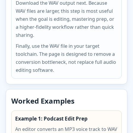
Download the WAV output next. Because
WAV files are larger, this step is most useful
when the goal is editing, mastering prep, or
a higher-fidelity workflow rather than quick
sharing.
Finally, use the WAV file in your target
toolchain. The page is designed to remove a
conversion bottleneck, not replace full audio
editing software.
Worked Examples
Example 1: Podcast Edit Prep
An editor converts an MP3 voice track to WAV