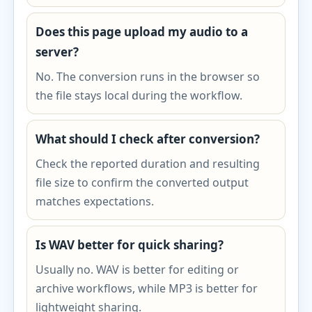
Does this page upload my audio to a
server?
No. The conversion runs in the browser so
the file stays local during the workflow.
What should I check after conversion?
Check the reported duration and resulting
file size to confirm the converted output
matches expectations.
Is WAV better for quick sharing?
Usually no. WAV is better for editing or
archive workflows, while MP3 is better for
lightweight sharing.