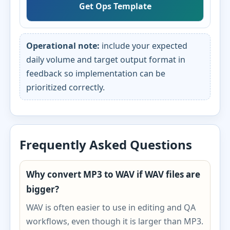
Get Ops Template
Operational note:
include your expected
daily volume and target output format in
feedback so implementation can be
prioritized correctly.
Frequently Asked Questions
Why convert MP3 to WAV if WAV files are
bigger?
WAV is often easier to use in editing and QA
workflows, even though it is larger than MP3.