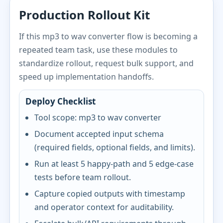
Production Rollout Kit
If this mp3 to wav converter flow is becoming a
repeated team task, use these modules to
standardize rollout, request bulk support, and
speed up implementation handoffs.
Deploy Checklist
Tool scope: mp3 to wav converter
Document accepted input schema
(required fields, optional fields, and limits).
Run at least 5 happy-path and 5 edge-case
tests before team rollout.
Capture copied outputs with timestamp
and operator context for auditability.