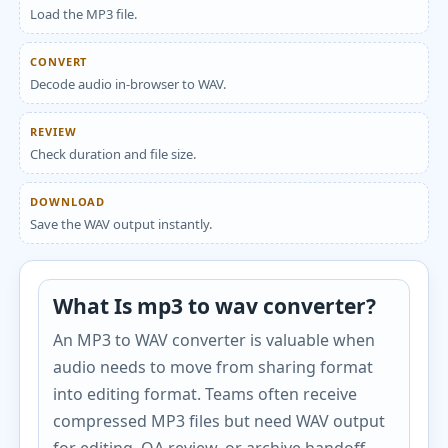
Load the MP3 file.
CONVERT
Decode audio in-browser to WAV.
REVIEW
Check duration and file size.
DOWNLOAD
Save the WAV output instantly.
What Is mp3 to wav converter?
An MP3 to WAV converter is valuable when
audio needs to move from sharing format
into editing format. Teams often receive
compressed MP3 files but need WAV output