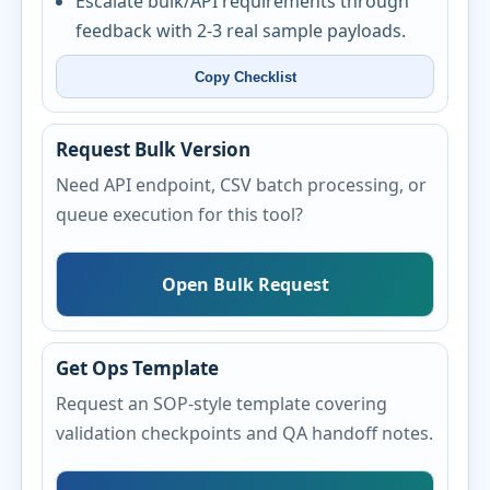
Escalate bulk/API requirements through
feedback with 2-3 real sample payloads.
Copy Checklist
Request Bulk Version
Need API endpoint, CSV batch processing, or
queue execution for this tool?
Open Bulk Request
Get Ops Template
Request an SOP-style template covering
validation checkpoints and QA handoff notes.