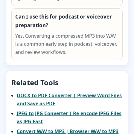
Can I use this for podcast or voiceover
preparation?
Yes. Converting a compressed MP3 into WAV
is a common early step in podcast, voiceover,
and review workflows.
Related Tools
DOCX to PDF Converter | Preview Word Files
and Save as PDF
JPEG to JPG Converter | Re-encode JPEG Files
as JPG Fast
Convert WAV to MP3 | Browser WAV to MP3