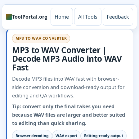
ToolPortal.org
Home
All Tools
Feedback
MP3 TO WAV CONVERTER
MP3 to WAV Converter |
Decode MP3 Audio into WAV
Fast
Decode MP3 files into WAV fast with browser-
side conversion and download-ready output for
editing and QA workflows.
Tip: convert only the final takes you need
because WAV files are larger and better suited
to editing than quick sharing.
Browser decoding
WAV export
Editing-ready output