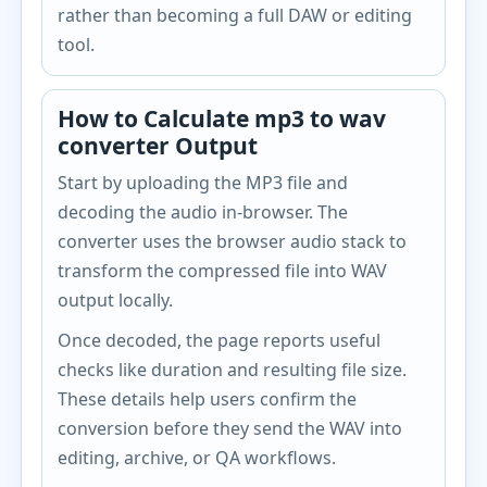
rather than becoming a full DAW or editing
tool.
How to Calculate mp3 to wav
converter Output
Start by uploading the MP3 file and
decoding the audio in-browser. The
converter uses the browser audio stack to
transform the compressed file into WAV
output locally.
Once decoded, the page reports useful
checks like duration and resulting file size.
These details help users confirm the
conversion before they send the WAV into
editing, archive, or QA workflows.