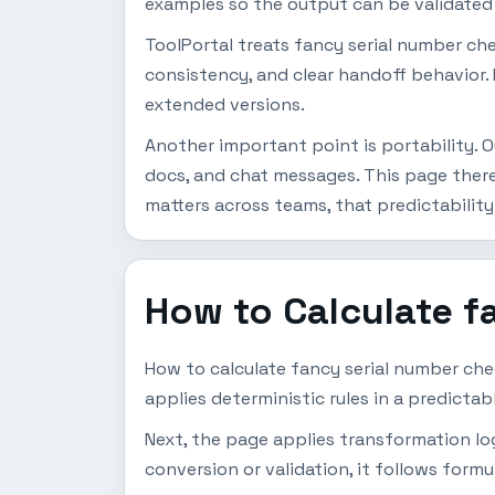
examples so the output can be validated b
ToolPortal treats fancy serial number che
consistency, and clear handoff behavior. 
extended versions.
Another important point is portability. O
docs, and chat messages. This page ther
matters across teams, that predictability
How to Calculate f
How to calculate fancy serial number che
applies deterministic rules in a predicta
Next, the page applies transformation logic
conversion or validation, it follows formu