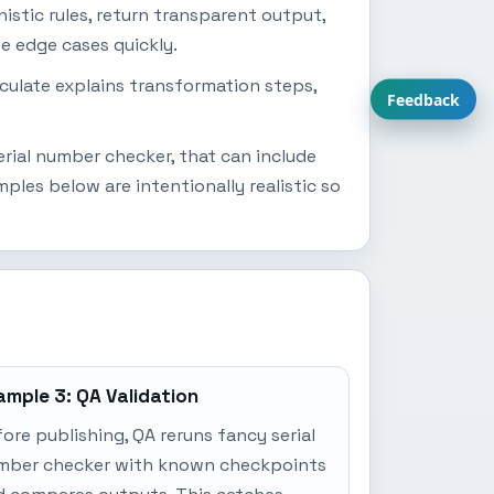
istic rules, return transparent output,
se edge cases quickly.
lculate explains transformation steps,
Feedback
rial number checker, that can include
les below are intentionally realistic so
ample 3: QA Validation
ore publishing, QA reruns fancy serial
mber checker with known checkpoints