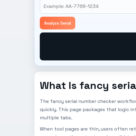
Analyze Serial
What Is fancy seri
The fancy serial number checker workflo
quickly. This page packages that logic i
multiple tabs.
When tool pages are thin, users often ret