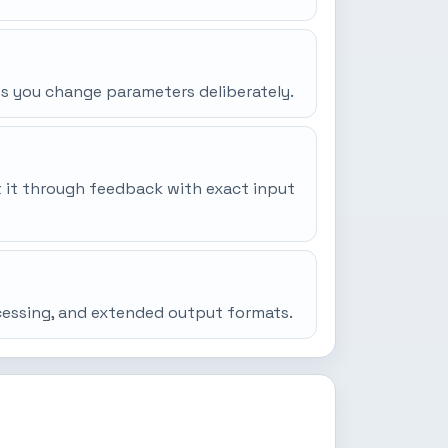
ss you change parameters deliberately.
it it through feedback with exact input
ocessing, and extended output formats.