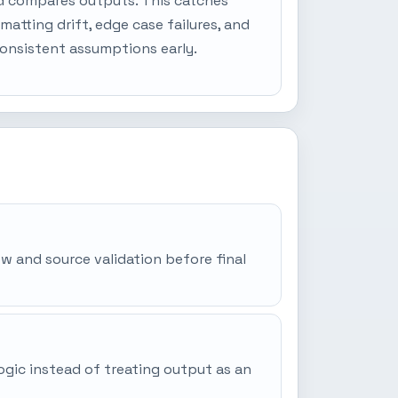
d compares outputs. This catches
matting drift, edge case failures, and
onsistent assumptions early.
iew and source validation before final
ogic instead of treating output as an