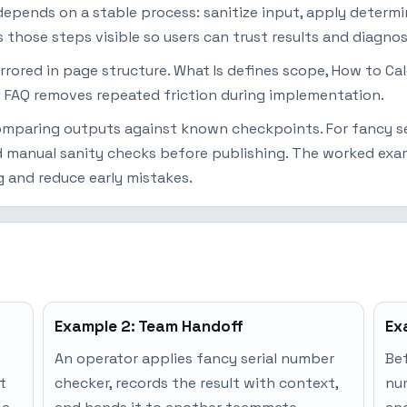
epends on a stable process: sanitize input, apply determin
s those steps visible so users can trust results and diagno
mirrored in page structure. What Is defines scope, How to Ca
 FAQ removes repeated friction during implementation.
 comparing outputs against known checkpoints. For fancy se
 manual sanity checks before publishing. The worked examp
 and reduce early mistakes.
Example 2: Team Handoff
Ex
An operator applies fancy serial number
Bef
t
checker, records the result with context,
nu