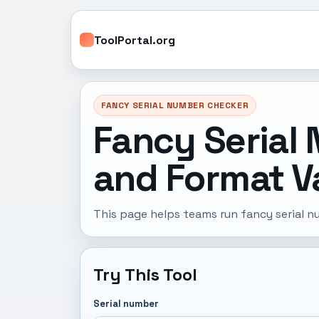
ToolPortal.org
FANCY SERIAL NUMBER CHECKER
Fancy Serial 
and Format Va
This page helps teams run fancy serial n
Try This Tool
Serial number