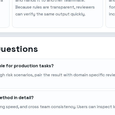
 a
and hands it to another teammate.
an
Because rules are transparent, reviewers
for
can verify the same output quickly.
inc
Questions
ble for production tasks?
igh risk scenarios, pair the result with domain specific rev
thod in detail?
ng speed, and cross team consistency. Users can inspect l