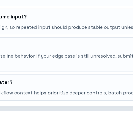
same input?
esign, so repeated input should produce stable output unle
line behavior. If your edge case is still unresolved, subm
ater?
orkflow context helps prioritize deeper controls, batch pr