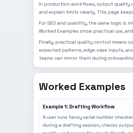
In production workflows, output quality d
and explain limits clearly. This page keep
For SEO and usability, the same logic is 
Worked Examples show practical use, and
Finally, practical quality control means
expected patterns, edge-case inputs, and
teams can mirror them during onboarding
Worked Examples
Example 1: Drafting Workflow
A user runs fancy serial number checker
during a drafting session, checks outpu