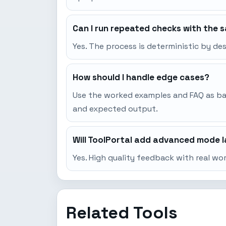
Can I run repeated checks with the 
Yes. The process is deterministic by d
How should I handle edge cases?
Use the worked examples and FAQ as base
and expected output.
Will ToolPortal add advanced mode l
Yes. High quality feedback with real w
Related Tools