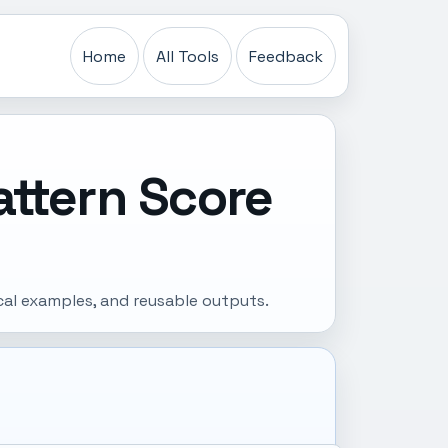
Home
All Tools
Feedback
attern Score
cal examples, and reusable outputs.