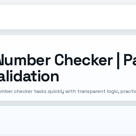
Number Checker | P
lidation
umber checker tasks quickly with transparent logic, practi