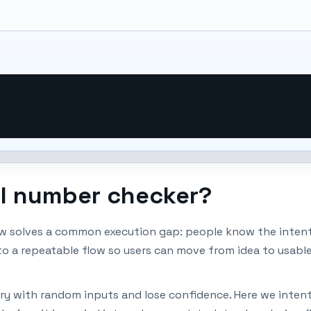
al number checker?
w solves a common execution gap: people know the intent,
nto a repeatable flow so users can move from idea to usabl
ry with random inputs and lose confidence. Here we intenti