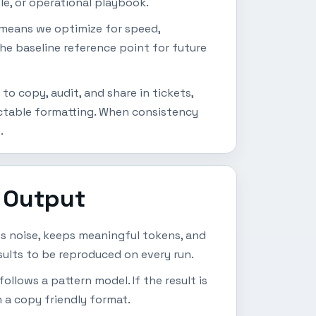
le, or operational playbook.
t means we optimize for speed,
the baseline reference point for future
o copy, audit, and share in tickets,
ictable formatting. When consistency
.
 Output
es noise, keeps meaningful tokens, and
sults to be reproduced on every run.
follows a pattern model. If the result is
n a copy friendly format.