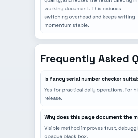
quality, and reuses the result directly in
working document. This reduces
switching overhead and keeps writing
momentum stable.
Frequently Asked 
Is fancy serial number checker suita
Yes for practical daily operations. For h
release.
Why does this page document the me
Visible method improves trust, debuggi
opaque black box.