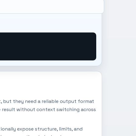
 but they need a reliable output format
e result without context switching across
onally expose structure, limits, and