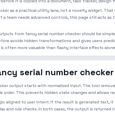
efore it is copied into a document, task tracker, design fi
cker as a practical utility lane, not a novelty widget. Tha
If a team needs advanced controls, this page still acts as 
utputs from fancy serial number checker should be simple t
efore avoids hidden transformations and gives users pred
 is often more valuable than flashy interface effects alone
ancy serial number checker
cker output starts with normalized input. The tool remov
ble order. This prevents hidden state changes and allows re
 aligned to user intent. If the result is generated text, it 
las and rule checks. In both cases, the output is returned i