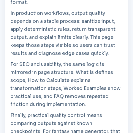
format.
In production workflows, output quality
depends on a stable process: sanitize input,
apply deterministic rules, return transparent
output, and explain limits clearly. This page
keeps those steps visible so users can trust
results and diagnose edge cases quickly.
For SEO and usability, the same logic is
mirrored in page structure. What Is defines
scope, How to Calculate explains
transformation steps, Worked Examples show
practical use, and FAQ removes repeated
friction during implementation.
Finally, practical quality control means
comparing outputs against known
checkpoints. For fantasy name generator, that