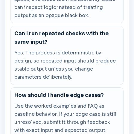
can inspect logic instead of treating
output as an opaque black box.
Can I run repeated checks with the
same input?
Yes. The process is deterministic by
design, so repeated input should produce
stable output unless you change
parameters deliberately.
How should I handle edge cases?
Use the worked examples and FAQ as
baseline behavior. If your edge case is still
unresolved, submit it through feedback
with exact input and expected output.