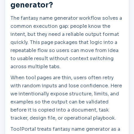
generator?
The fantasy name generator workflow solves a
common execution gap: people know the
intent, but they need a reliable output format
quickly. This page packages that logic into a
repeatable flow so users can move from idea
to usable result without context switching
across multiple tabs.
When tool pages are thin, users often retry
with random inputs and lose confidence. Here
we intentionally expose structure, limits, and
examples so the output can be validated
before it is copied into a document, task
tracker, design file, or operational playbook.
ToolPortal treats fantasy name generator as a