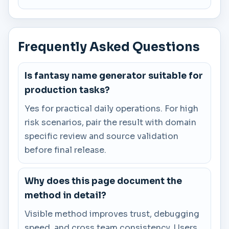
Frequently Asked Questions
Is fantasy name generator suitable for
production tasks?
Yes for practical daily operations. For high
risk scenarios, pair the result with domain
specific review and source validation
before final release.
Why does this page document the
method in detail?
Visible method improves trust, debugging
speed, and cross team consistency. Users