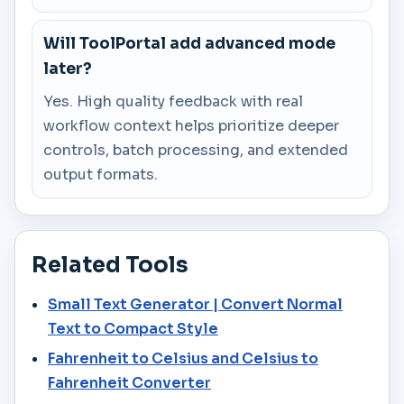
Will ToolPortal add advanced mode
later?
Yes. High quality feedback with real
workflow context helps prioritize deeper
controls, batch processing, and extended
output formats.
Related Tools
Small Text Generator | Convert Normal
Text to Compact Style
Fahrenheit to Celsius and Celsius to
Fahrenheit Converter