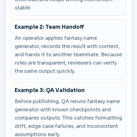
stable.
Example 2: Team Handoff
An operator applies fantasy name
generator, records the result with context,
and hands it to another teammate. Because
rules are transparent, reviewers can verify
the same output quickly.
Example 3: QA Validation
Before publishing, QA reruns fantasy name
generator with known checkpoints and
compares outputs. This catches formatting
drift, edge case failures, and inconsistent
assumptions early.