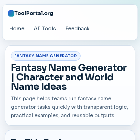
ToolPortal.org
Home
All Tools
Feedback
FANTASY NAME GENERATOR
Fantasy Name Generator
| Character and World
Name Ideas
This page helps teams run fantasy name
generator tasks quickly with transparent logic,
practical examples, and reusable outputs.