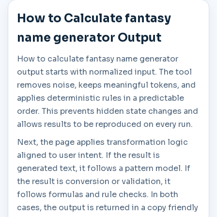
How to Calculate fantasy
name generator Output
How to calculate fantasy name generator
output starts with normalized input. The tool
removes noise, keeps meaningful tokens, and
applies deterministic rules in a predictable
order. This prevents hidden state changes and
allows results to be reproduced on every run.
Next, the page applies transformation logic
aligned to user intent. If the result is
generated text, it follows a pattern model. If
the result is conversion or validation, it
follows formulas and rule checks. In both
cases, the output is returned in a copy friendly