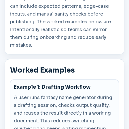
can include expected patterns, edge-case
inputs, and manual sanity checks before
publishing. The worked examples below are
intentionally realistic so teams can mirror
them during onboarding and reduce early
mistakes.
Worked Examples
Example 1: Drafting Workflow
A user runs fantasy name generator during
a drafting session, checks output quality,
and reuses the result directly in a working
document. This reduces switching
overhead and keeps writing momentum