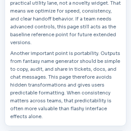
practical utility lane, not a novelty widget. That
means we optimize for speed, consistency,
and clear handoff behavior. If a team needs
advanced controls, this page still acts as the
baseline reference point for future extended
versions.
Another important point is portability. Outputs
from fantasy name generator should be simple
to copy, audit, and share in tickets, docs, and
chat messages. This page therefore avoids
hidden transformations and gives users
predictable formatting. When consistency
matters across teams, that predictability is
often more valuable than flashy interface
effects alone.