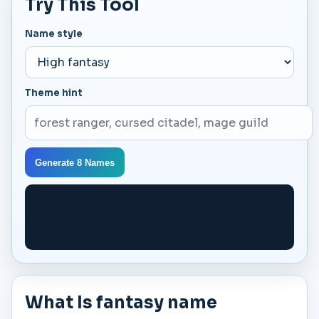
Try This Tool
Name style
Theme hint
Generate 8 Names
What Is fantasy name