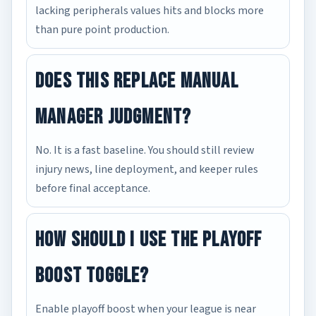
lacking peripherals values hits and blocks more
than pure point production.
Does this replace manual
manager judgment?
No. It is a fast baseline. You should still review
injury news, line deployment, and keeper rules
before final acceptance.
How should I use the playoff
boost toggle?
Enable playoff boost when your league is near