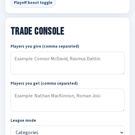
Playoff boost toggle
Trade Console
Players you give (comma separated)
Players you get (comma separated)
League mode