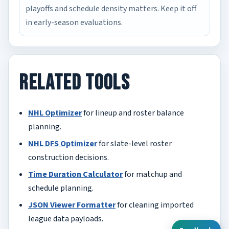
playoffs and schedule density matters. Keep it off
in early-season evaluations.
Related Tools
NHL Optimizer
for lineup and roster balance
planning.
NHL DFS Optimizer
for slate-level roster
construction decisions.
Time Duration Calculator
for matchup and
schedule planning.
JSON Viewer Formatter
for cleaning imported
league data payloads.