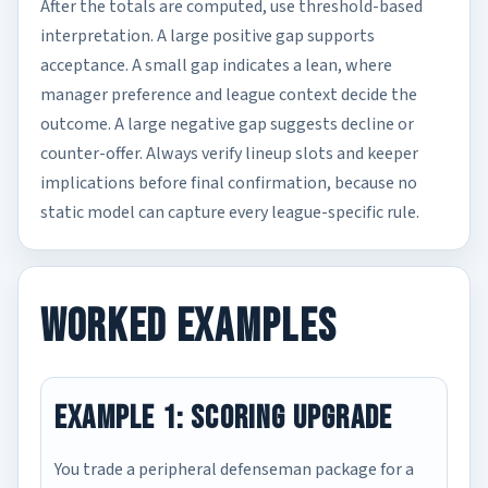
After the totals are computed, use threshold-based
interpretation. A large positive gap supports
acceptance. A small gap indicates a lean, where
manager preference and league context decide the
outcome. A large negative gap suggests decline or
counter-offer. Always verify lineup slots and keeper
implications before final confirmation, because no
static model can capture every league-specific rule.
Worked Examples
Example 1: Scoring Upgrade
You trade a peripheral defenseman package for a