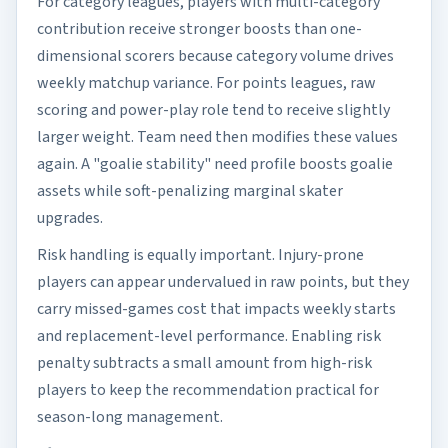
For category leagues, players with multi-category
contribution receive stronger boosts than one-
dimensional scorers because category volume drives
weekly matchup variance. For points leagues, raw
scoring and power-play role tend to receive slightly
larger weight. Team need then modifies these values
again. A "goalie stability" need profile boosts goalie
assets while soft-penalizing marginal skater
upgrades.
Risk handling is equally important. Injury-prone
players can appear undervalued in raw points, but they
carry missed-games cost that impacts weekly starts
and replacement-level performance. Enabling risk
penalty subtracts a small amount from high-risk
players to keep the recommendation practical for
season-long management.