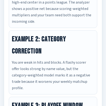
high-end center in a points league. The analyzer
shows a positive net because scoring-weighted
multipliers and your team need both support the
incoming side.
Example 2: Category
Correction
You are weak in hits and blocks. A flashy scorer
offer looks strong by name value, but the
category-weighted model marks it as a negative
trade because it worsens your weekly matchup
profile.
Example 3: Playoff Window