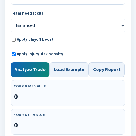
Team need focus
Apply playoff boost
Apply injury-risk penalty
Analyze Trade
Load Example
Copy Report
YOUR GIVE VALUE
0
YOUR GET VALUE
0