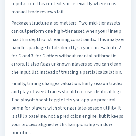
reputation. This context shift is exactly where most
manual trade reviews fail.
Package structure also matters. Two mid-tier assets
can outperform one high-tier asset when your lineup
has thin depth or streaming constraints. This analyzer
handles package totals directly so you can evaluate 2-
for-2 and 3-for-2 offers without mental arithmetic
errors. It also flags unknown players so you can clean
the input list instead of trusting a partial calculation.
Finally, timing changes valuation. Early season trades
and playoff-week trades should not use identical logic.
The playoff boost toggle lets you apply a practical
bump for players with stronger late-season utility. It
is still a baseline, not a prediction engine, but it keeps
your process aligned with championship window
priorities.