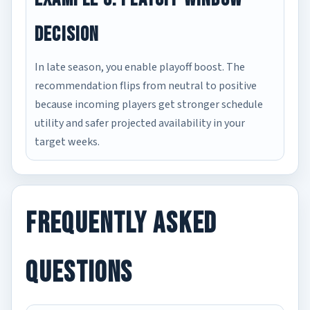
Decision
In late season, you enable playoff boost. The
recommendation flips from neutral to positive
because incoming players get stronger schedule
utility and safer projected availability in your
target weeks.
Frequently Asked
Questions