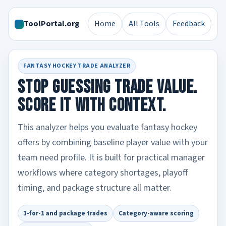
ToolPortal.org
Home
All Tools
Feedback
FANTASY HOCKEY TRADE ANALYZER
Stop guessing trade value.
Score it with context.
This analyzer helps you evaluate fantasy hockey
offers by combining baseline player value with your
team need profile. It is built for practical manager
workflows where category shortages, playoff
timing, and package structure all matter.
1-for-1 and package trades
Category-aware scoring