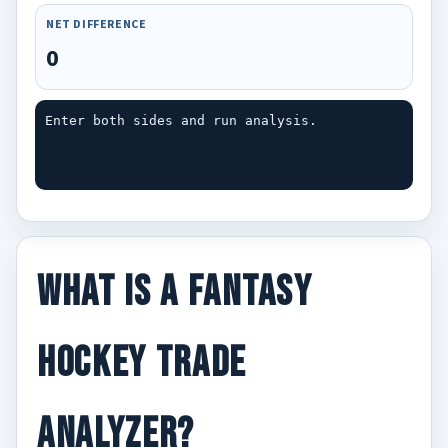
NET DIFFERENCE
0
Enter both sides and run analysis.
What Is a Fantasy
Hockey Trade
Analyzer?