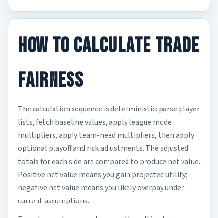
How to Calculate Trade
Fairness
The calculation sequence is deterministic: parse player
lists, fetch baseline values, apply league mode
multipliers, apply team-need multipliers, then apply
optional playoff and risk adjustments. The adjusted
totals for each side are compared to produce net value.
Positive net value means you gain projected utility;
negative net value means you likely overpay under
current assumptions.