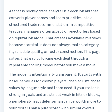
A fantasy hockey trade analyzer is a decision aid that
converts player names and team priorities into a
structured trade recommendation. In competitive
leagues, managers often accept or reject offers based
on reputation alone. That creates avoidable mistakes
because star status does not always match category
fit, schedule quality, or roster construction. This page
solves that gap by forcing each deal through a
repeatable scoring model before you make a move.
The model is intentionally transparent. It starts with
baseline values for known players, then adjusts those
values by league style and team need. If your roster is
strong in goals and assists but weak in hits or blocks,
a peripheral-heavy defenseman can be worth more to
your roster than a pure scorer with similar overall