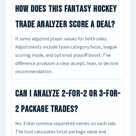
How does this fantasy hockey
trade analyzer score a deal?
It sums adjusted player values for both sides.
Adjustments include team category focus, league
scoring mode, and optional playoff boost. The
difference produces a clear accept, lean, or decline
recommendation.
Can I analyze 2-for-2 or 3-for-
2 package trades?
Yes. Enter comma-separated names on each side.
The tool calculates total package value and