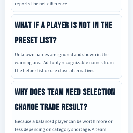
reports the net difference.
What if a player is not in the
preset list?
Unknown names are ignored and shown in the
warning area. Add only recognizable names from
the helper list or use close alternatives.
Why does team need selection
change trade result?
Because a balanced player can be worth more or
less depending on category shortage. A team