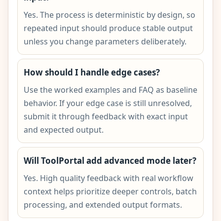
Yes. The process is deterministic by design, so
repeated input should produce stable output
unless you change parameters deliberately.
How should I handle edge cases?
Use the worked examples and FAQ as baseline
behavior. If your edge case is still unresolved,
submit it through feedback with exact input
and expected output.
Will ToolPortal add advanced mode later?
Yes. High quality feedback with real workflow
context helps prioritize deeper controls, batch
processing, and extended output formats.