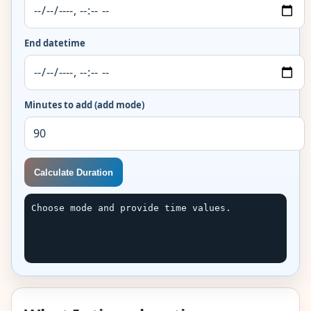
End datetime
Minutes to add (add mode)
Calculate Duration
Choose mode and provide time values.