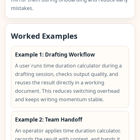
mistakes.
Worked Examples
Example 1: Drafting Workflow
A user runs time duration calculator during a
drafting session, checks output quality, and
reuses the result directly in a working
document. This reduces switching overhead
and keeps writing momentum stable.
Example 2: Team Handoff
An operator applies time duration calculator,
records the result with context, and hands it