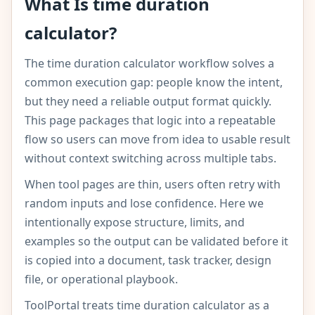
What Is time duration
calculator?
The time duration calculator workflow solves a
common execution gap: people know the intent,
but they need a reliable output format quickly.
This page packages that logic into a repeatable
flow so users can move from idea to usable result
without context switching across multiple tabs.
When tool pages are thin, users often retry with
random inputs and lose confidence. Here we
intentionally expose structure, limits, and
examples so the output can be validated before it
is copied into a document, task tracker, design
file, or operational playbook.
ToolPortal treats time duration calculator as a