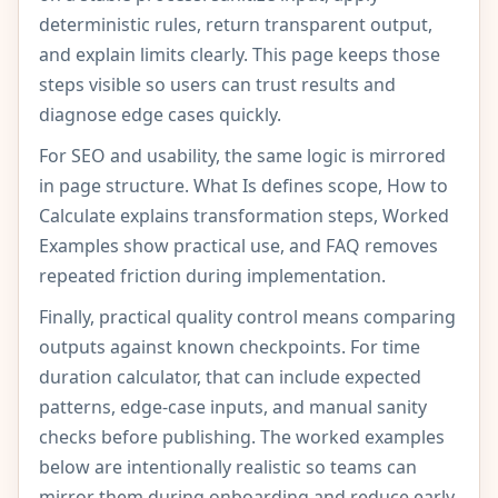
deterministic rules, return transparent output,
and explain limits clearly. This page keeps those
steps visible so users can trust results and
diagnose edge cases quickly.
For SEO and usability, the same logic is mirrored
in page structure. What Is defines scope, How to
Calculate explains transformation steps, Worked
Examples show practical use, and FAQ removes
repeated friction during implementation.
Finally, practical quality control means comparing
outputs against known checkpoints. For time
duration calculator, that can include expected
patterns, edge-case inputs, and manual sanity
checks before publishing. The worked examples
below are intentionally realistic so teams can
mirror them during onboarding and reduce early