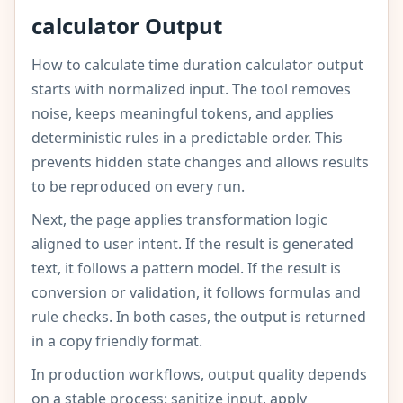
calculator Output
How to calculate time duration calculator output
starts with normalized input. The tool removes
noise, keeps meaningful tokens, and applies
deterministic rules in a predictable order. This
prevents hidden state changes and allows results
to be reproduced on every run.
Next, the page applies transformation logic
aligned to user intent. If the result is generated
text, it follows a pattern model. If the result is
conversion or validation, it follows formulas and
rule checks. In both cases, the output is returned
in a copy friendly format.
In production workflows, output quality depends
on a stable process: sanitize input, apply