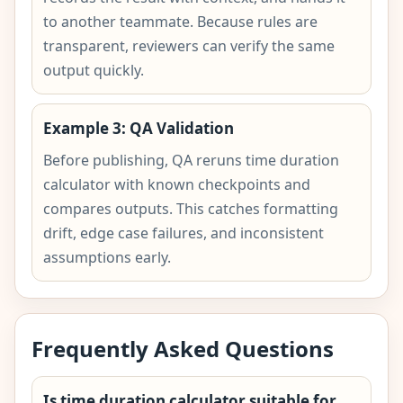
to another teammate. Because rules are
transparent, reviewers can verify the same
output quickly.
Example 3: QA Validation
Before publishing, QA reruns time duration
calculator with known checkpoints and
compares outputs. This catches formatting
drift, edge case failures, and inconsistent
assumptions early.
Frequently Asked Questions
Is time duration calculator suitable for