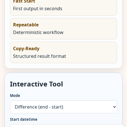
Fast Start
First output in seconds
Repeatable
Deterministic workflow
Copy-Ready
Structured result format
Interactive Tool
Mode
Start datetime