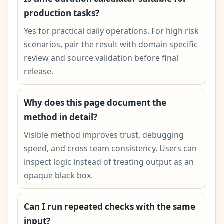
production tasks?
Yes for practical daily operations. For high risk
scenarios, pair the result with domain specific
review and source validation before final
release.
Why does this page document the
method in detail?
Visible method improves trust, debugging
speed, and cross team consistency. Users can
inspect logic instead of treating output as an
opaque black box.
Can I run repeated checks with the same
input?