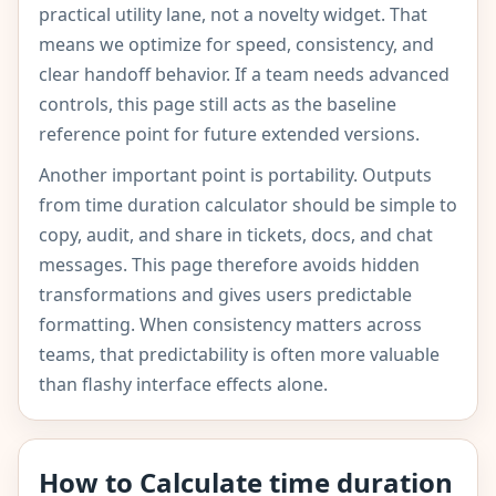
practical utility lane, not a novelty widget. That
means we optimize for speed, consistency, and
clear handoff behavior. If a team needs advanced
controls, this page still acts as the baseline
reference point for future extended versions.
Another important point is portability. Outputs
from time duration calculator should be simple to
copy, audit, and share in tickets, docs, and chat
messages. This page therefore avoids hidden
transformations and gives users predictable
formatting. When consistency matters across
teams, that predictability is often more valuable
than flashy interface effects alone.
How to Calculate time duration