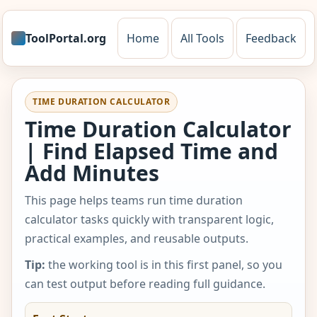
ToolPortal.org
Home
All Tools
Feedback
TIME DURATION CALCULATOR
Time Duration Calculator
| Find Elapsed Time and
Add Minutes
This page helps teams run time duration
calculator tasks quickly with transparent logic,
practical examples, and reusable outputs.
Tip:
the working tool is in this first panel, so you
can test output before reading full guidance.