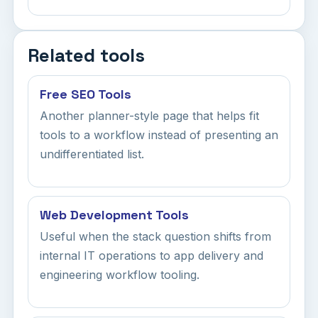
Related tools
Free SEO Tools
Another planner-style page that helps fit
tools to a workflow instead of presenting an
undifferentiated list.
Web Development Tools
Useful when the stack question shifts from
internal IT operations to app delivery and
engineering workflow tooling.