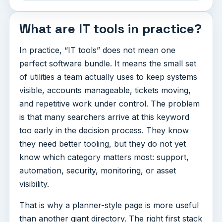
What are IT tools in practice?
In practice, “IT tools” does not mean one
perfect software bundle. It means the small set
of utilities a team actually uses to keep systems
visible, accounts manageable, tickets moving,
and repetitive work under control. The problem
is that many searchers arrive at this keyword
too early in the decision process. They know
they need better tooling, but they do not yet
know which category matters most: support,
automation, security, monitoring, or asset
visibility.
That is why a planner-style page is more useful
than another giant directory. The right first stack