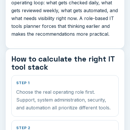
operating loop: what gets checked daily, what
gets reviewed weekly, what gets automated, and
what needs visibility right now. A role-based IT
tools planner forces that thinking earlier and
makes the recommendations more practical.
How to calculate the right IT
tool stack
STEP 1
Choose the real operating role first.
Support, system administration, security,
and automation all prioritize different tools.
STEP 2