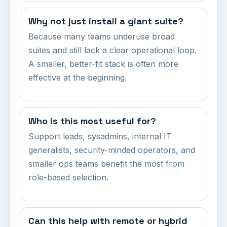
Why not just install a giant suite?
Because many teams underuse broad
suites and still lack a clear operational loop.
A smaller, better-fit stack is often more
effective at the beginning.
Who is this most useful for?
Support leads, sysadmins, internal IT
generalists, security-minded operators, and
smaller ops teams benefit the most from
role-based selection.
Can this help with remote or hybrid