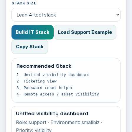
STACK SIZE
Build IT Stack
Load Support Example
Copy Stack
Recommended Stack
1. Unified visibility dashboard

2. Ticketing view

3. Password reset helper

4. Remote access / asset visibility
Unified visibility dashboard
Role: support · Environment: smallbiz ·
Priority: visibility