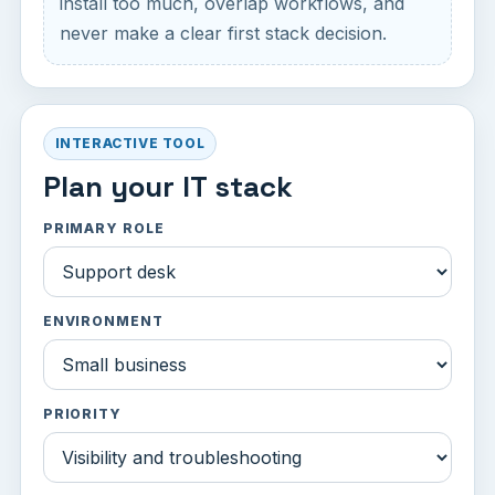
install too much, overlap workflows, and
never make a clear first stack decision.
INTERACTIVE TOOL
Plan your IT stack
PRIMARY ROLE
ENVIRONMENT
PRIORITY