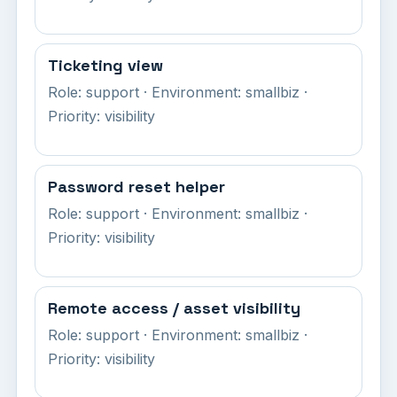
Ticketing view
Role: support · Environment: smallbiz ·
Priority: visibility
Password reset helper
Role: support · Environment: smallbiz ·
Priority: visibility
Remote access / asset visibility
Role: support · Environment: smallbiz ·
Priority: visibility