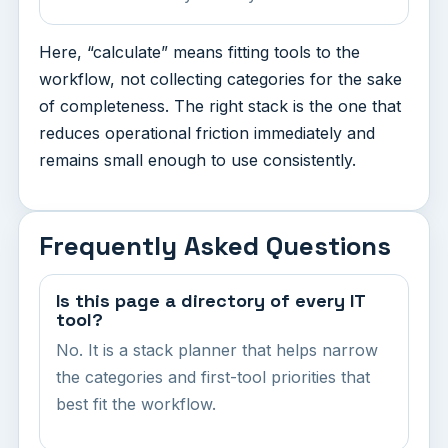
Here, “calculate” means fitting tools to the
workflow, not collecting categories for the sake
of completeness. The right stack is the one that
reduces operational friction immediately and
remains small enough to use consistently.
Frequently Asked Questions
Is this page a directory of every IT
tool?
No. It is a stack planner that helps narrow
the categories and first-tool priorities that
best fit the workflow.