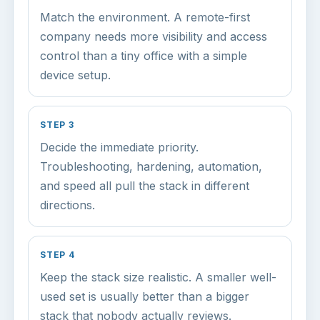
Match the environment. A remote-first
company needs more visibility and access
control than a tiny office with a simple
device setup.
STEP 3
Decide the immediate priority.
Troubleshooting, hardening, automation,
and speed all pull the stack in different
directions.
STEP 4
Keep the stack size realistic. A smaller well-
used set is usually better than a bigger
stack that nobody actually reviews.