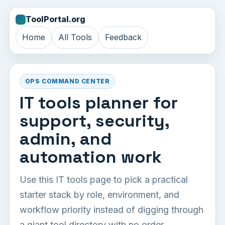
ToolPortal.org
Home
All Tools
Feedback
OPS COMMAND CENTER
IT tools planner for
support, security,
admin, and
automation work
Use this IT tools page to pick a practical
starter stack by role, environment, and
workflow priority instead of digging through
a giant tool directory with no order.