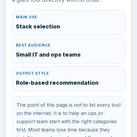
MAIN USE
Stack selection
BEST AUDIENCE
Small IT and ops teams
OUTPUT STYLE
Role-based recommendation
The point of this page is not to list every tool
on the internet. It is to help an ops or
support team start with the right categories
first. Most teams lose time because they