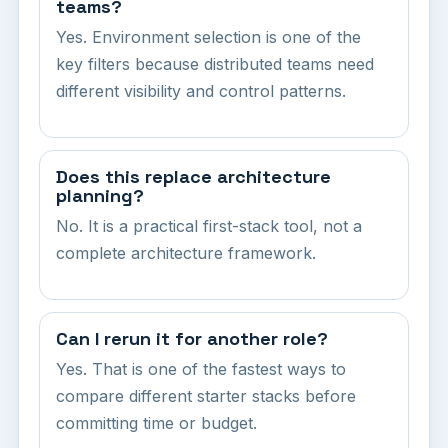
teams?
Yes. Environment selection is one of the
key filters because distributed teams need
different visibility and control patterns.
Does this replace architecture
planning?
No. It is a practical first-stack tool, not a
complete architecture framework.
Can I rerun it for another role?
Yes. That is one of the fastest ways to
compare different starter stacks before
committing time or budget.