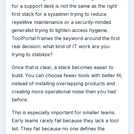
for a support desk is not the same as the right
first stack for a sysadmin trying to reduce
repetitive maintenance or a security-minded
generalist trying to tighten access hygiene.
ToolPortal frames the keyword around the first
real decision: what kind of IT work are you
trying to stabilize?
Once that is clear, a stack becomes easier to
build. You can choose fewer tools with better fit,
instead of installing overlapping products and
creating more operational noise than you had
before.
This is especially important for smaller teams.
Early teams rarely fail because they lack a tool
list. They fail because no one defines the