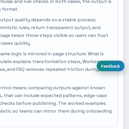
ormulas and rule checks. In both cases, the output is
y format.
output quality depends on a stable process:
rministic rules, return transparent output, and
s page keeps those steps visible so users can trust
cases quickly.
same logic is mirrored in page structure. What Is
culate explains transformation steps, Worked
Feedback
se, and FAQ removes repeated friction during
y control means comparing outputs against known
s, that can include expected patterns, edge-case
 checks before publishing. The worked examples
alistic so teams can mirror them during onboarding