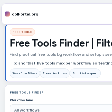
ToolPortal.org
FREE TOOLS
Free Tools Finder | Fil
Find practical free tools by workflow and setup speed
Tip: shortlist five tools max per workflow so test
Workflow filters
Free-tier focus
Shortlist export
FREE TOOLS FINDER
Workflow lane