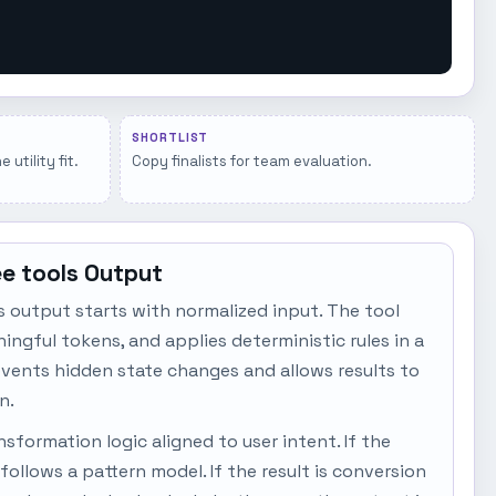
SHORTLIST
utility fit.
Copy finalists for team evaluation.
ee tools Output
s output starts with normalized input. The tool
ngful tokens, and applies deterministic rules in a
events hidden state changes and allows results to
n.
sformation logic aligned to user intent. If the
t follows a pattern model. If the result is conversion