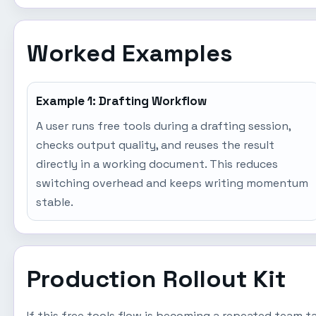
Worked Examples
Example 1: Drafting Workflow
A user runs free tools during a drafting session,
checks output quality, and reuses the result
directly in a working document. This reduces
switching overhead and keeps writing momentum
stable.
Production Rollout Kit
If this free tools flow is becoming a repeated team 