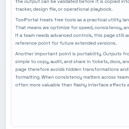
the output can be validated before it is copied in
tracker, design file, or operational playbook.
ToolPortal treats free tools as a practical utility la
That means we optimize for speed, consistency, an
If a team needs advanced controls, this page still a
reference point for future extended versions.
Another important point is portability. Outputs fr
simple to copy, audit, and share in tickets, docs, a
page therefore avoids hidden transformations and 
formatting. When consistency matters across teams,
often more valuable than flashy interface effects 