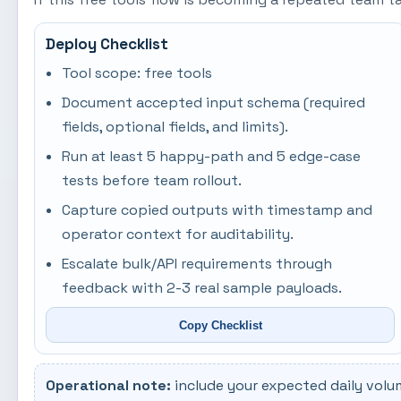
Deploy Checklist
Tool scope: free tools
Document accepted input schema (required
fields, optional fields, and limits).
Run at least 5 happy-path and 5 edge-case
tests before team rollout.
Capture copied outputs with timestamp and
operator context for auditability.
Escalate bulk/API requirements through
feedback with 2-3 real sample payloads.
Copy Checklist
Operational note:
include your expected daily volu