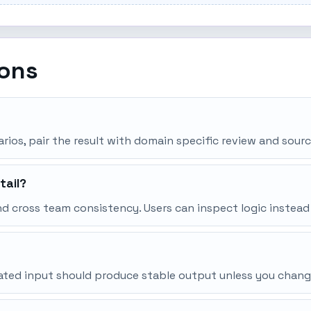
ions
narios, pair the result with domain specific review and sourc
tail?
d cross team consistency. Users can inspect logic instead
peated input should produce stable output unless you chang