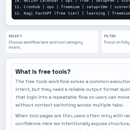
10. Notion Calendar | ops | free | setup=9m | scor
11. Cronhub | ops | freemium | setup=10m | score=7
12. Kagi FastGPT (free tier) | learning | freemiu
SELECT
FILTER
Choose workflow lane and tool category
Focus on fully 
intent.
What Is free tools?
The free tools workflow solves a common executio
intent, but they need a reliable output format qui
that logic into a repeatable flow so users can move
without context switching across multiple tabs.
When tool pages are thin, users often retry with r
confidence. Here we intentionally expose structure,