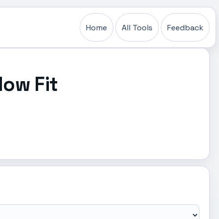
Home
All Tools
Feedback
low Fit