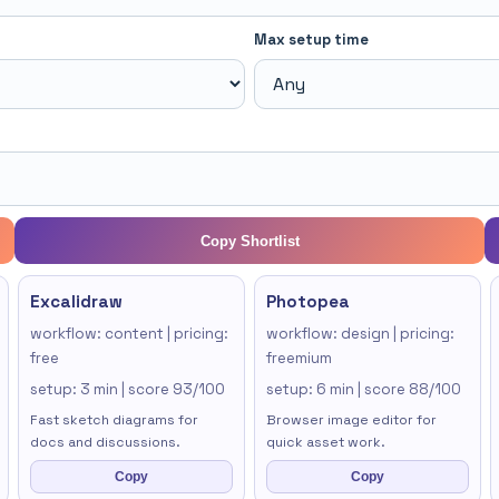
Max setup time
Copy Shortlist
Excalidraw
Photopea
workflow: content | pricing:
workflow: design | pricing:
free
freemium
setup: 3 min | score 93/100
setup: 6 min | score 88/100
Fast sketch diagrams for
Browser image editor for
docs and discussions.
quick asset work.
Copy
Copy