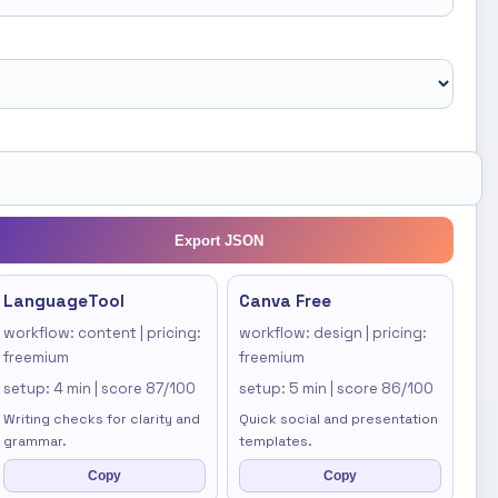
Export JSON
LanguageTool
Canva Free
workflow: content | pricing:
workflow: design | pricing:
freemium
freemium
setup: 4 min | score 87/100
setup: 5 min | score 86/100
Writing checks for clarity and
Quick social and presentation
grammar.
templates.
Copy
Copy