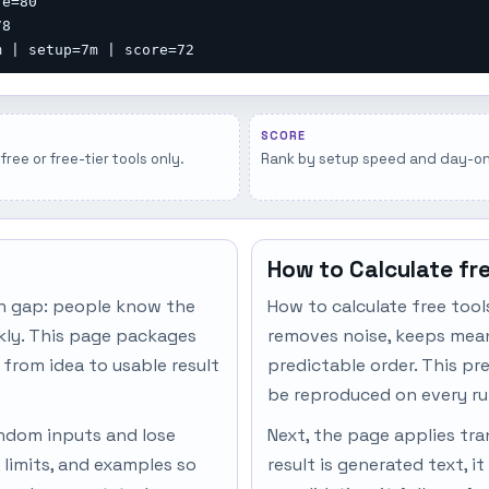
e=80

8

m | setup=7m | score=72
SCORE
free or free-tier tools only.
Rank by setup speed and day-one 
How to Calculate fr
n gap: people know the
How to calculate free tool
ckly. This page packages
removes noise, keeps meani
 from idea to usable result
predictable order. This pr
be reproduced on every ru
andom inputs and lose
Next, the page applies tran
 limits, and examples so
result is generated text, i