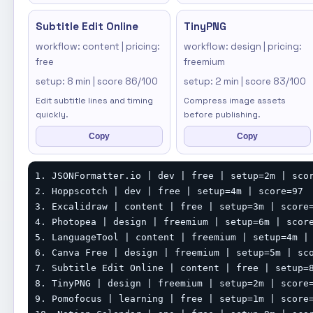
Subtitle Edit Online
TinyPNG
workflow: content | pricing:
workflow: design | pricing:
free
freemium
setup: 8 min | score 86/100
setup: 2 min | score 83/100
Edit subtitle lines and timing
Compress image assets
quickly.
before publishing.
Copy
Copy
1. JSONFormatter.io | dev | free | setup=2m | scor
2. Hoppscotch | dev | free | setup=4m | score=97

3. Excalidraw | content | free | setup=3m | score=
4. Photopea | design | freemium | setup=6m | score
5. LanguageTool | content | freemium | setup=4m | 
6. Canva Free | design | freemium | setup=5m | sco
7. Subtitle Edit Online | content | free | setup=8
8. TinyPNG | design | freemium | setup=2m | score=
9. Pomofocus | learning | free | setup=1m | score=