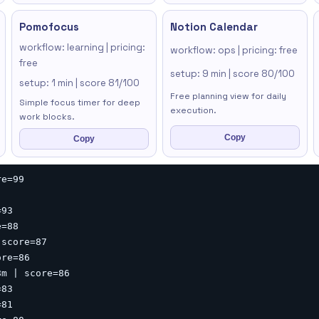
Pomofocus
Notion Calendar
workflow: learning | pricing:
workflow: ops | pricing: free
free
setup: 9 min | score 80/100
setup: 1 min | score 81/100
Free planning view for daily
Simple focus timer for deep
execution.
work blocks.
Copy
Copy
e=99

93

=88

score=87

re=86

m | score=86

83

81
