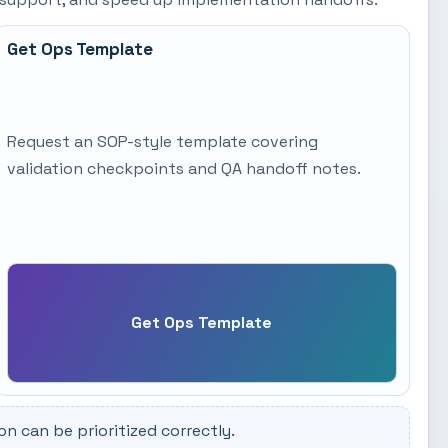
Get Ops Template
Request an SOP-style template covering
validation checkpoints and QA handoff notes.
Get Ops Template
 can be prioritized correctly.