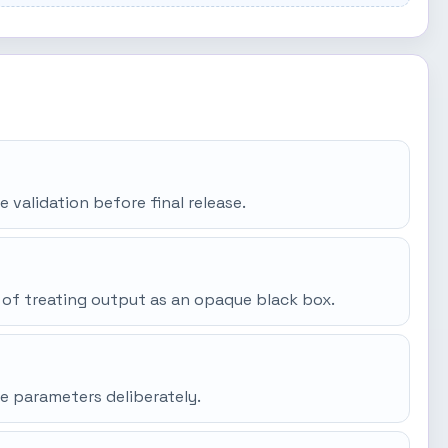
e validation before final release.
 of treating output as an opaque black box.
e parameters deliberately.