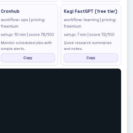
Cronhub
Kagi FastGPT (free tier)
workflow: ops | pricing:
workflow: learning | pricing:
freemium
freemium
setup: 10 min | score 78/100
setup: 7 min | score 72/100
Monitor scheduled jobs with
Quick research summaries
simple alerts.
and notes.
Copy
Copy