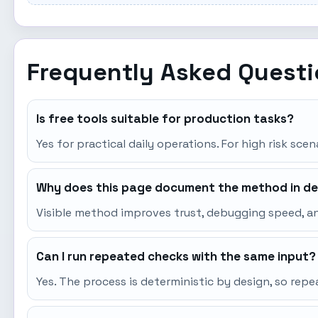
Frequently Asked Quest
Is free tools suitable for production tasks?
Yes for practical daily operations. For high risk sce
Why does this page document the method in de
Visible method improves trust, debugging speed, an
Can I run repeated checks with the same input?
Yes. The process is deterministic by design, so re