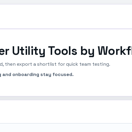
ter Utility Tools by Workf
, then export a shortlist for quick team testing.
ing and onboarding stay focused.