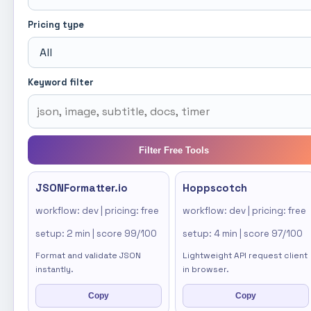
Pricing type
Keyword filter
Filter Free Tools
JSONFormatter.io
Hoppscotch
workflow: dev | pricing: free
workflow: dev | pricing: free
setup: 2 min | score 99/100
setup: 4 min | score 97/100
Format and validate JSON
Lightweight API request client
instantly.
in browser.
Copy
Copy