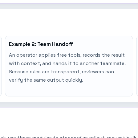
Example 2: Team Handoff
An operator applies free tools, records the result
with context, and hands it to another teammate.
Because rules are transparent, reviewers can
verify the same output quickly.
task, use these modules to standardize rollout, request bu