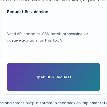
Request Bulk Version
Need API endpoint, CSV batch processing, or
queue execution for this tool?
Open Bulk Request
me and target output format in feedback so implementation