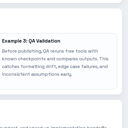
Example 3: QA Validation
Before publishing, QA reruns free tools with
known checkpoints and compares outputs. This
catches formatting drift, edge case failures, and
inconsistent assumptions early.
lk support, and speed up implementation handoffs.