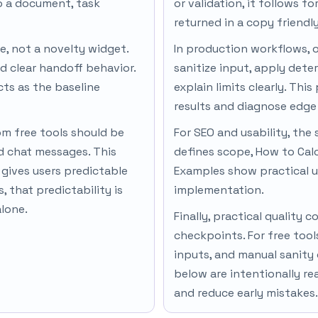
to a document, task
or validation, it follows f
returned in a copy friendl
ne, not a novelty widget.
In production workflows, 
d clear handoff behavior.
sanitize input, apply dete
cts as the baseline
explain limits clearly. Thi
results and diagnose edge 
om free tools should be
For SEO and usability, the 
nd chat messages. This
defines scope, How to Cal
gives users predictable
Examples show practical u
 that predictability is
implementation.
alone.
Finally, practical qualit
checkpoints. For free tool
inputs, and manual sanity
below are intentionally re
and reduce early mistakes.