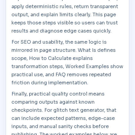
apply deterministic rules, return transparent
output, and explain limits clearly. This page
keeps those steps visible so users can trust
results and diagnose edge cases quickly.
For SEO and usability, the same logic is
mirrored in page structure. What Is defines
scope, How to Calculate explains
transformation steps, Worked Examples show
practical use, and FAQ removes repeated
friction during implementation.
Finally, practical quality control means
comparing outputs against known
checkpoints. For glitch text generator, that
can include expected patterns, edge-case
inputs, and manual sanity checks before
publishing. The worked examples below are