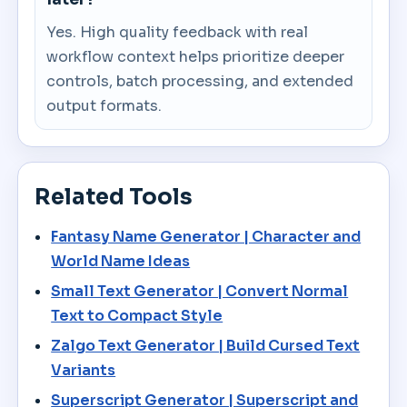
Yes. High quality feedback with real
workflow context helps prioritize deeper
controls, batch processing, and extended
output formats.
Related Tools
Fantasy Name Generator | Character and
World Name Ideas
Small Text Generator | Convert Normal
Text to Compact Style
Zalgo Text Generator | Build Cursed Text
Variants
Superscript Generator | Superscript and