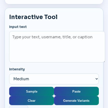
Interactive Tool
Input text
Intensity
Sample
Paste
Clear
Generate Variants