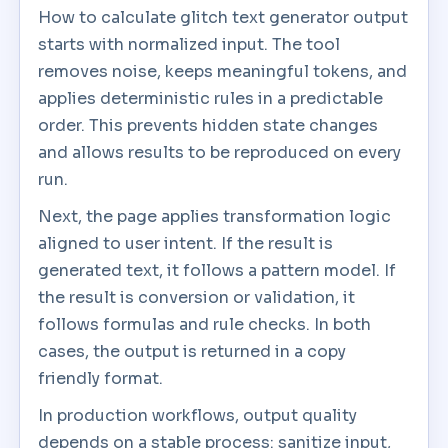
How to calculate glitch text generator output
starts with normalized input. The tool
removes noise, keeps meaningful tokens, and
applies deterministic rules in a predictable
order. This prevents hidden state changes
and allows results to be reproduced on every
run.
Next, the page applies transformation logic
aligned to user intent. If the result is
generated text, it follows a pattern model. If
the result is conversion or validation, it
follows formulas and rule checks. In both
cases, the output is returned in a copy
friendly format.
In production workflows, output quality
depends on a stable process: sanitize input,