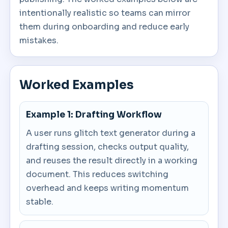
intentionally realistic so teams can mirror
them during onboarding and reduce early
mistakes.
Worked Examples
Example 1: Drafting Workflow
A user runs glitch text generator during a
drafting session, checks output quality,
and reuses the result directly in a working
document. This reduces switching
overhead and keeps writing momentum
stable.