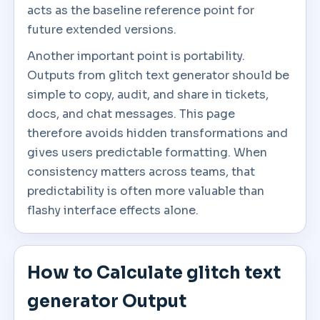
acts as the baseline reference point for
future extended versions.
Another important point is portability.
Outputs from glitch text generator should be
simple to copy, audit, and share in tickets,
docs, and chat messages. This page
therefore avoids hidden transformations and
gives users predictable formatting. When
consistency matters across teams, that
predictability is often more valuable than
flashy interface effects alone.
How to Calculate glitch text
generator Output