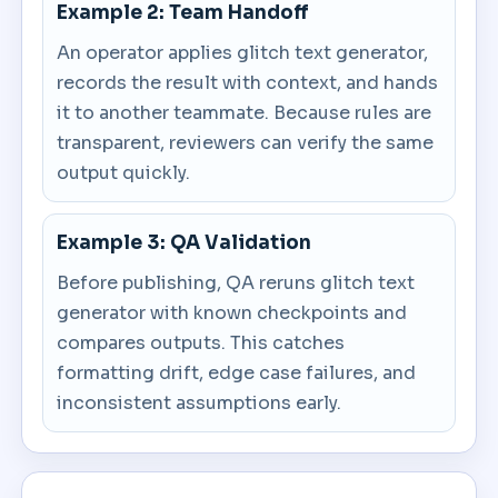
Example 2: Team Handoff
An operator applies glitch text generator,
records the result with context, and hands
it to another teammate. Because rules are
transparent, reviewers can verify the same
output quickly.
Example 3: QA Validation
Before publishing, QA reruns glitch text
generator with known checkpoints and
compares outputs. This catches
formatting drift, edge case failures, and
inconsistent assumptions early.