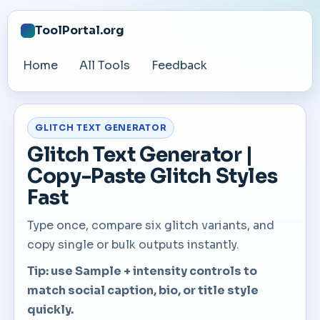
ToolPortal.org
Home
All Tools
Feedback
GLITCH TEXT GENERATOR
Glitch Text Generator |
Copy-Paste Glitch Styles
Fast
Type once, compare six glitch variants, and
copy single or bulk outputs instantly.
Tip: use Sample + intensity controls to
match social caption, bio, or title style
quickly.