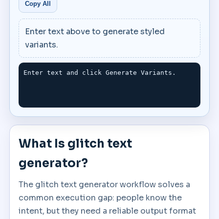
Copy All
Enter text above to generate styled
variants.
Enter text and click Generate Variants.
What Is glitch text
generator?
The glitch text generator workflow solves a
common execution gap: people know the
intent, but they need a reliable output format