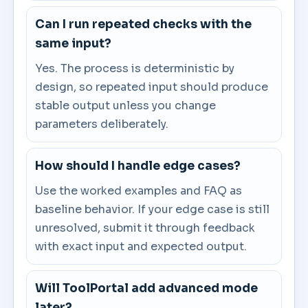
Can I run repeated checks with the
same input?
Yes. The process is deterministic by
design, so repeated input should produce
stable output unless you change
parameters deliberately.
How should I handle edge cases?
Use the worked examples and FAQ as
baseline behavior. If your edge case is still
unresolved, submit it through feedback
with exact input and expected output.
Will ToolPortal add advanced mode
later?