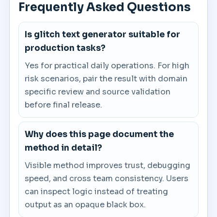
Frequently Asked Questions
Is glitch text generator suitable for
production tasks?
Yes for practical daily operations. For high
risk scenarios, pair the result with domain
specific review and source validation
before final release.
Why does this page document the
method in detail?
Visible method improves trust, debugging
speed, and cross team consistency. Users
can inspect logic instead of treating
output as an opaque black box.