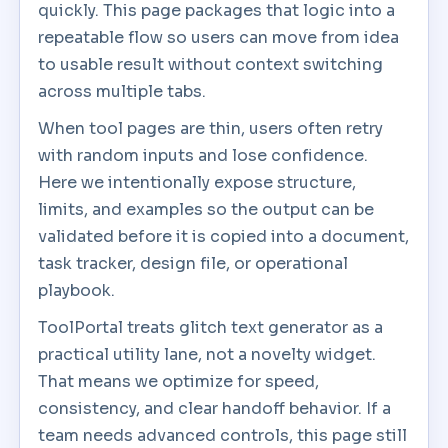
quickly. This page packages that logic into a
repeatable flow so users can move from idea
to usable result without context switching
across multiple tabs.
When tool pages are thin, users often retry
with random inputs and lose confidence.
Here we intentionally expose structure,
limits, and examples so the output can be
validated before it is copied into a document,
task tracker, design file, or operational
playbook.
ToolPortal treats glitch text generator as a
practical utility lane, not a novelty widget.
That means we optimize for speed,
consistency, and clear handoff behavior. If a
team needs advanced controls, this page still