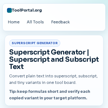
ToolPortal.org
Home
All Tools
Feedback
SUPERSCRIPT GENERATOR
Superscript Generator |
Superscript and Subscript
Text
Convert plain text into superscript, subscript,
and tiny variants in one tool board.
Tip: keep formulas short and verify each
copied variant in your target platform.