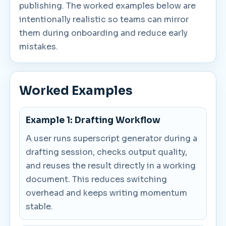
publishing. The worked examples below are
intentionally realistic so teams can mirror
them during onboarding and reduce early
mistakes.
Worked Examples
Example 1: Drafting Workflow
A user runs superscript generator during a
drafting session, checks output quality,
and reuses the result directly in a working
document. This reduces switching
overhead and keeps writing momentum
stable.