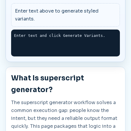
Enter text above to generate styled
variants.
Enter text and click Generate Variants.
What Is superscript
generator?
The superscript generator workflow solves a
common execution gap: people know the
intent, but they need a reliable output format
quickly. This page packages that logic into a