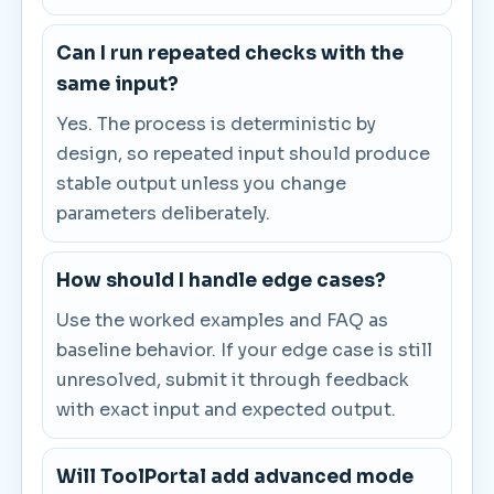
Can I run repeated checks with the
same input?
Yes. The process is deterministic by
design, so repeated input should produce
stable output unless you change
parameters deliberately.
How should I handle edge cases?
Use the worked examples and FAQ as
baseline behavior. If your edge case is still
unresolved, submit it through feedback
with exact input and expected output.
Will ToolPortal add advanced mode