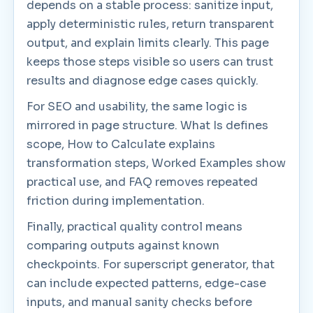
depends on a stable process: sanitize input,
apply deterministic rules, return transparent
output, and explain limits clearly. This page
keeps those steps visible so users can trust
results and diagnose edge cases quickly.
For SEO and usability, the same logic is
mirrored in page structure. What Is defines
scope, How to Calculate explains
transformation steps, Worked Examples show
practical use, and FAQ removes repeated
friction during implementation.
Finally, practical quality control means
comparing outputs against known
checkpoints. For superscript generator, that
can include expected patterns, edge-case
inputs, and manual sanity checks before