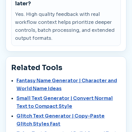
later?
Yes. High quality feedback with real
workflow context helps prioritize deeper
controls, batch processing, and extended
output formats.
Related Tools
Fantasy Name Generator | Character and
World Name Ideas
Small Text Generator | Convert Normal
Text to Compact Style
Glitch Text Generator | Copy-Paste
Glitch Styles Fast