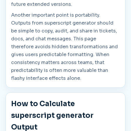
future extended versions.
Another important point is portability.
Outputs from superscript generator should
be simple to copy, audit, and share in tickets,
docs, and chat messages. This page
therefore avoids hidden transformations and
gives users predictable formatting. When
consistency matters across teams, that
predictability is often more valuable than
flashy interface effects alone.
How to Calculate
superscript generator
Output