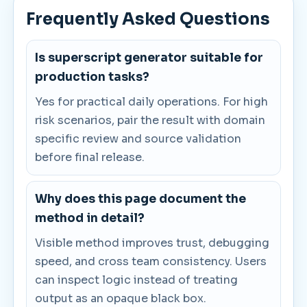
Frequently Asked Questions
Is superscript generator suitable for
production tasks?
Yes for practical daily operations. For high
risk scenarios, pair the result with domain
specific review and source validation
before final release.
Why does this page document the
method in detail?
Visible method improves trust, debugging
speed, and cross team consistency. Users
can inspect logic instead of treating
output as an opaque black box.