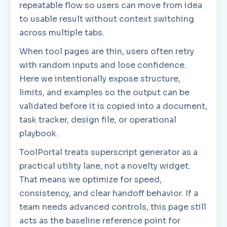
repeatable flow so users can move from idea
to usable result without context switching
across multiple tabs.
When tool pages are thin, users often retry
with random inputs and lose confidence.
Here we intentionally expose structure,
limits, and examples so the output can be
validated before it is copied into a document,
task tracker, design file, or operational
playbook.
ToolPortal treats superscript generator as a
practical utility lane, not a novelty widget.
That means we optimize for speed,
consistency, and clear handoff behavior. If a
team needs advanced controls, this page still
acts as the baseline reference point for