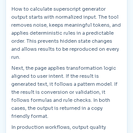
How to calculate superscript generator
output starts with normalized input. The tool
removes noise, keeps meaningful tokens, and
applies deterministic rules in a predictable
order. This prevents hidden state changes
and allows results to be reproduced on every
run.
Next, the page applies transformation logic
aligned to user intent. If the result is
generated text, it follows a pattern model. If
the result is conversion or validation, it
follows formulas and rule checks. In both
cases, the output is returned in a copy
friendly format.
In production workflows, output quality