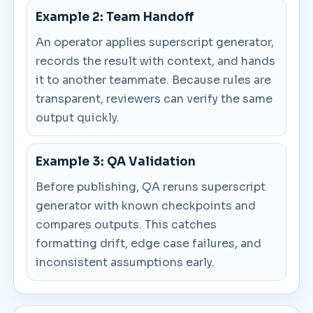
Example 2: Team Handoff
An operator applies superscript generator,
records the result with context, and hands
it to another teammate. Because rules are
transparent, reviewers can verify the same
output quickly.
Example 3: QA Validation
Before publishing, QA reruns superscript
generator with known checkpoints and
compares outputs. This catches
formatting drift, edge case failures, and
inconsistent assumptions early.