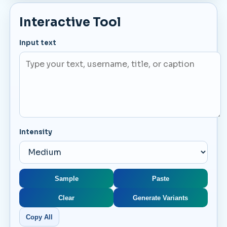
Interactive Tool
Input text
Intensity
Sample
Paste
Clear
Generate Variants
Copy All