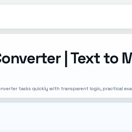
onverter | Text to 
verter tasks quickly with transparent logic, practical ex