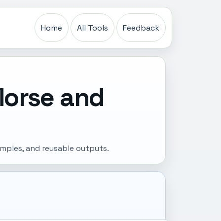
Home
All Tools
Feedback
Morse and
amples, and reusable outputs.