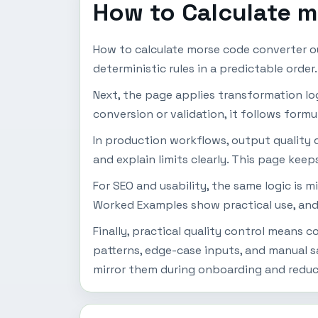
How to Calculate 
How to calculate morse code converter ou
deterministic rules in a predictable orde
Next, the page applies transformation logic
conversion or validation, it follows formu
In production workflows, output quality d
and explain limits clearly. This page keep
For SEO and usability, the same logic is 
Worked Examples show practical use, and
Finally, practical quality control means
patterns, edge-case inputs, and manual s
mirror them during onboarding and reduc