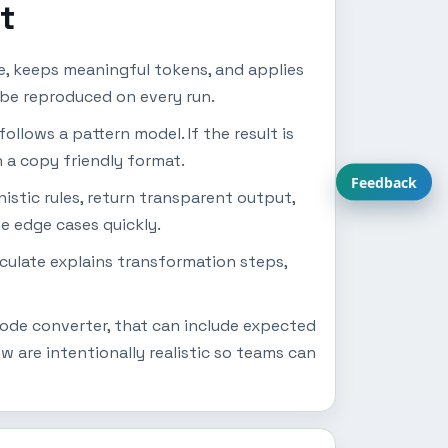
t
e, keeps meaningful tokens, and applies
o be reproduced on every run.
follows a pattern model. If the result is
n a copy friendly format.
Feedback
istic rules, return transparent output,
se edge cases quickly.
lculate explains transformation steps,
code converter, that can include expected
 are intentionally realistic so teams can