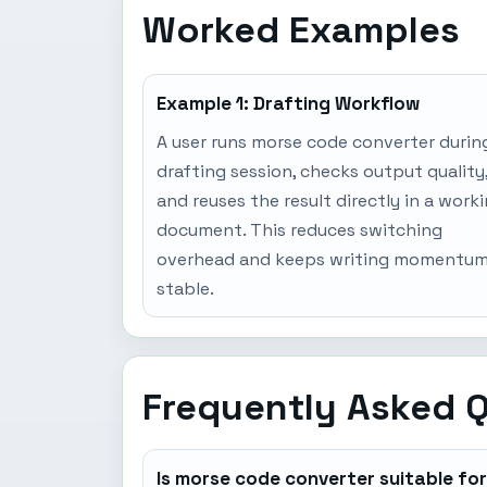
Worked Examples
Example 1: Drafting Workflow
A user runs morse code converter durin
drafting session, checks output quality
and reuses the result directly in a work
document. This reduces switching
overhead and keeps writing momentu
stable.
Frequently Asked 
Is morse code converter suitable fo