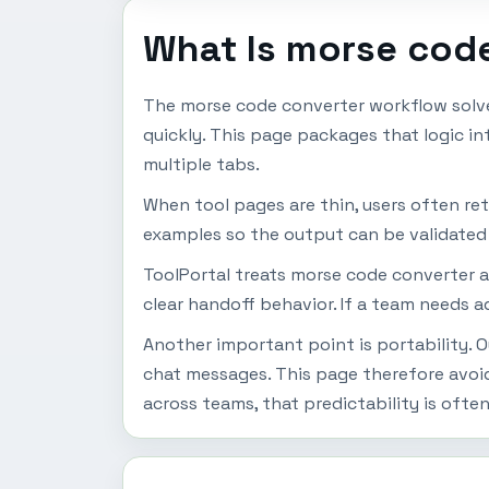
What Is morse cod
The morse code converter workflow solve
quickly. This page packages that logic i
multiple tabs.
When tool pages are thin, users often ret
examples so the output can be validated b
ToolPortal treats morse code converter as
clear handoff behavior. If a team needs a
Another important point is portability. 
chat messages. This page therefore avoi
across teams, that predictability is ofte