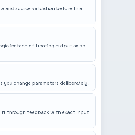
iew and source validation before final
ogic instead of treating output as an
ss you change parameters deliberately.
it it through feedback with exact input