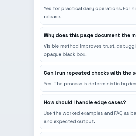
Yes for practical daily operations. For h
release.
Why does this page document the me
Visible method improves trust, debuggi
opaque black box.
Can I run repeated checks with the 
Yes. The process is deterministic by d
How should I handle edge cases?
Use the worked examples and FAQ as base
and expected output.