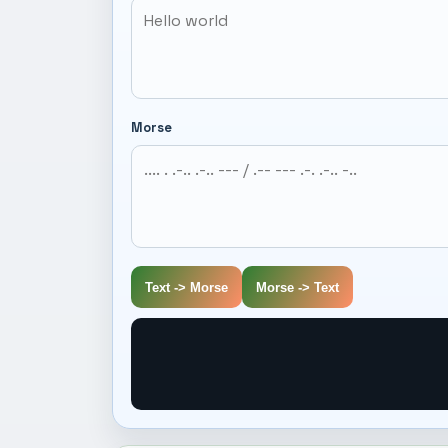
Morse
Text -> Morse
Morse -> Text