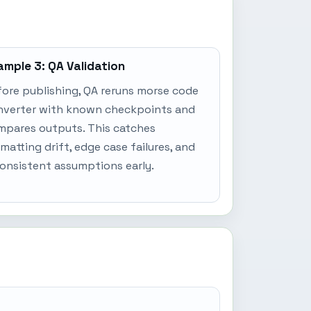
ample 3: QA Validation
ore publishing, QA reruns morse code
nverter with known checkpoints and
mpares outputs. This catches
matting drift, edge case failures, and
onsistent assumptions early.