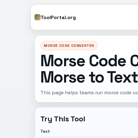
ToolPortal.org
MORSE CODE CONVERTER
Morse Code C
Morse to Text
This page helps teams run morse code con
Try This Tool
Text