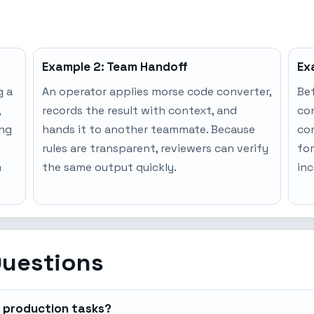
Example 2: Team Handoff
Ex
g a
An operator applies morse code converter,
Bef
,
records the result with context, and
co
ing
hands it to another teammate. Because
co
rules are transparent, reviewers can verify
for
m
the same output quickly.
inc
Questions
r production tasks?