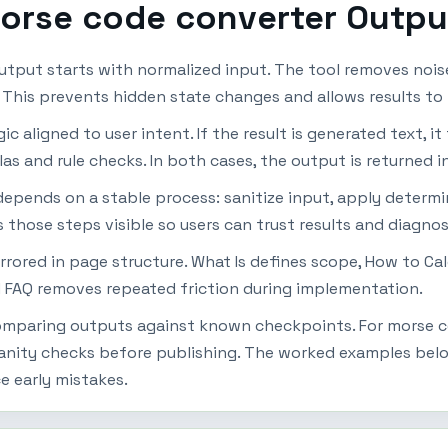
morse code converter Outpu
tput starts with normalized input. The tool removes nois
r. This prevents hidden state changes and allows results t
 aligned to user intent. If the result is generated text, it 
las and rule checks. In both cases, the output is returned i
epends on a stable process: sanitize input, apply determin
s those steps visible so users can trust results and diagno
mirrored in page structure. What Is defines scope, How to Ca
 FAQ removes repeated friction during implementation.
 comparing outputs against known checkpoints. For morse 
anity checks before publishing. The worked examples below
e early mistakes.