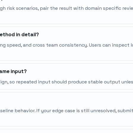
igh risk scenarios, pair the result with domain specific rev
thod in detail?
ng speed, and cross team consistency. Users can inspect l
same input?
esign, so repeated input should produce stable output unle
line behavior. If your edge case is still unresolved, subm