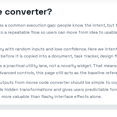
e converter?
s a common execution gap: people know the intent, but t
nto a repeatable flow so users can move from idea to usabl
ry with random inputs and lose confidence. Here we intenti
efore it is copied into a document, task tracker, design fi
 a practical utility lane, not a novelty widget. That mean
dvanced controls, this page still acts as the baseline refe
Outputs from morse code converter should be simple to copy
ds hidden transformations and gives users predictable fo
n more valuable than flashy interface effects alone.