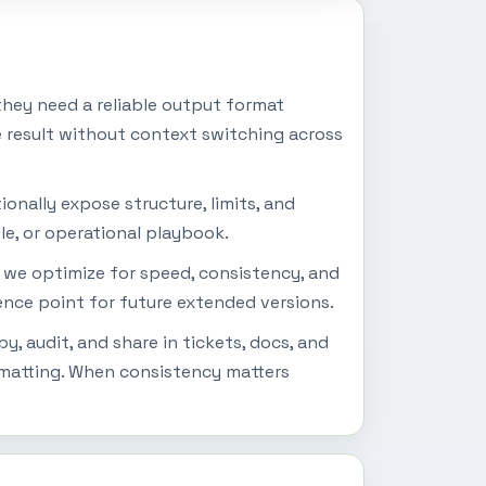
hey need a reliable output format
e result without context switching across
onally expose structure, limits, and
le, or operational playbook.
s we optimize for speed, consistency, and
rence point for future extended versions.
, audit, and share in tickets, docs, and
rmatting. When consistency matters