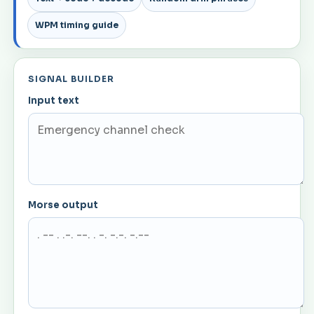
WPM timing guide
SIGNAL BUILDER
Input text
Morse output