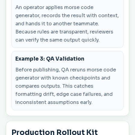
An operator applies morse code
generator, records the result with context,
and hands it to another teammate.
Because rules are transparent, reviewers
can verify the same output quickly.
Example 3: QA Validation
Before publishing, QA reruns morse code
generator with known checkpoints and
compares outputs. This catches
formatting drift, edge case failures, and
inconsistent assumptions early.
Production Rollout Kit