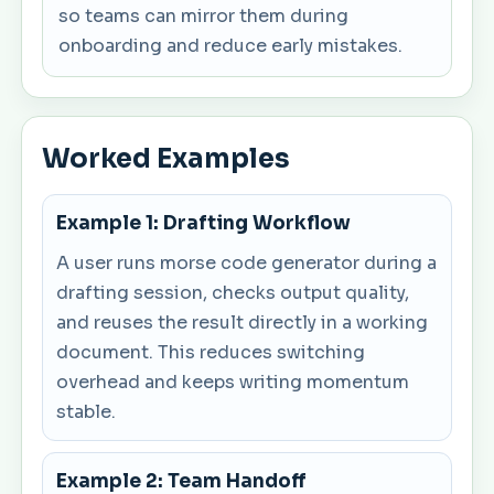
so teams can mirror them during
onboarding and reduce early mistakes.
Worked Examples
Example 1: Drafting Workflow
A user runs morse code generator during a
drafting session, checks output quality,
and reuses the result directly in a working
document. This reduces switching
overhead and keeps writing momentum
stable.
Example 2: Team Handoff