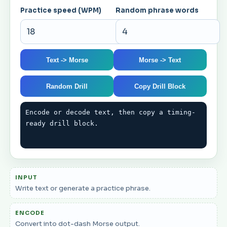
Practice speed (WPM)
Random phrase words
Text -> Morse
Morse -> Text
Random Drill
Copy Drill Block
Encode or decode text, then copy a timing-
ready drill block.
INPUT
Write text or generate a practice phrase.
ENCODE
Convert into dot-dash Morse output.