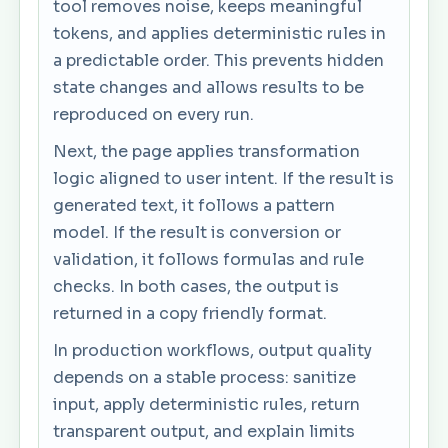
tool removes noise, keeps meaningful
tokens, and applies deterministic rules in
a predictable order. This prevents hidden
state changes and allows results to be
reproduced on every run.
Next, the page applies transformation
logic aligned to user intent. If the result is
generated text, it follows a pattern
model. If the result is conversion or
validation, it follows formulas and rule
checks. In both cases, the output is
returned in a copy friendly format.
In production workflows, output quality
depends on a stable process: sanitize
input, apply deterministic rules, return
transparent output, and explain limits