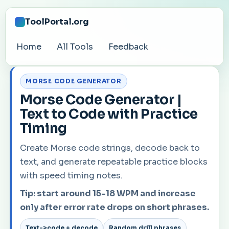
ToolPortal.org
Home
All Tools
Feedback
MORSE CODE GENERATOR
Morse Code Generator |
Text to Code with Practice
Timing
Create Morse code strings, decode back to
text, and generate repeatable practice blocks
with speed timing notes.
Tip: start around 15-18 WPM and increase
only after error rate drops on short phrases.
Text->code + decode
Random drill phrases