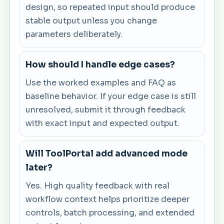
design, so repeated input should produce
stable output unless you change
parameters deliberately.
How should I handle edge cases?
Use the worked examples and FAQ as
baseline behavior. If your edge case is still
unresolved, submit it through feedback
with exact input and expected output.
Will ToolPortal add advanced mode
later?
Yes. High quality feedback with real
workflow context helps prioritize deeper
controls, batch processing, and extended