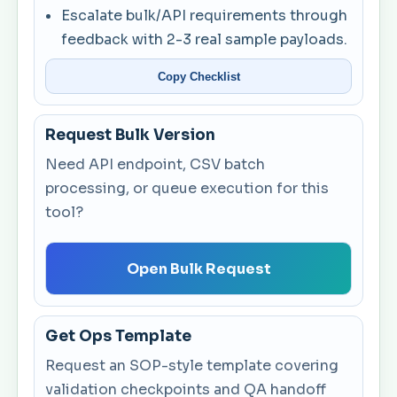
Escalate bulk/API requirements through
feedback with 2-3 real sample payloads.
Copy Checklist
Request Bulk Version
Need API endpoint, CSV batch
processing, or queue execution for this
tool?
Open Bulk Request
Get Ops Template
Request an SOP-style template covering
validation checkpoints and QA handoff