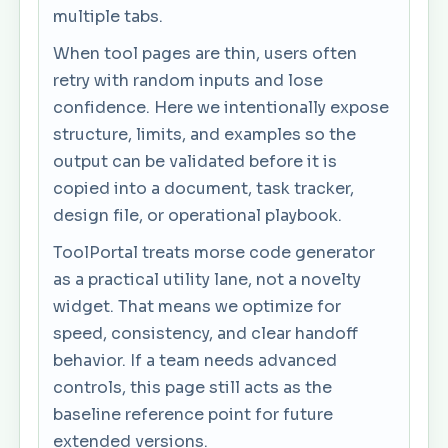
multiple tabs.
When tool pages are thin, users often
retry with random inputs and lose
confidence. Here we intentionally expose
structure, limits, and examples so the
output can be validated before it is
copied into a document, task tracker,
design file, or operational playbook.
ToolPortal treats morse code generator
as a practical utility lane, not a novelty
widget. That means we optimize for
speed, consistency, and clear handoff
behavior. If a team needs advanced
controls, this page still acts as the
baseline reference point for future
extended versions.