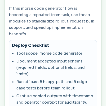
If this morse code generator flow is
becoming a repeated team task, use these
modules to standardize rollout, request bulk
support, and speed up implementation
handoffs.
Deploy Checklist
Tool scope: morse code generator
Document accepted input schema
(required fields, optional fields, and
limits).
Run at least 5 happy-path and 5 edge-
case tests before team rollout.
Capture copied outputs with timestamp
and operator context for auditability.