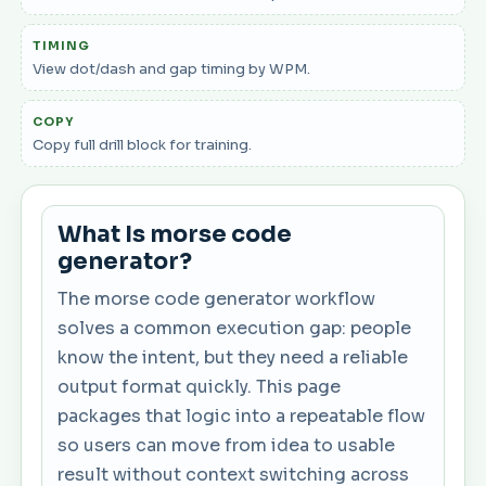
TIMING
View dot/dash and gap timing by WPM.
COPY
Copy full drill block for training.
What Is morse code
generator?
The morse code generator workflow
solves a common execution gap: people
know the intent, but they need a reliable
output format quickly. This page
packages that logic into a repeatable flow
so users can move from idea to usable
result without context switching across