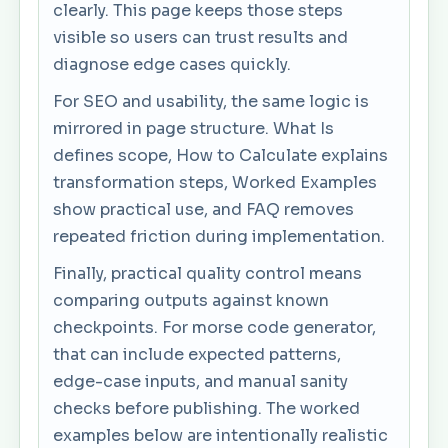
clearly. This page keeps those steps
visible so users can trust results and
diagnose edge cases quickly.
For SEO and usability, the same logic is
mirrored in page structure. What Is
defines scope, How to Calculate explains
transformation steps, Worked Examples
show practical use, and FAQ removes
repeated friction during implementation.
Finally, practical quality control means
comparing outputs against known
checkpoints. For morse code generator,
that can include expected patterns,
edge-case inputs, and manual sanity
checks before publishing. The worked
examples below are intentionally realistic