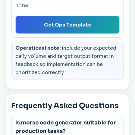
notes.
Get Ops Template
Operational note:
include your expected
daily volume and target output format in
feedback so implementation can be
prioritized correctly.
Frequently Asked Questions
Is morse code generator suitable for
production tasks?