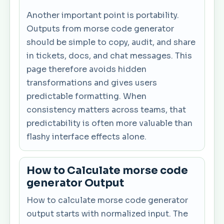
Another important point is portability.
Outputs from morse code generator
should be simple to copy, audit, and share
in tickets, docs, and chat messages. This
page therefore avoids hidden
transformations and gives users
predictable formatting. When
consistency matters across teams, that
predictability is often more valuable than
flashy interface effects alone.
How to Calculate morse code
generator Output
How to calculate morse code generator
output starts with normalized input. The