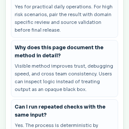
Yes for practical daily operations. For high
risk scenarios, pair the result with domain
specific review and source validation
before final release.
Why does this page document the
method in detail?
Visible method improves trust, debugging
speed, and cross team consistency. Users
can inspect logic instead of treating
output as an opaque black box.
Can I run repeated checks with the
same input?
Yes. The process is deterministic by