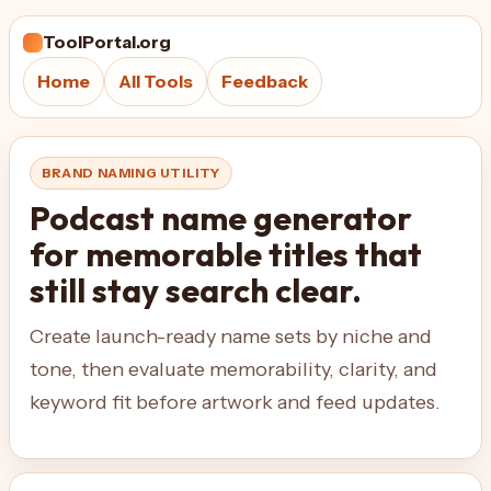
ToolPortal.org
Home
All Tools
Feedback
BRAND NAMING UTILITY
Podcast name generator
for memorable titles that
still stay search clear.
Create launch-ready name sets by niche and
tone, then evaluate memorability, clarity, and
keyword fit before artwork and feed updates.