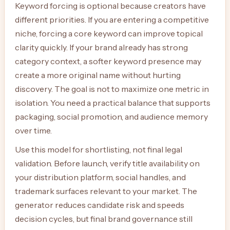
Keyword forcing is optional because creators have
different priorities. If you are entering a competitive
niche, forcing a core keyword can improve topical
clarity quickly. If your brand already has strong
category context, a softer keyword presence may
create a more original name without hurting
discovery. The goal is not to maximize one metric in
isolation. You need a practical balance that supports
packaging, social promotion, and audience memory
over time.
Use this model for shortlisting, not final legal
validation. Before launch, verify title availability on
your distribution platform, social handles, and
trademark surfaces relevant to your market. The
generator reduces candidate risk and speeds
decision cycles, but final brand governance still