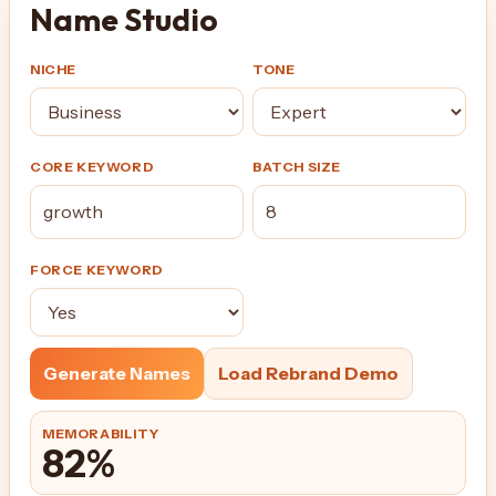
Name Studio
NICHE
TONE
CORE KEYWORD
BATCH SIZE
FORCE KEYWORD
Generate Names
Load Rebrand Demo
MEMORABILITY
82%