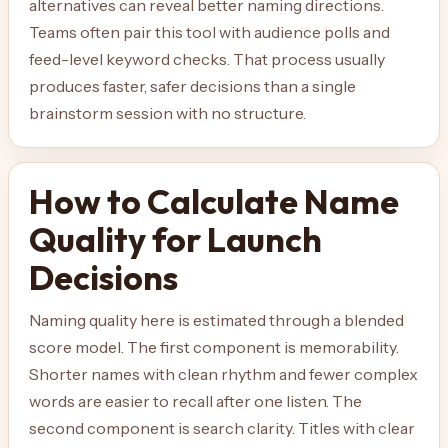
alternatives can reveal better naming directions.
Teams often pair this tool with audience polls and
feed-level keyword checks. That process usually
produces faster, safer decisions than a single
brainstorm session with no structure.
How to Calculate Name
Quality for Launch
Decisions
Naming quality here is estimated through a blended
score model. The first component is memorability.
Shorter names with clean rhythm and fewer complex
words are easier to recall after one listen. The
second component is search clarity. Titles with clear