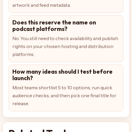
artwork and feed metadata.
Does this reserve the name on
podcast platforms?
No. You still need to check availability and publish
rights on your chosen hosting and distribution
platforms.
How many ideas should I test before
launch?
Most teams shortlist 5 to 10 options, run quick
audience checks, and then pick one final title for
release.