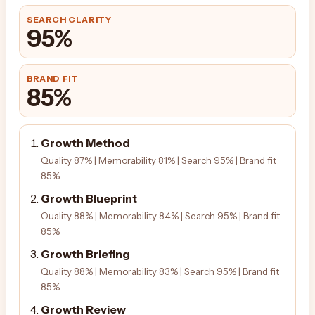
SEARCH CLARITY
95%
BRAND FIT
85%
Growth Method
Quality 87% | Memorability 81% | Search 95% | Brand fit
85%
Growth Blueprint
Quality 88% | Memorability 84% | Search 95% | Brand fit
85%
Growth Briefing
Quality 88% | Memorability 83% | Search 95% | Brand fit
85%
Growth Review