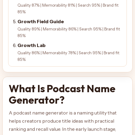
Quality 87% | Memorability 81% | Search 95% | Brand fit
85%
Growth Field Guide
Quality 89% | Memorability 86% | Search 95% | Brand fit
85%
Growth Lab
Quality 86% | Memorability 78% | Search 95% | Brand fit
85%
What Is Podcast Name
Generator?
A podcast name generator is a naming utility that
helps creators produce title ideas with practical
ranking and recall value. In the early launch stage,