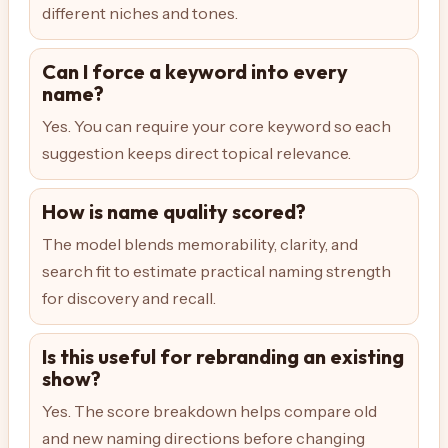
different niches and tones.
Can I force a keyword into every
name?
Yes. You can require your core keyword so each
suggestion keeps direct topical relevance.
How is name quality scored?
The model blends memorability, clarity, and
search fit to estimate practical naming strength
for discovery and recall.
Is this useful for rebranding an existing
show?
Yes. The score breakdown helps compare old
and new naming directions before changing