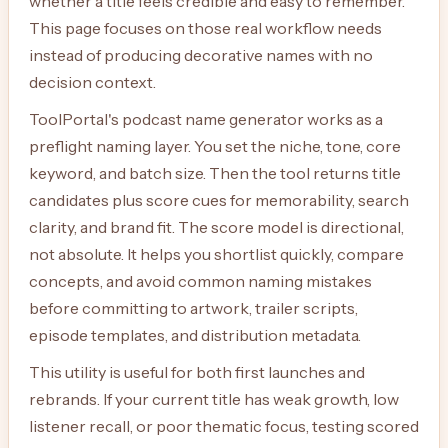
whether a title feels credible and easy to remember.
This page focuses on those real workflow needs
instead of producing decorative names with no
decision context.
ToolPortal's podcast name generator works as a
preflight naming layer. You set the niche, tone, core
keyword, and batch size. Then the tool returns title
candidates plus score cues for memorability, search
clarity, and brand fit. The score model is directional,
not absolute. It helps you shortlist quickly, compare
concepts, and avoid common naming mistakes
before committing to artwork, trailer scripts,
episode templates, and distribution metadata.
This utility is useful for both first launches and
rebrands. If your current title has weak growth, low
listener recall, or poor thematic focus, testing scored