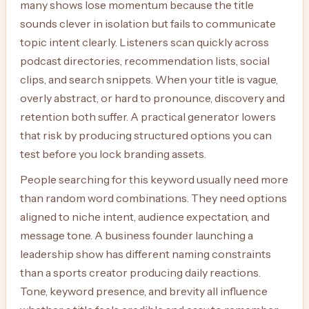
many shows lose momentum because the title
sounds clever in isolation but fails to communicate
topic intent clearly. Listeners scan quickly across
podcast directories, recommendation lists, social
clips, and search snippets. When your title is vague,
overly abstract, or hard to pronounce, discovery and
retention both suffer. A practical generator lowers
that risk by producing structured options you can
test before you lock branding assets.
People searching for this keyword usually need more
than random word combinations. They need options
aligned to niche intent, audience expectation, and
message tone. A business founder launching a
leadership show has different naming constraints
than a sports creator producing daily reactions.
Tone, keyword presence, and brevity all influence