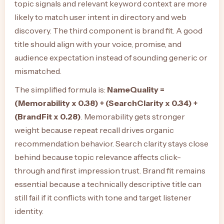
topic signals and relevant keyword context are more
likely to match user intent in directory and web
discovery. The third component is brand fit. A good
title should align with your voice, promise, and
audience expectation instead of sounding generic or
mismatched.
The simplified formula is:
NameQuality =
(Memorability x 0.38) + (SearchClarity x 0.34) +
(BrandFit x 0.28)
. Memorability gets stronger
weight because repeat recall drives organic
recommendation behavior. Search clarity stays close
behind because topic relevance affects click-
through and first impression trust. Brand fit remains
essential because a technically descriptive title can
still fail if it conflicts with tone and target listener
identity.