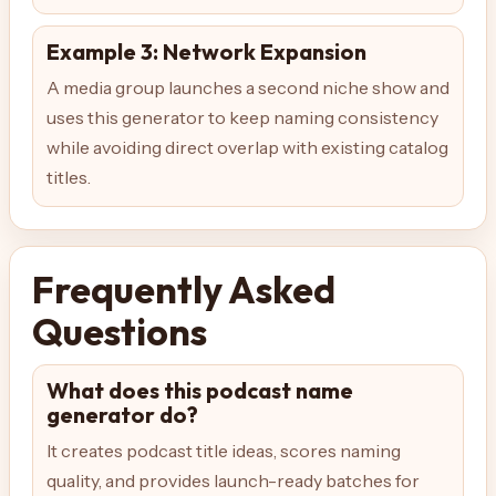
Example 3: Network Expansion
A media group launches a second niche show and
uses this generator to keep naming consistency
while avoiding direct overlap with existing catalog
titles.
Frequently Asked
Questions
What does this podcast name
generator do?
It creates podcast title ideas, scores naming
quality, and provides launch-ready batches for