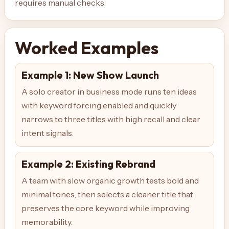
requires manual checks.
Worked Examples
Example 1: New Show Launch
A solo creator in business mode runs ten ideas
with keyword forcing enabled and quickly
narrows to three titles with high recall and clear
intent signals.
Example 2: Existing Rebrand
A team with slow organic growth tests bold and
minimal tones, then selects a cleaner title that
preserves the core keyword while improving
memorability.