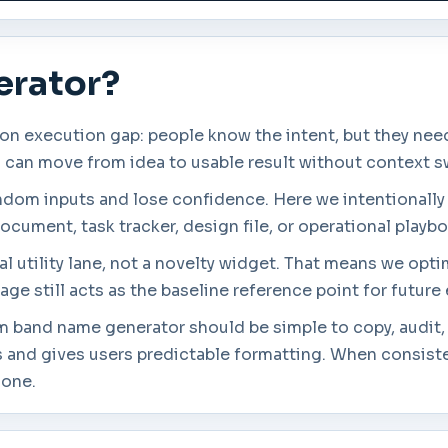
erator?
execution gap: people know the intent, but they need a
s can move from idea to usable result without context s
andom inputs and lose confidence. Here we intentionally
ocument, task tracker, design file, or operational playb
l utility lane, not a novelty widget. That means we opti
age still acts as the baseline reference point for futur
om band name generator should be simple to copy, audit,
 and gives users predictable formatting. When consisten
lone.