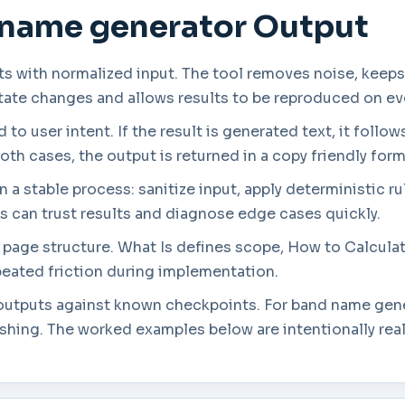
 name generator Output
s with normalized input. The tool removes noise, keeps
state changes and allows results to be reproduced on ev
to user intent. If the result is generated text, it follow
both cases, the output is returned in a copy friendly form
a stable process: sanitize input, apply deterministic rul
rs can trust results and diagnose edge cases quickly.
in page structure. What Is defines scope, How to Calcul
eated friction during implementation.
g outputs against known checkpoints. For band name gene
ishing. The worked examples below are intentionally rea