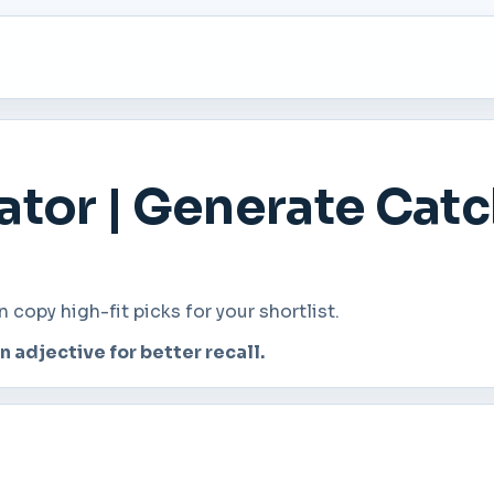
tor | Generate Cat
opy high-fit picks for your shortlist.
adjective for better recall.