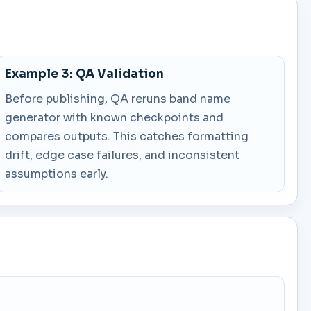
Example 3: QA Validation
Before publishing, QA reruns band name
generator with known checkpoints and
compares outputs. This catches formatting
drift, edge case failures, and inconsistent
assumptions early.