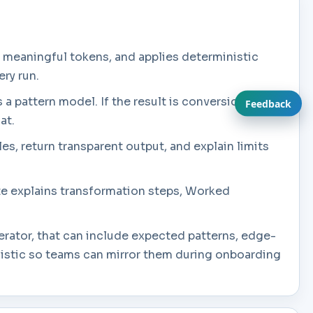
 meaningful tokens, and applies deterministic
ery run.
s a pattern model. If the result is conversion or
Feedback
at.
es, return transparent output, and explain limits
ate explains transformation steps, Worked
rator, that can include expected patterns, edge-
listic so teams can mirror them during onboarding