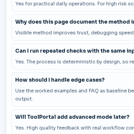
Yes for practical daily operations. For high risk s
Why does this page document the method in
Visible method improves trust, debugging speed, 
Can I run repeated checks with the same in
Yes. The process is deterministic by design, so 
How should I handle edge cases?
Use the worked examples and FAQ as baseline beha
output.
Will ToolPortal add advanced mode later?
Yes. High quality feedback with real workflow co