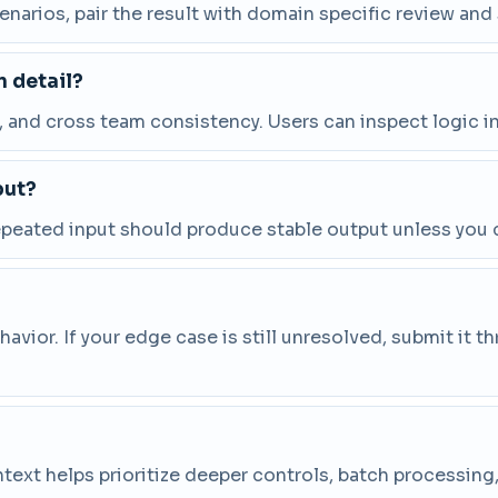
cenarios, pair the result with domain specific review and
 detail?
and cross team consistency. Users can inspect logic in
put?
repeated input should produce stable output unless you 
vior. If your edge case is still unresolved, submit it 
ntext helps prioritize deeper controls, batch processin