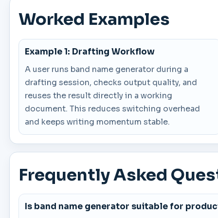
Worked Examples
Example 1: Drafting Workflow
A user runs band name generator during a
drafting session, checks output quality, and
reuses the result directly in a working
document. This reduces switching overhead
and keeps writing momentum stable.
Frequently Asked Ques
Is band name generator suitable for produc