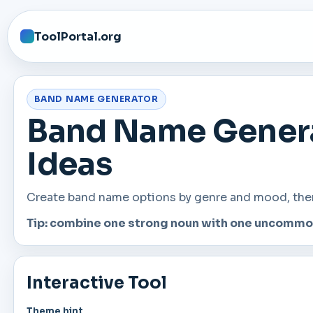
ToolPortal.org
BAND NAME GENERATOR
Band Name Genera
Ideas
Create band name options by genre and mood, then c
Tip: combine one strong noun with one uncommon 
Interactive Tool
Theme hint