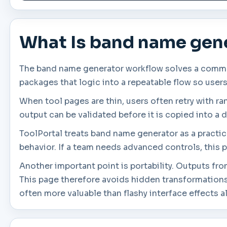
What Is band name gen
The band name generator workflow solves a common 
packages that logic into a repeatable flow so user
When tool pages are thin, users often retry with r
output can be validated before it is copied into a d
ToolPortal treats band name generator as a practica
behavior. If a team needs advanced controls, this p
Another important point is portability. Outputs fr
This page therefore avoids hidden transformations
often more valuable than flashy interface effects a