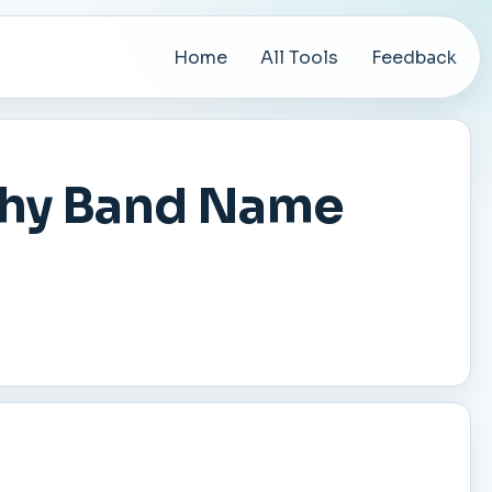
Home
All Tools
Feedback
chy Band Name