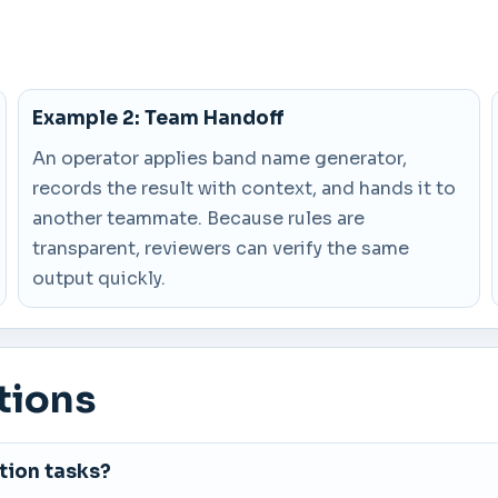
Example 2: Team Handoff
An operator applies band name generator,
records the result with context, and hands it to
another teammate. Because rules are
transparent, reviewers can verify the same
output quickly.
tions
tion tasks?