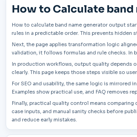
How to Calculate band
How to calculate band name generator output start
rules in a predictable order. This prevents hidden 
Next, the page applies transformation logic aligned 
validation, it follows formulas and rule checks. In 
In production workflows, output quality depends on 
clearly. This page keeps those steps visible so use
For SEO and usability, the same logic is mirrored 
Examples show practical use, and FAQ removes rep
Finally, practical quality control means comparin
case inputs, and manual sanity checks before publ
and reduce early mistakes.