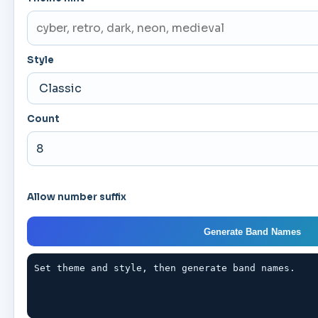
Style
Count
Allow number suffix
Generate Band Names
Set theme and style, then generate band names.