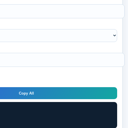
Copy All