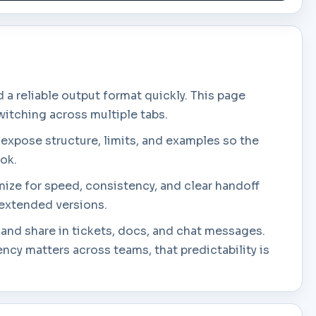
 reliable output format quickly. This page
witching across multiple tabs.
 expose structure, limits, and examples so the
ook.
mize for speed, consistency, and clear handoff
e extended versions.
 and share in tickets, docs, and chat messages.
cy matters across teams, that predictability is