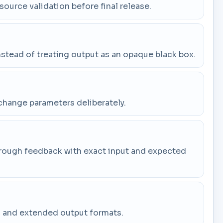
 source validation before final release.
stead of treating output as an opaque black box.
change parameters deliberately.
through feedback with exact input and expected
g, and extended output formats.