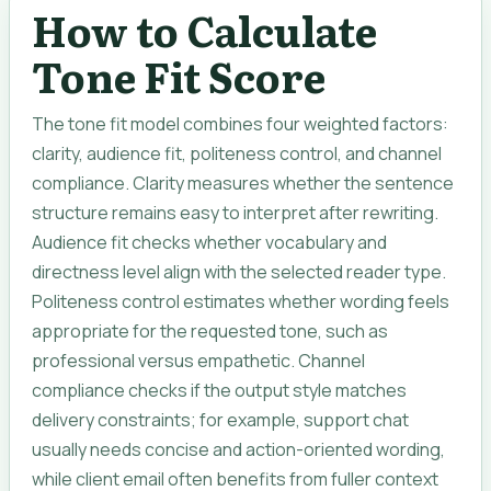
How to Calculate
Tone Fit Score
The tone fit model combines four weighted factors:
clarity, audience fit, politeness control, and channel
compliance. Clarity measures whether the sentence
structure remains easy to interpret after rewriting.
Audience fit checks whether vocabulary and
directness level align with the selected reader type.
Politeness control estimates whether wording feels
appropriate for the requested tone, such as
professional versus empathetic. Channel
compliance checks if the output style matches
delivery constraints; for example, support chat
usually needs concise and action-oriented wording,
while client email often benefits from fuller context