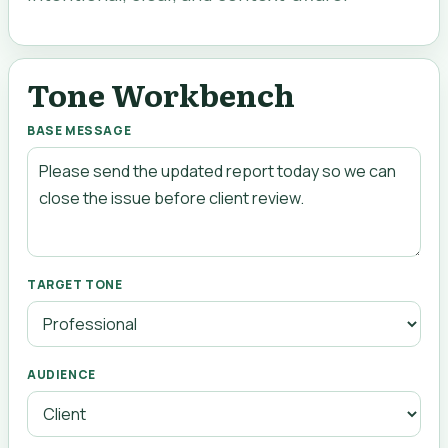
Tone Workbench
BASE MESSAGE
TARGET TONE
AUDIENCE