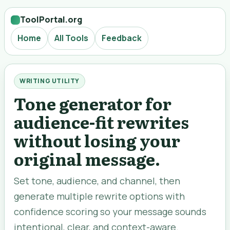
ToolPortal.org
Home
All Tools
Feedback
WRITING UTILITY
Tone generator for
audience-fit rewrites
without losing your
original message.
Set tone, audience, and channel, then
generate multiple rewrite options with
confidence scoring so your message sounds
intentional, clear, and context-aware.