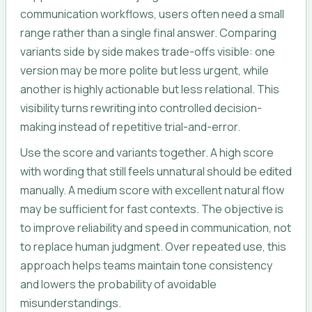
communication workflows, users often need a small
range rather than a single final answer. Comparing
variants side by side makes trade-offs visible: one
version may be more polite but less urgent, while
another is highly actionable but less relational. This
visibility turns rewriting into controlled decision-
making instead of repetitive trial-and-error.
Use the score and variants together. A high score
with wording that still feels unnatural should be edited
manually. A medium score with excellent natural flow
may be sufficient for fast contexts. The objective is
to improve reliability and speed in communication, not
to replace human judgment. Over repeated use, this
approach helps teams maintain tone consistency
and lowers the probability of avoidable
misunderstandings.