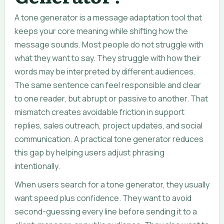
A tone generator is a message adaptation tool that
keeps your core meaning while shifting how the
message sounds. Most people do not struggle with
what they want to say. They struggle with how their
words may be interpreted by different audiences.
The same sentence can feel responsible and clear
to one reader, but abrupt or passive to another. That
mismatch creates avoidable friction in support
replies, sales outreach, project updates, and social
communication. A practical tone generator reduces
this gap by helping users adjust phrasing
intentionally.
When users search for a tone generator, they usually
want speed plus confidence. They want to avoid
second-guessing every line before sending it to a