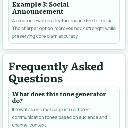
Example 3: Social
Announcement
A creator rewrites a feature launch line for social.
The sharper option improves hook strength while
preserving core claim accuracy.
Frequently Asked
Questions
What does this tone generator
do?
It rewrites one message into different
communication tones based on audience and
channel context.