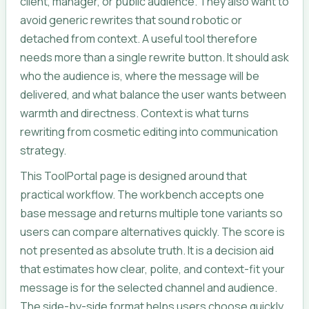
client, manager, or public audience. They also want to
avoid generic rewrites that sound robotic or
detached from context. A useful tool therefore
needs more than a single rewrite button. It should ask
who the audience is, where the message will be
delivered, and what balance the user wants between
warmth and directness. Context is what turns
rewriting from cosmetic editing into communication
strategy.
This ToolPortal page is designed around that
practical workflow. The workbench accepts one
base message and returns multiple tone variants so
users can compare alternatives quickly. The score is
not presented as absolute truth. It is a decision aid
that estimates how clear, polite, and context-fit your
message is for the selected channel and audience.
The side-by-side format helps users choose quickly