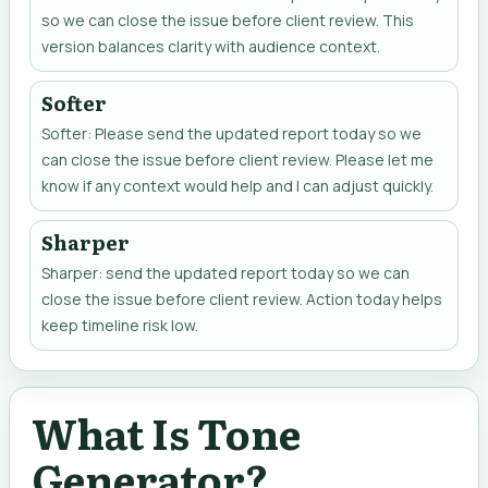
so we can close the issue before client review. This
version balances clarity with audience context.
Softer
Softer: Please send the updated report today so we
can close the issue before client review. Please let me
know if any context would help and I can adjust quickly.
Sharper
Sharper: send the updated report today so we can
close the issue before client review. Action today helps
keep timeline risk low.
What Is Tone
Generator?