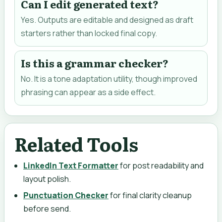
Can I edit generated text?
Yes. Outputs are editable and designed as draft
starters rather than locked final copy.
Is this a grammar checker?
No. It is a tone adaptation utility, though improved
phrasing can appear as a side effect.
Related Tools
LinkedIn Text Formatter
for post readability and
layout polish.
Punctuation Checker
for final clarity cleanup
before send.