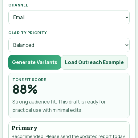
CHANNEL
CLARITY PRIORITY
Generate Variants
Load Outreach Example
TONE FIT SCORE
88%
Strong audience fit. This draft is ready for
practical use with minimal edits.
Primary
Recommended: Please send the updated report today