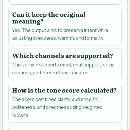
Can it keep the original
meaning?
Yes. The output aims to preserve intent while
adjusting directness, warmth, and formality.
Which channels are supported?
This version supports email, chat support, social
captions, and internal team updates.
How is the tone score calculated?
The score combines clarity, audience fit,
politeness, and directness using weighted
factors.