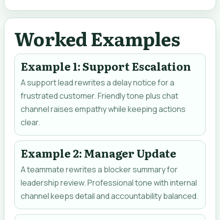
Worked Examples
Example 1: Support Escalation
A support lead rewrites a delay notice for a
frustrated customer. Friendly tone plus chat
channel raises empathy while keeping actions
clear.
Example 2: Manager Update
A teammate rewrites a blocker summary for
leadership review. Professional tone with internal
channel keeps detail and accountability balanced.