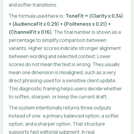
and softer transitions.
The formula used here is:
ToneFit = (Clarity x 0.34)
+ (AudienceFit x 0.29) + (Politeness x 0.21) +
(ChannelFit x 0.16)
. The final number is shown as a
percentage to simplify comparison between
variants. Higher scores indicate stronger alignment
between wording and selected context. Lower
scores do not mean the text is wrong. They usually
mean one dimension is misaligned, such as a very
direct phrasing used for a sensitive client update.
This diagnostic framing helps users decide whether
to soften, sharpen, or keep the current draft.
The system intentionally returns three outputs
instead of one: a primary balanced option, a softer
option, and a sharper option. That structure
supports fast editorial judgment. In real