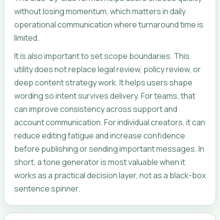
without losing momentum, which matters in daily
operational communication where turnaround time is
limited.
It is also important to set scope boundaries. This
utility does not replace legal review, policy review, or
deep content strategy work. It helps users shape
wording so intent survives delivery. For teams, that
can improve consistency across support and
account communication. For individual creators, it can
reduce editing fatigue and increase confidence
before publishing or sending important messages. In
short, a tone generator is most valuable when it
works as a practical decision layer, not as a black-box
sentence spinner.