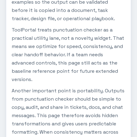
examples so the output can be validated
before it is copied into a document, task
tracker, design file, or operational playbook.
ToolPortal treats punctuation checker as a
practical utility lane, not a novelty widget. That
means we optimize for speed, consistency, and
clear handoff behavior. If a team needs
advanced controls, this page still acts as the
baseline reference point for future extended
versions.
Another important point is portability. Outputs
from punctuation checker should be simple to
copy, audit, and share in tickets, docs, and chat
messages. This page therefore avoids hidden
transformations and gives users predictable
formatting. When consistency matters across