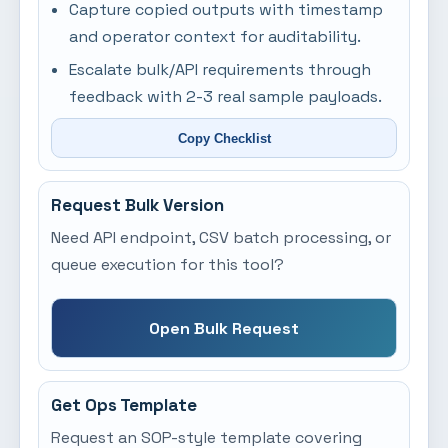
Capture copied outputs with timestamp
and operator context for auditability.
Escalate bulk/API requirements through
feedback with 2-3 real sample payloads.
Copy Checklist
Request Bulk Version
Need API endpoint, CSV batch processing, or
queue execution for this tool?
Open Bulk Request
Get Ops Template
Request an SOP-style template covering