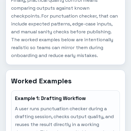
Finally, practical quality control means
comparing outputs against known
checkpoints. For punctuation checker, that can
include expected patterns, edge-case inputs,
and manual sanity checks before publishing.
The worked examples below are intentionally
realistic so teams can mirror them during
onboarding and reduce early mistakes.
Worked Examples
Example 1: Drafting Workflow
A user runs punctuation checker during a
drafting session, checks output quality, and
reuses the result directly in a working