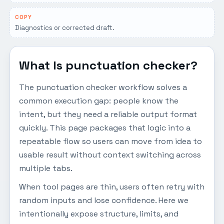
COPY
Diagnostics or corrected draft.
What Is punctuation checker?
The punctuation checker workflow solves a
common execution gap: people know the
intent, but they need a reliable output format
quickly. This page packages that logic into a
repeatable flow so users can move from idea to
usable result without context switching across
multiple tabs.
When tool pages are thin, users often retry with
random inputs and lose confidence. Here we
intentionally expose structure, limits, and