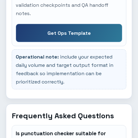
validation checkpoints and QA handoff
notes.
Get Ops Template
Operational note:
include your expected
daily volume and target output format in
feedback so implementation can be
prioritized correctly.
Frequently Asked Questions
Is punctuation checker suitable for