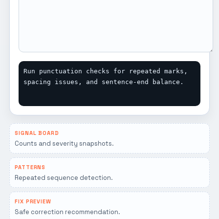
Run punctuation checks for repeated marks, 
spacing issues, and sentence-end balance.
SIGNAL BOARD
Counts and severity snapshots.
PATTERNS
Repeated sequence detection.
FIX PREVIEW
Safe correction recommendation.