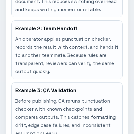
document. This reduces switching overhead
and keeps writing momentum stable.
Example 2: Team Handoff
An operator applies punctuation checker,
records the result with context, and hands it
to another teammate. Because rules are
transparent, reviewers can verify the same
output quickly.
Example 3: QA Validation
Before publishing, QA reruns punctuation
checker with known checkpoints and
compares outputs. This catches formatting
drift, edge case failures, and inconsistent
assumptions early.