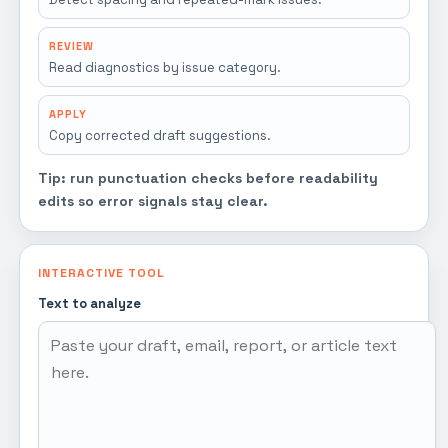
REVIEW
Read diagnostics by issue category.
APPLY
Copy corrected draft suggestions.
Tip: run punctuation checks before readability
edits so error signals stay clear.
INTERACTIVE TOOL
Text to analyze