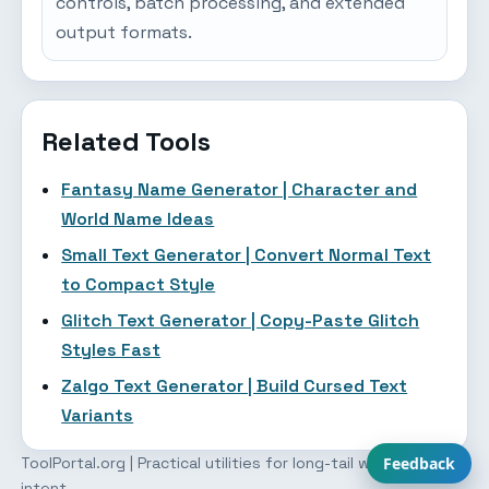
controls, batch processing, and extended
output formats.
Related Tools
Fantasy Name Generator | Character and
World Name Ideas
Small Text Generator | Convert Normal Text
to Compact Style
Glitch Text Generator | Copy-Paste Glitch
Styles Fast
Zalgo Text Generator | Build Cursed Text
Variants
ToolPortal.org | Practical utilities for long-tail workflow
Feedback
intent.