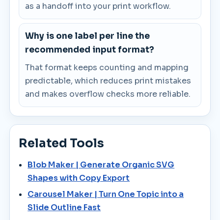
as a handoff into your print workflow.
Why is one label per line the
recommended input format?
That format keeps counting and mapping
predictable, which reduces print mistakes
and makes overflow checks more reliable.
Related Tools
Blob Maker | Generate Organic SVG
Shapes with Copy Export
Carousel Maker | Turn One Topic into a
Slide Outline Fast