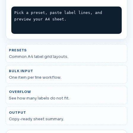
Pick a preset, paste label lines, and 
preview your A4 sheet.
PRESETS
Common A4 label grid layouts.
BULK INPUT
One item per line workflow.
OVERFLOW
See how many labels do not fit.
OUTPUT
Copy-ready sheet summary.