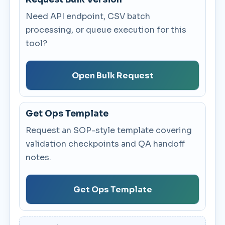
Need API endpoint, CSV batch
processing, or queue execution for this
tool?
Open Bulk Request
Get Ops Template
Request an SOP-style template covering
validation checkpoints and QA handoff
notes.
Get Ops Template