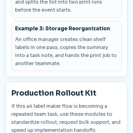
and splits the list into two print runs
before the event starts.
Example 3: Storage Reorganization
An office manager creates clean shelf
labels in one pass, copies the summary
into a task note, and hands the print job to
another teammate.
Production Rollout Kit
If this a4 label maker flow is becoming a
repeated team task, use these modules to
standardize rollout, request bulk support, and
speed up implementation handoffs.