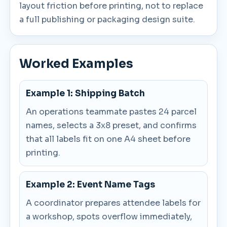
layout friction before printing, not to replace
a full publishing or packaging design suite.
Worked Examples
Example 1: Shipping Batch
An operations teammate pastes 24 parcel
names, selects a 3x8 preset, and confirms
that all labels fit on one A4 sheet before
printing.
Example 2: Event Name Tags
A coordinator prepares attendee labels for
a workshop, spots overflow immediately,