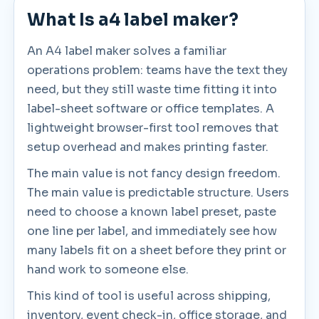
What Is a4 label maker?
An A4 label maker solves a familiar
operations problem: teams have the text they
need, but they still waste time fitting it into
label-sheet software or office templates. A
lightweight browser-first tool removes that
setup overhead and makes printing faster.
The main value is not fancy design freedom.
The main value is predictable structure. Users
need to choose a known label preset, paste
one line per label, and immediately see how
many labels fit on a sheet before they print or
hand work to someone else.
This kind of tool is useful across shipping,
inventory, event check-in, office storage, and