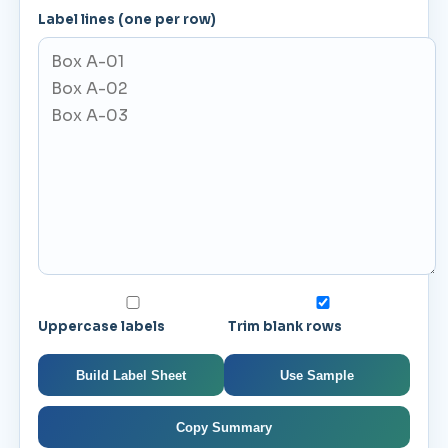
Label lines (one per row)
Uppercase labels
Trim blank rows
Build Label Sheet
Use Sample
Copy Summary