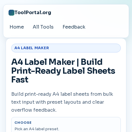
ToolPortal.org
Home
All Tools
Feedback
A4 LABEL MAKER
A4 Label Maker | Build
Print-Ready Label Sheets
Fast
Build print-ready A4 label sheets from bulk
text input with preset layouts and clear
overflow feedback.
CHOOSE
Pick an A4 label preset.