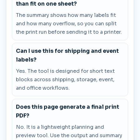
than fit on one sheet?
The summary shows how many labels fit
and how many overflow, so you can split
the print run before sending it to a printer.
Can I use this for shipping and event
labels?
Yes. The tool is designed for short text
blocks across shipping, storage, event,
and office workflows.
Does this page generate a final print
PDF?
No. It is a lightweight planning and
preview tool. Use the output and summary