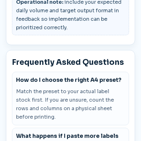
Operational note:
include your expected
daily volume and target output format in
feedback so implementation can be
prioritized correctly.
Frequently Asked Questions
How do I choose the right A4 preset?
Match the preset to your actual label
stock first. If you are unsure, count the
rows and columns on a physical sheet
before printing.
What happens if I paste more labels