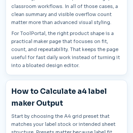
classroom workflows. In all of those cases, a
clean summary and visible overflow count
matter more than advanced visual styling.
For ToolPortal, the right product shape is a
practical maker page that focuses on fit,
count, and repeatability. That keeps the page
useful for fast daily work instead of turning it
into a bloated design editor.
How to Calculate a4 label
maker Output
Start by choosing the A4 grid preset that
matches your label stock or intended sheet
structure. Presets matter because label fit,