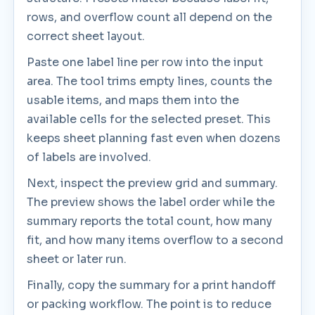
rows, and overflow count all depend on the
correct sheet layout.
Paste one label line per row into the input
area. The tool trims empty lines, counts the
usable items, and maps them into the
available cells for the selected preset. This
keeps sheet planning fast even when dozens
of labels are involved.
Next, inspect the preview grid and summary.
The preview shows the label order while the
summary reports the total count, how many
fit, and how many items overflow to a second
sheet or later run.
Finally, copy the summary for a print handoff
or packing workflow. The point is to reduce