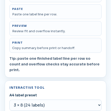
PASTE
Paste one label line per row.
PREVIEW
Review fit and overflow instantly.
PRINT
Copy summary before print or handoff.
Tip: paste one finished label line per row so
count and overflow checks stay accurate before
print.
INTERACTIVE TOOL
A4 label preset