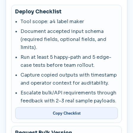
Deploy Checklist
Tool scope: a4 label maker
Document accepted input schema
(required fields, optional fields, and
limits).
Run at least 5 happy-path and 5 edge-
case tests before team rollout.
Capture copied outputs with timestamp
and operator context for auditability.
Escalate bulk/API requirements through
feedback with 2-3 real sample payloads.
Copy Checklist
Request Bulk Version