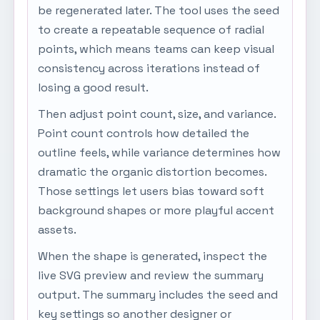
be regenerated later. The tool uses the seed
to create a repeatable sequence of radial
points, which means teams can keep visual
consistency across iterations instead of
losing a good result.
Then adjust point count, size, and variance.
Point count controls how detailed the
outline feels, while variance determines how
dramatic the organic distortion becomes.
Those settings let users bias toward soft
background shapes or more playful accent
assets.
When the shape is generated, inspect the
live SVG preview and review the summary
output. The summary includes the seed and
key settings so another designer or