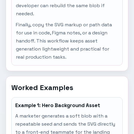
developer can rebuild the same blob if
needed.
Finally, copy the SVG markup or path data
for use in code, Figma notes, or a design
handoff. This workflow keeps asset
generation lightweight and practical for
real production tasks.
Worked Examples
Example 1: Hero Background Asset
A marketer generates a soft blob with a
repeatable seed and sends the SVG directly
to a front-end teammate for the landing