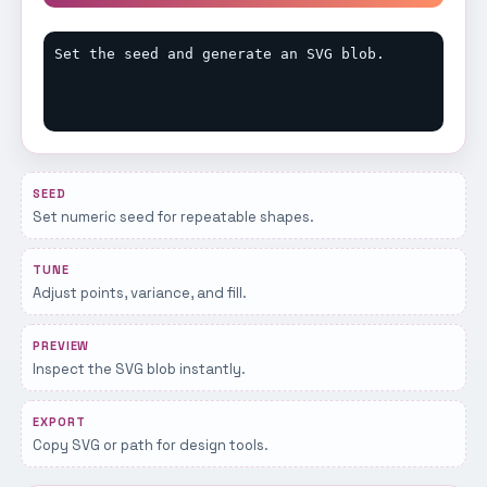
Set the seed and generate an SVG blob.
SEED
Set numeric seed for repeatable shapes.
TUNE
Adjust points, variance, and fill.
PREVIEW
Inspect the SVG blob instantly.
EXPORT
Copy SVG or path for design tools.