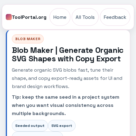
ToolPortal.org
Home
All Tools
Feedback
BLOB MAKER
Blob Maker | Generate Organic
SVG Shapes with Copy Export
Generate organic SVG blobs fast, tune their
shape, and copy export-ready assets for UI and
brand design workflows.
Tip: keep the same seed in a project system
when you want visual consistency across
multiple backgrounds.
Seeded output
SVG export