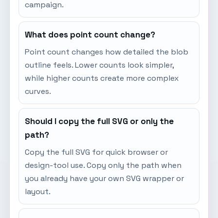
campaign.
What does point count change?
Point count changes how detailed the blob
outline feels. Lower counts look simpler,
while higher counts create more complex
curves.
Should I copy the full SVG or only the
path?
Copy the full SVG for quick browser or
design-tool use. Copy only the path when
you already have your own SVG wrapper or
layout.