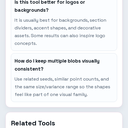
Is this tool better for logos or
backgrounds?
It is usually best for backgrounds, section
dividers, accent shapes, and decorative
assets. Some results can also inspire logo
concepts.
How do I keep multiple blobs visually
consistent?
Use related seeds, similar point counts, and
the same size/variance range so the shapes
feel like part of one visual family.
Related Tools