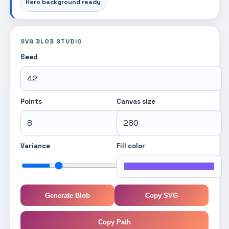
Hero background ready
SVG BLOB STUDIO
Seed
Points
Canvas size
Variance
Fill color
Generate Blob
Copy SVG
Copy Path