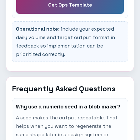
Get Ops Template
Operational note:
include your expected
daily volume and target output format in
feedback so implementation can be
prioritized correctly.
Frequently Asked Questions
Why use a numeric seed in a blob maker?
A seed makes the output repeatable. That
helps when you want to regenerate the
same shape later in a design system or