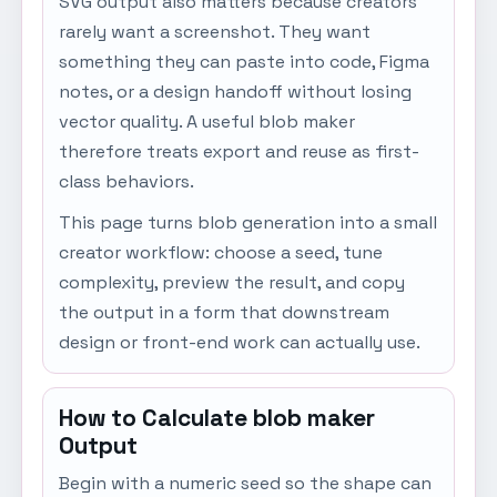
SVG output also matters because creators
rarely want a screenshot. They want
something they can paste into code, Figma
notes, or a design handoff without losing
vector quality. A useful blob maker
therefore treats export and reuse as first-
class behaviors.
This page turns blob generation into a small
creator workflow: choose a seed, tune
complexity, preview the result, and copy
the output in a form that downstream
design or front-end work can actually use.
How to Calculate blob maker
Output
Begin with a numeric seed so the shape can