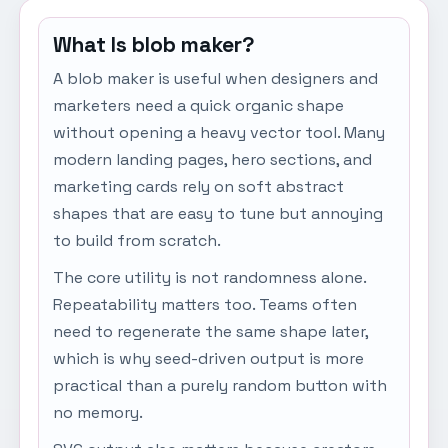
What Is blob maker?
A blob maker is useful when designers and
marketers need a quick organic shape
without opening a heavy vector tool. Many
modern landing pages, hero sections, and
marketing cards rely on soft abstract
shapes that are easy to tune but annoying
to build from scratch.
The core utility is not randomness alone.
Repeatability matters too. Teams often
need to regenerate the same shape later,
which is why seed-driven output is more
practical than a purely random button with
no memory.