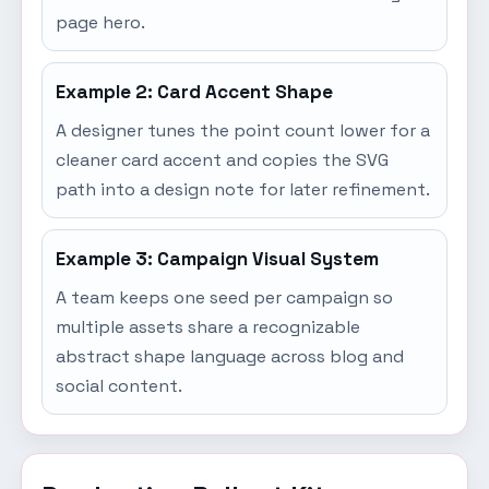
page hero.
Example 2: Card Accent Shape
A designer tunes the point count lower for a
cleaner card accent and copies the SVG
path into a design note for later refinement.
Example 3: Campaign Visual System
A team keeps one seed per campaign so
multiple assets share a recognizable
abstract shape language across blog and
social content.