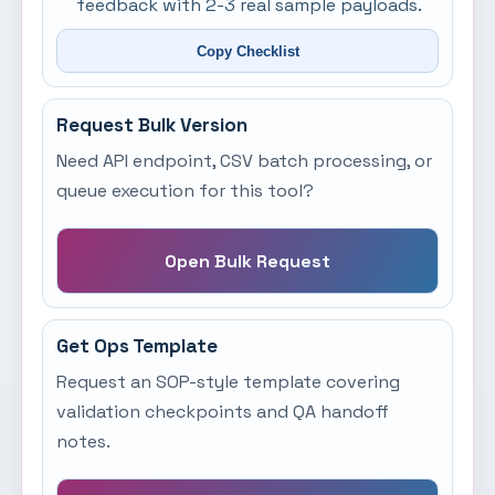
feedback with 2-3 real sample payloads.
Copy Checklist
Request Bulk Version
Need API endpoint, CSV batch processing, or
queue execution for this tool?
Open Bulk Request
Get Ops Template
Request an SOP-style template covering
validation checkpoints and QA handoff
notes.