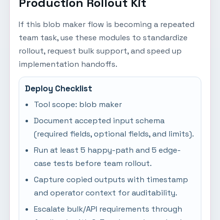
Production Rollout Kit
If this blob maker flow is becoming a repeated
team task, use these modules to standardize
rollout, request bulk support, and speed up
implementation handoffs.
Deploy Checklist
Tool scope: blob maker
Document accepted input schema
(required fields, optional fields, and limits).
Run at least 5 happy-path and 5 edge-
case tests before team rollout.
Capture copied outputs with timestamp
and operator context for auditability.
Escalate bulk/API requirements through