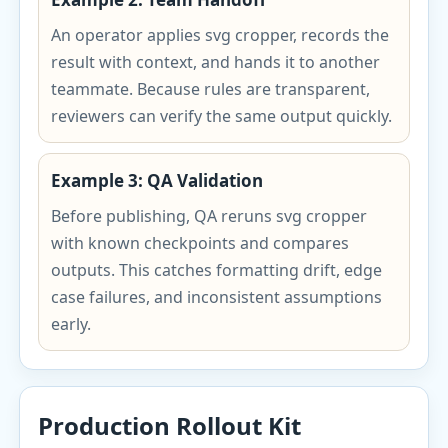
An operator applies svg cropper, records the
result with context, and hands it to another
teammate. Because rules are transparent,
reviewers can verify the same output quickly.
Example 3: QA Validation
Before publishing, QA reruns svg cropper
with known checkpoints and compares
outputs. This catches formatting drift, edge
case failures, and inconsistent assumptions
early.
Production Rollout Kit