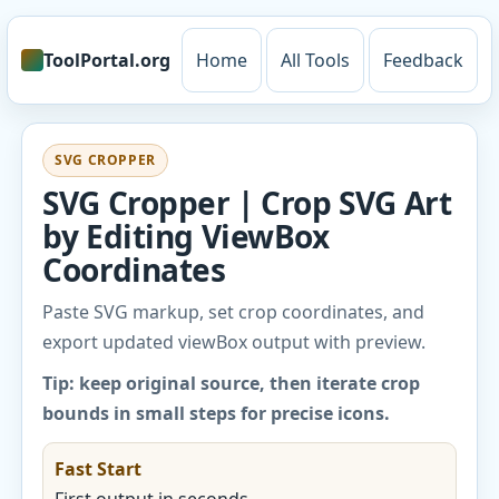
ToolPortal.org
Home
All Tools
Feedback
SVG CROPPER
SVG Cropper | Crop SVG Art
by Editing ViewBox
Coordinates
Paste SVG markup, set crop coordinates, and
export updated viewBox output with preview.
Tip: keep original source, then iterate crop
bounds in small steps for precise icons.
Fast Start