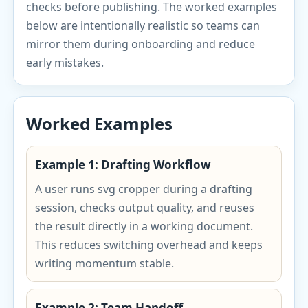
checks before publishing. The worked examples
below are intentionally realistic so teams can
mirror them during onboarding and reduce
early mistakes.
Worked Examples
Example 1: Drafting Workflow
A user runs svg cropper during a drafting
session, checks output quality, and reuses
the result directly in a working document.
This reduces switching overhead and keeps
writing momentum stable.
Example 2: Team Handoff