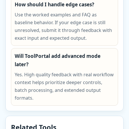
How should I handle edge cases?
Use the worked examples and FAQ as
baseline behavior. If your edge case is still
unresolved, submit it through feedback with
exact input and expected output.
Will ToolPortal add advanced mode
later?
Yes. High quality feedback with real workflow
context helps prioritize deeper controls,
batch processing, and extended output
formats.
Related Tools