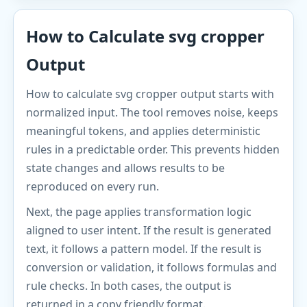
How to Calculate svg cropper
Output
How to calculate svg cropper output starts with
normalized input. The tool removes noise, keeps
meaningful tokens, and applies deterministic
rules in a predictable order. This prevents hidden
state changes and allows results to be
reproduced on every run.
Next, the page applies transformation logic
aligned to user intent. If the result is generated
text, it follows a pattern model. If the result is
conversion or validation, it follows formulas and
rule checks. In both cases, the output is
returned in a copy friendly format.