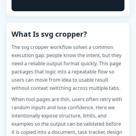
What Is svg cropper?
The svg cropper workflow solves a common
execution gap: people know the intent, but they
need a reliable output format quickly. This page
packages that logic into a repeatable flow so
users can move from idea to usable result
without context switching across multiple tabs.
When tool pages are thin, users often retry with
random inputs and lose confidence. Here we
intentionally expose structure, limits, and
examples so the output can be validated before
it is copied into a document, task tracker, design