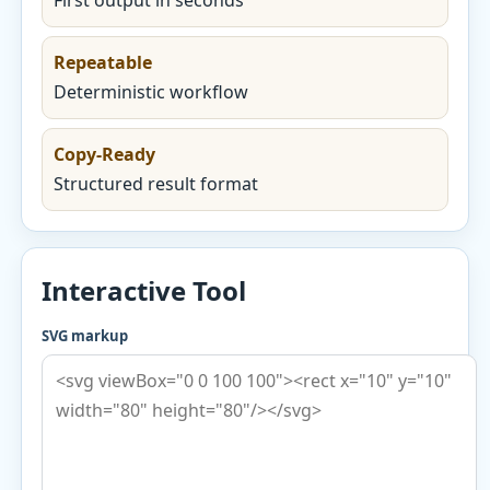
First output in seconds
Repeatable
Deterministic workflow
Copy-Ready
Structured result format
Interactive Tool
SVG markup