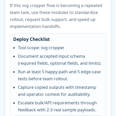
If this svg cropper flow is becoming a repeated
team task, use these modules to standardize
rollout, request bulk support, and speed up
implementation handoffs.
Deploy Checklist
Tool scope: svg cropper
Document accepted input schema
(required fields, optional fields, and limits).
Run at least 5 happy-path and 5 edge-case
tests before team rollout.
Capture copied outputs with timestamp
and operator context for auditability.
Escalate bulk/API requirements through
feedback with 2-3 real sample payloads.