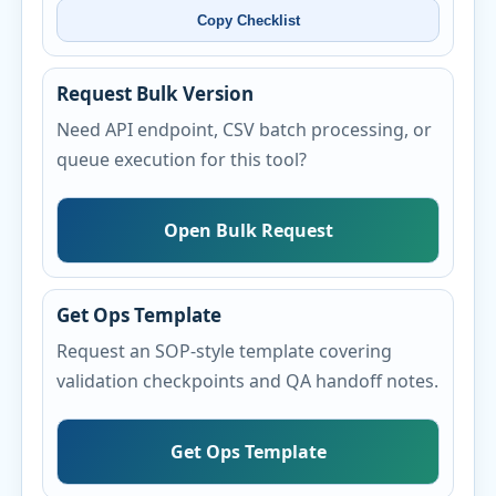
Copy Checklist
Request Bulk Version
Need API endpoint, CSV batch processing, or
queue execution for this tool?
Open Bulk Request
Get Ops Template
Request an SOP-style template covering
validation checkpoints and QA handoff notes.
Get Ops Template