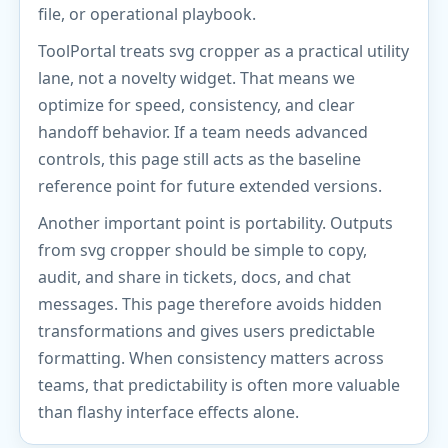
file, or operational playbook.
ToolPortal treats svg cropper as a practical utility
lane, not a novelty widget. That means we
optimize for speed, consistency, and clear
handoff behavior. If a team needs advanced
controls, this page still acts as the baseline
reference point for future extended versions.
Another important point is portability. Outputs
from svg cropper should be simple to copy,
audit, and share in tickets, docs, and chat
messages. This page therefore avoids hidden
transformations and gives users predictable
formatting. When consistency matters across
teams, that predictability is often more valuable
than flashy interface effects alone.