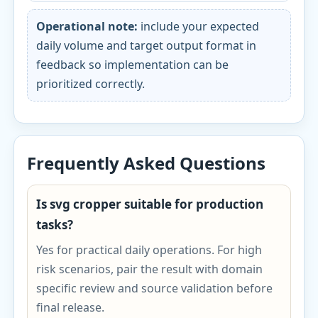
Operational note:
include your expected
daily volume and target output format in
feedback so implementation can be
prioritized correctly.
Frequently Asked Questions
Is svg cropper suitable for production
tasks?
Yes for practical daily operations. For high
risk scenarios, pair the result with domain
specific review and source validation before
final release.