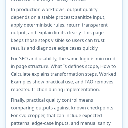
In production workflows, output quality
depends on a stable process: sanitize input,
apply deterministic rules, return transparent
output, and explain limits clearly. This page
keeps those steps visible so users can trust
results and diagnose edge cases quickly.
For SEO and usability, the same logic is mirrored
in page structure. What Is defines scope, How to
Calculate explains transformation steps, Worked
Examples show practical use, and FAQ removes
repeated friction during implementation.
Finally, practical quality control means
comparing outputs against known checkpoints.
For svg cropper, that can include expected
patterns, edge-case inputs, and manual sanity