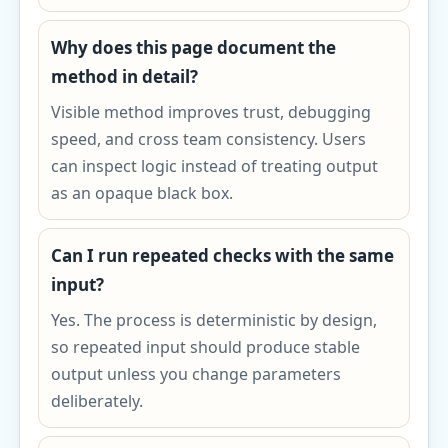
Why does this page document the
method in detail?
Visible method improves trust, debugging
speed, and cross team consistency. Users
can inspect logic instead of treating output
as an opaque black box.
Can I run repeated checks with the same
input?
Yes. The process is deterministic by design,
so repeated input should produce stable
output unless you change parameters
deliberately.