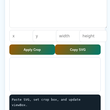
Apply Crop
Copy SVG
Paste SVG, set crop box, and update 
viewBox.