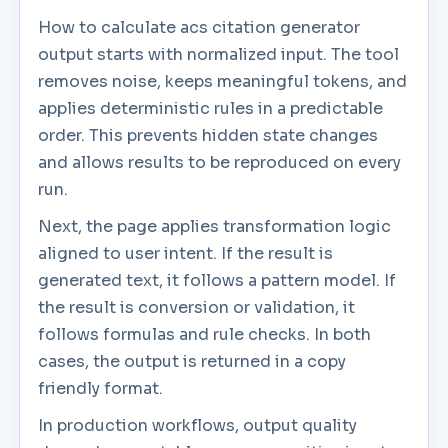
How to calculate acs citation generator
output starts with normalized input. The tool
removes noise, keeps meaningful tokens, and
applies deterministic rules in a predictable
order. This prevents hidden state changes
and allows results to be reproduced on every
run.
Next, the page applies transformation logic
aligned to user intent. If the result is
generated text, it follows a pattern model. If
the result is conversion or validation, it
follows formulas and rule checks. In both
cases, the output is returned in a copy
friendly format.
In production workflows, output quality