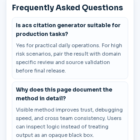
Frequently Asked Questions
Is acs citation generator suitable for
production tasks?
Yes for practical daily operations. For high
risk scenarios, pair the result with domain
specific review and source validation
before final release.
Why does this page document the
method in detail?
Visible method improves trust, debugging
speed, and cross team consistency. Users
can inspect logic instead of treating
output as an opaque black box.