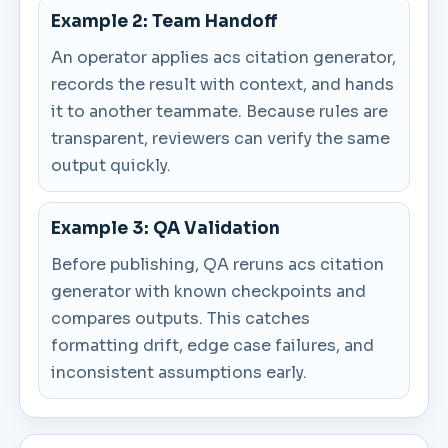
Example 2: Team Handoff
An operator applies acs citation generator,
records the result with context, and hands
it to another teammate. Because rules are
transparent, reviewers can verify the same
output quickly.
Example 3: QA Validation
Before publishing, QA reruns acs citation
generator with known checkpoints and
compares outputs. This catches
formatting drift, edge case failures, and
inconsistent assumptions early.