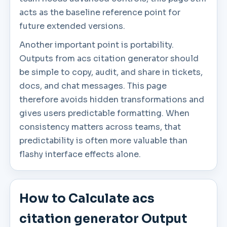
acts as the baseline reference point for
future extended versions.
Another important point is portability.
Outputs from acs citation generator should
be simple to copy, audit, and share in tickets,
docs, and chat messages. This page
therefore avoids hidden transformations and
gives users predictable formatting. When
consistency matters across teams, that
predictability is often more valuable than
flashy interface effects alone.
How to Calculate acs
citation generator Output