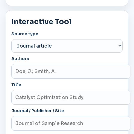
Interactive Tool
Source type
Authors
Title
Journal / Publisher / Site