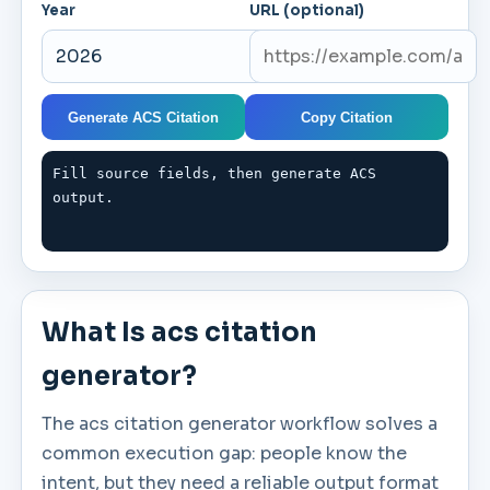
Year
URL (optional)
Generate ACS Citation
Copy Citation
Fill source fields, then generate ACS 
output.
What Is acs citation
generator?
The acs citation generator workflow solves a
common execution gap: people know the
intent, but they need a reliable output format