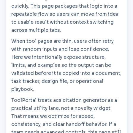
quickly. This page packages that logic into a
repeatable flow so users can move from idea
to usable result without context switching
across multiple tabs.
When tool pages are thin, users often retry
with random inputs and lose confidence.
Here we intentionally expose structure,
limits, and examples so the output can be
validated before it is copied into a document,
task tracker, design file, or operational
playbook.
ToolPortal treats acs citation generator as a
practical utility lane, not a novelty widget.
That means we optimize for speed,
consistency, and clear handoff behavior. If a
team needs advanced controls, this page still