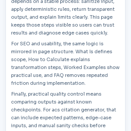
depends on a stable process: sanitize input,
apply deterministic rules, return transparent
output, and explain limits clearly. This page
keeps those steps visible so users can trust
results and diagnose edge cases quickly.
For SEO and usability, the same logic is
mirrored in page structure. What Is defines
scope, How to Calculate explains
transformation steps, Worked Examples show
practical use, and FAQ removes repeated
friction during implementation.
Finally, practical quality control means
comparing outputs against known
checkpoints. For acs citation generator, that
can include expected patterns, edge-case
inputs, and manual sanity checks before