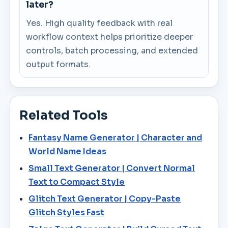
later?
Yes. High quality feedback with real
workflow context helps prioritize deeper
controls, batch processing, and extended
output formats.
Related Tools
Fantasy Name Generator | Character and
World Name Ideas
Small Text Generator | Convert Normal
Text to Compact Style
Glitch Text Generator | Copy-Paste
Glitch Styles Fast