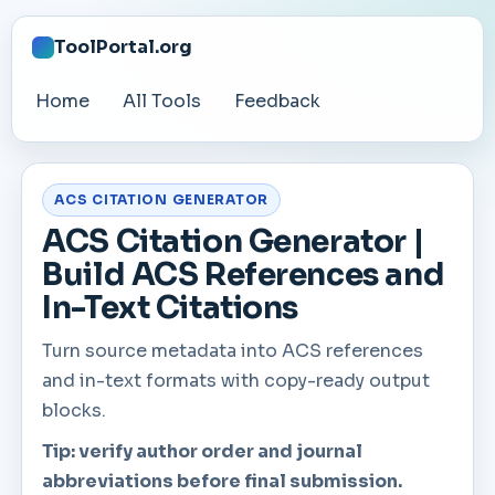
ToolPortal.org
Home
All Tools
Feedback
ACS CITATION GENERATOR
ACS Citation Generator |
Build ACS References and
In-Text Citations
Turn source metadata into ACS references
and in-text formats with copy-ready output
blocks.
Tip: verify author order and journal
abbreviations before final submission.