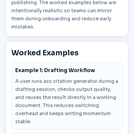
publishing. The worked examples below are
intentionally realistic so teams can mirror
them during onboarding and reduce early
mistakes.
Worked Examples
Example 1: Drafting Workflow
A user runs acs citation generator during a
drafting session, checks output quality,
and reuses the result directly in a working
document. This reduces switching
overhead and keeps writing momentum
stable.