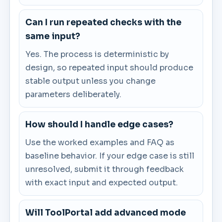
Can I run repeated checks with the
same input?
Yes. The process is deterministic by
design, so repeated input should produce
stable output unless you change
parameters deliberately.
How should I handle edge cases?
Use the worked examples and FAQ as
baseline behavior. If your edge case is still
unresolved, submit it through feedback
with exact input and expected output.
Will ToolPortal add advanced mode