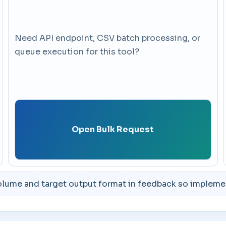
Need API endpoint, CSV batch processing, or
queue execution for this tool?
Open Bulk Request
lume and target output format in feedback so implement