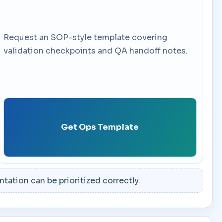
Request an SOP-style template covering
validation checkpoints and QA handoff notes.
Get Ops Template
ation can be prioritized correctly.