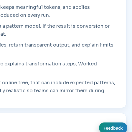
, keeps meaningful tokens, and applies
produced on every run.
s a pattern model. If the result is conversion or
at.
es, return transparent output, and explain limits
ate explains transformation steps, Worked
 online free, that can include expected patterns,
y realistic so teams can mirror them during
Feedback