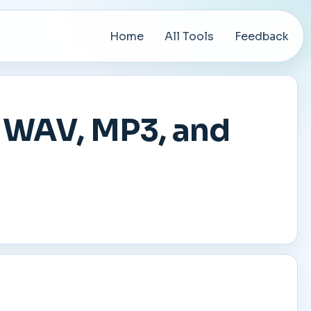
Home
All Tools
Feedback
t WAV, MP3, and