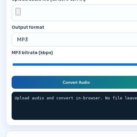
Output format
MP3 bitrate (kbps)
Convert Audio
Upload audio and convert in-browser. No file leav