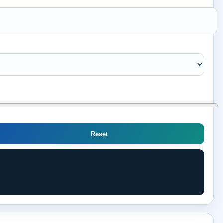
Reset