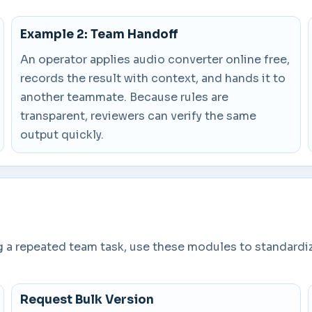
Example 2: Team Handoff
An operator applies audio converter online free,
records the result with context, and hands it to
another teammate. Because rules are
transparent, reviewers can verify the same
output quickly.
ng a repeated team task, use these modules to standardi
Request Bulk Version