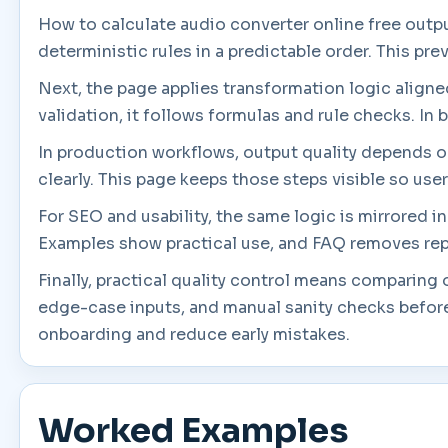
How to calculate audio converter online free outpu
deterministic rules in a predictable order. This pr
Next, the page applies transformation logic aligned 
validation, it follows formulas and rule checks. In 
In production workflows, output quality depends on 
clearly. This page keeps those steps visible so use
For SEO and usability, the same logic is mirrored 
Examples show practical use, and FAQ removes rep
Finally, practical quality control means comparing
edge-case inputs, and manual sanity checks before
onboarding and reduce early mistakes.
Worked Examples