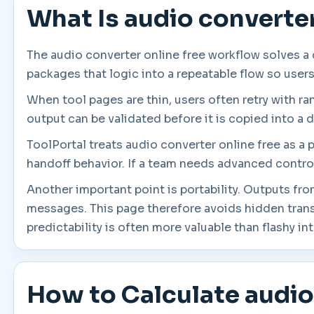
What Is audio converter
The audio converter online free workflow solves a
packages that logic into a repeatable flow so user
When tool pages are thin, users often retry with r
output can be validated before it is copied into a d
ToolPortal treats audio converter online free as a 
handoff behavior. If a team needs advanced controls
Another important point is portability. Outputs fro
messages. This page therefore avoids hidden tran
predictability is often more valuable than flashy in
How to Calculate audio