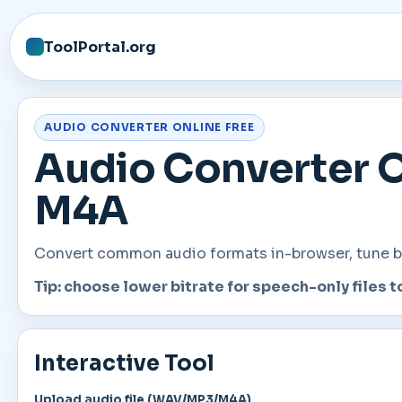
ToolPortal.org
AUDIO CONVERTER ONLINE FREE
Audio Converter O
M4A
Convert common audio formats in-browser, tune bit
Tip: choose lower bitrate for speech-only files t
Interactive Tool
Upload audio file (WAV/MP3/M4A)