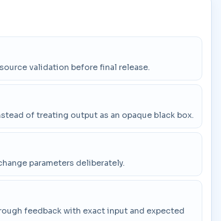
 source validation before final release.
stead of treating output as an opaque black box.
change parameters deliberately.
through feedback with exact input and expected