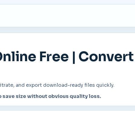
nline Free | Conver
rate, and export download-ready files quickly.
o save size without obvious quality loss.