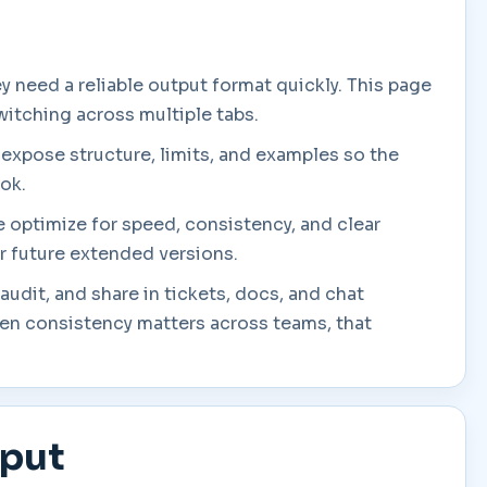
 need a reliable output format quickly. This page
witching across multiple tabs.
 expose structure, limits, and examples so the
ook.
we optimize for speed, consistency, and clear
or future extended versions.
audit, and share in tickets, docs, and chat
en consistency matters across teams, that
tput