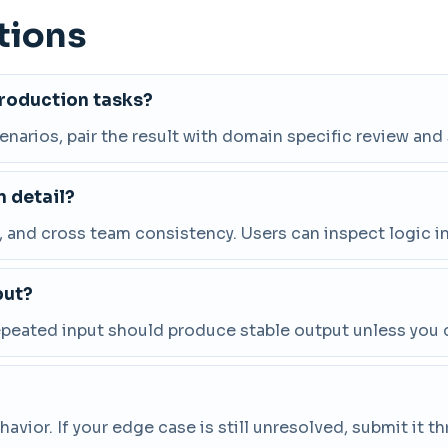
tions
production tasks?
cenarios, pair the result with domain specific review and
 detail?
and cross team consistency. Users can inspect logic in
put?
repeated input should produce stable output unless you 
vior. If your edge case is still unresolved, submit it 