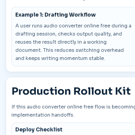
Example 1: Drafting Workflow
A user runs audio converter online free during a
drafting session, checks output quality, and
reuses the result directly in a working
document. This reduces switching overhead
and keeps writing momentum stable.
Production Rollout Kit
If this audio converter online free flow is becomi
implementation handoffs.
Deploy Checklist