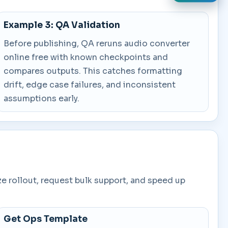
Example 3: QA Validation
Before publishing, QA reruns audio converter
online free with known checkpoints and
compares outputs. This catches formatting
drift, edge case failures, and inconsistent
assumptions early.
ze rollout, request bulk support, and speed up
Get Ops Template