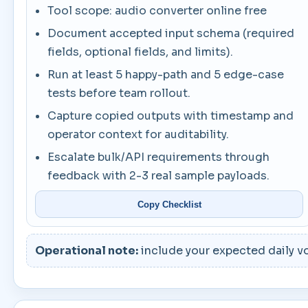
Tool scope: audio converter online free
Document accepted input schema (required
fields, optional fields, and limits).
Run at least 5 happy-path and 5 edge-case
tests before team rollout.
Capture copied outputs with timestamp and
operator context for auditability.
Escalate bulk/API requirements through
feedback with 2-3 real sample payloads.
Copy Checklist
Operational note:
include your expected daily vo