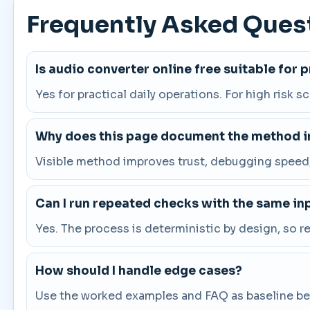
Frequently Asked Ques
Is audio converter online free suitable for 
Yes for practical daily operations. For high risk s
Why does this page document the method in
Visible method improves trust, debugging speed, 
Can I run repeated checks with the same in
Yes. The process is deterministic by design, so 
How should I handle edge cases?
Use the worked examples and FAQ as baseline beha