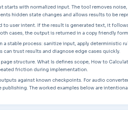
t starts with normalized input. The tool removes noise
events hidden state changes and allows results to be re
to user intent. If the result is generated text, it follow
both cases, the output is returned in a copy friendly form
a stable process: sanitize input, apply deterministic rul
rs can trust results and diagnose edge cases quickly.
in page structure. What Is defines scope, How to Calcul
eated friction during implementation.
 outputs against known checkpoints. For audio converter
 publishing. The worked examples below are intentionall