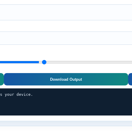
Download Output
es your device.