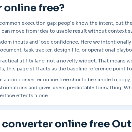
 online free?
 common execution gap: people know the intent, but they
s can move from idea to usable result without context s
andom inputs and lose confidence. Here we intentionally
ocument, task tracker, design file, or operational playb
practical utility lane, not a novelty widget. That means 
, this page still acts as the baseline reference point f
m audio converter online free should be simple to copy, 
sformations and gives users predictable formatting. Wh
terface effects alone.
 converter online free Ou