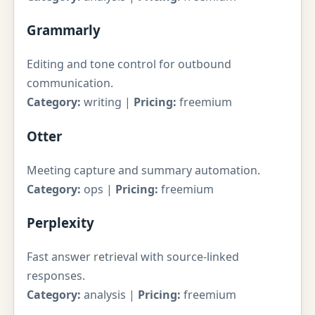
Grammarly
Editing and tone control for outbound
communication.
Category:
writing |
Pricing:
freemium
Otter
Meeting capture and summary automation.
Category:
ops |
Pricing:
freemium
Perplexity
Fast answer retrieval with source-linked
responses.
Category:
analysis |
Pricing:
freemium