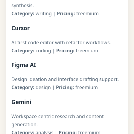
synthesis.
Category:
writing |
Pricing:
freemium
Cursor
AI-first code editor with refactor workflows.
Category:
coding |
Pricing:
freemium
Figma AI
Design ideation and interface drafting support.
Category:
design |
Pricing:
freemium
Gemini
Workspace-centric research and content
generation.
Category:
analysis |
Pricing:
freemium