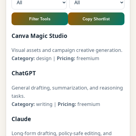
Filter Tools
Copy Shortlist
Canva Magic Studio
Visual assets and campaign creative generation.
Category:
design |
Pricing:
freemium
ChatGPT
General drafting, summarization, and reasoning
tasks.
Category:
writing |
Pricing:
freemium
Claude
Long-form drafting, policy-safe editing, and