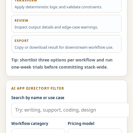
TRANSFORM
Apply deterministic logic and validate constraints.
REVIEW
Inspect output details and edge-case warnings.
EXPORT
Copy or download result for downstream workflow use.
Tip: shortlist three options per workflow and run
one-week trials before committing stack-wide.
AI APP DIRECTORY FILTER
Search by name or use case
Workflow category
Pricing model