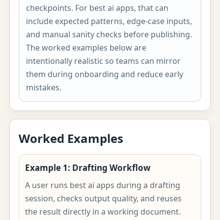
checkpoints. For best ai apps, that can
include expected patterns, edge-case inputs,
and manual sanity checks before publishing.
The worked examples below are
intentionally realistic so teams can mirror
them during onboarding and reduce early
mistakes.
Worked Examples
Example 1: Drafting Workflow
A user runs best ai apps during a drafting
session, checks output quality, and reuses
the result directly in a working document.