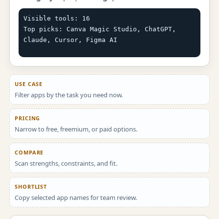
Visible tools: 16

Top picks: Canva Magic Studio, ChatGPT, 
Claude, Cursor, Figma AI
USE CASE
Filter apps by the task you need now.
PRICING
Narrow to free, freemium, or paid options.
COMPARE
Scan strengths, constraints, and fit.
SHORTLIST
Copy selected app names for team review.