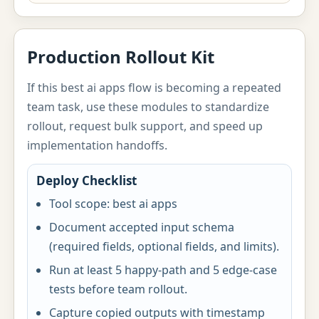
Production Rollout Kit
If this best ai apps flow is becoming a repeated
team task, use these modules to standardize
rollout, request bulk support, and speed up
implementation handoffs.
Deploy Checklist
Tool scope: best ai apps
Document accepted input schema
(required fields, optional fields, and limits).
Run at least 5 happy-path and 5 edge-case
tests before team rollout.
Capture copied outputs with timestamp