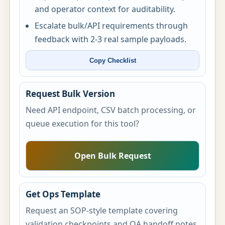
and operator context for auditability.
Escalate bulk/API requirements through
feedback with 2-3 real sample payloads.
Copy Checklist
Request Bulk Version
Need API endpoint, CSV batch processing, or
queue execution for this tool?
Open Bulk Request
Get Ops Template
Request an SOP-style template covering
validation checkpoints and QA handoff notes.