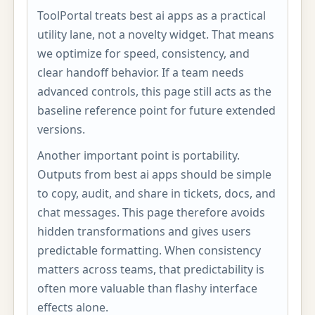
ToolPortal treats best ai apps as a practical
utility lane, not a novelty widget. That means
we optimize for speed, consistency, and
clear handoff behavior. If a team needs
advanced controls, this page still acts as the
baseline reference point for future extended
versions.
Another important point is portability.
Outputs from best ai apps should be simple
to copy, audit, and share in tickets, docs, and
chat messages. This page therefore avoids
hidden transformations and gives users
predictable formatting. When consistency
matters across teams, that predictability is
often more valuable than flashy interface
effects alone.