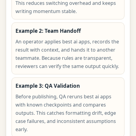
This reduces switching overhead and keeps
writing momentum stable.
Example 2: Team Handoff
An operator applies best ai apps, records the
result with context, and hands it to another
teammate. Because rules are transparent,
reviewers can verify the same output quickly.
Example 3: QA Validation
Before publishing, QA reruns best ai apps
with known checkpoints and compares
outputs. This catches formatting drift, edge
case failures, and inconsistent assumptions
early.