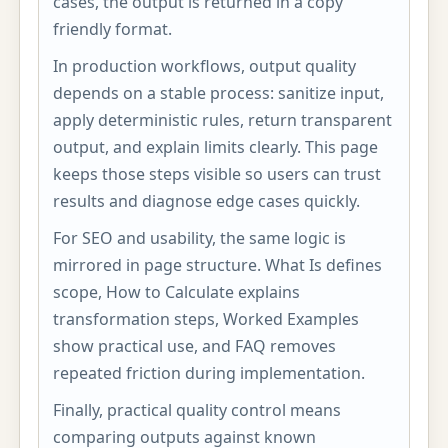
cases, the output is returned in a copy
friendly format.
In production workflows, output quality
depends on a stable process: sanitize input,
apply deterministic rules, return transparent
output, and explain limits clearly. This page
keeps those steps visible so users can trust
results and diagnose edge cases quickly.
For SEO and usability, the same logic is
mirrored in page structure. What Is defines
scope, How to Calculate explains
transformation steps, Worked Examples
show practical use, and FAQ removes
repeated friction during implementation.
Finally, practical quality control means
comparing outputs against known