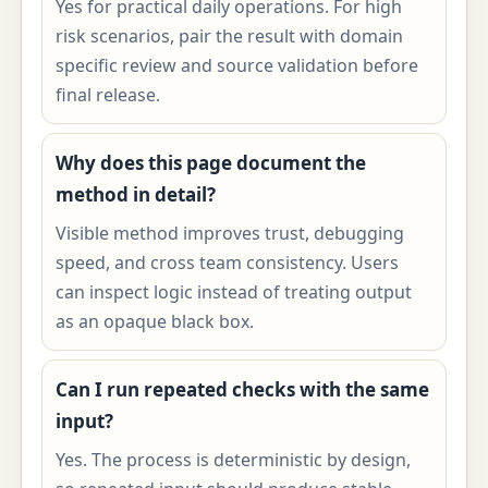
Yes for practical daily operations. For high
risk scenarios, pair the result with domain
specific review and source validation before
final release.
Why does this page document the
method in detail?
Visible method improves trust, debugging
speed, and cross team consistency. Users
can inspect logic instead of treating output
as an opaque black box.
Can I run repeated checks with the same
input?
Yes. The process is deterministic by design,