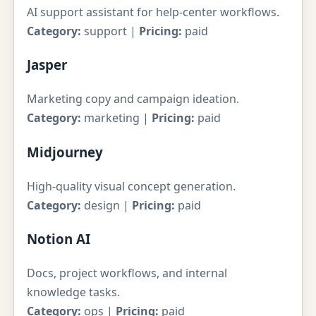
AI support assistant for help-center workflows.
Category:
support |
Pricing:
paid
Jasper
Marketing copy and campaign ideation.
Category:
marketing |
Pricing:
paid
Midjourney
High-quality visual concept generation.
Category:
design |
Pricing:
paid
Notion AI
Docs, project workflows, and internal
knowledge tasks.
Category:
ops |
Pricing:
paid