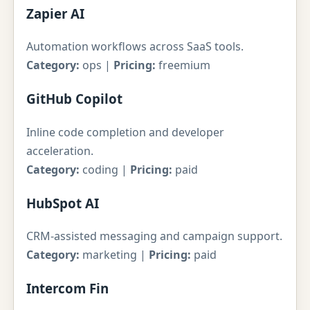
Zapier AI
Automation workflows across SaaS tools.
Category:
ops |
Pricing:
freemium
GitHub Copilot
Inline code completion and developer
acceleration.
Category:
coding |
Pricing:
paid
HubSpot AI
CRM-assisted messaging and campaign support.
Category:
marketing |
Pricing:
paid
Intercom Fin