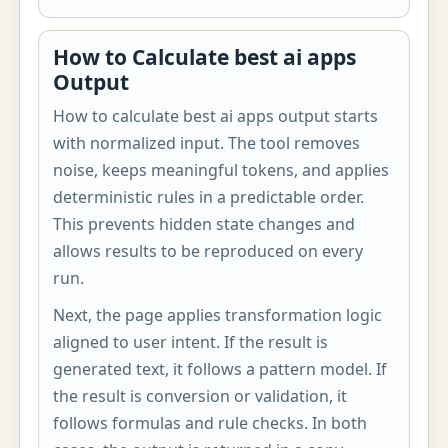
How to Calculate best ai apps
Output
How to calculate best ai apps output starts
with normalized input. The tool removes
noise, keeps meaningful tokens, and applies
deterministic rules in a predictable order.
This prevents hidden state changes and
allows results to be reproduced on every
run.
Next, the page applies transformation logic
aligned to user intent. If the result is
generated text, it follows a pattern model. If
the result is conversion or validation, it
follows formulas and rule checks. In both