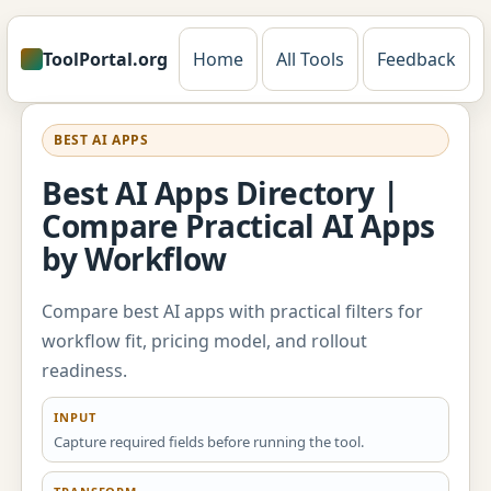
ToolPortal.org
Home
All Tools
Feedback
BEST AI APPS
Best AI Apps Directory |
Compare Practical AI Apps
by Workflow
Compare best AI apps with practical filters for
workflow fit, pricing model, and rollout
readiness.
INPUT
Capture required fields before running the tool.