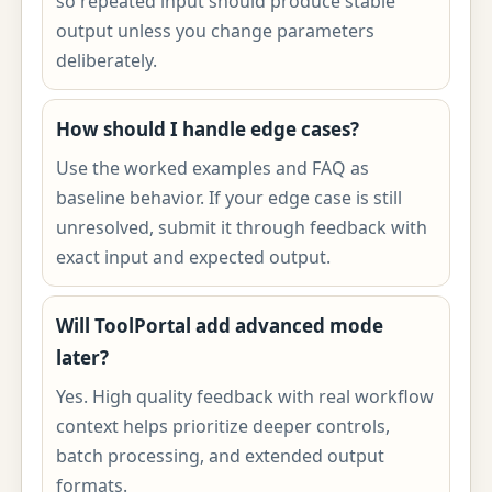
so repeated input should produce stable
output unless you change parameters
deliberately.
How should I handle edge cases?
Use the worked examples and FAQ as
baseline behavior. If your edge case is still
unresolved, submit it through feedback with
exact input and expected output.
Will ToolPortal add advanced mode
later?
Yes. High quality feedback with real workflow
context helps prioritize deeper controls,
batch processing, and extended output
formats.