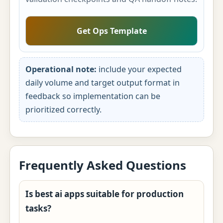
Get Ops Template
Operational note:
include your expected
daily volume and target output format in
feedback so implementation can be
prioritized correctly.
Frequently Asked Questions
Is best ai apps suitable for production
tasks?