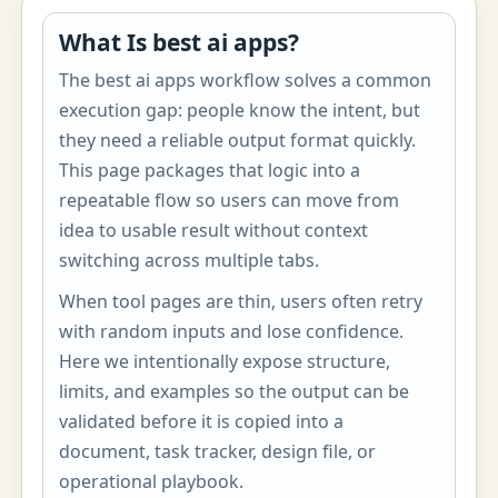
What Is best ai apps?
The best ai apps workflow solves a common
execution gap: people know the intent, but
they need a reliable output format quickly.
This page packages that logic into a
repeatable flow so users can move from
idea to usable result without context
switching across multiple tabs.
When tool pages are thin, users often retry
with random inputs and lose confidence.
Here we intentionally expose structure,
limits, and examples so the output can be
validated before it is copied into a
document, task tracker, design file, or
operational playbook.