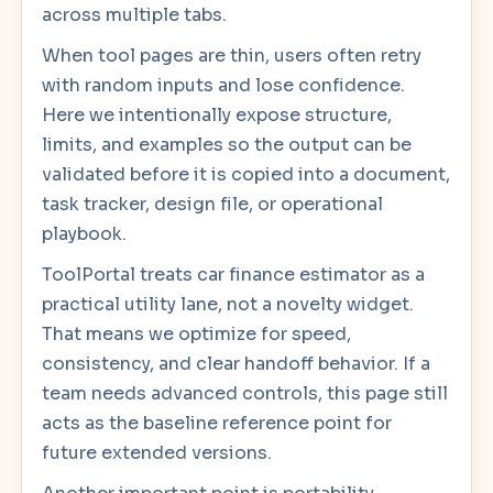
across multiple tabs.
When tool pages are thin, users often retry
with random inputs and lose confidence.
Here we intentionally expose structure,
limits, and examples so the output can be
validated before it is copied into a document,
task tracker, design file, or operational
playbook.
ToolPortal treats car finance estimator as a
practical utility lane, not a novelty widget.
That means we optimize for speed,
consistency, and clear handoff behavior. If a
team needs advanced controls, this page still
acts as the baseline reference point for
future extended versions.