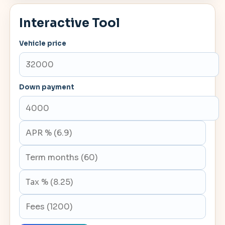
Interactive Tool
Vehicle price
Down payment