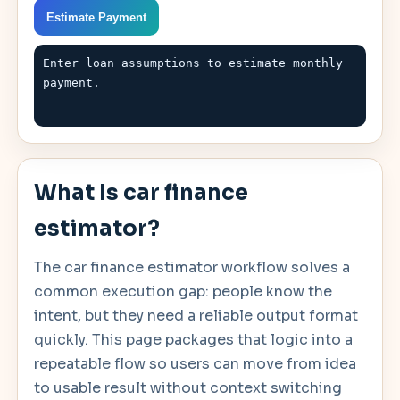
Estimate Payment
Enter loan assumptions to estimate monthly 
payment.
What Is car finance
estimator?
The car finance estimator workflow solves a
common execution gap: people know the
intent, but they need a reliable output format
quickly. This page packages that logic into a
repeatable flow so users can move from idea
to usable result without context switching