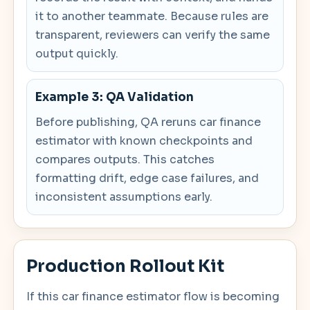
it to another teammate. Because rules are
transparent, reviewers can verify the same
output quickly.
Example 3: QA Validation
Before publishing, QA reruns car finance
estimator with known checkpoints and
compares outputs. This catches
formatting drift, edge case failures, and
inconsistent assumptions early.
Production Rollout Kit
If this car finance estimator flow is becoming