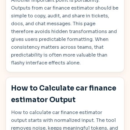
Another important point is portability.
Outputs from car finance estimator should be
simple to copy, audit, and share in tickets,
docs, and chat messages. This page
therefore avoids hidden transformations and
gives users predictable formatting. When
consistency matters across teams, that
predictability is often more valuable than
flashy interface effects alone.
How to Calculate car finance
estimator Output
How to calculate car finance estimator
output starts with normalized input. The tool
removes noise, keeps meaningful tokens, and