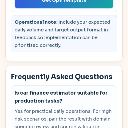
Get Ops Template
Operational note:
include your expected
daily volume and target output format in
feedback so implementation can be
prioritized correctly.
Frequently Asked Questions
Is car finance estimator suitable for
production tasks?
Yes for practical daily operations. For high
risk scenarios, pair the result with domain
specific review and source validation