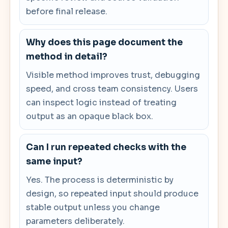
before final release.
Why does this page document the
method in detail?
Visible method improves trust, debugging
speed, and cross team consistency. Users
can inspect logic instead of treating
output as an opaque black box.
Can I run repeated checks with the
same input?
Yes. The process is deterministic by
design, so repeated input should produce
stable output unless you change
parameters deliberately.