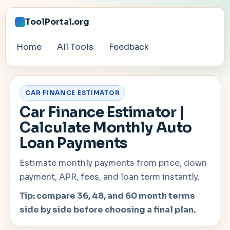
ToolPortal.org
Home
All Tools
Feedback
CAR FINANCE ESTIMATOR
Car Finance Estimator |
Calculate Monthly Auto
Loan Payments
Estimate monthly payments from price, down
payment, APR, fees, and loan term instantly.
Tip: compare 36, 48, and 60 month terms
side by side before choosing a final plan.