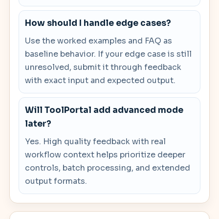
How should I handle edge cases?
Use the worked examples and FAQ as
baseline behavior. If your edge case is still
unresolved, submit it through feedback
with exact input and expected output.
Will ToolPortal add advanced mode
later?
Yes. High quality feedback with real
workflow context helps prioritize deeper
controls, batch processing, and extended
output formats.