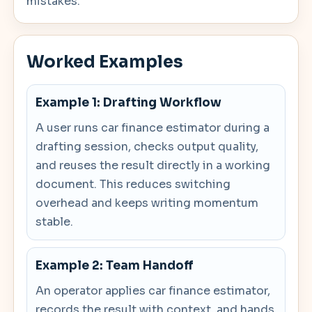
mistakes.
Worked Examples
Example 1: Drafting Workflow
A user runs car finance estimator during a
drafting session, checks output quality,
and reuses the result directly in a working
document. This reduces switching
overhead and keeps writing momentum
stable.
Example 2: Team Handoff
An operator applies car finance estimator,
records the result with context, and hands