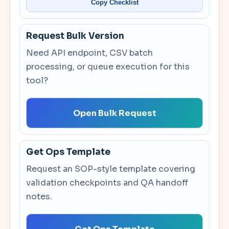
Copy Checklist
Request Bulk Version
Need API endpoint, CSV batch
processing, or queue execution for this
tool?
Open Bulk Request
Get Ops Template
Request an SOP-style template covering
validation checkpoints and QA handoff
notes.