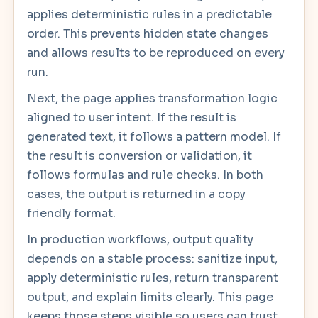
applies deterministic rules in a predictable
order. This prevents hidden state changes
and allows results to be reproduced on every
run.
Next, the page applies transformation logic
aligned to user intent. If the result is
generated text, it follows a pattern model. If
the result is conversion or validation, it
follows formulas and rule checks. In both
cases, the output is returned in a copy
friendly format.
In production workflows, output quality
depends on a stable process: sanitize input,
apply deterministic rules, return transparent
output, and explain limits clearly. This page
keeps those steps visible so users can trust