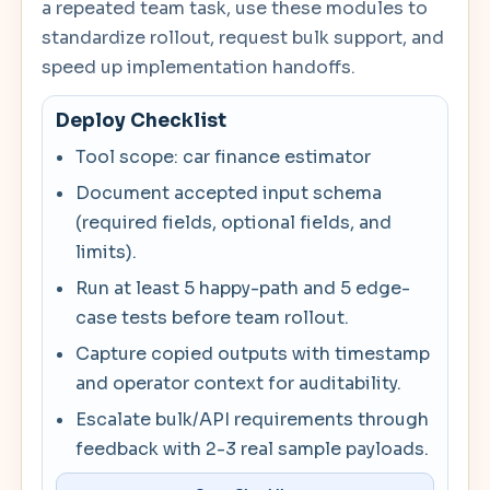
a repeated team task, use these modules to
standardize rollout, request bulk support, and
speed up implementation handoffs.
Deploy Checklist
Tool scope: car finance estimator
Document accepted input schema
(required fields, optional fields, and
limits).
Run at least 5 happy-path and 5 edge-
case tests before team rollout.
Capture copied outputs with timestamp
and operator context for auditability.
Escalate bulk/API requirements through
feedback with 2-3 real sample payloads.