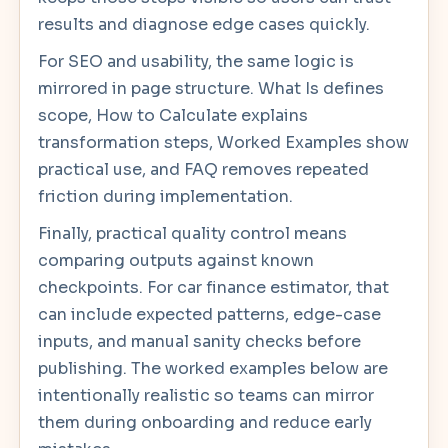
results and diagnose edge cases quickly.
For SEO and usability, the same logic is
mirrored in page structure. What Is defines
scope, How to Calculate explains
transformation steps, Worked Examples show
practical use, and FAQ removes repeated
friction during implementation.
Finally, practical quality control means
comparing outputs against known
checkpoints. For car finance estimator, that
can include expected patterns, edge-case
inputs, and manual sanity checks before
publishing. The worked examples below are
intentionally realistic so teams can mirror
them during onboarding and reduce early