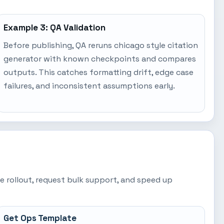
Example 3: QA Validation
Before publishing, QA reruns chicago style citation
generator with known checkpoints and compares
outputs. This catches formatting drift, edge case
failures, and inconsistent assumptions early.
e rollout, request bulk support, and speed up
Get Ops Template