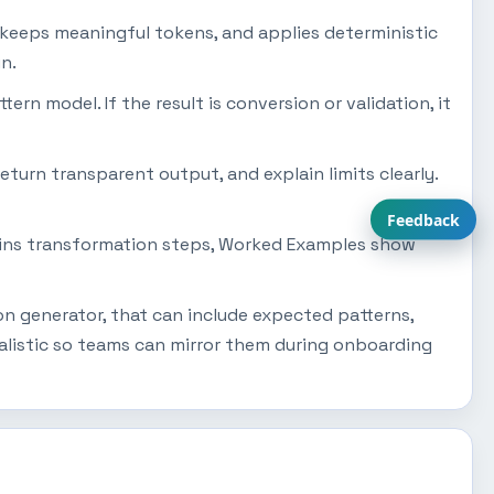
 keeps meaningful tokens, and applies deterministic
n.
tern model. If the result is conversion or validation, it
eturn transparent output, and explain limits clearly.
Feedback
plains transformation steps, Worked Examples show
on generator, that can include expected patterns,
alistic so teams can mirror them during onboarding