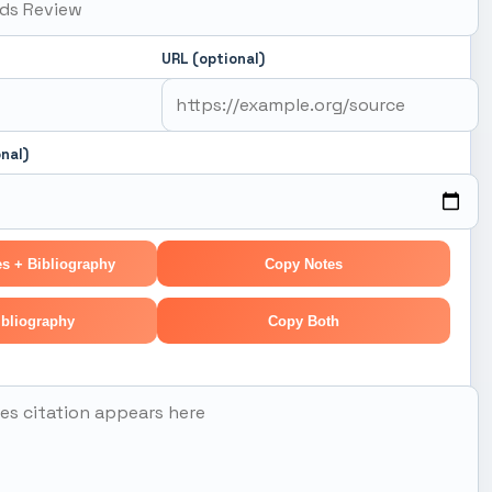
URL (optional)
nal)
s + Bibliography
Copy Notes
bliography
Copy Both