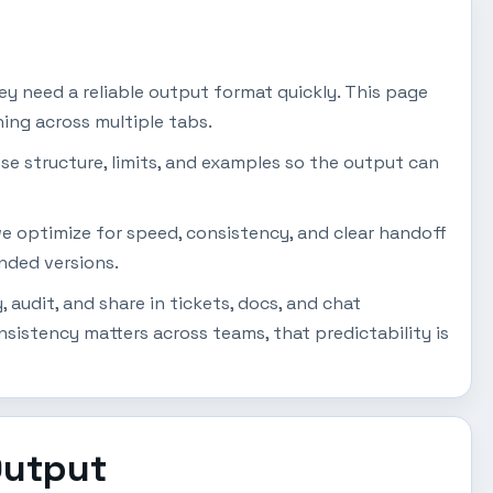
y need a reliable output format quickly. This page
ing across multiple tabs.
se structure, limits, and examples so the output can
 we optimize for speed, consistency, and clear handoff
ended versions.
audit, and share in tickets, docs, and chat
istency matters across teams, that predictability is
Output