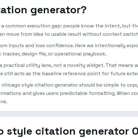
tation generator?
s a common execution gap: people know the intent, but the
can move from idea to usable result without context switch
dom inputs and lose confidence. Here we intentionally expo
 tracker, design file, or operational playbook.
 a practical utility lane, not a novelty widget. That means
e still acts as the baseline reference point for future ext
chicago style citation generator should be simple to copy, 
mations and gives users predictable formatting. When cons
one.
 style citation generator 