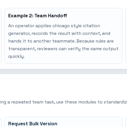
Example 2: Team Handoff
An operator applies chicago style citation
generator, records the result with context, and
hands it to another teammate. Because rules are
transparent, reviewers can verify the same output
quickly.
ming a repeated team task, use these modules to standardiz
Request Bulk Version