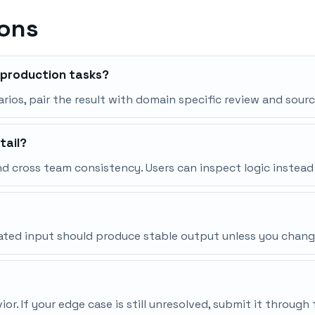
ions
r production tasks?
narios, pair the result with domain specific review and sourc
tail?
d cross team consistency. Users can inspect logic instead
peated input should produce stable output unless you chang
r. If your edge case is still unresolved, submit it throu