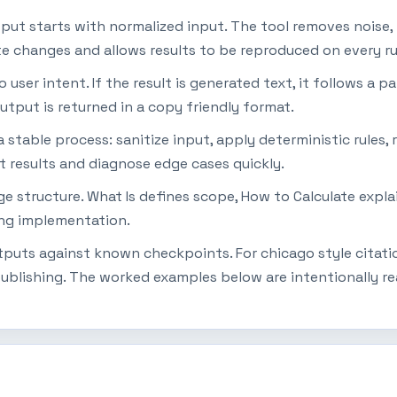
tput starts with normalized input. The tool removes noise,
ate changes and allows results to be reproduced on every ru
ser intent. If the result is generated text, it follows a pat
utput is returned in a copy friendly format.
table process: sanitize input, apply deterministic rules, r
t results and diagnose edge cases quickly.
page structure. What Is defines scope, How to Calculate ex
ing implementation.
utputs against known checkpoints. For chicago style citati
ublishing. The worked examples below are intentionally re