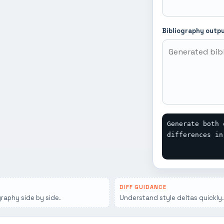
Bibliography outp
Generate both 
differences in
DIFF GUIDANCE
graphy side by side.
Understand style deltas quickly.