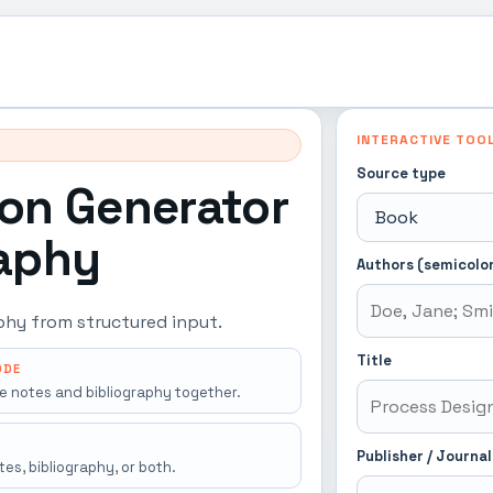
INTERACTIVE TOO
Source type
ion Generator
raphy
Authors (semicolo
aphy from structured input.
Title
ODE
e notes and bibliography together.
Publisher / Journal
es, bibliography, or both.