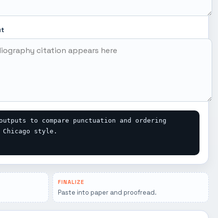
ut
outputs to compare punctuation and ordering 
 Chicago style.
FINALIZE
Paste into paper and proofread.