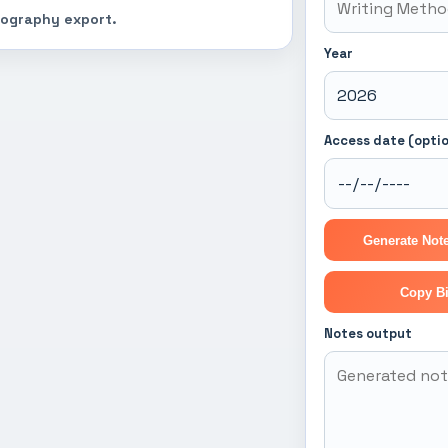
liography export.
Year
Access date (optio
Generate Note
Copy Bi
Notes output