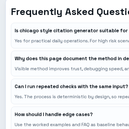
Frequently Asked Quest
Is chicago style citation generator suitable fo
Yes for practical daily operations. For high risk sce
Why does this page document the method in de
Visible method improves trust, debugging speed, an
Can I run repeated checks with the same input?
Yes. The process is deterministic by design, so re
How should I handle edge cases?
Use the worked examples and FAQ as baseline behavio