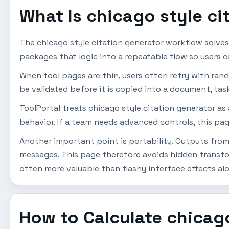
What Is chicago style ci
The chicago style citation generator workflow solve
packages that logic into a repeatable flow so users 
When tool pages are thin, users often retry with ran
be validated before it is copied into a document, task
ToolPortal treats chicago style citation generator as
behavior. If a team needs advanced controls, this pag
Another important point is portability. Outputs from 
messages. This page therefore avoids hidden transfor
often more valuable than flashy interface effects al
How to Calculate chicago