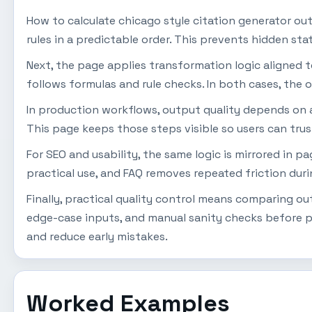
How to calculate chicago style citation generator ou
rules in a predictable order. This prevents hidden st
Next, the page applies transformation logic aligned to u
follows formulas and rule checks. In both cases, the o
In production workflows, output quality depends on a s
This page keeps those steps visible so users can trus
For SEO and usability, the same logic is mirrored in 
practical use, and FAQ removes repeated friction dur
Finally, practical quality control means comparing o
edge-case inputs, and manual sanity checks before p
and reduce early mistakes.
Worked Examples