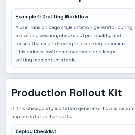
Example 1: Drafting Workflow
A user runs chicago style citation generator during
a drafting session, checks output quality, and
reuses the result directly in a working document.
This reduces switching overhead and keeps
writing momentum stable.
Production Rollout Kit
If this chicago style citation generator flow is beco
implementation handoffs.
Deploy Checklist