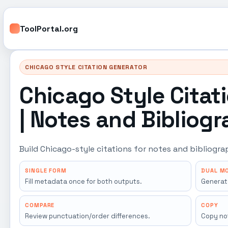
ToolPortal.org
CHICAGO STYLE CITATION GENERATOR
Chicago Style Citat
| Notes and Bibliog
Build Chicago-style citations for notes and bibliogr
SINGLE FORM
DUAL M
Fill metadata once for both outputs.
Generat
COMPARE
COPY
Review punctuation/order differences.
Copy not