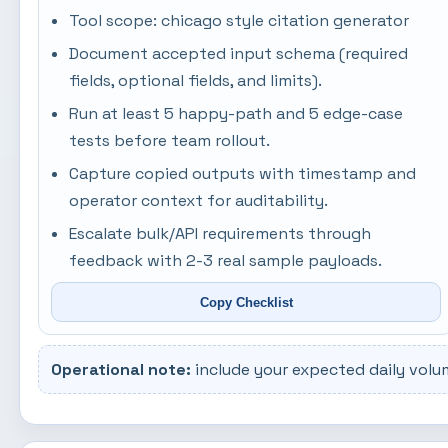
Tool scope: chicago style citation generator
Document accepted input schema (required
fields, optional fields, and limits).
Run at least 5 happy-path and 5 edge-case
tests before team rollout.
Capture copied outputs with timestamp and
operator context for auditability.
Escalate bulk/API requirements through
feedback with 2-3 real sample payloads.
Copy Checklist
Operational note:
include your expected daily volu