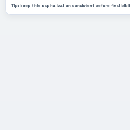
Tip: keep title capitalization consistent before final bib