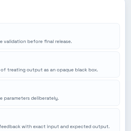
e validation before final release.
 of treating output as an opaque black box.
e parameters deliberately.
gh feedback with exact input and expected output.