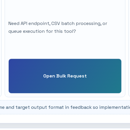
Need API endpoint, CSV batch processing, or
queue execution for this tool?
Open Bulk Request
me and target output format in feedback so implementation