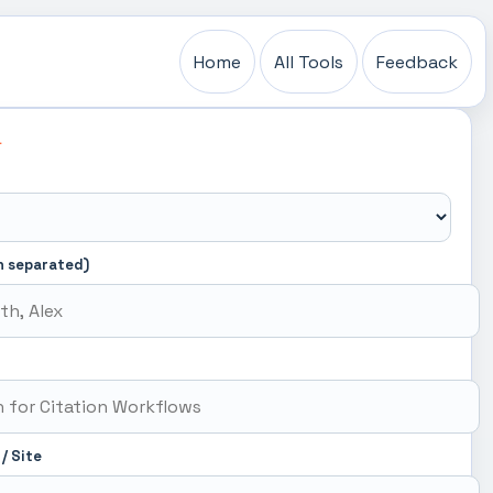
Home
All Tools
Feedback
L
n separated)
 / Site