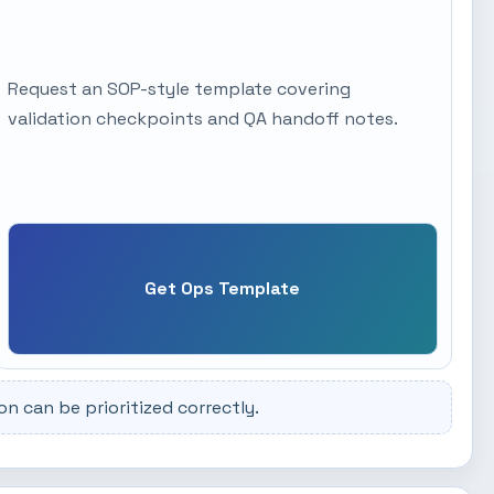
Request an SOP-style template covering
validation checkpoints and QA handoff notes.
Get Ops Template
 can be prioritized correctly.