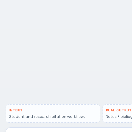
INTENT
DUAL OUTPUT
Student and research citation workflow.
Notes + biblio