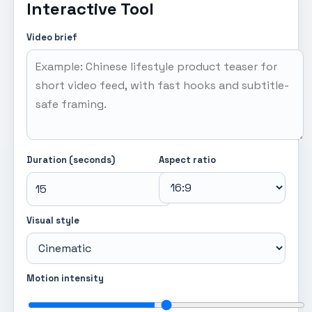
Interactive Tool
Video brief
Duration (seconds)
Aspect ratio
Visual style
Motion intensity