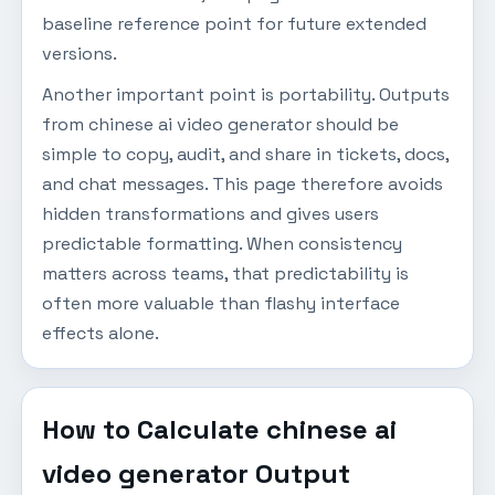
baseline reference point for future extended
versions.
Another important point is portability. Outputs
from chinese ai video generator should be
simple to copy, audit, and share in tickets, docs,
and chat messages. This page therefore avoids
hidden transformations and gives users
predictable formatting. When consistency
matters across teams, that predictability is
often more valuable than flashy interface
effects alone.
How to Calculate chinese ai
video generator Output