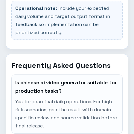
Operational note:
include your expected
daily volume and target output format in
feedback so implementation can be
prioritized correctly.
Frequently Asked Questions
Is chinese ai video generator suitable for
production tasks?
Yes for practical daily operations. For high
risk scenarios, pair the result with domain
specific review and source validation before
final release.