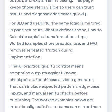
output, and explain limits clearly. This page
keeps those steps visible so users can trust
results and diagnose edge cases quickly.
For SEO and usability, the same logic is mirrored
in page structure. What Is defines scope, How to
Calculate explains transformation steps,
Worked Examples show practical use, and FAQ
removes repeated friction during
implementation.
Finally, practical quality control means
comparing outputs against known
checkpoints. For chinese ai video generator,
that can include expected patterns, edge-case
inputs, and manual sanity checks before
publishing. The worked examples below are
intentionally realistic so teams can mirror them