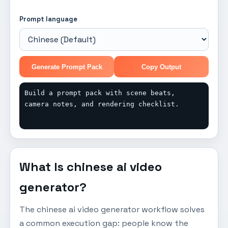
Prompt language
Generate Prompt Pack
Copy Output
Build a prompt pack with scene beats, 
camera notes, and rendering checklist.
What Is chinese ai video
generator?
The chinese ai video generator workflow solves
a common execution gap: people know the