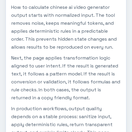
How to calculate chinese ai video generator
output starts with normalized input. The tool
removes noise, keeps meaningful tokens, and
applies deterministic rules in a predictable
order. This prevents hidden state changes and
allows results to be reproduced on every run.
Next, the page applies transformation logic
aligned to user intent. If the result is generated
text, it follows a pattern model. If the result is
conversion or validation, it follows formulas and
rule checks. In both cases, the output is
returned in a copy friendly format.
In production workflows, output quality
depends on a stable process: sanitize input,
apply deterministic rules, return transparent