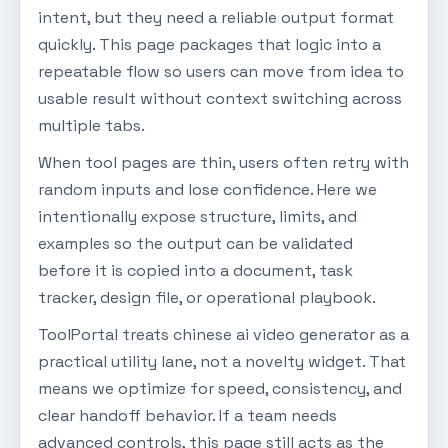
intent, but they need a reliable output format
quickly. This page packages that logic into a
repeatable flow so users can move from idea to
usable result without context switching across
multiple tabs.
When tool pages are thin, users often retry with
random inputs and lose confidence. Here we
intentionally expose structure, limits, and
examples so the output can be validated
before it is copied into a document, task
tracker, design file, or operational playbook.
ToolPortal treats chinese ai video generator as a
practical utility lane, not a novelty widget. That
means we optimize for speed, consistency, and
clear handoff behavior. If a team needs
advanced controls, this page still acts as the