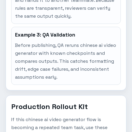
and hands it to another teammate. Because
rules are transparent, reviewers can verify
the same output quickly.
Example 3: QA Validation
Before publishing, QA reruns chinese ai video
generator with known checkpoints and
compares outputs. This catches formatting
drift, edge case failures, and inconsistent
assumptions early.
Production Rollout Kit
If this chinese ai video generator flow is
becoming a repeated team task, use these