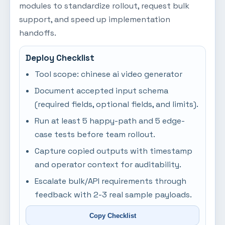
modules to standardize rollout, request bulk
support, and speed up implementation
handoffs.
Deploy Checklist
Tool scope: chinese ai video generator
Document accepted input schema
(required fields, optional fields, and limits).
Run at least 5 happy-path and 5 edge-
case tests before team rollout.
Capture copied outputs with timestamp
and operator context for auditability.
Escalate bulk/API requirements through
feedback with 2-3 real sample payloads.
Copy Checklist