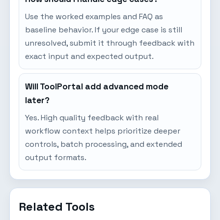
Use the worked examples and FAQ as
baseline behavior. If your edge case is still
unresolved, submit it through feedback with
exact input and expected output.
Will ToolPortal add advanced mode
later?
Yes. High quality feedback with real
workflow context helps prioritize deeper
controls, batch processing, and extended
output formats.
Related Tools