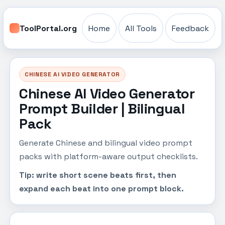
ToolPortal.org
Home
All Tools
Feedback
CHINESE AI VIDEO GENERATOR
Chinese AI Video Generator
Prompt Builder | Bilingual
Pack
Generate Chinese and bilingual video prompt
packs with platform-aware output checklists.
Tip: write short scene beats first, then
expand each beat into one prompt block.