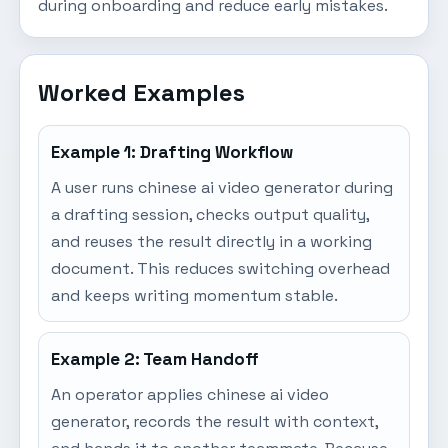
during onboarding and reduce early mistakes.
Worked Examples
Example 1: Drafting Workflow
A user runs chinese ai video generator during
a drafting session, checks output quality,
and reuses the result directly in a working
document. This reduces switching overhead
and keeps writing momentum stable.
Example 2: Team Handoff
An operator applies chinese ai video
generator, records the result with context,