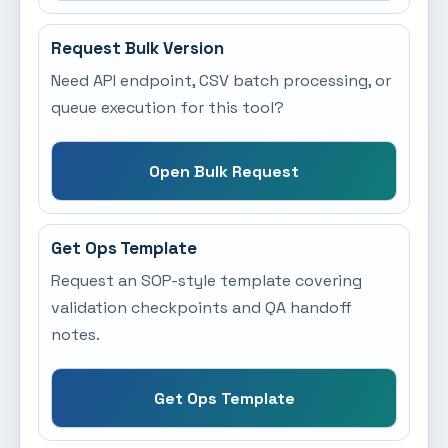
Request Bulk Version
Need API endpoint, CSV batch processing, or
queue execution for this tool?
Open Bulk Request
Get Ops Template
Request an SOP-style template covering
validation checkpoints and QA handoff
notes.
Get Ops Template