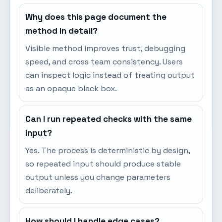
Why does this page document the
method in detail?
Visible method improves trust, debugging
speed, and cross team consistency. Users
can inspect logic instead of treating output
as an opaque black box.
Can I run repeated checks with the same
input?
Yes. The process is deterministic by design,
so repeated input should produce stable
output unless you change parameters
deliberately.
How should I handle edge cases?