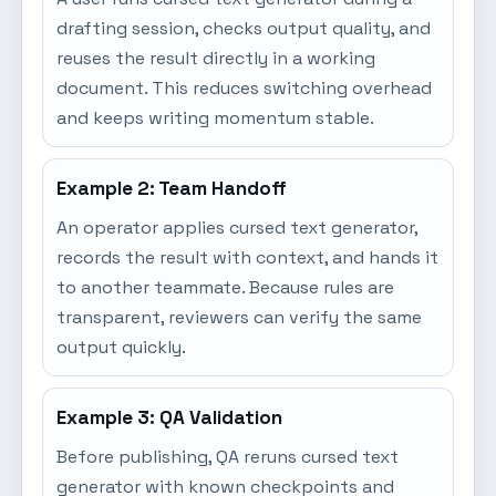
drafting session, checks output quality, and
reuses the result directly in a working
document. This reduces switching overhead
and keeps writing momentum stable.
Example 2: Team Handoff
An operator applies cursed text generator,
records the result with context, and hands it
to another teammate. Because rules are
transparent, reviewers can verify the same
output quickly.
Example 3: QA Validation
Before publishing, QA reruns cursed text
generator with known checkpoints and