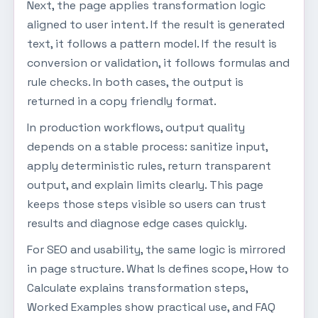
Next, the page applies transformation logic
aligned to user intent. If the result is generated
text, it follows a pattern model. If the result is
conversion or validation, it follows formulas and
rule checks. In both cases, the output is
returned in a copy friendly format.
In production workflows, output quality
depends on a stable process: sanitize input,
apply deterministic rules, return transparent
output, and explain limits clearly. This page
keeps those steps visible so users can trust
results and diagnose edge cases quickly.
For SEO and usability, the same logic is mirrored
in page structure. What Is defines scope, How to
Calculate explains transformation steps,
Worked Examples show practical use, and FAQ