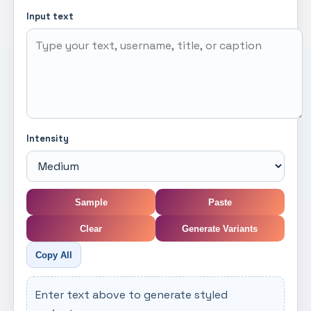
Input text
Intensity
Sample
Paste
Clear
Generate Variants
Copy All
Enter text above to generate styled