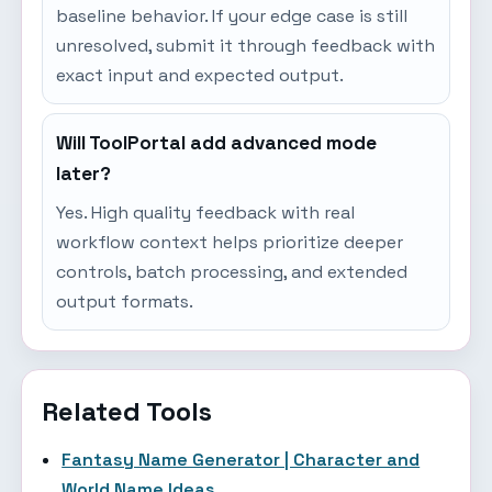
baseline behavior. If your edge case is still
unresolved, submit it through feedback with
exact input and expected output.
Will ToolPortal add advanced mode
later?
Yes. High quality feedback with real
workflow context helps prioritize deeper
controls, batch processing, and extended
output formats.
Related Tools
Fantasy Name Generator | Character and
World Name Ideas