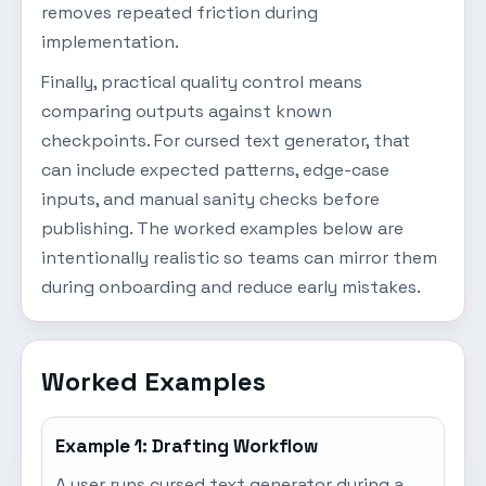
removes repeated friction during
implementation.
Finally, practical quality control means
comparing outputs against known
checkpoints. For cursed text generator, that
can include expected patterns, edge-case
inputs, and manual sanity checks before
publishing. The worked examples below are
intentionally realistic so teams can mirror them
during onboarding and reduce early mistakes.
Worked Examples
Example 1: Drafting Workflow
A user runs cursed text generator during a