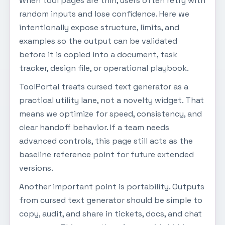
When tool pages are thin, users often retry with
random inputs and lose confidence. Here we
intentionally expose structure, limits, and
examples so the output can be validated
before it is copied into a document, task
tracker, design file, or operational playbook.
ToolPortal treats cursed text generator as a
practical utility lane, not a novelty widget. That
means we optimize for speed, consistency, and
clear handoff behavior. If a team needs
advanced controls, this page still acts as the
baseline reference point for future extended
versions.
Another important point is portability. Outputs
from cursed text generator should be simple to
copy, audit, and share in tickets, docs, and chat