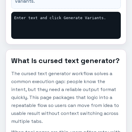
variants.
Enter text and click Generate Variants.
What Is cursed text generator?
The cursed text generator workflow solves a
common execution gap: people know the
intent, but they need a reliable output format
quickly. This page packages that logic into a
repeatable flow so users can move from idea to
usable result without context switching across
multiple tabs.