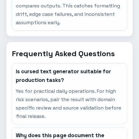
compares outputs. This catches formatting
drift, edge case failures, and inconsistent
assumptions early.
Frequently Asked Questions
Is cursed text generator suitable for
production tasks?
Yes for practical daily operations. For high
risk scenarios, pair the result with domain
specific review and source validation before
final release.
Why does this page document the