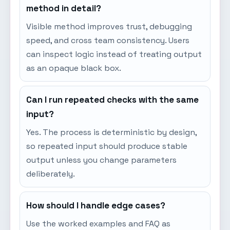
method in detail?
Visible method improves trust, debugging
speed, and cross team consistency. Users
can inspect logic instead of treating output
as an opaque black box.
Can I run repeated checks with the same
input?
Yes. The process is deterministic by design,
so repeated input should produce stable
output unless you change parameters
deliberately.
How should I handle edge cases?
Use the worked examples and FAQ as