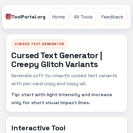
ToolPortal.org
Home
All Tools
Feedback
CURSED TEXT GENERATOR
Cursed Text Generator |
Creepy Glitch Variants
Generate soft-to-chaotic cursed text variants
with per-card copy and copy-all.
Tip: start with light intensity and increase
only for short visual impact lines.
Interactive Tool