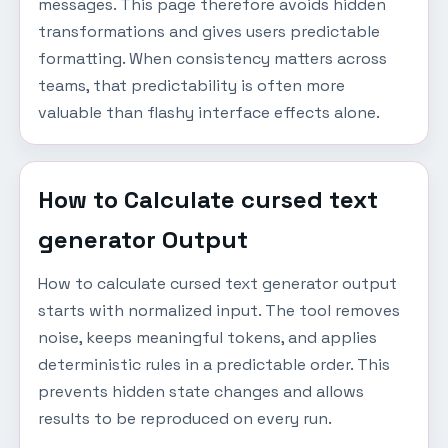
messages. This page therefore avoids hidden
transformations and gives users predictable
formatting. When consistency matters across
teams, that predictability is often more
valuable than flashy interface effects alone.
How to Calculate cursed text
generator Output
How to calculate cursed text generator output
starts with normalized input. The tool removes
noise, keeps meaningful tokens, and applies
deterministic rules in a predictable order. This
prevents hidden state changes and allows
results to be reproduced on every run.