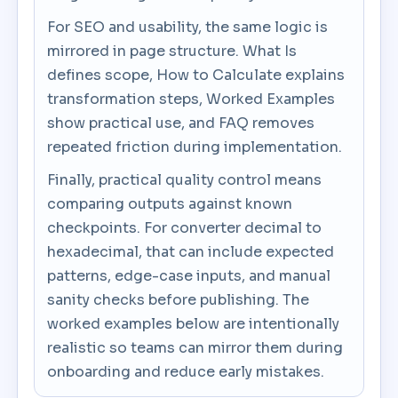
For SEO and usability, the same logic is
mirrored in page structure. What Is
defines scope, How to Calculate explains
transformation steps, Worked Examples
show practical use, and FAQ removes
repeated friction during implementation.
Finally, practical quality control means
comparing outputs against known
checkpoints. For converter decimal to
hexadecimal, that can include expected
patterns, edge-case inputs, and manual
sanity checks before publishing. The
worked examples below are intentionally
realistic so teams can mirror them during
onboarding and reduce early mistakes.