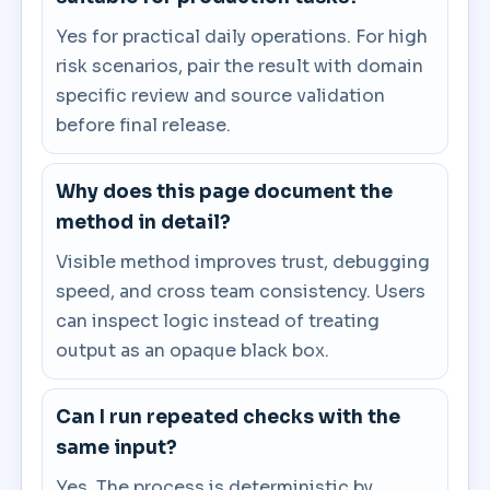
Yes for practical daily operations. For high
risk scenarios, pair the result with domain
specific review and source validation
before final release.
Why does this page document the
method in detail?
Visible method improves trust, debugging
speed, and cross team consistency. Users
can inspect logic instead of treating
output as an opaque black box.
Can I run repeated checks with the
same input?
Yes. The process is deterministic by