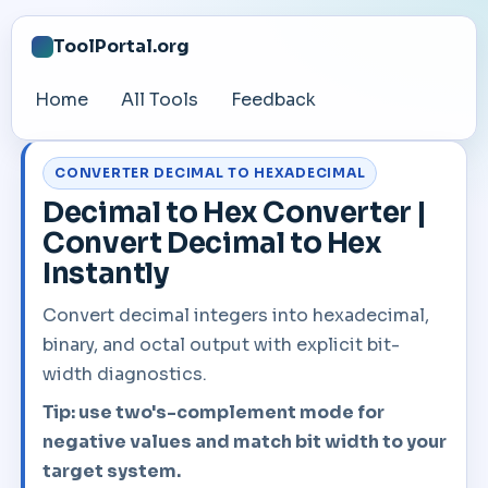
ToolPortal.org
Home
All Tools
Feedback
CONVERTER DECIMAL TO HEXADECIMAL
Decimal to Hex Converter |
Convert Decimal to Hex
Instantly
Convert decimal integers into hexadecimal,
binary, and octal output with explicit bit-
width diagnostics.
Tip: use two's-complement mode for
negative values and match bit width to your
target system.