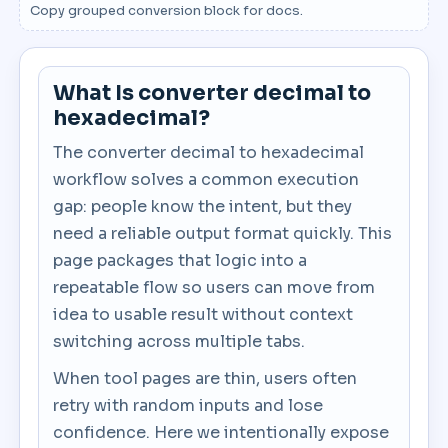
Copy grouped conversion block for docs.
What Is converter decimal to
hexadecimal?
The converter decimal to hexadecimal
workflow solves a common execution
gap: people know the intent, but they
need a reliable output format quickly. This
page packages that logic into a
repeatable flow so users can move from
idea to usable result without context
switching across multiple tabs.
When tool pages are thin, users often
retry with random inputs and lose
confidence. Here we intentionally expose