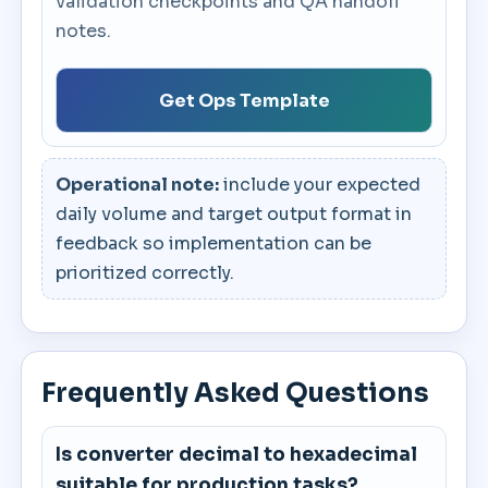
validation checkpoints and QA handoff
notes.
Get Ops Template
Operational note:
include your expected
daily volume and target output format in
feedback so implementation can be
prioritized correctly.
Frequently Asked Questions
Is converter decimal to hexadecimal
suitable for production tasks?