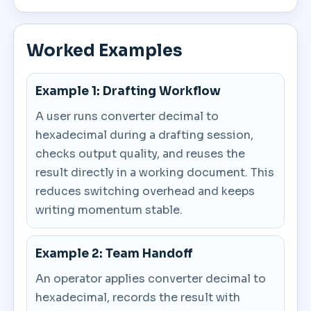
Worked Examples
Example 1: Drafting Workflow
A user runs converter decimal to
hexadecimal during a drafting session,
checks output quality, and reuses the
result directly in a working document. This
reduces switching overhead and keeps
writing momentum stable.
Example 2: Team Handoff
An operator applies converter decimal to
hexadecimal, records the result with