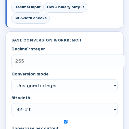
Decimal input
Hex + binary output
Bit-width checks
BASE CONVERSION WORKBENCH
Decimal integer
Conversion mode
Bit width
Uppercase hex output