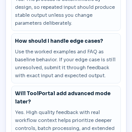
design, so repeated input should produce
stable output unless you change
parameters deliberately.
How should I handle edge cases?
Use the worked examples and FAQ as
baseline behavior. If your edge case is still
unresolved, submit it through feedback
with exact input and expected output.
Will ToolPortal add advanced mode
later?
Yes. High quality feedback with real
workflow context helps prioritize deeper
controls, batch processing, and extended