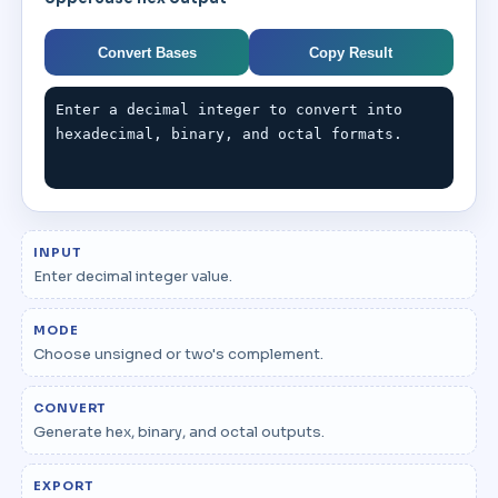
Convert Bases
Copy Result
Enter a decimal integer to convert into 
hexadecimal, binary, and octal formats.
INPUT
Enter decimal integer value.
MODE
Choose unsigned or two's complement.
CONVERT
Generate hex, binary, and octal outputs.
EXPORT