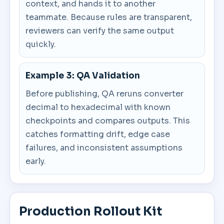
context, and hands it to another
teammate. Because rules are transparent,
reviewers can verify the same output
quickly.
Example 3: QA Validation
Before publishing, QA reruns converter
decimal to hexadecimal with known
checkpoints and compares outputs. This
catches formatting drift, edge case
failures, and inconsistent assumptions
early.
Production Rollout Kit