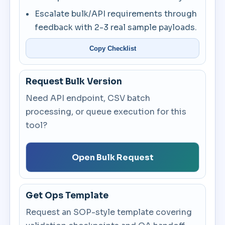
Escalate bulk/API requirements through
feedback with 2-3 real sample payloads.
Copy Checklist
Request Bulk Version
Need API endpoint, CSV batch
processing, or queue execution for this
tool?
Open Bulk Request
Get Ops Template
Request an SOP-style template covering