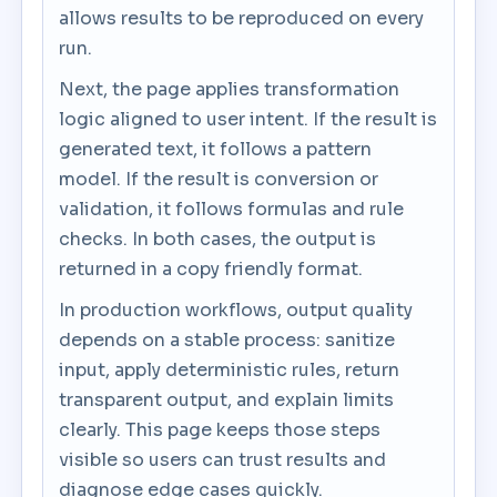
allows results to be reproduced on every
run.
Next, the page applies transformation
logic aligned to user intent. If the result is
generated text, it follows a pattern
model. If the result is conversion or
validation, it follows formulas and rule
checks. In both cases, the output is
returned in a copy friendly format.
In production workflows, output quality
depends on a stable process: sanitize
input, apply deterministic rules, return
transparent output, and explain limits
clearly. This page keeps those steps
visible so users can trust results and
diagnose edge cases quickly.