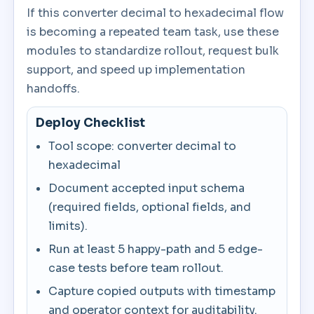
If this converter decimal to hexadecimal flow
is becoming a repeated team task, use these
modules to standardize rollout, request bulk
support, and speed up implementation
handoffs.
Deploy Checklist
Tool scope: converter decimal to
hexadecimal
Document accepted input schema
(required fields, optional fields, and
limits).
Run at least 5 happy-path and 5 edge-
case tests before team rollout.
Capture copied outputs with timestamp
and operator context for auditability.