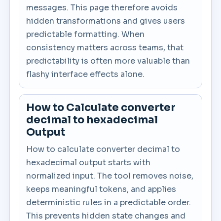
messages. This page therefore avoids
hidden transformations and gives users
predictable formatting. When
consistency matters across teams, that
predictability is often more valuable than
flashy interface effects alone.
How to Calculate converter
decimal to hexadecimal
Output
How to calculate converter decimal to
hexadecimal output starts with
normalized input. The tool removes noise,
keeps meaningful tokens, and applies
deterministic rules in a predictable order.
This prevents hidden state changes and