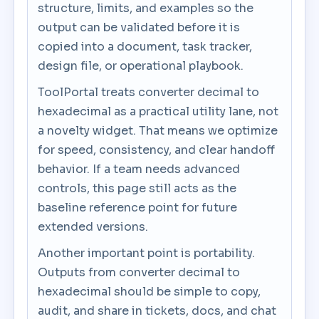
structure, limits, and examples so the
output can be validated before it is
copied into a document, task tracker,
design file, or operational playbook.
ToolPortal treats converter decimal to
hexadecimal as a practical utility lane, not
a novelty widget. That means we optimize
for speed, consistency, and clear handoff
behavior. If a team needs advanced
controls, this page still acts as the
baseline reference point for future
extended versions.
Another important point is portability.
Outputs from converter decimal to
hexadecimal should be simple to copy,
audit, and share in tickets, docs, and chat