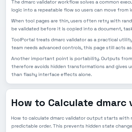
The dmarc validator workflow solves a common execut
logic into a repeatable flow so users can move from i
When tool pages are thin, users often retry with ran
be validated before it is copied into a document, task
ToolPortal treats dmarc validator as a practical utili
team needs advanced controls, this page still acts as
Another important point is portability. Outputs from 
therefore avoids hidden transformations and gives us
than flashy interface effects alone.
How to Calculate dmarc 
How to calculate dmarc validator output starts with n
predictable order. This prevents hidden state change