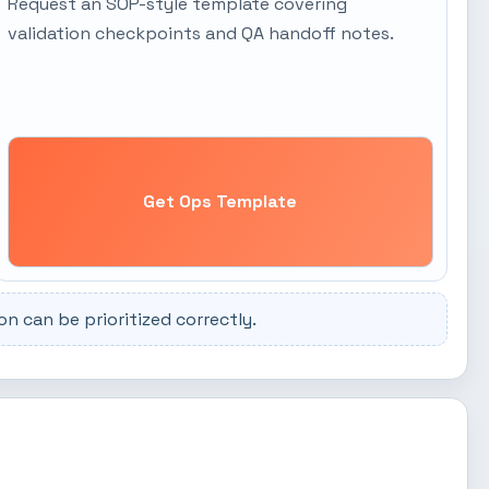
Request an SOP-style template covering
validation checkpoints and QA handoff notes.
Get Ops Template
 can be prioritized correctly.