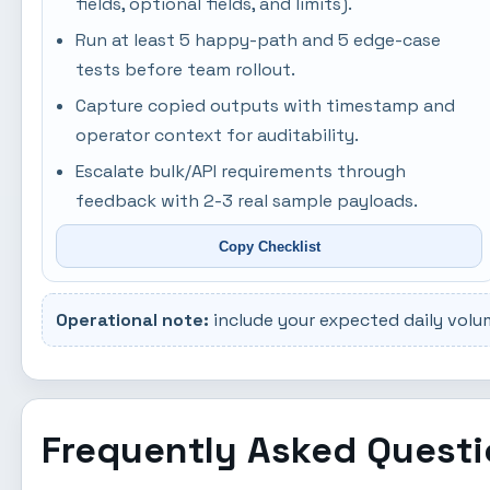
fields, optional fields, and limits).
Run at least 5 happy-path and 5 edge-case
tests before team rollout.
Capture copied outputs with timestamp and
operator context for auditability.
Escalate bulk/API requirements through
feedback with 2-3 real sample payloads.
Copy Checklist
Operational note:
include your expected daily volu
Frequently Asked Quest