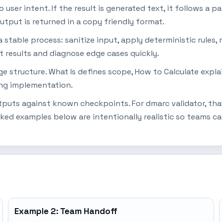
ser intent. If the result is generated text, it follows a pat
utput is returned in a copy friendly format.
table process: sanitize input, apply deterministic rules, r
t results and diagnose edge cases quickly.
page structure. What Is defines scope, How to Calculate ex
ing implementation.
utputs against known checkpoints. For dmarc validator, tha
ked examples below are intentionally realistic so teams c
Example 2: Team Handoff