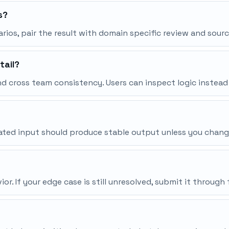
s?
narios, pair the result with domain specific review and sourc
tail?
d cross team consistency. Users can inspect logic instead
peated input should produce stable output unless you chang
r. If your edge case is still unresolved, submit it throu