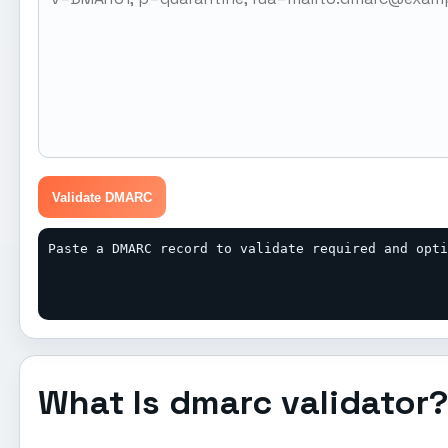
Validate DMARC
Paste a DMARC record to validate required and opt
What Is dmarc validator