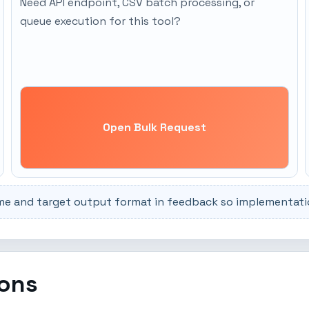
Need API endpoint, CSV batch processing, or
queue execution for this tool?
Open Bulk Request
me and target output format in feedback so implementation
ions