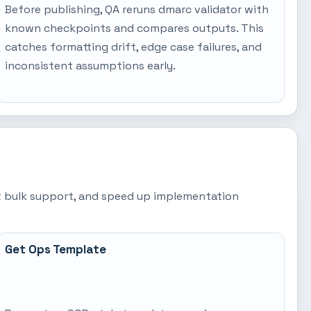
Before publishing, QA reruns dmarc validator with
known checkpoints and compares outputs. This
catches formatting drift, edge case failures, and
inconsistent assumptions early.
est bulk support, and speed up implementation
Get Ops Template