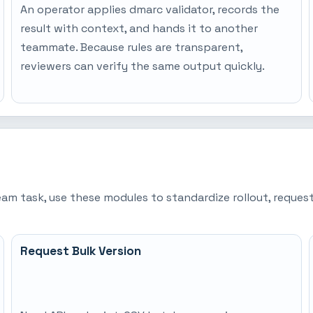
An operator applies dmarc validator, records the
result with context, and hands it to another
teammate. Because rules are transparent,
reviewers can verify the same output quickly.
team task, use these modules to standardize rollout, requ
Request Bulk Version