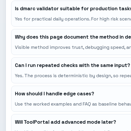
Is dmarc validator suitable for production task
Yes for practical daily operations. For high risk sce
Why does this page document the method in de
Visible method improves trust, debugging speed, an
Can I run repeated checks with the same input?
Yes. The process is deterministic by design, so re
How should I handle edge cases?
Use the worked examples and FAQ as baseline behavio
Will ToolPortal add advanced mode later?