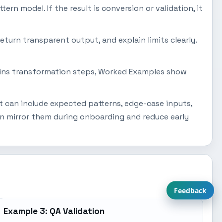
tern model. If the result is conversion or validation, it
eturn transparent output, and explain limits clearly.
plains transformation steps, Worked Examples show
t can include expected patterns, edge-case inputs,
an mirror them during onboarding and reduce early
Feedback
Example 3: QA Validation