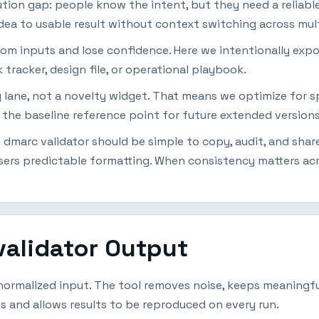
ion gap: people know the intent, but they need a reliabl
dea to usable result without context switching across mult
dom inputs and lose confidence. Here we intentionally expo
 tracker, design file, or operational playbook.
ty lane, not a novelty widget. That means we optimize for s
 the baseline reference point for future extended versions
dmarc validator should be simple to copy, audit, and share
ers predictable formatting. When consistency matters acro
validator Output
ormalized input. The tool removes noise, keeps meaningful
s and allows results to be reproduced on every run.