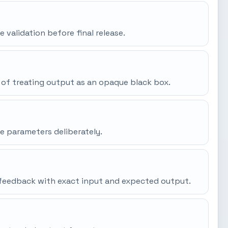
e validation before final release.
 of treating output as an opaque black box.
e parameters deliberately.
gh feedback with exact input and expected output.