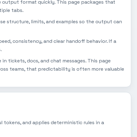
e output format quickly. This page packages that
iple tabs.
se structure, limits, and examples so the output can
peed, consistency, and clear handoff behavior. If a
.
 in tickets, docs, and chat messages. This page
ss teams, that predictability is often more valuable
 tokens, and applies deterministic rules in a