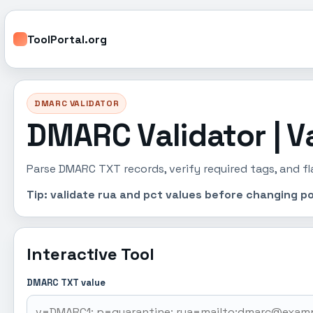
ToolPortal.org
DMARC VALIDATOR
DMARC Validator | V
Parse DMARC TXT records, verify required tags, and fl
Tip: validate rua and pct values before changing po
Interactive Tool
DMARC TXT value