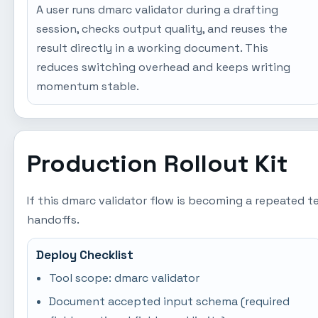
A user runs dmarc validator during a drafting
session, checks output quality, and reuses the
result directly in a working document. This
reduces switching overhead and keeps writing
momentum stable.
Production Rollout Kit
If this dmarc validator flow is becoming a repeated 
handoffs.
Deploy Checklist
Tool scope: dmarc validator
Document accepted input schema (required