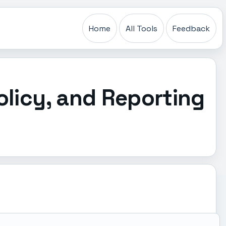
Home
All Tools
Feedback
olicy, and Reporting