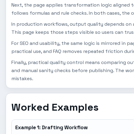
Next, the page applies transformation logic aligned to u
follows formulas and rule checks. In both cases, the o
In production workflows, output quality depends on a s
This page keeps those steps visible so users can trus
For SEO and usability, the same logic is mirrored in 
practical use, and FAQ removes repeated friction dur
Finally, practical quality control means comparing o
and manual sanity checks before publishing. The wor
mistakes.
Worked Examples
Example 1: Drafting Workflow