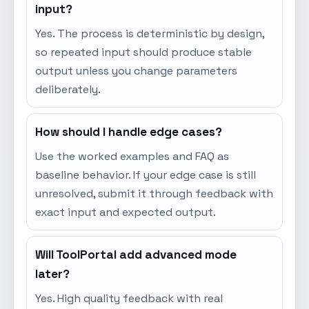
input?
Yes. The process is deterministic by design,
so repeated input should produce stable
output unless you change parameters
deliberately.
How should I handle edge cases?
Use the worked examples and FAQ as
baseline behavior. If your edge case is still
unresolved, submit it through feedback with
exact input and expected output.
Will ToolPortal add advanced mode
later?
Yes. High quality feedback with real