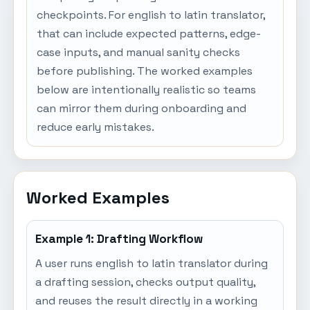
checkpoints. For english to latin translator,
that can include expected patterns, edge-
case inputs, and manual sanity checks
before publishing. The worked examples
below are intentionally realistic so teams
can mirror them during onboarding and
reduce early mistakes.
Worked Examples
Example 1: Drafting Workflow
A user runs english to latin translator during
a drafting session, checks output quality,
and reuses the result directly in a working