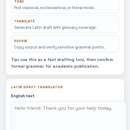
TONE
Pick classical, ecclesiastical, or literal mode.
TRANSLATE
Generate Latin draft with glossary coverage.
REVIEW
Copy output and verify sensitive grammar points.
Tip: use this as a fast drafting tool, then confirm
formal grammar for academic publication.
LATIN DRAFT TRANSLATOR
English text