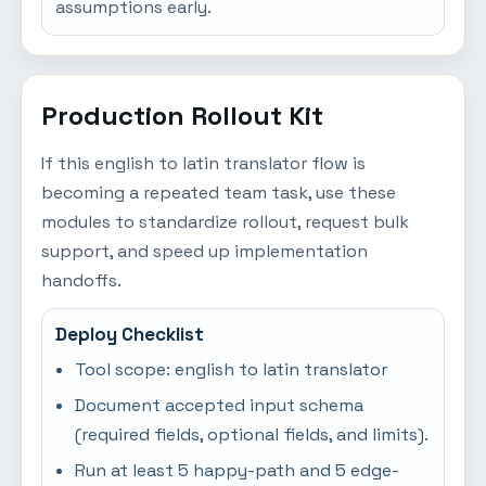
assumptions early.
Production Rollout Kit
If this english to latin translator flow is
becoming a repeated team task, use these
modules to standardize rollout, request bulk
support, and speed up implementation
handoffs.
Deploy Checklist
Tool scope: english to latin translator
Document accepted input schema
(required fields, optional fields, and limits).
Run at least 5 happy-path and 5 edge-