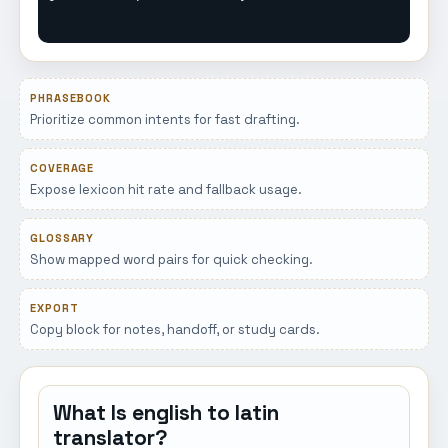
PHRASEBOOK
Prioritize common intents for fast drafting.
COVERAGE
Expose lexicon hit rate and fallback usage.
GLOSSARY
Show mapped word pairs for quick checking.
EXPORT
Copy block for notes, handoff, or study cards.
What Is english to latin
translator?