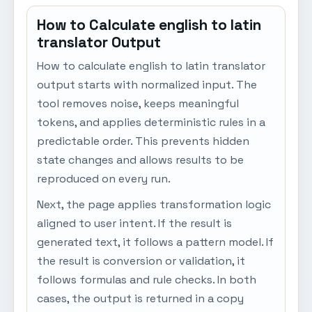
How to Calculate english to latin
translator Output
How to calculate english to latin translator
output starts with normalized input. The
tool removes noise, keeps meaningful
tokens, and applies deterministic rules in a
predictable order. This prevents hidden
state changes and allows results to be
reproduced on every run.
Next, the page applies transformation logic
aligned to user intent. If the result is
generated text, it follows a pattern model. If
the result is conversion or validation, it
follows formulas and rule checks. In both
cases, the output is returned in a copy