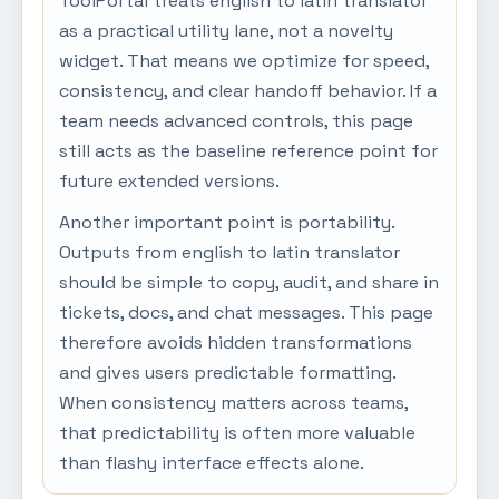
ToolPortal treats english to latin translator
as a practical utility lane, not a novelty
widget. That means we optimize for speed,
consistency, and clear handoff behavior. If a
team needs advanced controls, this page
still acts as the baseline reference point for
future extended versions.
Another important point is portability.
Outputs from english to latin translator
should be simple to copy, audit, and share in
tickets, docs, and chat messages. This page
therefore avoids hidden transformations
and gives users predictable formatting.
When consistency matters across teams,
that predictability is often more valuable
than flashy interface effects alone.