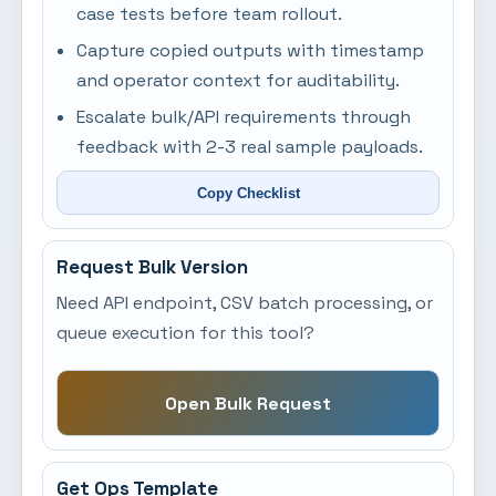
case tests before team rollout.
Capture copied outputs with timestamp
and operator context for auditability.
Escalate bulk/API requirements through
feedback with 2-3 real sample payloads.
Copy Checklist
Request Bulk Version
Need API endpoint, CSV batch processing, or
queue execution for this tool?
Open Bulk Request
Get Ops Template