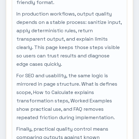
friendly format.
In production workflows, output quality
depends on a stable process: sanitize input,
apply deterministic rules, return
transparent output, and explain limits
clearly. This page keeps those steps visible
so users can trust results and diagnose
edge cases quickly.
For SEO and usability, the same logic is
mirrored in page structure. What Is defines
scope, How to Calculate explains
transformation steps, Worked Examples
show practical use, and FAQ removes
repeated friction during implementation.
Finally, practical quality control means
comparing outputs against known