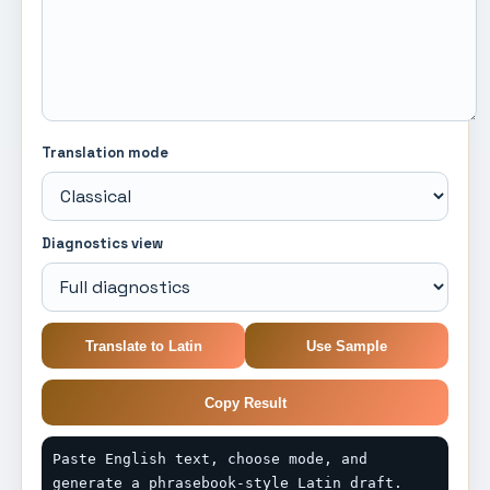
Translation mode
Diagnostics view
Translate to Latin
Use Sample
Copy Result
Paste English text, choose mode, and 
generate a phrasebook-style Latin draft.