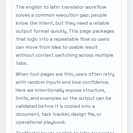
The english to latin translator workflow
solves a common execution gap: people
know the intent, but they need a reliable
output format quickly. This page packages
that logic into a repeatable flow so users
can move from idea to usable result
without context switching across multiple
tabs.
When tool pages are thin, users often retry
with random inputs and lose confidence.
Here we intentionally expose structure,
limits, and examples so the output can be
validated before it is copied into a
document, task tracker, design file, or
operational playbook.