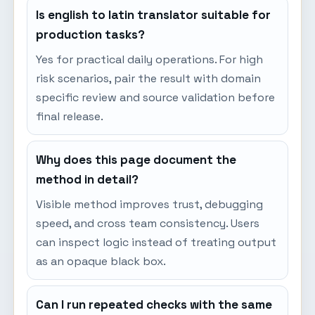
Is english to latin translator suitable for
production tasks?
Yes for practical daily operations. For high
risk scenarios, pair the result with domain
specific review and source validation before
final release.
Why does this page document the
method in detail?
Visible method improves trust, debugging
speed, and cross team consistency. Users
can inspect logic instead of treating output
as an opaque black box.
Can I run repeated checks with the same