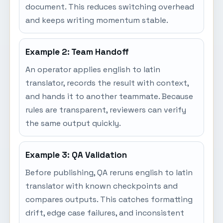
document. This reduces switching overhead
and keeps writing momentum stable.
Example 2: Team Handoff
An operator applies english to latin
translator, records the result with context,
and hands it to another teammate. Because
rules are transparent, reviewers can verify
the same output quickly.
Example 3: QA Validation
Before publishing, QA reruns english to latin
translator with known checkpoints and
compares outputs. This catches formatting
drift, edge case failures, and inconsistent