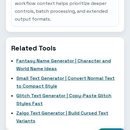
workflow context helps prioritize deeper
controls, batch processing, and extended
output formats.
Related Tools
Fantasy Name Generator | Character and
World Name Ideas
Small Text Generator | Convert Normal Text
to Compact Style
Glitch Text Generator | Copy-Paste Glitch
Styles Fast
Zalgo Text Generator | Build Cursed Text
Variants