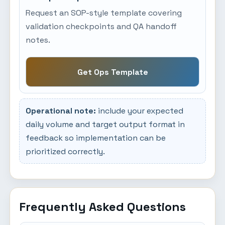
Request an SOP-style template covering
validation checkpoints and QA handoff
notes.
Get Ops Template
Operational note:
include your expected
daily volume and target output format in
feedback so implementation can be
prioritized correctly.
Frequently Asked Questions