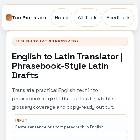
ToolPortal.org
Home
All Tools
Feedback
ENGLISH TO LATIN TRANSLATOR
English to Latin Translator |
Phrasebook-Style Latin
Drafts
Translate practical English text into
phrasebook-style Latin drafts with visible
glossary coverage and copy-ready output.
INPUT
Paste sentence or short paragraph in English.