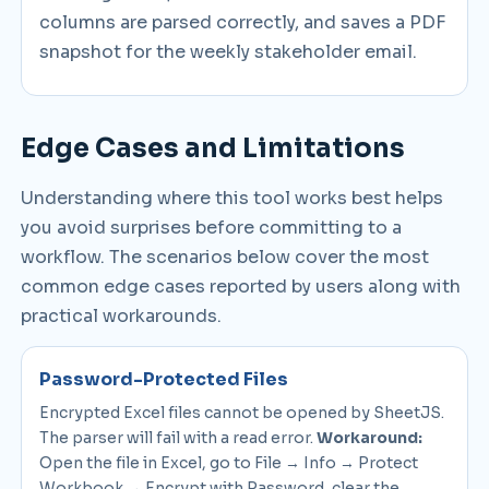
columns are parsed correctly, and saves a PDF
snapshot for the weekly stakeholder email.
Edge Cases and Limitations
Understanding where this tool works best helps
you avoid surprises before committing to a
workflow. The scenarios below cover the most
common edge cases reported by users along with
practical workarounds.
Password-Protected Files
Encrypted Excel files cannot be opened by SheetJS.
The parser will fail with a read error.
Workaround:
Open the file in Excel, go to File → Info → Protect
Workbook → Encrypt with Password, clear the