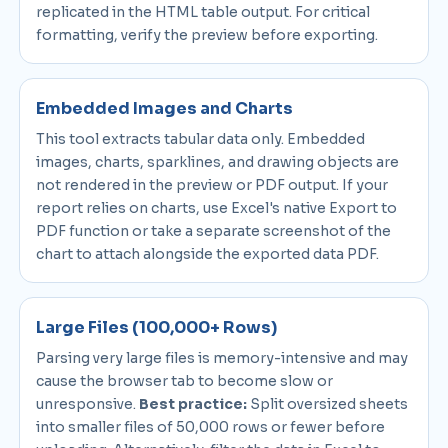
replicated in the HTML table output. For critical
formatting, verify the preview before exporting.
Embedded Images and Charts
This tool extracts tabular data only. Embedded
images, charts, sparklines, and drawing objects are
not rendered in the preview or PDF output. If your
report relies on charts, use Excel's native Export to
PDF function or take a separate screenshot of the
chart to attach alongside the exported data PDF.
Large Files (100,000+ Rows)
Parsing very large files is memory-intensive and may
cause the browser tab to become slow or
unresponsive.
Best practice:
Split oversized sheets
into smaller files of 50,000 rows or fewer before