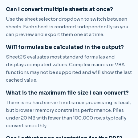
Can I convert multiple sheets at once?
Use the sheet selector dropdown to switch between
sheets. Each sheet is rendered independently so you
can preview and export them one at a time.
Will formulas be calculated in the output?
SheetJS evaluates most standard formulas and
displays computed values. Complex macros or VBA
functions may not be supported and will show the last
cached value.
What is the maximum file size I can convert?
There is no hard server limit since processing is local,
but browser memory constrains performance. Files
under 20 MB with fewer than 100,000 rows typically
convert smoothly.