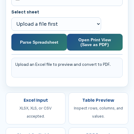
Select sheet
Open Print View
Parse Spreadsheet
(Save as PDF)
Upload an Excel file to preview and convert to PDF.
Excel Input
Table Preview
XLSX, XLS, or CSV
Inspect rows, columns, and
accepted.
values.