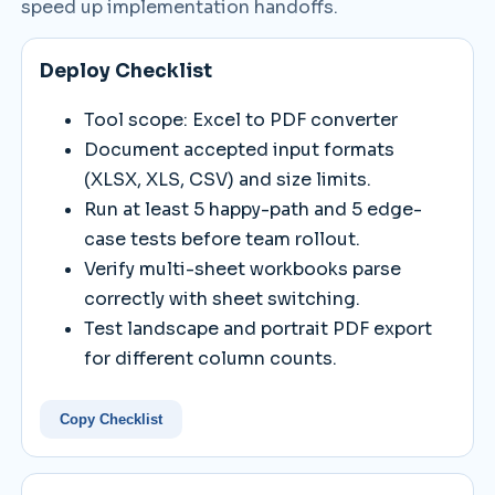
speed up implementation handoffs.
Deploy Checklist
Tool scope: Excel to PDF converter
Document accepted input formats
(XLSX, XLS, CSV) and size limits.
Run at least 5 happy-path and 5 edge-
case tests before team rollout.
Verify multi-sheet workbooks parse
correctly with sheet switching.
Test landscape and portrait PDF export
for different column counts.
Copy Checklist