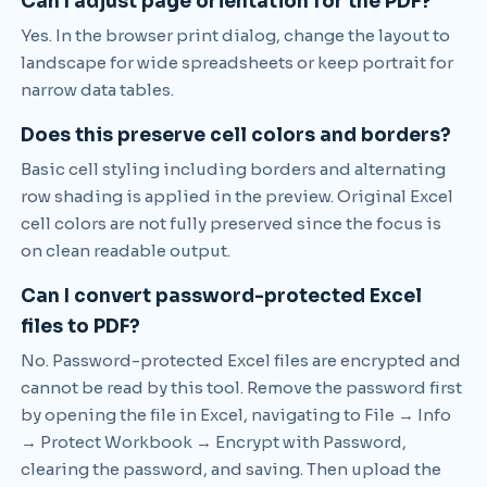
Can I adjust page orientation for the PDF?
Yes. In the browser print dialog, change the layout to
landscape for wide spreadsheets or keep portrait for
narrow data tables.
Does this preserve cell colors and borders?
Basic cell styling including borders and alternating
row shading is applied in the preview. Original Excel
cell colors are not fully preserved since the focus is
on clean readable output.
Can I convert password-protected Excel
files to PDF?
No. Password-protected Excel files are encrypted and
cannot be read by this tool. Remove the password first
by opening the file in Excel, navigating to File → Info
→ Protect Workbook → Encrypt with Password,
clearing the password, and saving. Then upload the