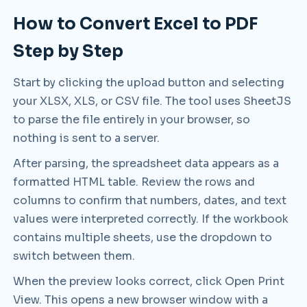
How to Convert Excel to PDF
Step by Step
Start by clicking the upload button and selecting
your XLSX, XLS, or CSV file. The tool uses SheetJS
to parse the file entirely in your browser, so
nothing is sent to a server.
After parsing, the spreadsheet data appears as a
formatted HTML table. Review the rows and
columns to confirm that numbers, dates, and text
values were interpreted correctly. If the workbook
contains multiple sheets, use the dropdown to
switch between them.
When the preview looks correct, click Open Print
View. This opens a new browser window with a