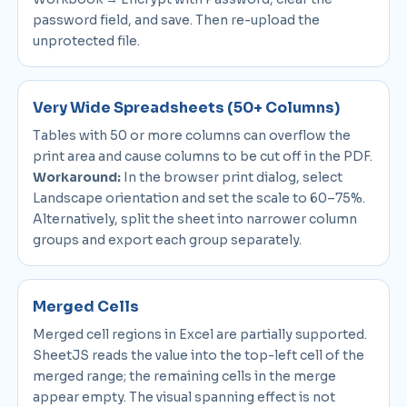
password field, and save. Then re-upload the
unprotected file.
Very Wide Spreadsheets (50+ Columns)
Tables with 50 or more columns can overflow the
print area and cause columns to be cut off in the PDF.
Workaround:
In the browser print dialog, select
Landscape orientation and set the scale to 60–75%.
Alternatively, split the sheet into narrower column
groups and export each group separately.
Merged Cells
Merged cell regions in Excel are partially supported.
SheetJS reads the value into the top-left cell of the
merged range; the remaining cells in the merge
appear empty. The visual spanning effect is not