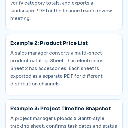
verify category totals, and exports a
landscape PDF for the finance team's review
meeting.
Example 2: Product Price List
A sales manager converts a multi-sheet
product catalog. Sheet 1 has electronics,
Sheet 2 has accessories. Each sheet is
exported as a separate PDF for different
distribution channels.
Example 3: Project Timeline Snapshot
A project manager uploads a Gantt-style
tracking sheet, confirms task dates and status