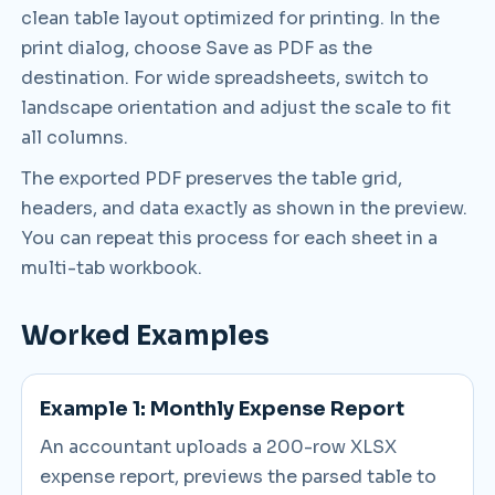
clean table layout optimized for printing. In the
print dialog, choose Save as PDF as the
destination. For wide spreadsheets, switch to
landscape orientation and adjust the scale to fit
all columns.
The exported PDF preserves the table grid,
headers, and data exactly as shown in the preview.
You can repeat this process for each sheet in a
multi-tab workbook.
Worked Examples
Example 1: Monthly Expense Report
An accountant uploads a 200-row XLSX
expense report, previews the parsed table to