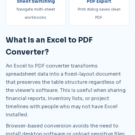
Sheet Switching
PDF Export
Navigate multi-sheet
Print dialog saves clean
workbooks.
PDF.
What Is an Excel to PDF
Converter?
An Excel to PDF converter transforms
spreadsheet data into a fixed-layout document
that preserves the table structure regardless of
the viewer's software. This is useful when sharing
financial reports, inventory lists, or project
timelines with people who may not have Excel
installed.
Browser-based conversion avoids the need to
install desktop software or upload sensitive files