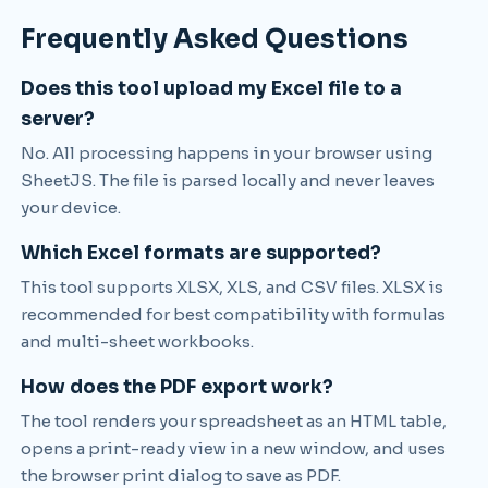
Frequently Asked Questions
Does this tool upload my Excel file to a
server?
No. All processing happens in your browser using
SheetJS. The file is parsed locally and never leaves
your device.
Which Excel formats are supported?
This tool supports XLSX, XLS, and CSV files. XLSX is
recommended for best compatibility with formulas
and multi-sheet workbooks.
How does the PDF export work?
The tool renders your spreadsheet as an HTML table,
opens a print-ready view in a new window, and uses
the browser print dialog to save as PDF.