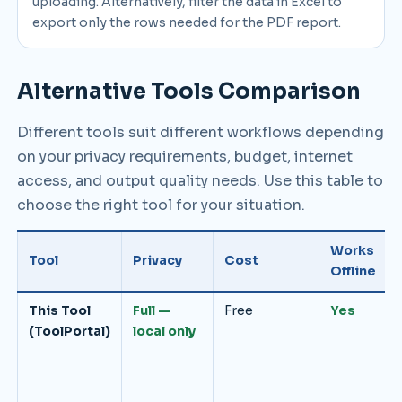
uploading. Alternatively, filter the data in Excel to
export only the rows needed for the PDF report.
Alternative Tools Comparison
Different tools suit different workflows depending
on your privacy requirements, budget, internet
access, and output quality needs. Use this table to
choose the right tool for your situation.
Works
Tool
Privacy
Cost
Offline
This Tool
Full —
Free
Yes
(ToolPortal)
local only