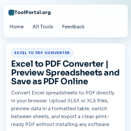
ToolPortal.org
Home
All Tools
Feedback
EXCEL TO PDF CONVERTER
Excel to PDF Converter |
Preview Spreadsheets and
Save as PDF Online
Convert Excel spreadsheets to PDF directly
in your browser. Upload XLSX or XLS files,
preview data in a formatted table, switch
between sheets, and export a clean print-
ready PDF without installing any software.