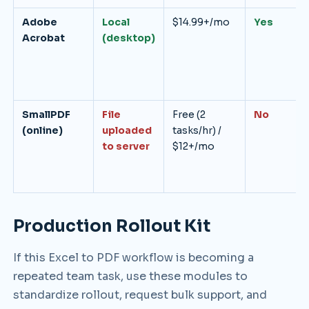
Adobe
Local
$14.99+/mo
Yes
Acrobat
(desktop)
SmallPDF
File
Free (2
No
(online)
uploaded
tasks/hr) /
to server
$12+/mo
Production Rollout Kit
If this Excel to PDF workflow is becoming a
repeated team task, use these modules to
standardize rollout, request bulk support, and