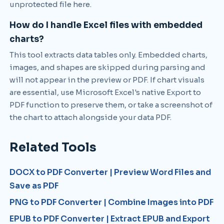
unprotected file here.
How do I handle Excel files with embedded
charts?
This tool extracts data tables only. Embedded charts,
images, and shapes are skipped during parsing and
will not appear in the preview or PDF. If chart visuals
are essential, use Microsoft Excel's native Export to
PDF function to preserve them, or take a screenshot of
the chart to attach alongside your data PDF.
Related Tools
DOCX to PDF Converter | Preview Word Files and
Save as PDF
PNG to PDF Converter | Combine Images into PDF
EPUB to PDF Converter | Extract EPUB and Export