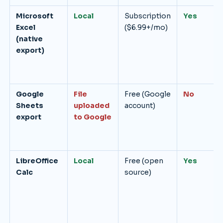
Microsoft
Local
Subscription
Yes
Excel
($6.99+/mo)
(native
export)
Google
File
Free (Google
No
Sheets
uploaded
account)
export
to Google
LibreOffice
Local
Free (open
Yes
Calc
source)