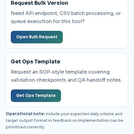
Request Bulk Version
Need API endpoint, CSV batch processing, or
queue execution for this tool?
Open Bulk Request
Get Ops Template
Request an SOP-style template covering
validation checkpoints and QA handoff notes.
Get Ops Template
Operational note:
include your expected daily volume and
target output format in feedback so implementation can be
prioritized correctly.