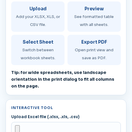
Upload
Preview
Add your XLSX, XLS, or
See formatted table
CSV file.
with all sheets.
Select Sheet
Export PDF
Switch between
Open print view and
workbook sheets.
save as PDF.
Tip: for wide spreadsheets, use landscape
orientation in the print dialog to fit all columns
on the page.
INTERACTIVE TOOL
Upload Excel file (.xlsx, .xls, .csv)