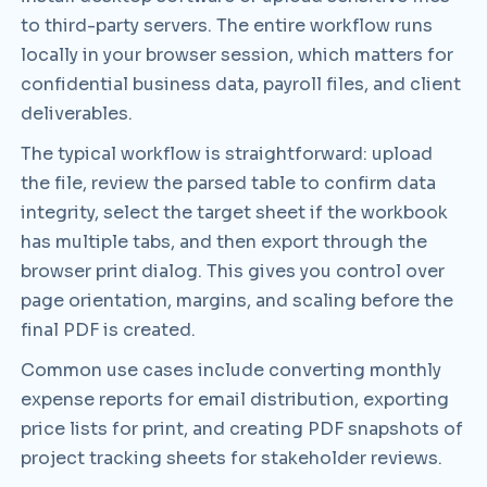
to third-party servers. The entire workflow runs
locally in your browser session, which matters for
confidential business data, payroll files, and client
deliverables.
The typical workflow is straightforward: upload
the file, review the parsed table to confirm data
integrity, select the target sheet if the workbook
has multiple tabs, and then export through the
browser print dialog. This gives you control over
page orientation, margins, and scaling before the
final PDF is created.
Common use cases include converting monthly
expense reports for email distribution, exporting
price lists for print, and creating PDF snapshots of
project tracking sheets for stakeholder reviews.