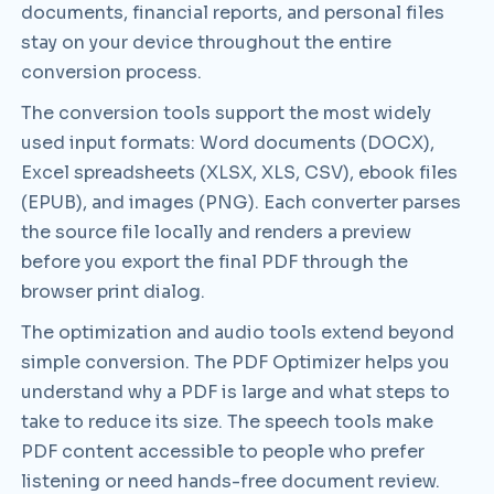
documents, financial reports, and personal files
stay on your device throughout the entire
conversion process.
The conversion tools support the most widely
used input formats: Word documents (DOCX),
Excel spreadsheets (XLSX, XLS, CSV), ebook files
(EPUB), and images (PNG). Each converter parses
the source file locally and renders a preview
before you export the final PDF through the
browser print dialog.
The optimization and audio tools extend beyond
simple conversion. The PDF Optimizer helps you
understand why a PDF is large and what steps to
take to reduce its size. The speech tools make
PDF content accessible to people who prefer
listening or need hands-free document review.