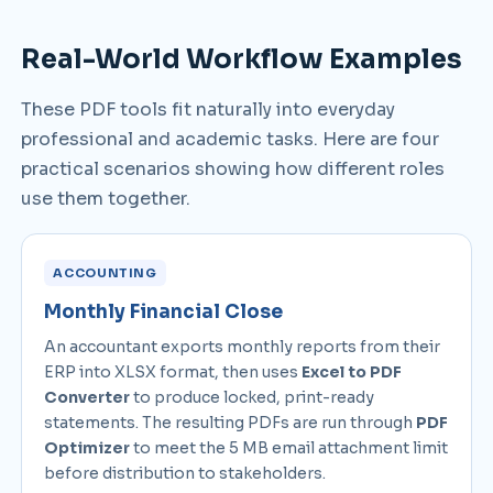
Real-World Workflow Examples
These PDF tools fit naturally into everyday
professional and academic tasks. Here are four
practical scenarios showing how different roles
use them together.
ACCOUNTING
Monthly Financial Close
An accountant exports monthly reports from their
ERP into XLSX format, then uses
Excel to PDF
Converter
to produce locked, print-ready
statements. The resulting PDFs are run through
PDF
Optimizer
to meet the 5 MB email attachment limit
before distribution to stakeholders.