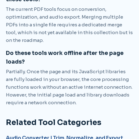
The current PDF tools focus on conversion,
optimization, and audio export. Merging multiple
PDFs into a single file requires a dedicated merge
tool, which is not yet available in this collection but is
on the roadmap.
Do these tools work offline after the page
loads?
Partially. Once the page and its JavaScript libraries
are fully loaded in your browser, the core processing
functions work without an active internet connection.
However, the initial page load and library downloads
require a network connection.
Related Tool Categories
Audio Converter | Trim, Normalize, and Export