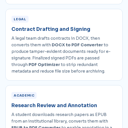
LEGAL
Contract Drafting and Signing
A legal team drafts contracts in DOCX, then
converts them with
DOCX to PDF Converter
to
produce tamper-evident documents ready for e-
signature. Finalized signed PDFs are passed
through
PDF Optimizer
to strip redundant
metadata and reduce file size before archiving.
ACADEMIC
Research Review and Annotation
A student downloads research papers as EPUB
from an institutional library, converts them with
EPUB to PDF Converter
to enable annotation in a