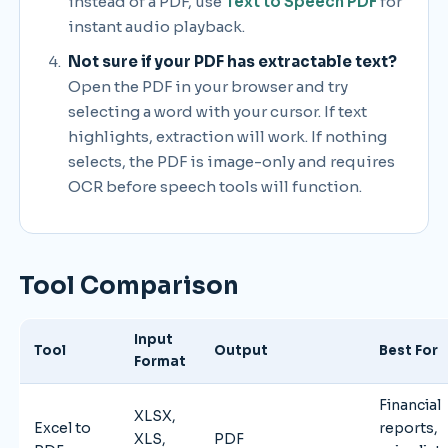
instead of a PDF, use
Text to Speech PDF
for
instant audio playback.
Not sure if your PDF has extractable text?
Open the PDF in your browser and try
selecting a word with your cursor. If text
highlights, extraction will work. If nothing
selects, the PDF is image-only and requires
OCR before speech tools will function.
Tool Comparison
Input
Tool
Output
Best For
Format
Financial
XLSX,
Excel to
reports,
XLS,
PDF