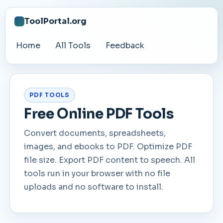
ToolPortal.org
Home
All Tools
Feedback
PDF TOOLS
Free Online PDF Tools
Convert documents, spreadsheets,
images, and ebooks to PDF. Optimize PDF
file size. Export PDF content to speech. All
tools run in your browser with no file
uploads and no software to install.