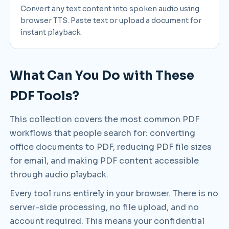
Convert any text content into spoken audio using
browser TTS. Paste text or upload a document for
instant playback.
What Can You Do with These
PDF Tools?
This collection covers the most common PDF
workflows that people search for: converting
office documents to PDF, reducing PDF file sizes
for email, and making PDF content accessible
through audio playback.
Every tool runs entirely in your browser. There is no
server-side processing, no file upload, and no
account required. This means your confidential