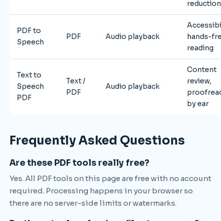
reductio
Accessibil
PDF to
PDF
Audio playback
hands-fr
Speech
reading
Content
Text to
Text /
review,
Speech
Audio playback
PDF
proofrea
PDF
by ear
Frequently Asked Questions
Are these PDF tools really free?
Yes. All PDF tools on this page are free with no account
required. Processing happens in your browser so
there are no server-side limits or watermarks.