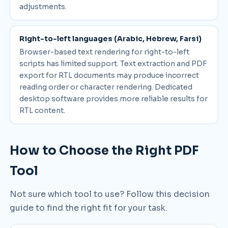
adjustments.
Right-to-left languages (Arabic, Hebrew, Farsi)
Browser-based text rendering for right-to-left
scripts has limited support. Text extraction and PDF
export for RTL documents may produce incorrect
reading order or character rendering. Dedicated
desktop software provides more reliable results for
RTL content.
How to Choose the Right PDF
Tool
Not sure which tool to use? Follow this decision
guide to find the right fit for your task.