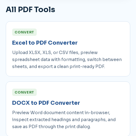
All PDF Tools
CONVERT
Excel to PDF Converter
Upload XLSX, XLS, or CSV files, preview
spreadsheet data with formatting, switch between
sheets, and export a clean print-ready PDF.
CONVERT
DOCX to PDF Converter
Preview Word document content in-browser,
inspect extracted headings and paragraphs, and
save as PDF through the print dialog.