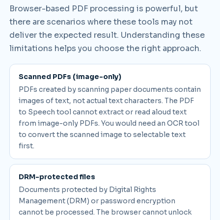
Browser-based PDF processing is powerful, but
there are scenarios where these tools may not
deliver the expected result. Understanding these
limitations helps you choose the right approach.
Scanned PDFs (image-only)
PDFs created by scanning paper documents contain
images of text, not actual text characters. The PDF
to Speech tool cannot extract or read aloud text
from image-only PDFs. You would need an OCR tool
to convert the scanned image to selectable text
first.
DRM-protected files
Documents protected by Digital Rights
Management (DRM) or password encryption
cannot be processed. The browser cannot unlock