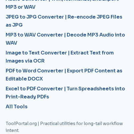
MP3 or WAV
JPEG to JPG Converter | Re-encode JPEG Files
as JPG
MP3 to WAV Converter | Decode MP3 Audio into
WAV
Image to Text Converter | Extract Text from
Images via OCR
PDF to Word Converter | Export PDF Content as
Editable DOCX
Excel to PDF Converter | Turn Spreadsheets into
Print-Ready PDFs
All Tools
ToolPortal.org | Practical utilities for long-tail workflow
intent.