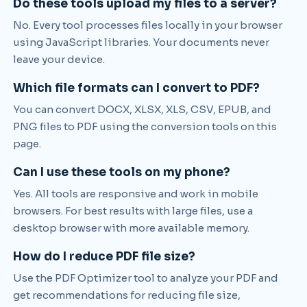
Do these tools upload my files to a server?
No. Every tool processes files locally in your browser
using JavaScript libraries. Your documents never
leave your device.
Which file formats can I convert to PDF?
You can convert DOCX, XLSX, XLS, CSV, EPUB, and
PNG files to PDF using the conversion tools on this
page.
Can I use these tools on my phone?
Yes. All tools are responsive and work in mobile
browsers. For best results with large files, use a
desktop browser with more available memory.
How do I reduce PDF file size?
Use the PDF Optimizer tool to analyze your PDF and
get recommendations for reducing file size,