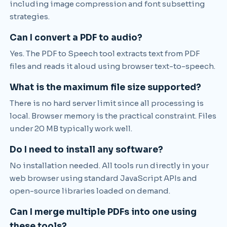
including image compression and font subsetting
strategies.
Can I convert a PDF to audio?
Yes. The PDF to Speech tool extracts text from PDF
files and reads it aloud using browser text-to-speech.
What is the maximum file size supported?
There is no hard server limit since all processing is
local. Browser memory is the practical constraint. Files
under 20 MB typically work well.
Do I need to install any software?
No installation needed. All tools run directly in your
web browser using standard JavaScript APIs and
open-source libraries loaded on demand.
Can I merge multiple PDFs into one using
these tools?