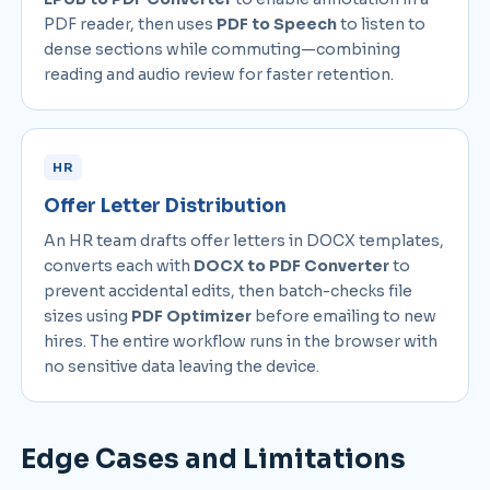
PDF reader, then uses
PDF to Speech
to listen to
dense sections while commuting—combining
reading and audio review for faster retention.
HR
Offer Letter Distribution
An HR team drafts offer letters in DOCX templates,
converts each with
DOCX to PDF Converter
to
prevent accidental edits, then batch-checks file
sizes using
PDF Optimizer
before emailing to new
hires. The entire workflow runs in the browser with
no sensitive data leaving the device.
Edge Cases and Limitations