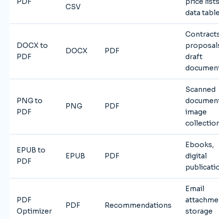
PDF
price lists
CSV
data tabl
Contracts
DOCX to
proposal
DOCX
PDF
PDF
draft
documen
Scanned
PNG to
document
PNG
PDF
PDF
image
collectio
Ebooks,
EPUB to
EPUB
PDF
digital
PDF
publicati
Email
PDF
attachme
PDF
Recommendations
Optimizer
storage