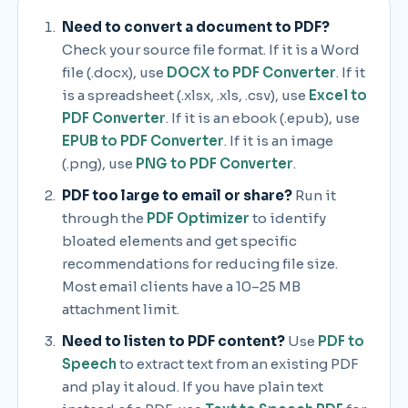
Need to convert a document to PDF?
Check your source file format. If it is a Word
file (.docx), use
DOCX to PDF Converter
. If it
is a spreadsheet (.xlsx, .xls, .csv), use
Excel to
PDF Converter
. If it is an ebook (.epub), use
EPUB to PDF Converter
. If it is an image
(.png), use
PNG to PDF Converter
.
PDF too large to email or share?
Run it
through the
PDF Optimizer
to identify
bloated elements and get specific
recommendations for reducing file size.
Most email clients have a 10–25 MB
attachment limit.
Need to listen to PDF content?
Use
PDF to
Speech
to extract text from an existing PDF
and play it aloud. If you have plain text