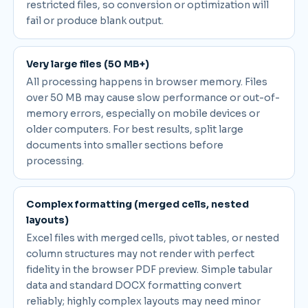
restricted files, so conversion or optimization will
fail or produce blank output.
Very large files (50 MB+)
All processing happens in browser memory. Files
over 50 MB may cause slow performance or out-of-
memory errors, especially on mobile devices or
older computers. For best results, split large
documents into smaller sections before
processing.
Complex formatting (merged cells, nested
layouts)
Excel files with merged cells, pivot tables, or nested
column structures may not render with perfect
fidelity in the browser PDF preview. Simple tabular
data and standard DOCX formatting convert
reliably; highly complex layouts may need minor