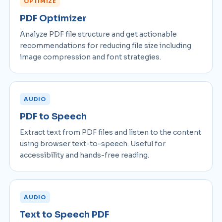
OPTIMIZE
PDF Optimizer
Analyze PDF file structure and get actionable
recommendations for reducing file size including
image compression and font strategies.
AUDIO
PDF to Speech
Extract text from PDF files and listen to the content
using browser text-to-speech. Useful for
accessibility and hands-free reading.
AUDIO
Text to Speech PDF