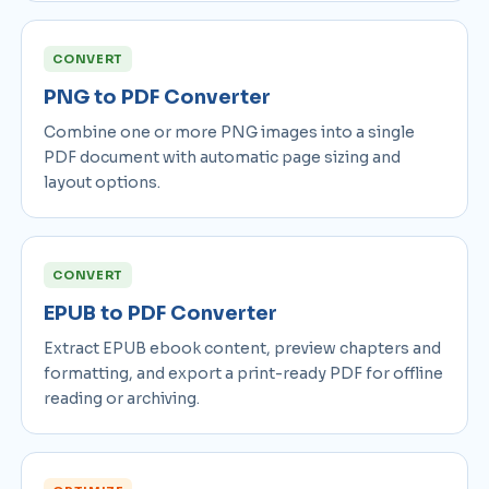
CONVERT
PNG to PDF Converter
Combine one or more PNG images into a single
PDF document with automatic page sizing and
layout options.
CONVERT
EPUB to PDF Converter
Extract EPUB ebook content, preview chapters and
formatting, and export a print-ready PDF for offline
reading or archiving.