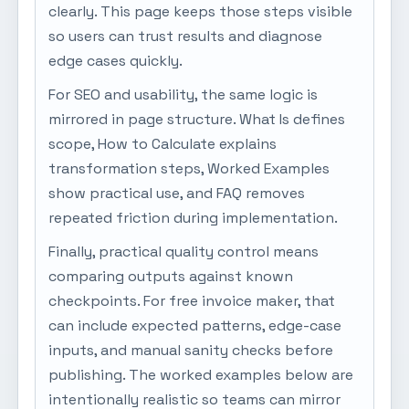
clearly. This page keeps those steps visible
so users can trust results and diagnose
edge cases quickly.
For SEO and usability, the same logic is
mirrored in page structure. What Is defines
scope, How to Calculate explains
transformation steps, Worked Examples
show practical use, and FAQ removes
repeated friction during implementation.
Finally, practical quality control means
comparing outputs against known
checkpoints. For free invoice maker, that
can include expected patterns, edge-case
inputs, and manual sanity checks before
publishing. The worked examples below are
intentionally realistic so teams can mirror