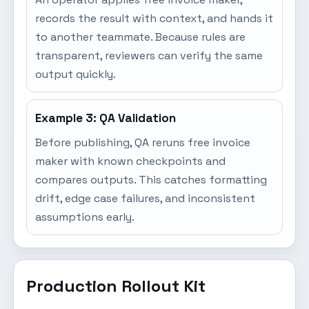
records the result with context, and hands it
to another teammate. Because rules are
transparent, reviewers can verify the same
output quickly.
Example 3: QA Validation
Before publishing, QA reruns free invoice
maker with known checkpoints and
compares outputs. This catches formatting
drift, edge case failures, and inconsistent
assumptions early.
Production Rollout Kit