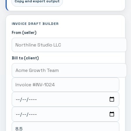
Copy and export output
INVOICE DRAFT BUILDER
From (seller)
Bill to (client)