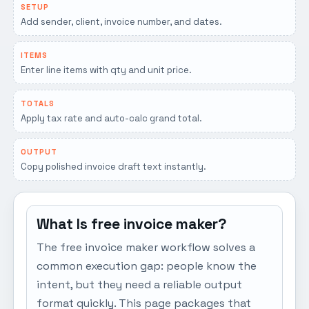
SETUP
Add sender, client, invoice number, and dates.
ITEMS
Enter line items with qty and unit price.
TOTALS
Apply tax rate and auto-calc grand total.
OUTPUT
Copy polished invoice draft text instantly.
What Is free invoice maker?
The free invoice maker workflow solves a
common execution gap: people know the
intent, but they need a reliable output
format quickly. This page packages that