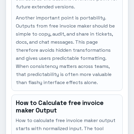
future extended versions.
Another important point is portability.
Outputs from free invoice maker should be
simple to copy, audit, and share in tickets,
docs, and chat messages. This page
therefore avoids hidden transformations
and gives users predictable formatting.
When consistency matters across teams,
that predictability is often more valuable
than flashy interface effects alone.
How to Calculate free invoice
maker Output
How to calculate free invoice maker output
starts with normalized input. The tool