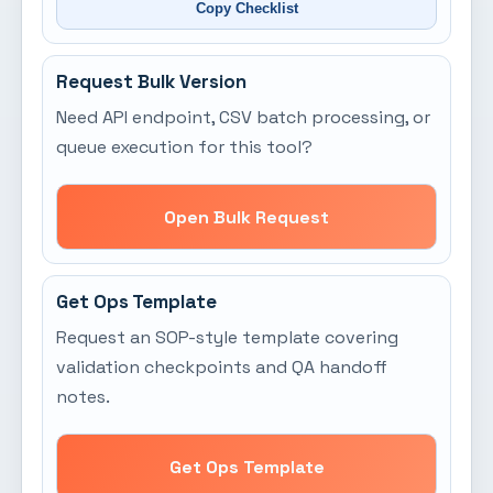
Copy Checklist
Request Bulk Version
Need API endpoint, CSV batch processing, or
queue execution for this tool?
Open Bulk Request
Get Ops Template
Request an SOP-style template covering
validation checkpoints and QA handoff
notes.
Get Ops Template