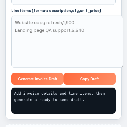
Line items (format: description,qty,unit_price)
Generate Invoice Draft
Copy Draft
Add invoice details and line items, then 
generate a ready-to-send draft.