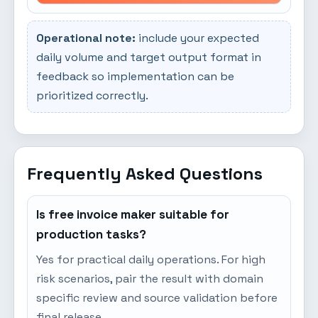
Operational note:
include your expected
daily volume and target output format in
feedback so implementation can be
prioritized correctly.
Frequently Asked Questions
Is free invoice maker suitable for
production tasks?
Yes for practical daily operations. For high
risk scenarios, pair the result with domain
specific review and source validation before
final release.