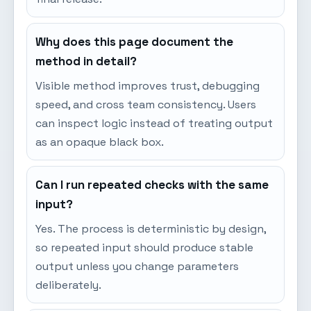
Why does this page document the
method in detail?
Visible method improves trust, debugging
speed, and cross team consistency. Users
can inspect logic instead of treating output
as an opaque black box.
Can I run repeated checks with the same
input?
Yes. The process is deterministic by design,
so repeated input should produce stable
output unless you change parameters
deliberately.