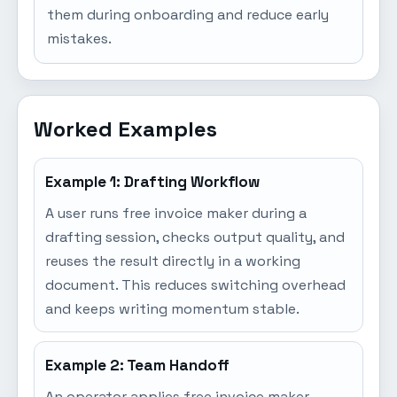
them during onboarding and reduce early
mistakes.
Worked Examples
Example 1: Drafting Workflow
A user runs free invoice maker during a
drafting session, checks output quality, and
reuses the result directly in a working
document. This reduces switching overhead
and keeps writing momentum stable.
Example 2: Team Handoff
An operator applies free invoice maker,