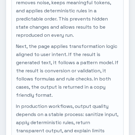
removes noise, keeps meaningful tokens,
and applies deterministic rules in a
predictable order. This prevents hidden
state changes and allows results to be
reproduced on every run.
Next, the page applies transformation logic
aligned to user intent. If the result is
generated text, it follows a pattern model. If
the result is conversion or validation, it
follows formulas and rule checks. In both
cases, the output is returned in a copy
friendly format.
In production workflows, output quality
depends on a stable process: sanitize input,
apply deterministic rules, return
transparent output, and explain limits