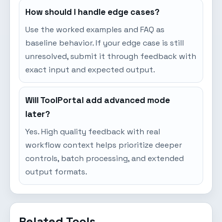
How should I handle edge cases?
Use the worked examples and FAQ as
baseline behavior. If your edge case is still
unresolved, submit it through feedback with
exact input and expected output.
Will ToolPortal add advanced mode
later?
Yes. High quality feedback with real
workflow context helps prioritize deeper
controls, batch processing, and extended
output formats.
Related Tools