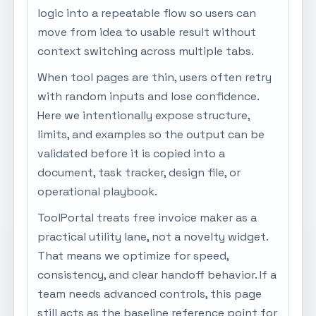
logic into a repeatable flow so users can
move from idea to usable result without
context switching across multiple tabs.
When tool pages are thin, users often retry
with random inputs and lose confidence.
Here we intentionally expose structure,
limits, and examples so the output can be
validated before it is copied into a
document, task tracker, design file, or
operational playbook.
ToolPortal treats free invoice maker as a
practical utility lane, not a novelty widget.
That means we optimize for speed,
consistency, and clear handoff behavior. If a
team needs advanced controls, this page
still acts as the baseline reference point for