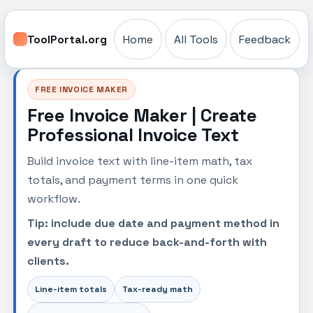
ToolPortal.org
Home
All Tools
Feedback
FREE INVOICE MAKER
Free Invoice Maker | Create
Professional Invoice Text
Build invoice text with line-item math, tax
totals, and payment terms in one quick
workflow.
Tip: include due date and payment method in
every draft to reduce back-and-forth with
clients.
Line-item totals
Tax-ready math