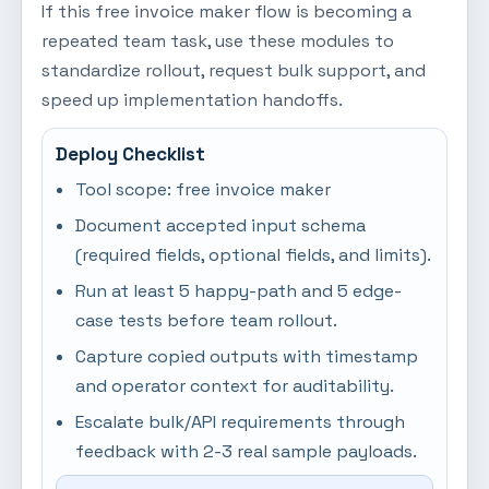
If this free invoice maker flow is becoming a
repeated team task, use these modules to
standardize rollout, request bulk support, and
speed up implementation handoffs.
Deploy Checklist
Tool scope: free invoice maker
Document accepted input schema
(required fields, optional fields, and limits).
Run at least 5 happy-path and 5 edge-
case tests before team rollout.
Capture copied outputs with timestamp
and operator context for auditability.
Escalate bulk/API requirements through
feedback with 2-3 real sample payloads.