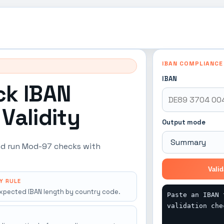
IBAN COMPLIANCE
IBAN
ck IBAN
Validity
Output mode
 and run Mod-97 checks with
Valid
Y RULE
xpected IBAN length by country code.
Paste an IBAN 
validation che