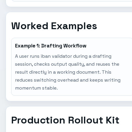
Worked Examples
Example 1: Drafting Workflow
A user runs iban validator during a drafting
session, checks output quality, and reuses the
result directly in a working document. This
reduces switching overhead and keeps writing
momentum stable.
Production Rollout Kit