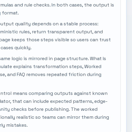
ormulas and rule checks. In both cases, the output is
y format.
output quality depends on a stable process:
rministic rules, return transparent output, and
s page keeps those steps visible so users can trust
cases quickly.
same logic is mirrored in page structure. What Is
culate explains transformation steps, Worked
se, and FAQ removes repeated friction during
y control means comparing outputs against known
dator, that can include expected patterns, edge-
anity checks before publishing. The worked
onally realistic so teams can mirror them during
ly mistakes.