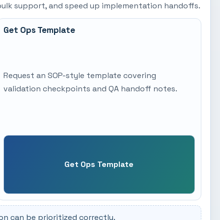
t bulk support, and speed up implementation handoffs.
Get Ops Template
Request an SOP-style template covering
validation checkpoints and QA handoff notes.
Get Ops Template
 can be prioritized correctly.