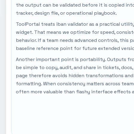
the output can be validated before it is copied in
tracker, design file, or operational playbook.
ToolPortal treats iban validator as a practical utilit
widget. That means we optimize for speed, consist
behavior. If a team needs advanced controls, this pa
baseline reference point for future extended versi
Another important point is portability. Outputs fr
be simple to copy, audit, and share in tickets, docs
page therefore avoids hidden transformations and 
formatting. When consistency matters across teams,
often more valuable than flashy interface effects 