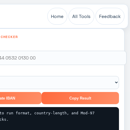
Home
All Tools
Feedback
 CHECKER
ate IBAN
Copy Result
to run format, country-length, and Mod-97 
cks.