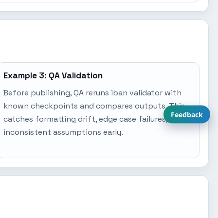
Example 3: QA Validation
Before publishing, QA reruns iban validator with
known checkpoints and compares outputs. This
Feedback
catches formatting drift, edge case failures, and
inconsistent assumptions early.