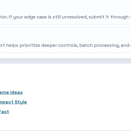
r. If your edge case is still unresolved, submit it throu
ext helps prioritize deeper controls, batch processing, an
Name Ideas
ompact Style
Fast