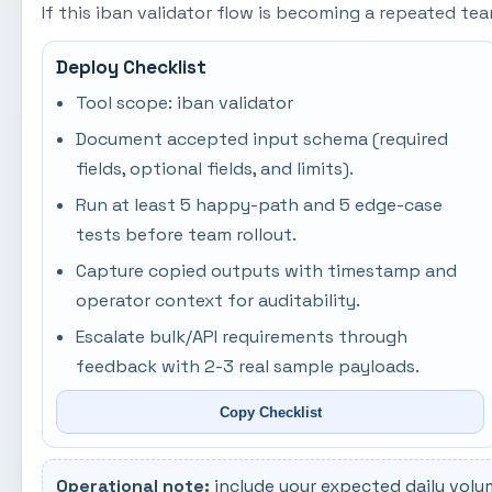
If this iban validator flow is becoming a repeated t
Deploy Checklist
Tool scope: iban validator
Document accepted input schema (required
fields, optional fields, and limits).
Run at least 5 happy-path and 5 edge-case
tests before team rollout.
Capture copied outputs with timestamp and
operator context for auditability.
Escalate bulk/API requirements through
feedback with 2-3 real sample payloads.
Copy Checklist
Operational note:
include your expected daily volu