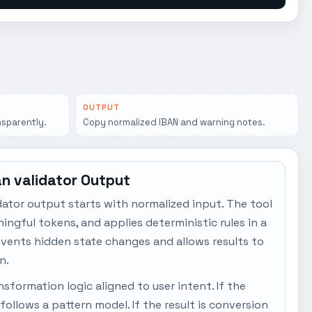
OUTPUT
sparently.
Copy normalized IBAN and warning notes.
an validator Output
dator output starts with normalized input. The tool
ngful tokens, and applies deterministic rules in a
events hidden state changes and allows results to
n.
sformation logic aligned to user intent. If the
t follows a pattern model. If the result is conversion