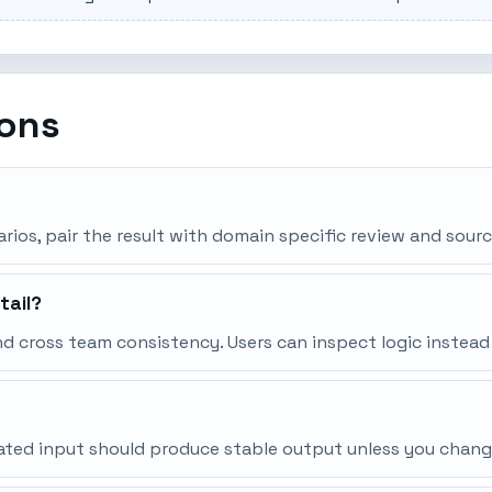
ions
narios, pair the result with domain specific review and sourc
tail?
d cross team consistency. Users can inspect logic instead
peated input should produce stable output unless you chang