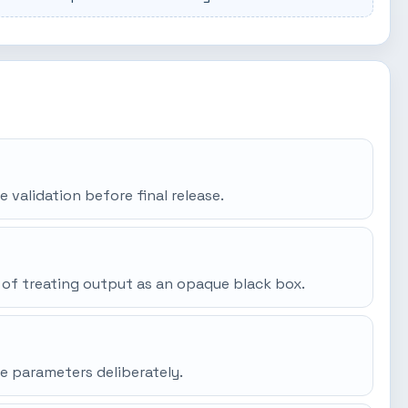
e validation before final release.
 of treating output as an opaque black box.
e parameters deliberately.