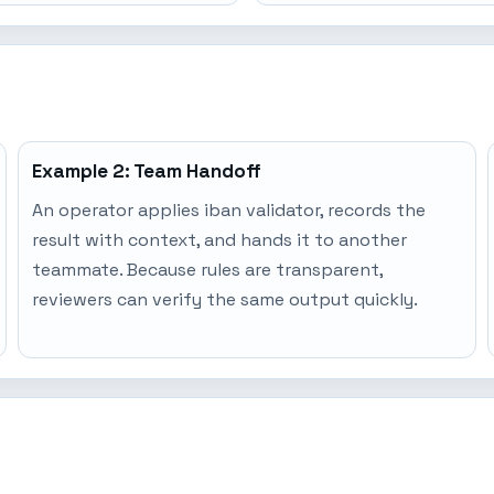
Example 2: Team Handoff
An operator applies iban validator, records the
result with context, and hands it to another
teammate. Because rules are transparent,
reviewers can verify the same output quickly.