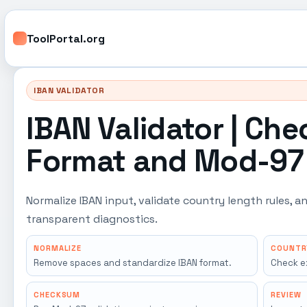
ToolPortal.org
IBAN VALIDATOR
IBAN Validator | Che
Format and Mod-97 
Normalize IBAN input, validate country length rules,
transparent diagnostics.
NORMALIZE
COUNTR
Remove spaces and standardize IBAN format.
Check e
CHECKSUM
REVIEW