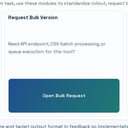
eam task, use these modules to standardize rollout, reques
Request Bulk Version
Need API endpoint, CSV batch processing, or
queue execution for this tool?
Open Bulk Request
me and target output format in feedback so implementation