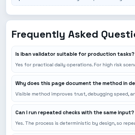
Frequently Asked Quest
Is iban validator suitable for production tasks?
Yes for practical daily operations. For high risk sce
Why does this page document the method in de
Visible method improves trust, debugging speed, an
Can I run repeated checks with the same input?
Yes. The process is deterministic by design, so re