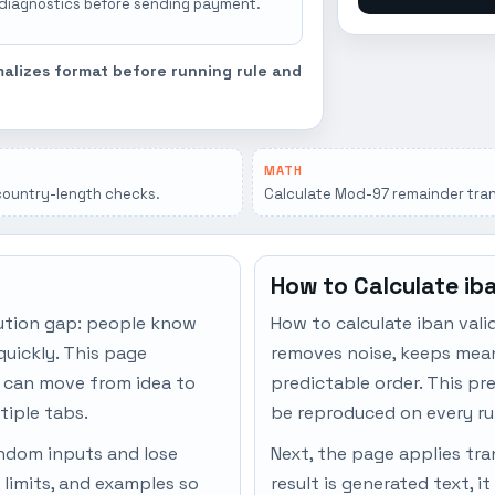
 diagnostics before sending payment.
malizes format before running rule and
MATH
country-length checks.
Calculate Mod-97 remainder tran
How to Calculate ib
ution gap: people know
How to calculate iban vali
quickly. This page
removes noise, keeps meani
s can move from idea to
predictable order. This pr
tiple tabs.
be reproduced on every ru
andom inputs and lose
Next, the page applies tran
 limits, and examples so
result is generated text, i