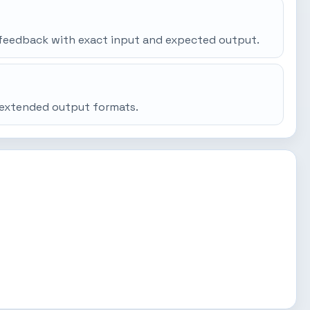
gh feedback with exact input and expected output.
d extended output formats.