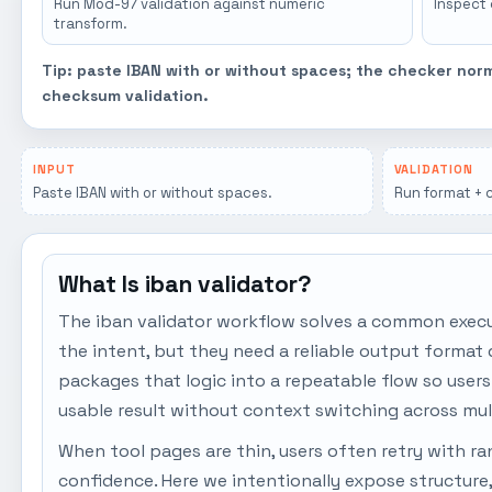
Run Mod-97 validation against numeric
Inspect
transform.
Tip: paste IBAN with or without spaces; the checker nor
checksum validation.
INPUT
VALIDATION
Paste IBAN with or without spaces.
Run format + 
What Is iban validator?
The iban validator workflow solves a common exec
the intent, but they need a reliable output format 
packages that logic into a repeatable flow so user
usable result without context switching across mul
When tool pages are thin, users often retry with r
confidence. Here we intentionally expose structure,