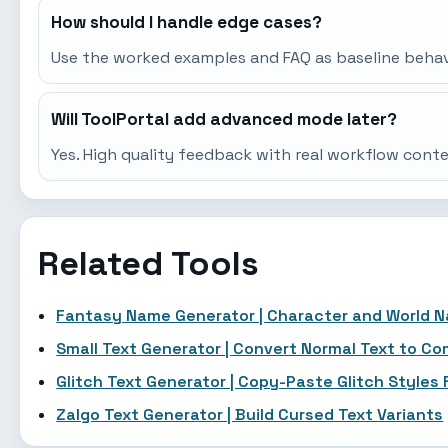
How should I handle edge cases?
Use the worked examples and FAQ as baseline behavio
Will ToolPortal add advanced mode later?
Yes. High quality feedback with real workflow cont
Related Tools
Fantasy Name Generator | Character and World 
Small Text Generator | Convert Normal Text to C
Glitch Text Generator | Copy-Paste Glitch Styles 
Zalgo Text Generator | Build Cursed Text Variants