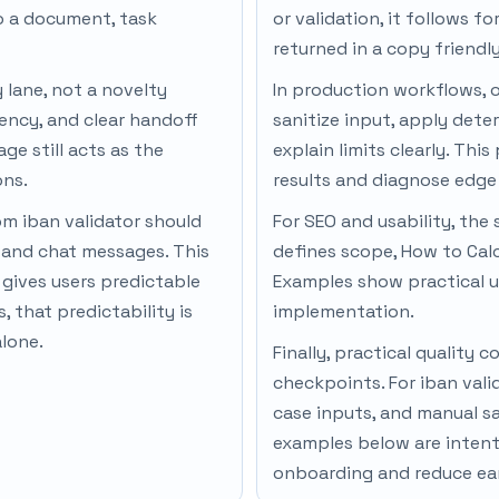
to a document, task
or validation, it follows f
returned in a copy friendl
y lane, not a novelty
In production workflows, 
ency, and clear handoff
sanitize input, apply dete
ge still acts as the
explain limits clearly. Thi
ons.
results and diagnose edge 
om iban validator should
For SEO and usability, the 
, and chat messages. This
defines scope, How to Cal
gives users predictable
Examples show practical u
 that predictability is
implementation.
alone.
Finally, practical qualit
checkpoints. For iban vali
case inputs, and manual s
examples below are intenti
onboarding and reduce ear