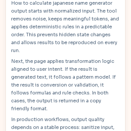
How to calculate japanese name generator
output starts with normalized input. The tool
removes noise, keeps meaningful tokens, and
applies deterministic rules in a predictable
order. This prevents hidden state changes
and allows results to be reproduced on every
run.
Next, the page applies transformation logic
aligned to user intent. If the result is
generated text, it follows a pattern model. If
the result is conversion or validation, it
follows formulas and rule checks. In both
cases, the output is returned in a copy
friendly format.
In production workflows, output quality
depends on a stable process: sanitize input,