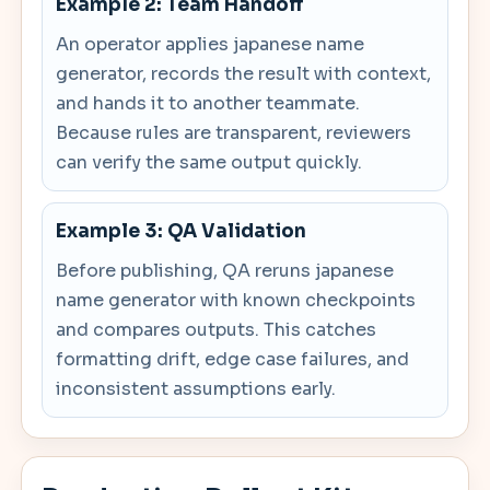
Example 2: Team Handoff
An operator applies japanese name
generator, records the result with context,
and hands it to another teammate.
Because rules are transparent, reviewers
can verify the same output quickly.
Example 3: QA Validation
Before publishing, QA reruns japanese
name generator with known checkpoints
and compares outputs. This catches
formatting drift, edge case failures, and
inconsistent assumptions early.