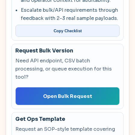
and operator context for auditability.
Escalate bulk/API requirements through
feedback with 2-3 real sample payloads.
Copy Checklist
Request Bulk Version
Need API endpoint, CSV batch
processing, or queue execution for this
tool?
Open Bulk Request
Get Ops Template
Request an SOP-style template covering