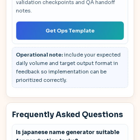
validation checkpoints and QA handoff
notes.
Get Ops Template
Operational note:
include your expected
daily volume and target output format in
feedback so implementation can be
prioritized correctly.
Frequently Asked Questions
Is japanese name generator suitable