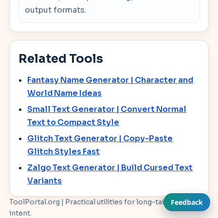
output formats.
Related Tools
Fantasy Name Generator | Character and
World Name Ideas
Small Text Generator | Convert Normal
Text to Compact Style
Glitch Text Generator | Copy-Paste
Glitch Styles Fast
Zalgo Text Generator | Build Cursed Text
Variants
ToolPortal.org | Practical utilities for long-tail workflow
Feedback
intent.