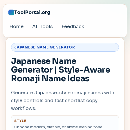
ToolPortal.org
Home
All Tools
Feedback
JAPANESE NAME GENERATOR
Japanese Name
Generator | Style-Aware
Romaji Name Ideas
Generate Japanese-style romaji names with
style controls and fast shortlist copy
workflows.
STYLE
Choose modern, classic, or anime leaning tone.