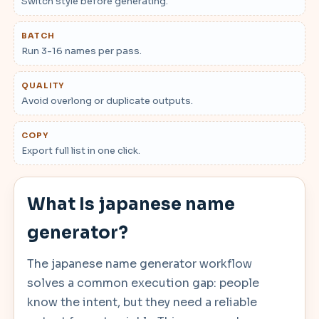
Switch style before generating.
BATCH
Run 3-16 names per pass.
QUALITY
Avoid overlong or duplicate outputs.
COPY
Export full list in one click.
What Is japanese name
generator?
The japanese name generator workflow
solves a common execution gap: people
know the intent, but they need a reliable