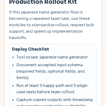
Production Rollout Kit
If this japanese name generator flow is
becoming a repeated team task, use these
modules to standardize rollout, request bulk
support, and speed up implementation
handoffs.
Deploy Checklist
Tool scope: japanese name generator
Document accepted input schema
(required fields, optional fields, and
limits).
Run at least 5 happy-path and 5 edge-
case tests before team rollout.
Capture copied outputs with timestamp