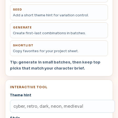
SEED
Add a short theme hint for variation control.
GENERATE
Create first-last combinations in batches.
SHORTLIST
Copy favorites for your project sheet.
Tip: generate in small batches, then keep top
picks that match your character brief.
INTERACTIVE TOOL
Theme hint