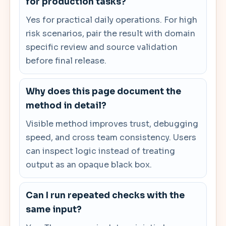
for production tasks?
Yes for practical daily operations. For high
risk scenarios, pair the result with domain
specific review and source validation
before final release.
Why does this page document the
method in detail?
Visible method improves trust, debugging
speed, and cross team consistency. Users
can inspect logic instead of treating
output as an opaque black box.
Can I run repeated checks with the
same input?