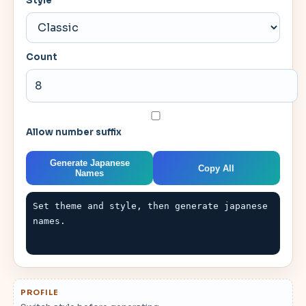
Style
Count
Allow number suffix
Generate Japanese
Copy All
Names
Set theme and style, then generate japanese 
names.
PROFILE