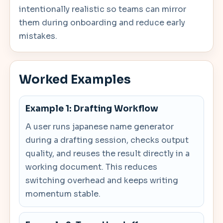
intentionally realistic so teams can mirror
them during onboarding and reduce early
mistakes.
Worked Examples
Example 1: Drafting Workflow
A user runs japanese name generator
during a drafting session, checks output
quality, and reuses the result directly in a
working document. This reduces
switching overhead and keeps writing
momentum stable.