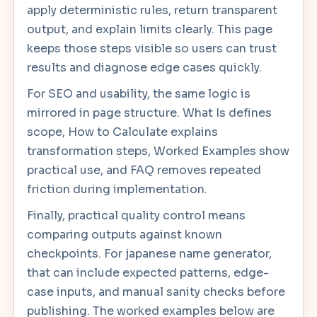
apply deterministic rules, return transparent
output, and explain limits clearly. This page
keeps those steps visible so users can trust
results and diagnose edge cases quickly.
For SEO and usability, the same logic is
mirrored in page structure. What Is defines
scope, How to Calculate explains
transformation steps, Worked Examples show
practical use, and FAQ removes repeated
friction during implementation.
Finally, practical quality control means
comparing outputs against known
checkpoints. For japanese name generator,
that can include expected patterns, edge-
case inputs, and manual sanity checks before
publishing. The worked examples below are