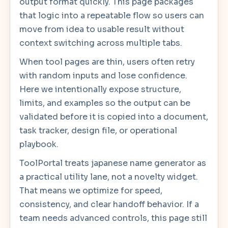
output format quickly. This page packages
that logic into a repeatable flow so users can
move from idea to usable result without
context switching across multiple tabs.
When tool pages are thin, users often retry
with random inputs and lose confidence.
Here we intentionally expose structure,
limits, and examples so the output can be
validated before it is copied into a document,
task tracker, design file, or operational
playbook.
ToolPortal treats japanese name generator as
a practical utility lane, not a novelty widget.
That means we optimize for speed,
consistency, and clear handoff behavior. If a
team needs advanced controls, this page still