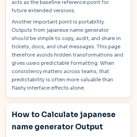
acts as the baseline reference point for
future extended versions.
Another important point is portability.
Outputs from japanese name generator
should be simple to copy, audit, and share in
tickets, docs, and chat messages. This page
therefore avoids hidden transformations and
gives users predictable formatting. When
consistency matters across teams, that
predictability is often more valuable than
flashy interface effects alone.
How to Calculate japanese
name generator Output