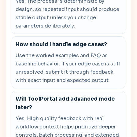
Yes. The process is deterministic by
design, so repeated input should produce
stable output unless you change
parameters deliberately.
How should I handle edge cases?
Use the worked examples and FAQ as
baseline behavior. If your edge case is still
unresolved, submit it through feedback
with exact input and expected output.
Will ToolPortal add advanced mode
later?
Yes. High quality feedback with real
workflow context helps prioritize deeper
controls, batch processing, and extended