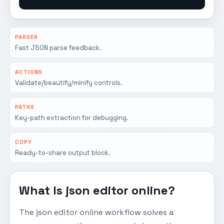
PARSER
Fast JSON parse feedback.
ACTIONS
Validate/beautify/minify controls.
PATHS
Key-path extraction for debugging.
COPY
Ready-to-share output block.
What Is json editor online?
The json editor online workflow solves a