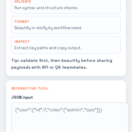
VALIDATE
Run syntax and structure checks.
FORMAT
Beautify or minify by workflow need.
INSPECT
Extract key paths and copy output.
Tip: validate first, then beautify before sharing
payloads with API or QA teammates.
INTERACTIVE TOOL
JSON input