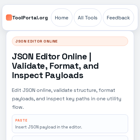
ToolPortal.org
Home
All Tools
Feedback
JSON EDITOR ONLINE
JSON Editor Online |
Validate, Format, and
Inspect Payloads
Edit JSON online, validate structure, format
payloads, and inspect key paths in one utility
flow.
PASTE
Insert JSON payload in the editor.