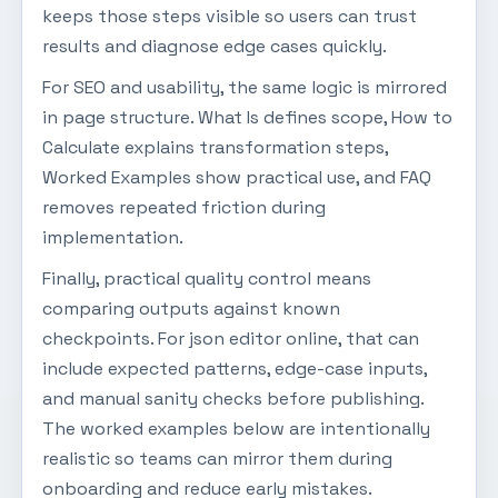
keeps those steps visible so users can trust
results and diagnose edge cases quickly.
For SEO and usability, the same logic is mirrored
in page structure. What Is defines scope, How to
Calculate explains transformation steps,
Worked Examples show practical use, and FAQ
removes repeated friction during
implementation.
Finally, practical quality control means
comparing outputs against known
checkpoints. For json editor online, that can
include expected patterns, edge-case inputs,
and manual sanity checks before publishing.
The worked examples below are intentionally
realistic so teams can mirror them during
onboarding and reduce early mistakes.