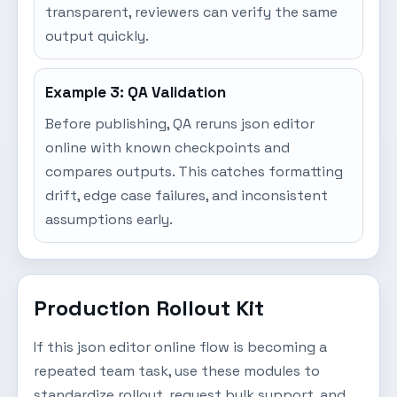
transparent, reviewers can verify the same
output quickly.
Example 3: QA Validation
Before publishing, QA reruns json editor
online with known checkpoints and
compares outputs. This catches formatting
drift, edge case failures, and inconsistent
assumptions early.
Production Rollout Kit
If this json editor online flow is becoming a
repeated team task, use these modules to
standardize rollout, request bulk support, and