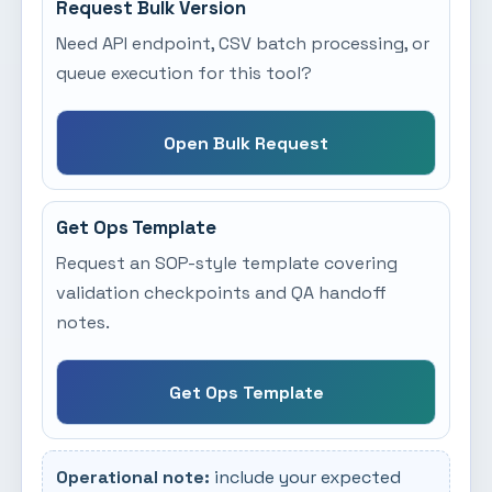
Request Bulk Version
Need API endpoint, CSV batch processing, or
queue execution for this tool?
Open Bulk Request
Get Ops Template
Request an SOP-style template covering
validation checkpoints and QA handoff
notes.
Get Ops Template
Operational note:
include your expected