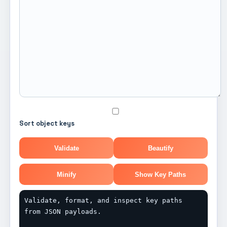
Sort object keys
Validate
Beautify
Minify
Show Key Paths
Validate, format, and inspect key paths 
from JSON payloads.