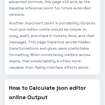
advanced controls, this page still acts as the
baseline reference point for future extended
versions.
Another important point is portability. Outputs
from json editor online should be simple to
copy, audit, and share in tickets, docs, and chat
messages. This page therefore avoids hidden
transformations and gives users predictable
formatting. When consistency matters across
teams, that predictability is often more
valuable than flashy interface effects alone.
How to Calculate json editor
online Output