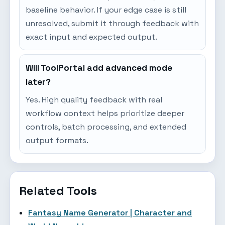
baseline behavior. If your edge case is still
unresolved, submit it through feedback with
exact input and expected output.
Will ToolPortal add advanced mode
later?
Yes. High quality feedback with real
workflow context helps prioritize deeper
controls, batch processing, and extended
output formats.
Related Tools
Fantasy Name Generator | Character and