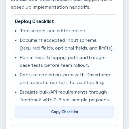
speed up implementation handoffs.
Deploy Checklist
Tool scope: json editor online
Document accepted input schema
(required fields, optional fields, and limits).
Run at least 5 happy-path and 5 edge-
case tests before team rollout.
Capture copied outputs with timestamp
and operator context for auditability.
Escalate bulk/API requirements through
feedback with 2-3 real sample payloads.
Copy Checklist