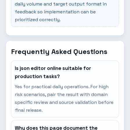
daily volume and target output format in
feedback so implementation can be
prioritized correctly.
Frequently Asked Questions
Is json editor online suitable for
production tasks?
Yes for practical daily operations. For high
risk scenarios, pair the result with domain
specific review and source validation before
final release.
Why does this page document the