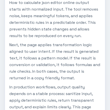
How to calculate json editor online output
starts with normalized input. The tool removes
noise, keeps meaningful tokens, and applies
deterministic rules in a predictable order. This
prevents hidden state changes and allows
results to be reproduced on every run.
Next, the page applies transformation logic
aligned to user intent. If the result is generated
text, it follows a pattern model. If the result is
conversion or validation, it follows formulas and
rule checks. In both cases, the output is
returned in a copy friendly format.
In production workflows, output quality
depends on a stable process: sanitize input,
apply deterministic rules, return transparent
output, and explain limits clearly. This page