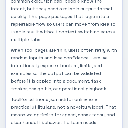
common execution gap: people know the
intent, but they need a reliable output format
quickly. This page packages that logic into a
repeatable flow so users can move from idea to
usable result without context switching across
multiple tabs.
When tool pages are thin, users often retry with
random inputs and lose confidence. Here we
intentionally expose structure, limits, and
examples so the output can be validated
before it is copied into a document, task
tracker, design file, or operational playbook.
ToolPortal treats json editor online as a
practical utility lane, not a novelty widget. That
means we optimize for speed, consistency, and
clear handoff behavior. If a team needs