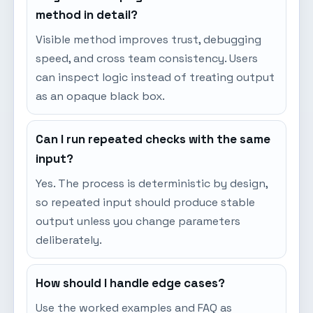
method in detail?
Visible method improves trust, debugging
speed, and cross team consistency. Users
can inspect logic instead of treating output
as an opaque black box.
Can I run repeated checks with the same
input?
Yes. The process is deterministic by design,
so repeated input should produce stable
output unless you change parameters
deliberately.
How should I handle edge cases?
Use the worked examples and FAQ as