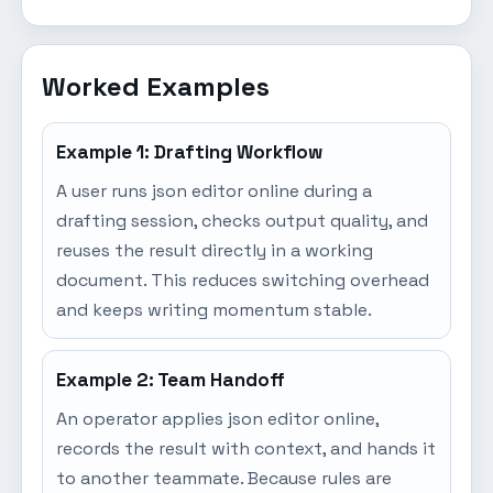
Worked Examples
Example 1: Drafting Workflow
A user runs json editor online during a
drafting session, checks output quality, and
reuses the result directly in a working
document. This reduces switching overhead
and keeps writing momentum stable.
Example 2: Team Handoff
An operator applies json editor online,
records the result with context, and hands it
to another teammate. Because rules are