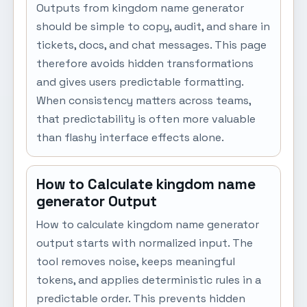
Outputs from kingdom name generator
should be simple to copy, audit, and share in
tickets, docs, and chat messages. This page
therefore avoids hidden transformations
and gives users predictable formatting.
When consistency matters across teams,
that predictability is often more valuable
than flashy interface effects alone.
How to Calculate kingdom name
generator Output
How to calculate kingdom name generator
output starts with normalized input. The
tool removes noise, keeps meaningful
tokens, and applies deterministic rules in a
predictable order. This prevents hidden