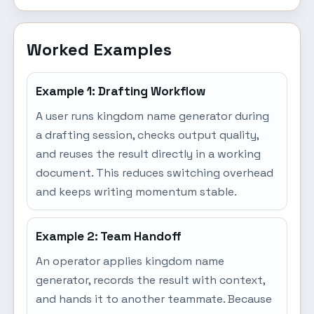
Worked Examples
Example 1: Drafting Workflow
A user runs kingdom name generator during
a drafting session, checks output quality,
and reuses the result directly in a working
document. This reduces switching overhead
and keeps writing momentum stable.
Example 2: Team Handoff
An operator applies kingdom name
generator, records the result with context,
and hands it to another teammate. Because