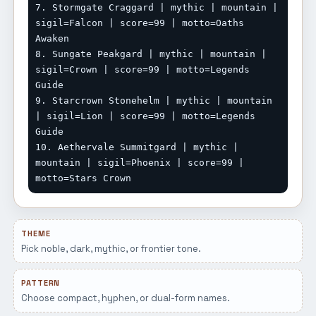
7. Stormgate Craggard | mythic | mountain | 
sigil=Falcon | score=99 | motto=Oaths 
Awaken

8. Sungate Peakgard | mythic | mountain | 
sigil=Crown | score=99 | motto=Legends 
Guide

9. Starcrown Stonehelm | mythic | mountain 
| sigil=Lion | score=99 | motto=Legends 
Guide

10. Aethervale Summitgard | mythic | 
mountain | sigil=Phoenix | score=99 | 
motto=Stars Crown
THEME
Pick noble, dark, mythic, or frontier tone.
PATTERN
Choose compact, hyphen, or dual-form names.