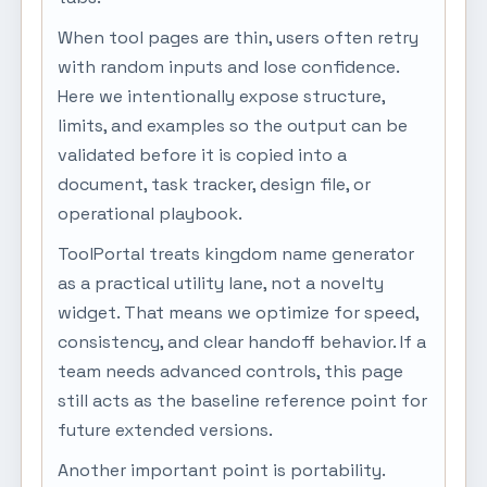
When tool pages are thin, users often retry
with random inputs and lose confidence.
Here we intentionally expose structure,
limits, and examples so the output can be
validated before it is copied into a
document, task tracker, design file, or
operational playbook.
ToolPortal treats kingdom name generator
as a practical utility lane, not a novelty
widget. That means we optimize for speed,
consistency, and clear handoff behavior. If a
team needs advanced controls, this page
still acts as the baseline reference point for
future extended versions.
Another important point is portability.