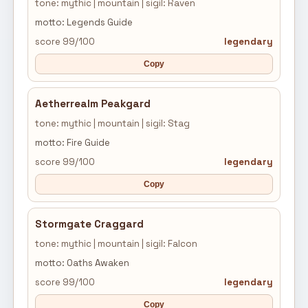
tone: mythic | mountain | sigil: Raven
motto: Legends Guide
score 99/100
legendary
Copy
Aetherrealm Peakgard
tone: mythic | mountain | sigil: Stag
motto: Fire Guide
score 99/100
legendary
Copy
Stormgate Craggard
tone: mythic | mountain | sigil: Falcon
motto: Oaths Awaken
score 99/100
legendary
Copy