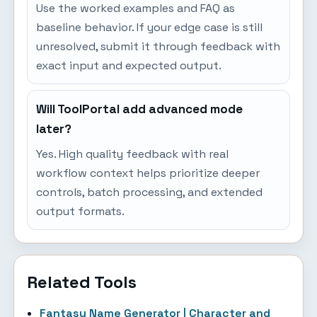
Use the worked examples and FAQ as
baseline behavior. If your edge case is still
unresolved, submit it through feedback with
exact input and expected output.
Will ToolPortal add advanced mode
later?
Yes. High quality feedback with real
workflow context helps prioritize deeper
controls, batch processing, and extended
output formats.
Related Tools
Fantasy Name Generator | Character and