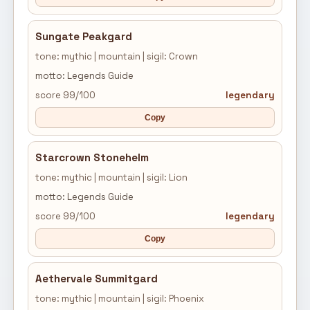
Sungate Peakgard
tone: mythic | mountain | sigil: Crown
motto: Legends Guide
score 99/100
legendary
Copy
Starcrown Stonehelm
tone: mythic | mountain | sigil: Lion
motto: Legends Guide
score 99/100
legendary
Copy
Aethervale Summitgard
tone: mythic | mountain | sigil: Phoenix