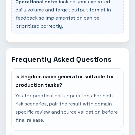
Operational note:
include your expected
daily volume and target output format in
feedback so implementation can be
prioritized correctly.
Frequently Asked Questions
Is kingdom name generator suitable for
production tasks?
Yes for practical daily operations. For high
risk scenarios, pair the result with domain
specific review and source validation before
final release.