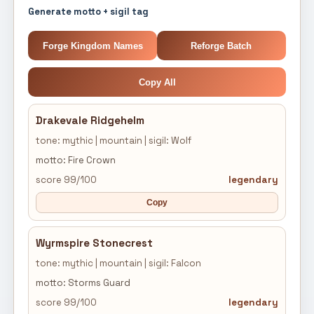
Generate motto + sigil tag
Forge Kingdom Names
Reforge Batch
Copy All
Drakevale Ridgehelm
tone: mythic | mountain | sigil: Wolf
motto: Fire Crown
score 99/100
legendary
Copy
Wyrmspire Stonecrest
tone: mythic | mountain | sigil: Falcon
motto: Storms Guard
score 99/100
legendary