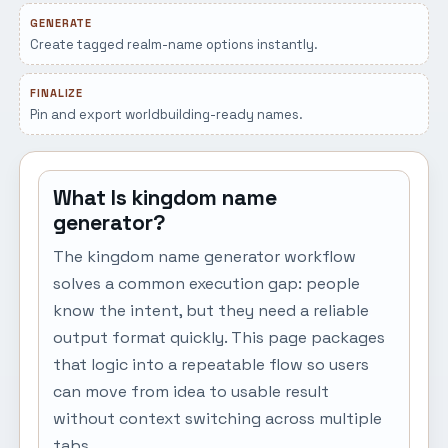
GENERATE
Create tagged realm-name options instantly.
FINALIZE
Pin and export worldbuilding-ready names.
What Is kingdom name
generator?
The kingdom name generator workflow
solves a common execution gap: people
know the intent, but they need a reliable
output format quickly. This page packages
that logic into a repeatable flow so users
can move from idea to usable result
without context switching across multiple
tabs.