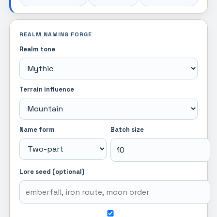
REALM NAMING FORGE
Realm tone
Terrain influence
Name form
Batch size
Lore seed (optional)