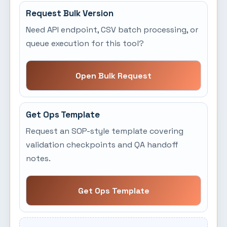
Request Bulk Version
Need API endpoint, CSV batch processing, or
queue execution for this tool?
Open Bulk Request
Get Ops Template
Request an SOP-style template covering
validation checkpoints and QA handoff
notes.
Get Ops Template