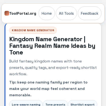
ToolPortal.org
Home
All Tools
Feedback
KINGDOM NAME GENERATOR
Kingdom Name Generator |
Fantasy Realm Name Ideas by
Tone
Build fantasy kingdom names with tone
presets, quality tags, and export-ready shortlist
workflow.
Tip: keep one naming family per region to
make your world map feel coherent and
memorable.
Lore-aware naming
Tone presets
Shortlist export