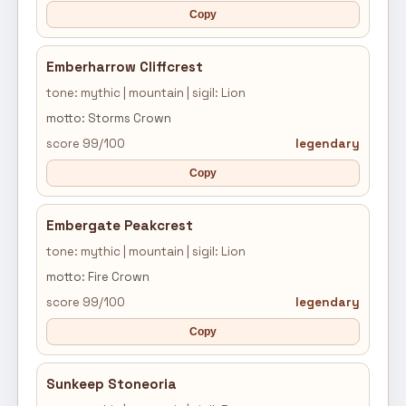
Copy
Emberharrow Cliffcrest
tone: mythic | mountain | sigil: Lion
motto: Storms Crown
score 99/100
legendary
Copy
Embergate Peakcrest
tone: mythic | mountain | sigil: Lion
motto: Fire Crown
score 99/100
legendary
Copy
Sunkeep Stoneoria