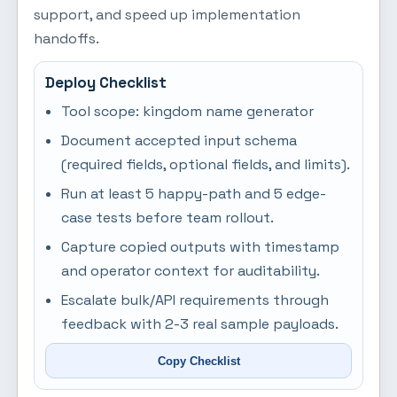
support, and speed up implementation
handoffs.
Deploy Checklist
Tool scope: kingdom name generator
Document accepted input schema
(required fields, optional fields, and limits).
Run at least 5 happy-path and 5 edge-
case tests before team rollout.
Capture copied outputs with timestamp
and operator context for auditability.
Escalate bulk/API requirements through
feedback with 2-3 real sample payloads.
Copy Checklist