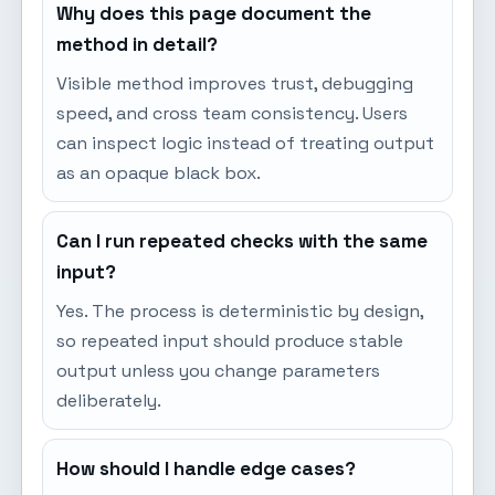
Why does this page document the
method in detail?
Visible method improves trust, debugging
speed, and cross team consistency. Users
can inspect logic instead of treating output
as an opaque black box.
Can I run repeated checks with the same
input?
Yes. The process is deterministic by design,
so repeated input should produce stable
output unless you change parameters
deliberately.
How should I handle edge cases?