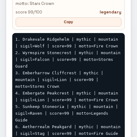
motto: Stars Crown
score 99/100
legendary
Copy
1. Drakevale Ridgehelm | mythic | mountain 
| sigil=Wolf | score=99 | motto=Fire Crown

2. Wyrmspire Stonecrest | mythic | mountain 
| sigil=Falcon | score=99 | motto=Storms 
Guard

3. Emberharrow Cliffcrest | mythic | 
mountain | sigil=Lion | score=99 | 
motto=Storms Crown

4. Embergate Peakcrest | mythic | mountain 
| sigil=Lion | score=99 | motto=Fire Crown

5. Sunkeep Stoneoria | mythic | mountain | 
sigil=Raven | score=99 | motto=Legends 
Guide

6. Aetherrealm Peakgard | mythic | mountain 
| sigil=Stag | score=99 | motto=Fire Guide
