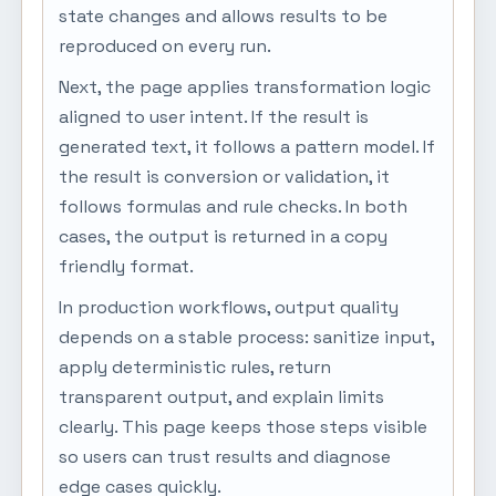
state changes and allows results to be
reproduced on every run.
Next, the page applies transformation logic
aligned to user intent. If the result is
generated text, it follows a pattern model. If
the result is conversion or validation, it
follows formulas and rule checks. In both
cases, the output is returned in a copy
friendly format.
In production workflows, output quality
depends on a stable process: sanitize input,
apply deterministic rules, return
transparent output, and explain limits
clearly. This page keeps those steps visible
so users can trust results and diagnose
edge cases quickly.