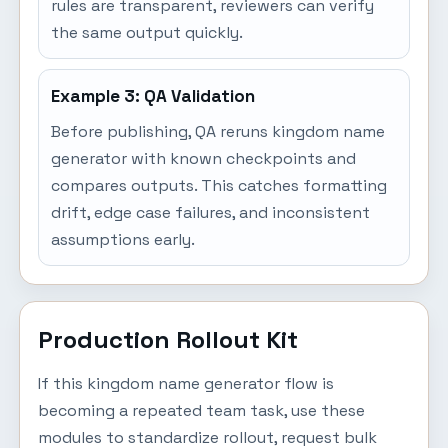
rules are transparent, reviewers can verify
the same output quickly.
Example 3: QA Validation
Before publishing, QA reruns kingdom name
generator with known checkpoints and
compares outputs. This catches formatting
drift, edge case failures, and inconsistent
assumptions early.
Production Rollout Kit
If this kingdom name generator flow is
becoming a repeated team task, use these
modules to standardize rollout, request bulk