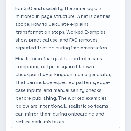
For SEO and usability, the same logic is
mirrored in page structure. What Is defines
scope, How to Calculate explains
transformation steps, Worked Examples
show practical use, and FAQ removes
repeated friction during implementation.
Finally, practical quality control means
comparing outputs against known
checkpoints. For kingdom name generator,
that can include expected patterns, edge-
case inputs, and manual sanity checks
before publishing. The worked examples
below are intentionally realistic so teams
can mirror them during onboarding and
reduce early mistakes.