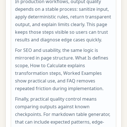
In production workflows, output quality
depends on a stable process: sanitize input,
apply deterministic rules, return transparent
output, and explain limits clearly. This page
keeps those steps visible so users can trust
results and diagnose edge cases quickly.
For SEO and usability, the same logic is
mirrored in page structure. What Is defines
scope, How to Calculate explains
transformation steps, Worked Examples
show practical use, and FAQ removes
repeated friction during implementation.
Finally, practical quality control means
comparing outputs against known
checkpoints. For markdown table generator,
that can include expected patterns, edge-