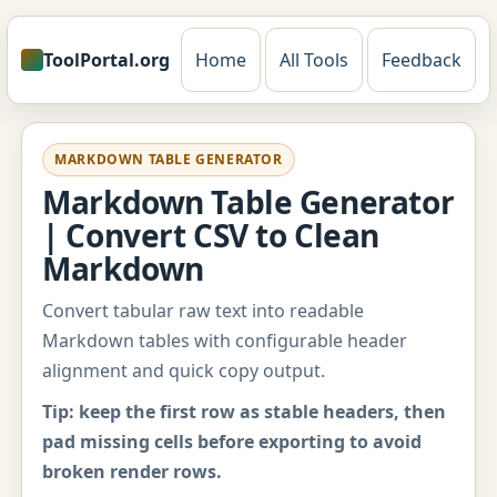
ToolPortal.org
Home
All Tools
Feedback
MARKDOWN TABLE GENERATOR
Markdown Table Generator
| Convert CSV to Clean
Markdown
Convert tabular raw text into readable
Markdown tables with configurable header
alignment and quick copy output.
Tip: keep the first row as stable headers, then
pad missing cells before exporting to avoid
broken render rows.