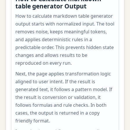
table generator Output
How to calculate markdown table generator
output starts with normalized input. The tool
removes noise, keeps meaningful tokens,
and applies deterministic rules in a
predictable order. This prevents hidden state
changes and allows results to be
reproduced on every run.
Next, the page applies transformation logic
aligned to user intent. If the result is
generated text, it follows a pattern model. If
the result is conversion or validation, it
follows formulas and rule checks. In both
cases, the output is returned in a copy
friendly format.