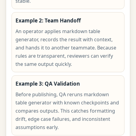
stable.
Example 2: Team Handoff
An operator applies markdown table
generator, records the result with context,
and hands it to another teammate. Because
rules are transparent, reviewers can verify
the same output quickly.
Example 3: QA Validation
Before publishing, QA reruns markdown
table generator with known checkpoints and
compares outputs. This catches formatting
drift, edge case failures, and inconsistent
assumptions early.