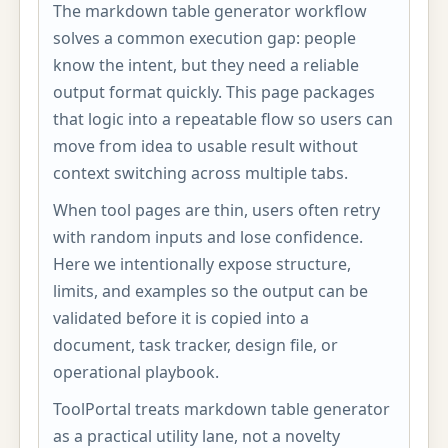
The markdown table generator workflow
solves a common execution gap: people
know the intent, but they need a reliable
output format quickly. This page packages
that logic into a repeatable flow so users can
move from idea to usable result without
context switching across multiple tabs.
When tool pages are thin, users often retry
with random inputs and lose confidence.
Here we intentionally expose structure,
limits, and examples so the output can be
validated before it is copied into a
document, task tracker, design file, or
operational playbook.
ToolPortal treats markdown table generator
as a practical utility lane, not a novelty