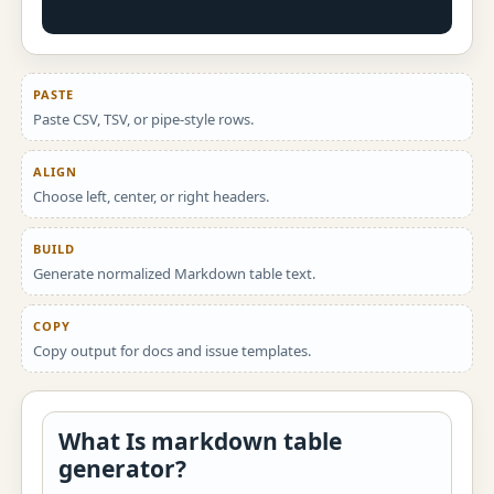
PASTE
Paste CSV, TSV, or pipe-style rows.
ALIGN
Choose left, center, or right headers.
BUILD
Generate normalized Markdown table text.
COPY
Copy output for docs and issue templates.
What Is markdown table
generator?