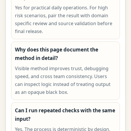
Yes for practical daily operations. For high
risk scenarios, pair the result with domain
specific review and source validation before
final release.
Why does this page document the
method in detail?
Visible method improves trust, debugging
speed, and cross team consistency. Users
can inspect logic instead of treating output
as an opaque black box.
Can I run repeated checks with the same
input?
Yes. The process is deterministic by design,