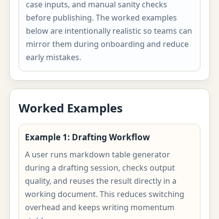
case inputs, and manual sanity checks
before publishing. The worked examples
below are intentionally realistic so teams can
mirror them during onboarding and reduce
early mistakes.
Worked Examples
Example 1: Drafting Workflow
A user runs markdown table generator
during a drafting session, checks output
quality, and reuses the result directly in a
working document. This reduces switching
overhead and keeps writing momentum