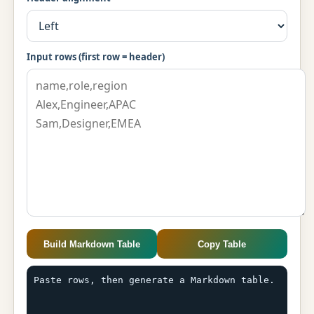
Input rows (first row = header)
Build Markdown Table
Copy Table
Paste rows, then generate a Markdown table.