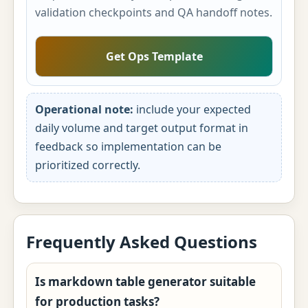
validation checkpoints and QA handoff notes.
Get Ops Template
Operational note:
include your expected
daily volume and target output format in
feedback so implementation can be
prioritized correctly.
Frequently Asked Questions
Is markdown table generator suitable
for production tasks?