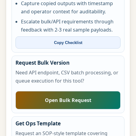
Capture copied outputs with timestamp
and operator context for auditability.
Escalate bulk/API requirements through
feedback with 2-3 real sample payloads.
Copy Checklist
Request Bulk Version
Need API endpoint, CSV batch processing, or
queue execution for this tool?
Open Bulk Request
Get Ops Template
Request an SOP-style template covering