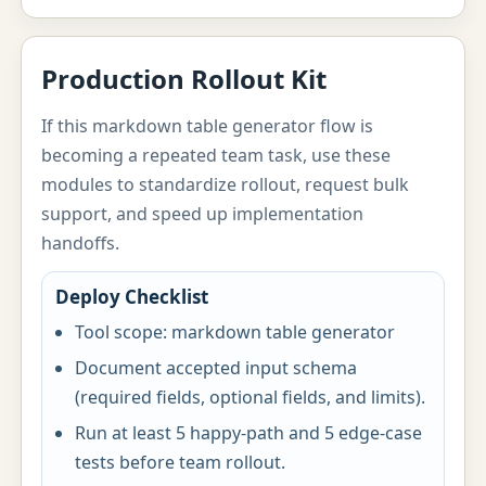
Production Rollout Kit
If this markdown table generator flow is
becoming a repeated team task, use these
modules to standardize rollout, request bulk
support, and speed up implementation
handoffs.
Deploy Checklist
Tool scope: markdown table generator
Document accepted input schema
(required fields, optional fields, and limits).
Run at least 5 happy-path and 5 edge-case
tests before team rollout.