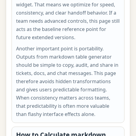
widget. That means we optimize for speed,
consistency, and clear handoff behavior. If a
team needs advanced controls, this page still
acts as the baseline reference point for
future extended versions.
Another important point is portability.
Outputs from markdown table generator
should be simple to copy, audit, and share in
tickets, docs, and chat messages. This page
therefore avoids hidden transformations
and gives users predictable formatting.
When consistency matters across teams,
that predictability is often more valuable
than flashy interface effects alone.
How to Calculate markdown