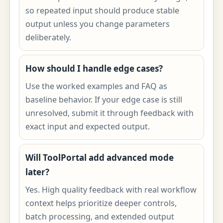
so repeated input should produce stable
output unless you change parameters
deliberately.
How should I handle edge cases?
Use the worked examples and FAQ as
baseline behavior. If your edge case is still
unresolved, submit it through feedback with
exact input and expected output.
Will ToolPortal add advanced mode
later?
Yes. High quality feedback with real workflow
context helps prioritize deeper controls,
batch processing, and extended output