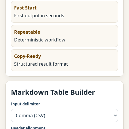
Fast Start
First output in seconds
Repeatable
Deterministic workflow
Copy-Ready
Structured result format
Markdown Table Builder
Input delimiter
Header alignment